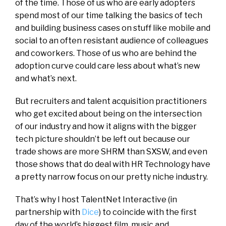
of the time. Those of us who are early adopters
spend most of our time talking the basics of tech
and building business cases on stuff like mobile and
social to an often resistant audience of colleagues
and coworkers. Those of us who are behind the
adoption curve could care less about what’s new
and what’s next.
But recruiters and talent acquisition practitioners
who get excited about being on the intersection
of our industry and how it aligns with the bigger
tech picture shouldn’t be left out because our
trade shows are more SHRM than SXSW, and even
those shows that do deal with HR Technology have
a pretty narrow focus on our pretty niche industry.
That’s why I host TalentNet Interactive (in
partnership with
Dice
) to coincide with the first
day of the world’s biggest film, music and