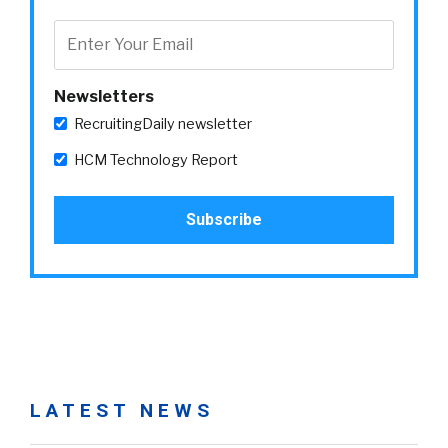
Newsletters
RecruitingDaily newsletter
HCM Technology Report
LATEST NEWS