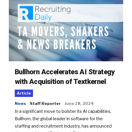
Bullhorn Accelerates AI Strategy
with Acquisition of Textkernel
Article
News
Staff Reporter
June 18, 2024
In a significant move to bolster its AI capabilities,
Bullhorn, the global leader in software for the
staffing and recruitment industry, has announced