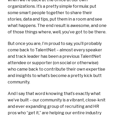
organizations. It’s a pretty simple formula: put
some smart people together to share their
stories, data and tips, put them in a room and see
what happens. The end result is awesome, and one
of those things where, well, you’ve got to be there.
But once you are, I’m proud to say, you’ll probably
come back to TalentNet – almost every speaker
and track leader has been a previous TalentNet
attendee or supporter (on social or otherwise)
who came back to contribute their own expertise
and insights to what’s become a pretty kick butt
community.
And I say that word knowing that’s exactly what
we’ve built – our community is a vibrant, close-knit
and ever expanding group of recruiting and HR
pros who “get it,” are helping our entire industry