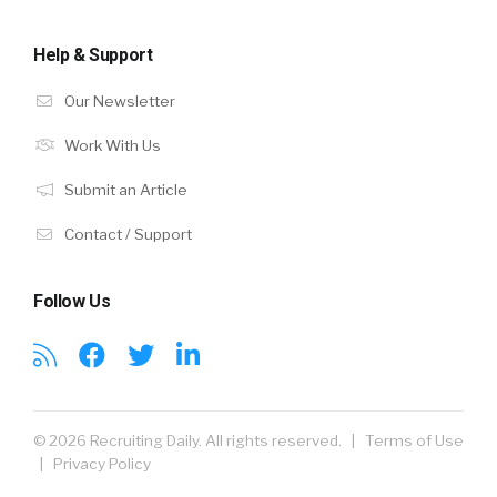
Help & Support
Our Newsletter
Work With Us
Submit an Article
Contact / Support
Follow Us
© 2026 Recruiting Daily. All rights reserved. |
Terms of Use
|
Privacy Policy