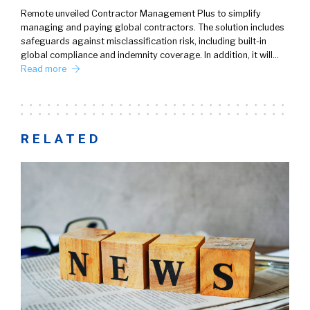
Remote unveiled Contractor Management Plus to simplify
managing and paying global contractors. The solution includes
safeguards against misclassification risk, including built-in
global compliance and indemnity coverage. In addition, it will…
Read more
RELATED