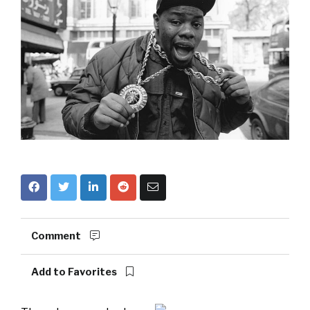
Comment
Add to Favorites