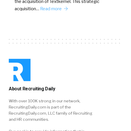
the acquisition of Textkernel. This strategic
acquisition…
Read more
About Recruiting Daily
With over 100K strong in our network,
RecruitingDaily.com is part of the
RecruitingDaily.com, LLC family of Recruiting
and HR communities.