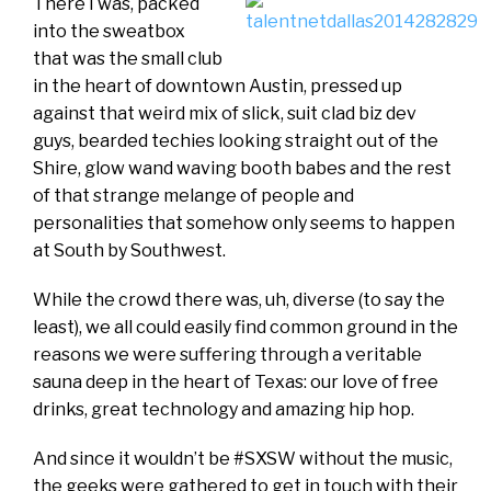
There I was, packed
into the sweatbox
that was the small club
in the heart of downtown Austin, pressed up
against that weird mix of slick, suit clad biz dev
guys, bearded techies looking straight out of the
Shire, glow wand waving booth babes and the rest
of that strange melange of people and
personalities that somehow only seems to happen
at South by Southwest.
While the crowd there was, uh, diverse (to say the
least), we all could easily find common ground in the
reasons we were suffering through a veritable
sauna deep in the heart of Texas: our love of free
drinks, great technology and amazing hip hop.
And since it wouldn’t be #SXSW without the music,
the geeks were gathered to get in touch with their