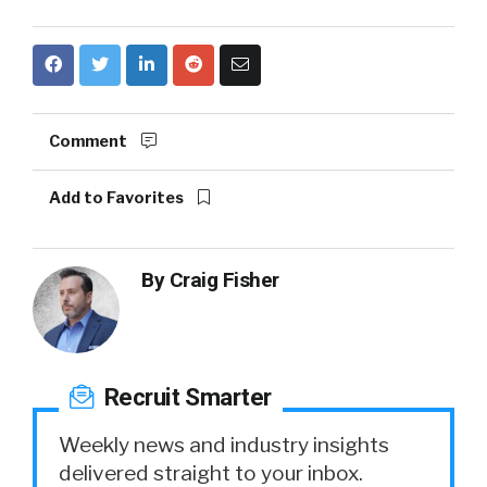
Comment
Add to Favorites
By
Craig Fisher
Recruit Smarter
Weekly news and industry insights
delivered straight to your inbox.