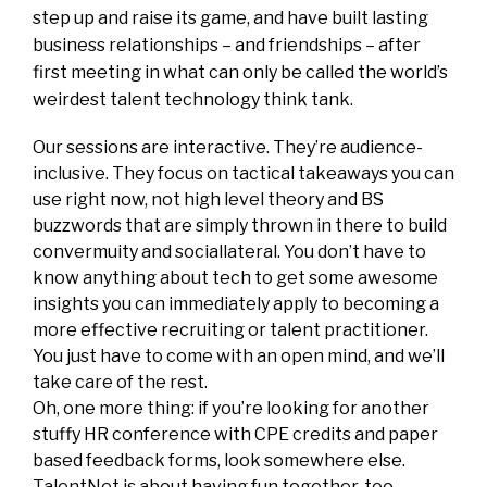
step up and raise its game, and have built lasting
business relationships – and friendships – after
first meeting in what can only be called the world’s
weirdest talent technology think tank.
Our sessions are interactive. They’re audience-
inclusive. They focus on tactical takeaways you can
use right now, not high level theory and BS
buzzwords that are simply thrown in there to build
convermuity and sociallateral. You don’t have to
know anything about tech to get some awesome
insights you can immediately apply to becoming a
more effective recruiting or talent practitioner.
You just have to come with an open mind, and we’ll
take care of the rest.
Oh, one more thing: if you’re looking for another
stuffy HR conference with CPE credits and paper
based feedback forms, look somewhere else.
TalentNet is about having fun together, too,