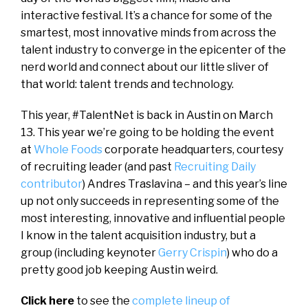
interactive festival. It’s a chance for some of the
smartest, most innovative minds from across the
talent industry to converge in the epicenter of the
nerd world and connect about our little sliver of
that world: talent trends and technology.
This year, #TalentNet is back in Austin on March
13. This year we’re going to be holding the event
at
Whole Foods
corporate headquarters, courtesy
of recruiting leader (and past
Recruiting Daily
contributor
) Andres Traslavina – and this year’s line
up not only succeeds in representing some of the
most interesting, innovative and influential people
I know in the talent acquisition industry, but a
group (including keynoter
Gerry Crispin
) who do a
pretty good job keeping Austin weird.
Click here
to see the
complete lineup of