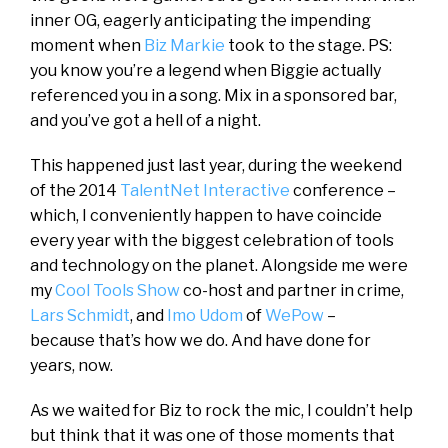
inner OG, eagerly anticipating the impending
moment when
Biz Markie
took to the stage. PS:
you know you’re a legend when Biggie actually
referenced you in a song. Mix in a sponsored bar,
and you’ve got a hell of a night.
This happened just last year, during the weekend
of the 2014
TalentNet Interactive
conference –
which, I conveniently happen to have coincide
every year with the biggest celebration of tools
and technology on the planet. Alongside me were
my
Cool Tools Show
co-host and partner in crime,
Lars Schmidt
, and
Imo Udom
of
WePow
–
because that’s how we do. And have done for
years, now.
As we waited for Biz to rock the mic, I couldn’t help
but think that it was one of those moments that