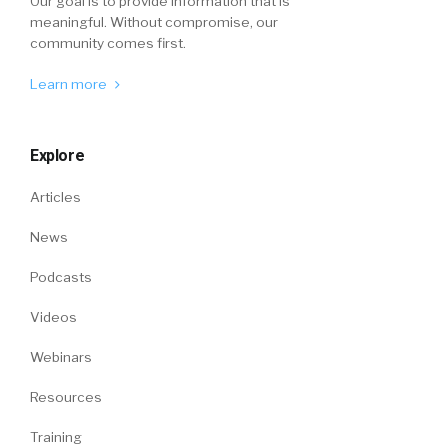
Our goal is to provide information that is
meaningful. Without compromise, our
community comes first.
Learn more
Explore
Articles
News
Podcasts
Videos
Webinars
Resources
Training