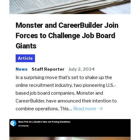
Monster and CareerBuilder Join
Forces to Challenge Job Board
Giants
Article
News
Staff Reporter
July 2, 2024
In a surprising move that’s set to shake up the
online recruitment industry, two pioneering U.S.-
based job board companies, Monster and
CareerBuilder, have announced their intention to
combine operations. This…
Read more