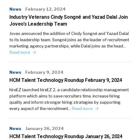
News
February 12, 2024
Industry Veterans Cindy Songné and Yazad Dalal Join
Joveo’s Leadership Team
Joveo announced the addition of Cindy Songné and Yazad Dalal
to its leadership team. Songné joins as the leader of recruitment
marketing agency partnerships, while Dalal joins as the head…
Read more
News
February 9, 2024
HCM Talent Technology Roundup February 9, 2024
hireEZ launched hireEZ 2, a candidate relationship management
platform which aims to save recruiters time, increase hiring
quality and inform stronger hiring strategies by supporting
every aspect of the recruitment…
Read more
News
January 26, 2024
HCM Talent Technology Roundup January 26, 2024