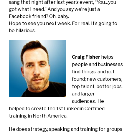
sang that night after last year’s event, “You…you
got what I need.” And you say we’re just a
Facebook friend? Oh, baby.
Hope to see you next week. For real. It’s going to
be hilarious.
Craig Fisher
helps
people and businesses
find things, and get
found; new customers,
top talent, better jobs,
and larger
audiences. He
helped to create the 1st Linkedin Certified
training in North America.
He does strategy, speaking and training for groups