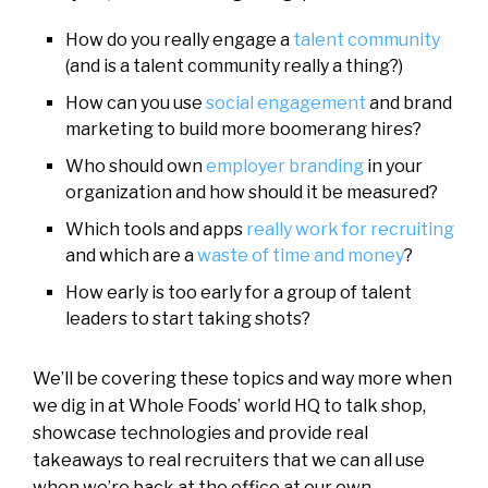
How do you really engage a
talent community
(and is a talent community really a thing?)
How can you use
social engagement
and brand
marketing to build more boomerang hires?
Who should own
employer branding
in your
organization and how should it be measured?
Which tools and apps
really work for recruiting
and which are a
waste of time and money
?
How early is too early for a group of talent
leaders to start taking shots?
We’ll be covering these topics and way more when
we dig in at Whole Foods’ world HQ to talk shop,
showcase technologies and provide real
takeaways to real recruiters that we can all use
when we’re back at the office at our own