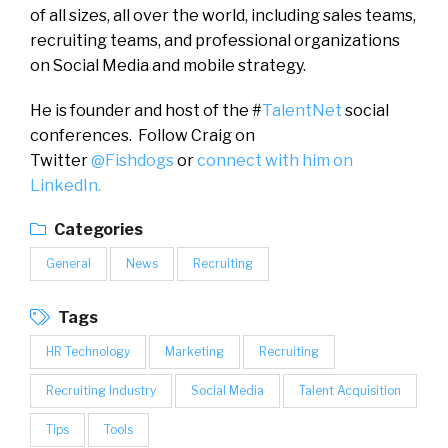
of all sizes, all over the world, including sales teams,
recruiting teams, and professional organizations
on Social Media and mobile strategy.
He is founder and host of the #
TalentNet
social
conferences. Follow Craig on
Twitter
@Fishdogs
or
connect with him on
LinkedIn.
Categories
General
News
Recruiting
Tags
HR Technology
Marketing
Recruiting
Recruiting Industry
Social Media
Talent Acquisition
Tips
Tools