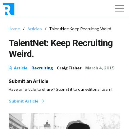
Home
/
Articles
/
TalentNet: Keep Recruiting Weird.
TalentNet: Keep Recruiting
Weird.
Article
Recruiting
Craig Fisher
March 4, 2015
Submit an Article
Have an article to share? Submit it to our editorial team!
Submit Article