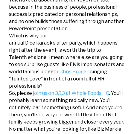
because in the business of people, professional
success is predicated on personal relationships,
and no one builds those suffering through another
PowerPoint presentation.
W
hich is why our
annual Dice karaoke after party, which happens
right after the event, is worth the trip to
TalentNet alone. I mean, where else are you going
to see surprise guests like Elvis impersonators and
world famous blogger
Chris Brogan
singing
“Tainted Love” in front of a room full of HR
professionals?
So, please
join us on 3/13 at Whole Foods HQ
. You’ll
probably learn something radically new. You’ll
definitely learn something useful. And once you’re
there, you’ll see why our weird little #TalentNet
family keeps growing bigger and closer every year.
No matter what you’re looking for, like Biz Markie