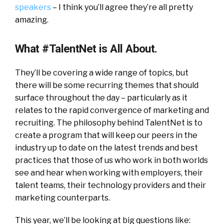
speakers
– I think you’ll agree they’re all pretty
amazing.
What #TalentNet is All About.
They’ll be covering a wide range of topics, but
there will be some recurring themes that should
surface throughout the day – particularly as it
relates to the rapid convergence of marketing and
recruiting. The philosophy behind TalentNet is to
create a program that will keep our peers in the
industry up to date on the latest trends and best
practices that those of us who work in both worlds
see and hear when working with employers, their
talent teams, their technology providers and their
marketing counterparts.
This year, we’ll be looking at big questions like: