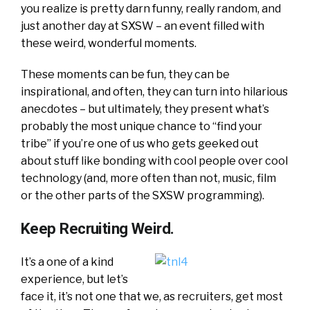
you realize is pretty darn funny, really random, and
just another day at SXSW – an event filled with
these weird, wonderful moments.
These moments can be fun, they can be
inspirational, and often, they can turn into hilarious
anecdotes – but ultimately, they present what’s
probably the most unique chance to “find your
tribe” if you’re one of us who gets geeked out
about stuff like bonding with cool people over cool
technology (and, more often than not, music, film
or the other parts of the SXSW programming).
Keep Recruiting Weird.
It’s a one of a kind
experience, but let’s
face it, it’s not one that we, as recruiters, get most