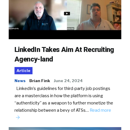
LinkedIn Takes Aim At Recruiting
Agency-land
Article
News
Brian Fink
June 24, 2024
LinkedIn’s guidelines for third-party job postings
are a masterclass in how the platform is using
“authenticity” as a weapon to further monetize the
relationship between a bevy of ATSs…
Read more