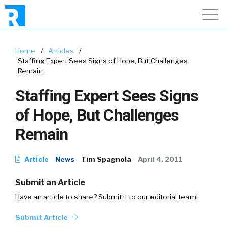
Home
/
Articles
/
Staffing Expert Sees Signs of Hope, But Challenges
Remain
Staffing Expert Sees Signs
of Hope, But Challenges
Remain
Article
News
Tim Spagnola
April 4, 2011
Submit an Article
Have an article to share? Submit it to our editorial team!
Submit Article