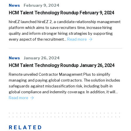
News
February 9, 2024
HCM Talent Technology Roundup February 9, 2024
hireEZ launched hireEZ 2, a candidate relationship management
platform which aims to save recruiters time, increase hiring
quality and inform stronger hiring strategies by supporting
every aspect of the recruitment…
Read more
News
January 26, 2024
HCM Talent Technology Roundup January 26, 2024
Remote unveiled Contractor Management Plus to simplify
managing and paying global contractors. The solution includes
safeguards against misclassification risk, including built-in
global compliance and indemnity coverage. In addition, it will…
Read more
RELATED