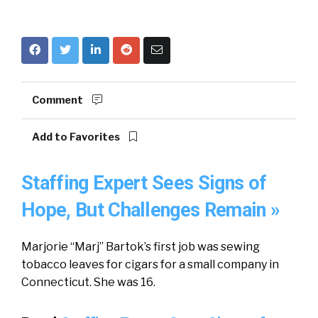
Comment
Add to Favorites
Staffing Expert Sees Signs of
Hope, But Challenges Remain »
Marjorie “Marj” Bartok’s first job was sewing
tobacco leaves for cigars for a small company in
Connecticut. She was 16.