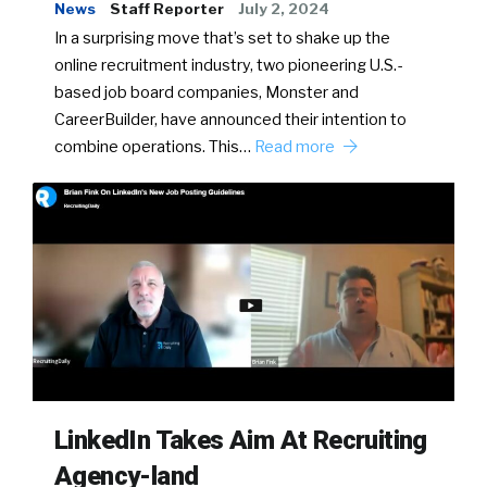
News
Staff Reporter
July 2, 2024
In a surprising move that’s set to shake up the
online recruitment industry, two pioneering U.S.-
based job board companies, Monster and
CareerBuilder, have announced their intention to
combine operations. This…
Read more
LinkedIn Takes Aim At Recruiting
Agency-land