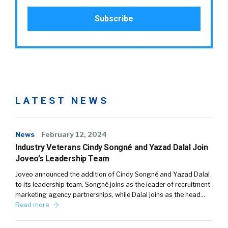
LATEST NEWS
News
February 12, 2024
Industry Veterans Cindy Songné and Yazad Dalal Join
Joveo’s Leadership Team
Joveo announced the addition of Cindy Songné and Yazad Dalal
to its leadership team. Songné joins as the leader of recruitment
marketing agency partnerships, while Dalal joins as the head…
Read more