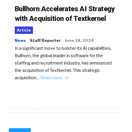
Bullhorn Accelerates AI Strategy
with Acquisition of Textkernel
Article
News
Staff Reporter
June 18, 2024
In a significant move to bolster its AI capabilities,
Bullhorn, the global leader in software for the
staffing and recruitment industry, has announced
the acquisition of Textkernel. This strategic
acquisition…
Read more