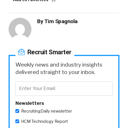
By
Tim Spagnola
Recruit Smarter
Weekly news and industry insights
delivered straight to your inbox.
Newsletters
RecruitingDaily newsletter
HCM Technology Report