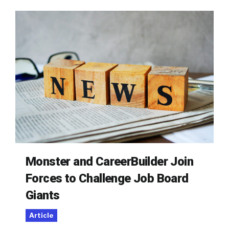
Monster and CareerBuilder Join
Forces to Challenge Job Board
Giants
Article