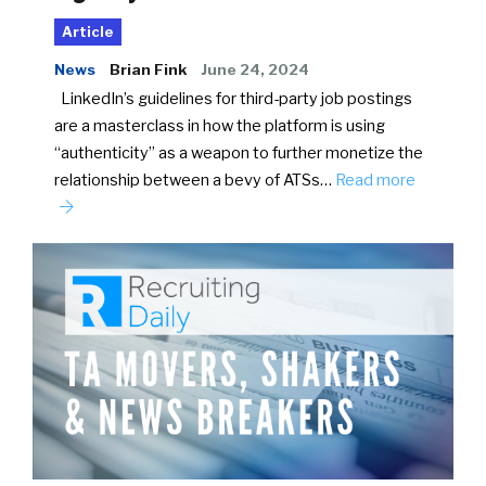
Article
News
Brian Fink
June 24, 2024
LinkedIn’s guidelines for third-party job postings
are a masterclass in how the platform is using
“authenticity” as a weapon to further monetize the
relationship between a bevy of ATSs…
Read more