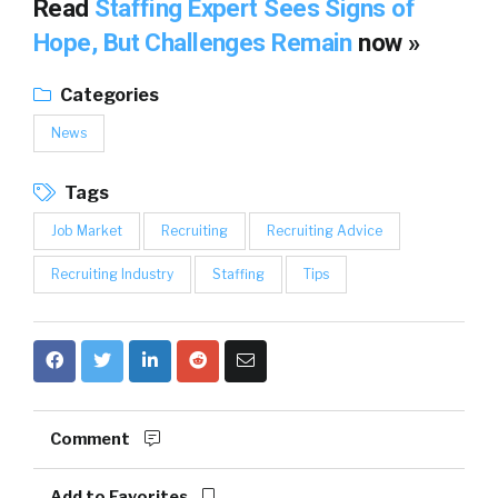
Read
Staffing Expert Sees Signs of
Hope, But Challenges Remain
now »
Categories
News
Tags
Job Market
Recruiting
Recruiting Advice
Recruiting Industry
Staffing
Tips
Comment
Add to Favorites