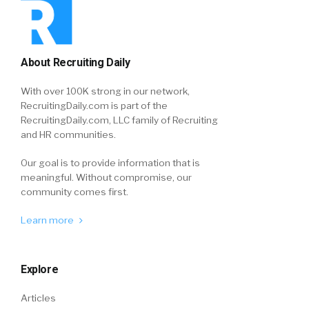
About Recruiting Daily
With over 100K strong in our network,
RecruitingDaily.com is part of the
RecruitingDaily.com, LLC family of Recruiting
and HR communities.
Our goal is to provide information that is
meaningful. Without compromise, our
community comes first.
Learn more
Explore
Articles