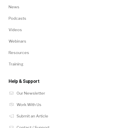
News
Podcasts
Videos
Webinars
Resources
Training
Help & Support
Our Newsletter
Work With Us
Submit an Article
Contact / Support