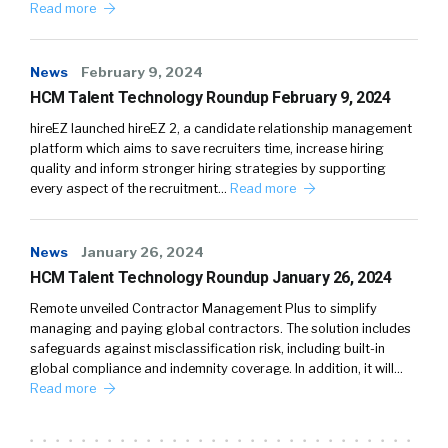
Read more
News
February 9, 2024
HCM Talent Technology Roundup February 9, 2024
hireEZ launched hireEZ 2, a candidate relationship management
platform which aims to save recruiters time, increase hiring
quality and inform stronger hiring strategies by supporting
every aspect of the recruitment…
Read more
News
January 26, 2024
HCM Talent Technology Roundup January 26, 2024
Remote unveiled Contractor Management Plus to simplify
managing and paying global contractors. The solution includes
safeguards against misclassification risk, including built-in
global compliance and indemnity coverage. In addition, it will…
Read more