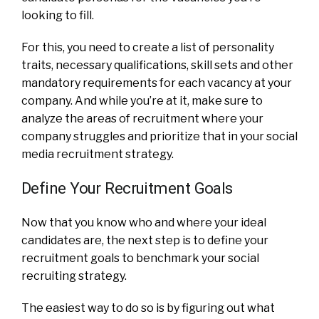
looking to fill.
For this, you need to create a list of personality
traits, necessary qualifications, skill sets and other
mandatory requirements for each vacancy at your
company. And while you’re at it, make sure to
analyze the areas of recruitment where your
company struggles and prioritize that in your social
media recruitment strategy.
Define Your Recruitment Goals
Now that you know who and where your ideal
candidates are, the next step is to define your
recruitment goals to benchmark your social
recruiting strategy.
The easiest way to do so is by figuring out what