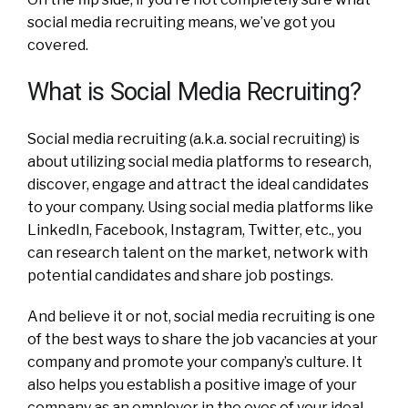
social media recruiting means, we’ve got you
covered.
What is Social Media Recruiting?
Social media recruiting (a.k.a. social recruiting) is
about utilizing social media platforms to research,
discover, engage and attract the ideal candidates
to your company.
Using social media platforms like
LinkedIn, Facebook, Instagram, Twitter, etc., you
can research talent on the market, network with
potential candidates and share job postings.
And believe it or not, social media recruiting is one
of the best ways to share the job vacancies at your
company and promote your company’s culture. It
also helps you establish a positive image of your
company as an employer in the eyes of your ideal