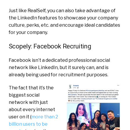
Just like RealSelf, you can also take advantage of
the LinkedIn features to showcase your company
culture, perks, etc. and encourage ideal candidates
for your company.
Scopely: Facebook Recruiting
Facebook isn’t a dedicated professional social
network like LinkedIn, but it surely can, and is
already being used for recruitment purposes.
The fact that it’s the
biggest social
network with just
about every internet
user on it (
more than 2
billion users to be