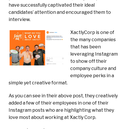
have successfully captivated their ideal
candidates’ attention and encouraged them to
interview.
XactlyCorp is one of
the many companies
that has been
leveraging Instagram
to show off their
company culture and
employee perks in a
simple yet creative format.
As you can see in their above post, they creatively
added a few of their employees in one of their
Instagram posts who are highlighting what they
love most about working at Xactly Corp.