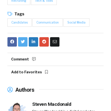
Recruiting
Tech & Tools
Tags
Candidates
Communication
Social Media
Comment
Add to Favorites
Authors
Steven Macdonald