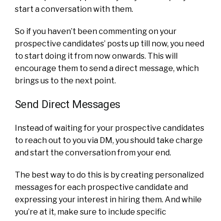
start a conversation with them.
So if you haven’t been commenting on your
prospective candidates’ posts up till now, you need
to start doing it from now onwards. This will
encourage them to send a direct message, which
brings us to the next point.
Send Direct Messages
Instead of waiting for your prospective candidates
to reach out to you via DM, you should take charge
and start the conversation from your end.
The best way to do this is by creating personalized
messages for each prospective candidate and
expressing your interest in hiring them. And while
you’re at it, make sure to include specific