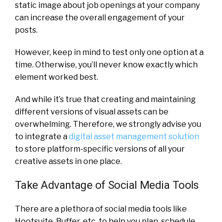
static image about job openings at your company
can increase the overall engagement of your
posts.
However, keep in mind to test only one option at a
time. Otherwise, you’ll never know exactly which
element worked best.
And while it’s true that creating and maintaining
different versions of visual assets can be
overwhelming. Therefore, we strongly advise you
to integrate a
digital asset management solution
to store platform-specific versions of all your
creative assets in one place.
Take Advantage of Social Media Tools
There are a plethora of social media tools like
Hootsuite, Buffer, etc. to help you plan, schedule