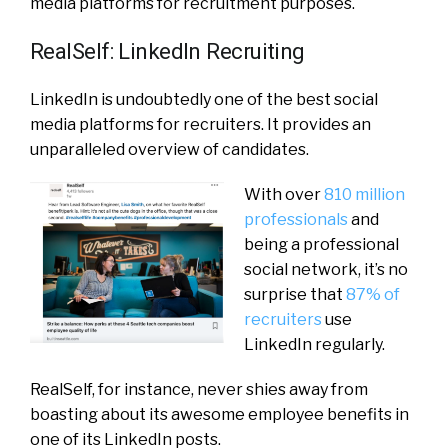
media platforms for recruitment purposes.
RealSelf: LinkedIn Recruiting
LinkedIn is undoubtedly one of the best social
media platforms for recruiters. It provides an
unparalleled overview of candidates.
With over
810 million
professionals
and
being a professional
social network, it’s no
surprise that
87% of
recruiters
use
LinkedIn regularly.
RealSelf, for instance, never shies away from
boasting about its awesome employee benefits in
one of its LinkedIn posts.