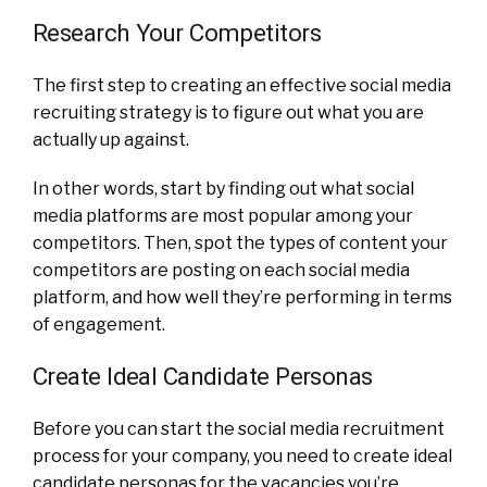
Research Your Competitors
The first step to creating an effective social media
recruiting strategy is to figure out what you are
actually up against.
In other words, start by finding out what social
media platforms are most popular among your
competitors. Then, spot the types of content your
competitors are posting on each social media
platform, and how well they’re performing in terms
of engagement.
Create Ideal Candidate Personas
Before you can start the social media recruitment
process for your company, you need to create ideal
candidate personas for the vacancies you’re