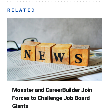
RELATED
Monster and CareerBuilder Join
Forces to Challenge Job Board
Giants