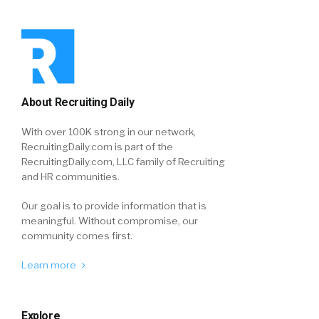
About Recruiting Daily
With over 100K strong in our network,
RecruitingDaily.com is part of the
RecruitingDaily.com, LLC family of Recruiting
and HR communities.
Our goal is to provide information that is
meaningful. Without compromise, our
community comes first.
Learn more
Explore