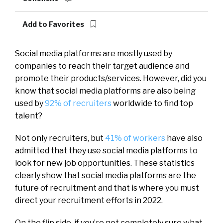
Add to Favorites
Social media platforms are mostly used by
companies to reach their target audience and
promote their products/services.
However, did you
know that social media platforms are also being
used by
92% of recruiters
worldwide to find top
talent?
Not only recruiters, but
41% of workers
have also
admitted that they use social media platforms to
look for new job opportunities.
These statistics
clearly show that social media platforms are the
future of recruitment and that is where you must
direct your recruitment efforts in 2022.
On the flip side, if you’re not completely sure what