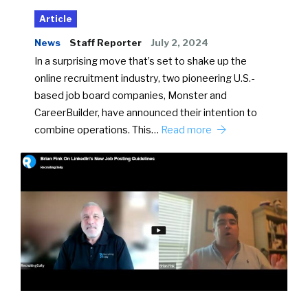
Article
News
Staff Reporter
July 2, 2024
In a surprising move that’s set to shake up the
online recruitment industry, two pioneering U.S.-
based job board companies, Monster and
CareerBuilder, have announced their intention to
combine operations. This…
Read more