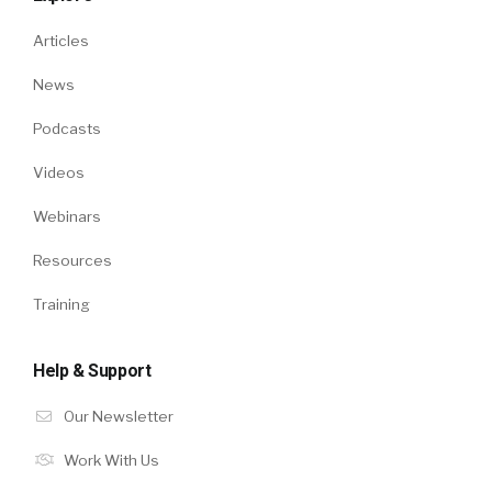
Articles
News
Podcasts
Videos
Webinars
Resources
Training
Help & Support
Our Newsletter
Work With Us