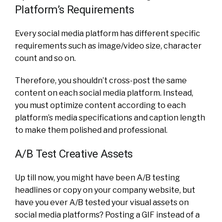
Platform’s Requirements
Every social media platform has different specific
requirements such as image/video size, character
count and so on.
Therefore, you shouldn’t cross-post the same
content on each social media platform. Instead,
you must optimize content according to each
platform’s media specifications and caption length
to make them polished and professional.
A/B Test Creative Assets
Up till now, you might have been A/B testing
headlines or copy on your company website, but
have you ever A/B tested your visual assets on
social media platforms?
Posting a GIF instead of a