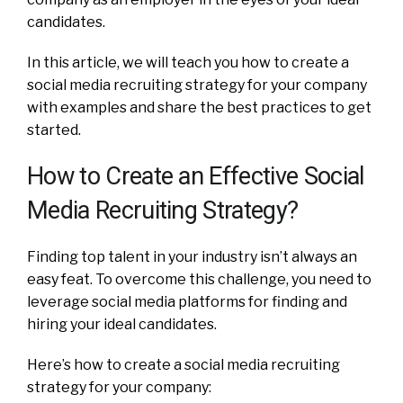
candidates.
In this article, we will teach you how to create a
social media recruiting strategy for your company
with examples and share the best practices to get
started.
How to Create an Effective Social
Media Recruiting Strategy?
Finding top talent in your industry isn’t always an
easy feat. To overcome this challenge, you need to
leverage social media platforms for finding and
hiring your ideal candidates.
Here’s how to create a social media recruiting
strategy for your company: