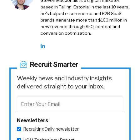
Steven Macdonald is a digital marketer
based in Tallinn, Estonia. In the last 10 years,
he's helped e-commerce and B2B SaaS
brands generate more than $100 million in
new revenue through SEO, content and
conversion optimization.
Recruit Smarter
Weekly news and industry insights
delivered straight to your inbox.
Newsletters
RecruitingDaily newsletter