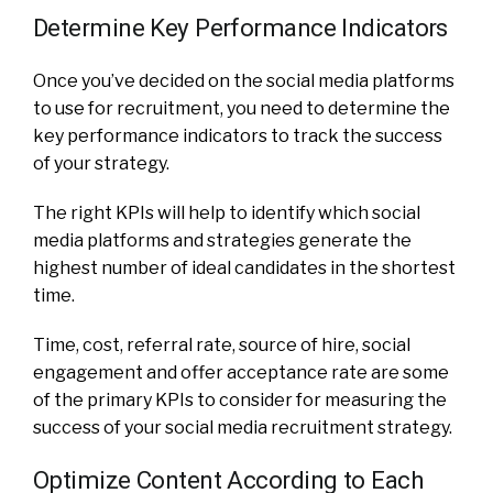
Determine Key Performance Indicators
Once you’ve decided on the social media platforms
to use for recruitment, you need to determine the
key performance indicators to track the success
of your strategy.
The right KPIs will help to identify which social
media platforms and strategies generate the
highest number of ideal candidates in the shortest
time.
Time, cost, referral rate, source of hire, social
engagement and offer acceptance rate are some
of the primary KPIs to consider for measuring the
success of your social media recruitment strategy.
Optimize Content According to Each