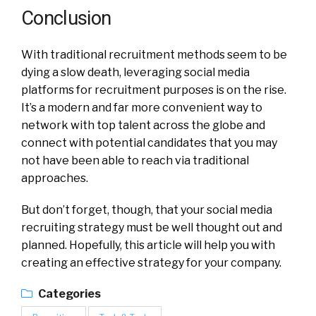
Conclusion
With traditional recruitment methods seem to be
dying a slow death, leveraging social media
platforms for recruitment purposes is on the rise.
It’s a modern and far more convenient way to
network with top talent across the globe and
connect with potential candidates that you may
not have been able to reach via traditional
approaches.
But don’t forget, though, that your social media
recruiting strategy must be well thought out and
planned. Hopefully, this article will help you with
creating an effective strategy for your company.
Categories