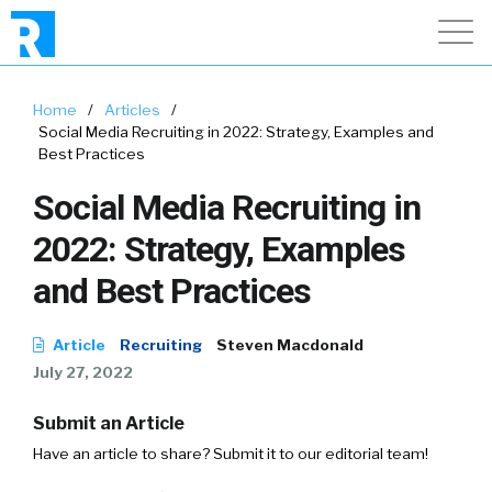
Home
/
Articles
/
Social Media Recruiting in 2022: Strategy, Examples and
Best Practices
Social Media Recruiting in
2022: Strategy, Examples
and Best Practices
Article
Recruiting
Steven Macdonald
July 27, 2022
Submit an Article
Have an article to share? Submit it to our editorial team!