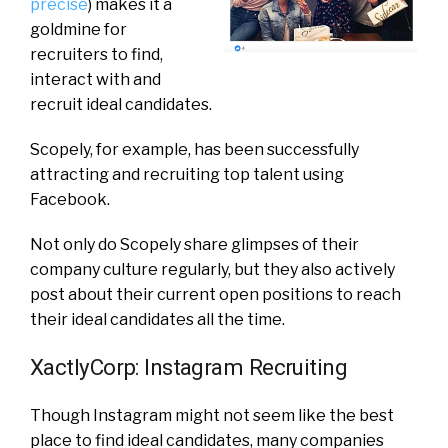
precise
) makes it a
goldmine for
recruiters to find,
interact with and
recruit ideal candidates.
Scopely, for example, has been successfully
attracting and recruiting top talent using
Facebook.
Not only do Scopely share glimpses of their
company culture regularly, but they also actively
post about their current open positions to reach
their ideal candidates all the time.
XactlyCorp: Instagram Recruiting
Though Instagram might not seem like the best
place to find ideal candidates, many companies