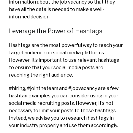
information about the job vacancy so that they
have all the details needed to make a well-
informed decision.
Leverage the Power of Hashtags
Hashtags are the most powerful way to reach your
target audience on social media platforms.
However, it’s important to use relevant hashtags
to ensure that your social media posts are
reaching the right audience.
#hiring, #jointheteam and #jobvacancy are a few
hashtag examples you can consider using in your
social media recruiting posts. However, it’s not
necessary to limit your posts to these hashtags.
Instead, we advise you to research hashtags in
your industry properly and use them accordingly.