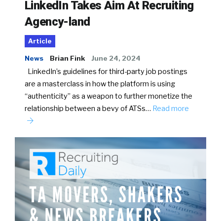
LinkedIn Takes Aim At Recruiting
Agency-land
Article
News
Brian Fink
June 24, 2024
LinkedIn’s guidelines for third-party job postings
are a masterclass in how the platform is using
“authenticity” as a weapon to further monetize the
relationship between a bevy of ATSs…
Read more