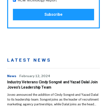
HCM Technology Report
LATEST NEWS
News
February 12, 2024
Industry Veterans Cindy Songné and Yazad Dalal Join
Joveo’s Leadership Team
Joveo announced the addition of Cindy Songné and Yazad Dalal
to its leadership team. Songné joins as the leader of recruitment
marketing agency partnerships, while Dalal joins as the head…