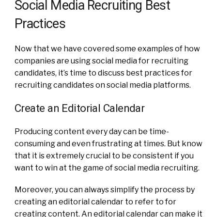
Social Media Recruiting Best
Practices
Now that we have covered some examples of how
companies are using social media for recruiting
candidates, it’s time to discuss best practices for
recruiting candidates on social media platforms.
Create an Editorial Calendar
Producing content every day can be time-
consuming and even frustrating at times. But know
that it is extremely crucial to be consistent if you
want to win at the game of social media recruiting.
Moreover, you can always simplify the process by
creating an editorial calendar to refer to for
creating content. An editorial calendar can make it