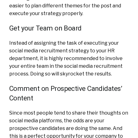
easier to plan different themes for the post and
execute your strategy properly.
Get your Team on Board
Instead of assigning the task of executing your
social media recruitment strategy to your HR
department, it is highly recommended to involve
your entire team in the social media recruitment
process. Doing so will skyrocket the results.
Comment on Prospective Candidates’
Content
Since most people tend to share their thoughts on
social media platforms, the odds are your
prospective candidates are doing the same. And
this is a perfect opportunity for your company to