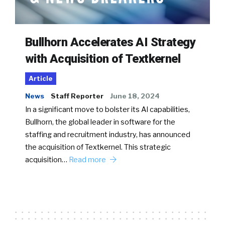
Bullhorn Accelerates AI Strategy
with Acquisition of Textkernel
Article
News
Staff Reporter
June 18, 2024
In a significant move to bolster its AI capabilities,
Bullhorn, the global leader in software for the
staffing and recruitment industry, has announced
the acquisition of Textkernel. This strategic
acquisition…
Read more