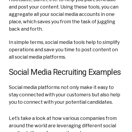
and post your content. Using these tools, you can
aggregate all your social media accounts in one
place, which saves you from the task of juggling
back and forth.
In simple terms, social media tools help to simplify
operations and save you time to post content on
all social media platforms.
Social Media Recruiting Examples
Social media platforms not only make it easy to
stay connected with your customers but also help
you to connect with your potential candidates.
Let’s take a look at how various companies from
around the world are leveraging different social