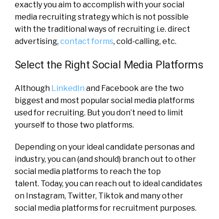
exactly you aim to accomplish with your social
media recruiting strategy which is not possible
with the traditional ways of recruiting i.e. direct
advertising,
contact forms
, cold-calling, etc.
Select the Right Social Media Platforms
Although
LinkedIn
and Facebook are the two
biggest and most popular social media platforms
used for recruiting. But you don’t need to limit
yourself to those two platforms.
Depending on your ideal candidate personas and
industry, you can (and should) branch out to other
social media platforms to reach the top
talent.
Today, you can reach out to ideal candidates
on Instagram, Twitter, Tiktok and many other
social media platforms for recruitment purposes.