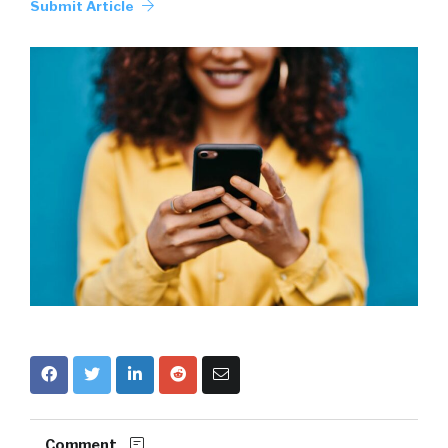
Submit Article
Comment