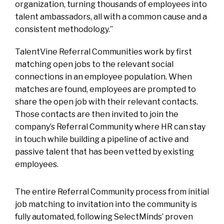
organization, turning thousands of employees into
talent ambassadors, all with a common cause and a
consistent methodology.”
TalentVine Referral Communities work by first
matching open jobs to the relevant social
connections in an employee population. When
matches are found, employees are prompted to
share the open job with their relevant contacts.
Those contacts are then invited to join the
company’s Referral Community where HR can stay
in touch while building a pipeline of active and
passive talent that has been vetted by existing
employees.
The entire Referral Community process from initial
job matching to invitation into the community is
fully automated, following SelectMinds’ proven