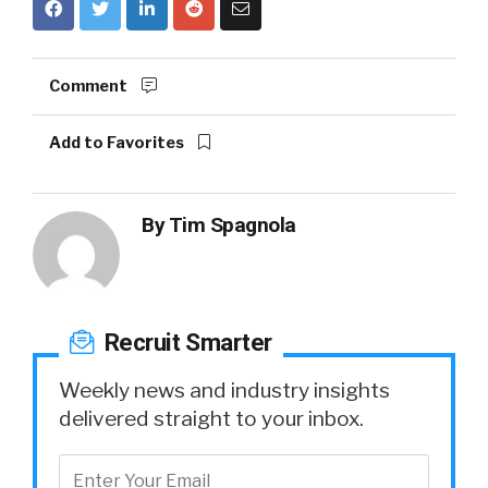
Comment
Add to Favorites
By
Tim Spagnola
Recruit Smarter
Weekly news and industry insights
delivered straight to your inbox.