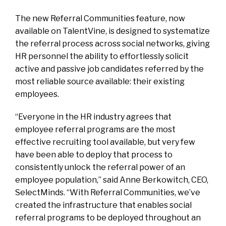
The new Referral Communities feature, now
available on TalentVine, is designed to systematize
the referral process across social networks, giving
HR personnel the ability to effortlessly solicit
active and passive job candidates referred by the
most reliable source available: their existing
employees.
“Everyone in the HR industry agrees that
employee referral programs are the most
effective recruiting tool available, but very few
have been able to deploy that process to
consistently unlock the referral power of an
employee population,” said Anne Berkowitch, CEO,
SelectMinds. “With Referral Communities, we’ve
created the infrastructure that enables social
referral programs to be deployed throughout an