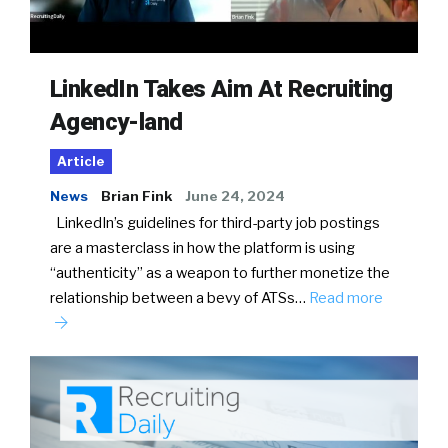
LinkedIn Takes Aim At Recruiting
Agency-land
Article
News
Brian Fink
June 24, 2024
LinkedIn’s guidelines for third-party job postings
are a masterclass in how the platform is using
“authenticity” as a weapon to further monetize the
relationship between a bevy of ATSs…
Read more