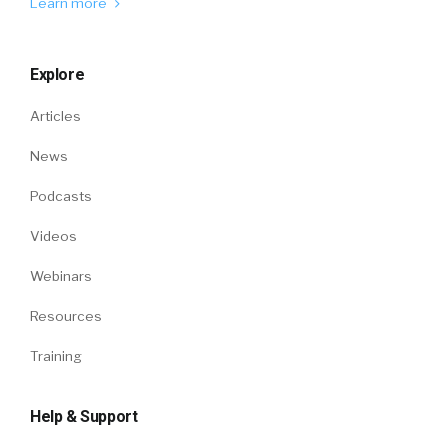
Learn more
Explore
Articles
News
Podcasts
Videos
Webinars
Resources
Training
Help & Support