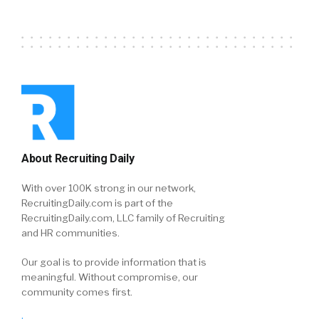
About Recruiting Daily
With over 100K strong in our network,
RecruitingDaily.com is part of the
RecruitingDaily.com, LLC family of Recruiting
and HR communities.
Our goal is to provide information that is
meaningful. Without compromise, our
community comes first.