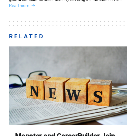
Read more
RELATED