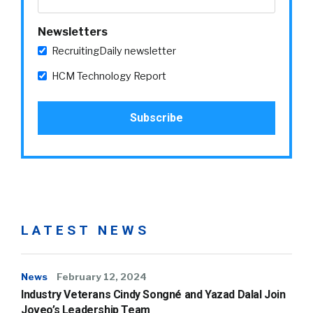
Newsletters
RecruitingDaily newsletter
HCM Technology Report
LATEST NEWS
News
February 12, 2024
Industry Veterans Cindy Songné and Yazad Dalal Join
Joveo’s Leadership Team