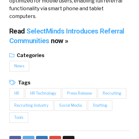
optimized for mobile users, enabling full referral
functionality via smart phone and tablet
computers.
Read
SelectMinds Introduces Referral
Communities
now »
Categories
News
Tags
HR
HR Technology
Press Release
Recruiting
Recruiting Industry
Social Media
Staffing
Tools