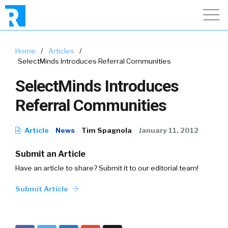
Home
/
Articles
/
SelectMinds Introduces Referral Communities
SelectMinds Introduces
Referral Communities
Article
News
Tim Spagnola
January 11, 2012
Submit an Article
Have an article to share? Submit it to our editorial team!
Submit Article