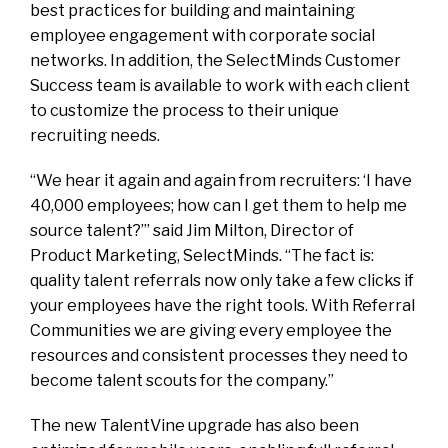
best practices for building and maintaining
employee engagement with corporate social
networks. In addition, the SelectMinds Customer
Success team is available to work with each client
to customize the process to their unique
recruiting needs.
“We hear it again and again from recruiters: ‘I have
40,000 employees; how can I get them to help me
source talent?’” said Jim Milton, Director of
Product Marketing, SelectMinds. “The fact is:
quality talent referrals now only take a few clicks if
your employees have the right tools. With Referral
Communities we are giving every employee the
resources and consistent processes they need to
become talent scouts for the company.”
The new TalentVine upgrade has also been