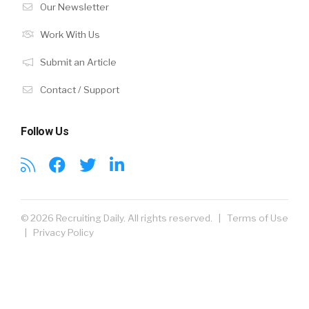
Our Newsletter
Work With Us
Submit an Article
Contact / Support
Follow Us
© 2026 Recruiting Daily. All rights reserved. |
Terms of Use
|
Privacy Policy