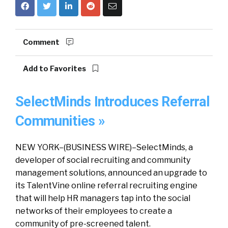
Comment
Add to Favorites
SelectMinds Introduces Referral
Communities »
NEW YORK–(BUSINESS WIRE)–SelectMinds, a
developer of social recruiting and community
management solutions, announced an upgrade to
its TalentVine online referral recruiting engine
that will help HR managers tap into the social
networks of their employees to create a
community of pre-screened talent.