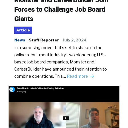
Monster and CareerBuilder Join
Forces to Challenge Job Board
Giants
Article
News
Staff Reporter
July 2, 2024
In a surprising move that’s set to shake up the
online recruitment industry, two pioneering U.S.-
based job board companies, Monster and
CareerBuilder, have announced their intention to
combine operations. This…
Read more