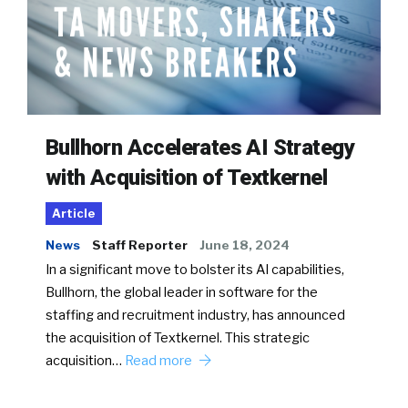
Bullhorn Accelerates AI Strategy
with Acquisition of Textkernel
Article
News
Staff Reporter
June 18, 2024
In a significant move to bolster its AI capabilities,
Bullhorn, the global leader in software for the
staffing and recruitment industry, has announced
the acquisition of Textkernel. This strategic
acquisition…
Read more