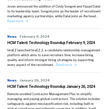
Joveo announced the addition of Cindy Songné and Yazad Dalal
to its leadership team. Songné joins as the leader of recruitment
marketing agency partnerships, while Dalal joins as the head…
Read more
News
February 9, 2024
HCM Talent Technology Roundup February 9, 2024
hireEZ launched hireEZ 2, a candidate relationship management
platform which aims to save recruiters time, increase hiring
quality and inform stronger hiring strategies by supporting
every aspect of the recruitment…
Read more
News
January 26, 2024
HCM Talent Technology Roundup January 26, 2024
Remote unveiled Contractor Management Plus to simplify
managing and paying global contractors. The solution includes
safeguards against misclassification risk, including built-in
global compliance and indemnity coverage. In addition, it will…