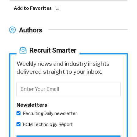
Add to Favorites
Authors
Recruit Smarter
Weekly news and industry insights
delivered straight to your inbox.
Newsletters
RecruitingDaily newsletter
HCM Technology Report