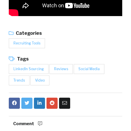
Categories
Recruiting Tools
Tags
LinkedIn Sourcing
Reviews
Social Media
Trends
Video
Comment