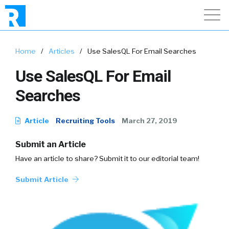
Home
/
Articles
/
Use SalesQL For Email Searches
Use SalesQL For Email
Searches
Article
Recruiting Tools
March 27, 2019
Submit an Article
Have an article to share? Submit it to our editorial team!
Submit Article