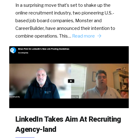
In a surprising move that’s set to shake up the
online recruitment industry, two pioneering U.S.-
based job board companies, Monster and
CareerBuilder, have announced their intention to
combine operations. This…
Read more
LinkedIn Takes Aim At Recruiting
Agency-land