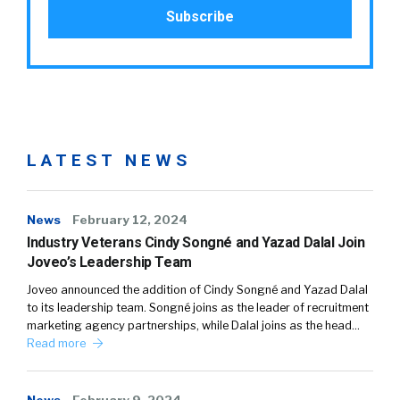
LATEST NEWS
News
February 12, 2024
Industry Veterans Cindy Songné and Yazad Dalal Join
Joveo’s Leadership Team
Joveo announced the addition of Cindy Songné and Yazad Dalal
to its leadership team. Songné joins as the leader of recruitment
marketing agency partnerships, while Dalal joins as the head…
Read more
News
February 9, 2024