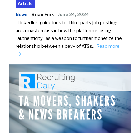
Article
News
Brian Fink
June 24, 2024
LinkedIn’s guidelines for third-party job postings
are a masterclass in how the platform is using
“authenticity” as a weapon to further monetize the
relationship between a bevy of ATSs…
Read more