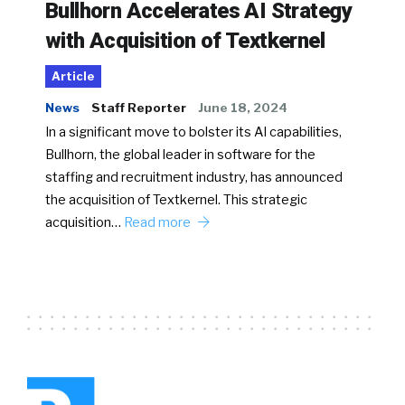
Bullhorn Accelerates AI Strategy
with Acquisition of Textkernel
Article
News
Staff Reporter
June 18, 2024
In a significant move to bolster its AI capabilities,
Bullhorn, the global leader in software for the
staffing and recruitment industry, has announced
the acquisition of Textkernel. This strategic
acquisition…
Read more