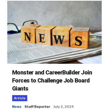
Monster and CareerBuilder Join
Forces to Challenge Job Board
Giants
Article
News
Staff Reporter
July 2, 2024