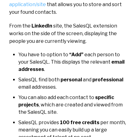
application/site
that allows you to store and sort
your found contacts.
From the
LinkedIn
site, the SalesQL extension
works on the side of the screen, displaying the
people you are currently viewing.
You have to option to
“Add”
each person to
your SalesQL. This displays the relevant
email
addresses
.
SalesQL find both
personal
and
professional
email addresses.
You can also add each contact to
specific
projects
, which are created and viewed from
the SalesQL site.
SalesQL provides
100 free credits
per month,
meaning you can easily build up a large