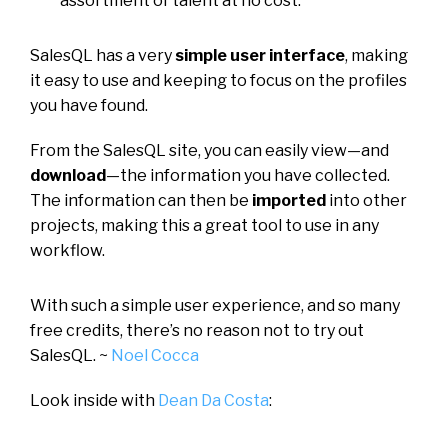
assortment of talent at no cost.
SalesQL has a very
simple user interface
, making
it easy to use and keeping to focus on the profiles
you have found.
From the SalesQL site, you can easily view—and
download
—the information you have collected.
The information can then be
imported
into other
projects, making this a great tool to use in any
workflow.
With such a simple user experience, and so many
free credits, there’s no reason not to try out
SalesQL. ~
Noel Cocca
Look inside with
Dean Da Costa
: