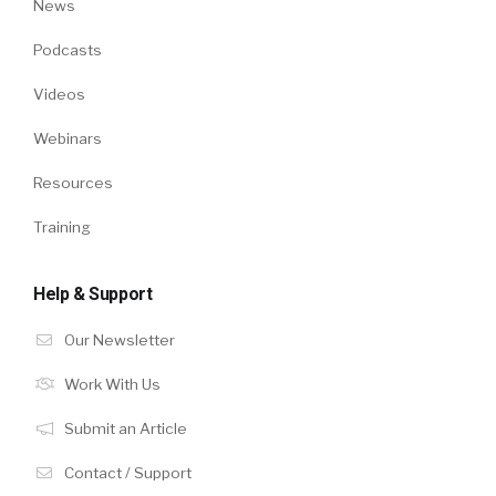
News
Podcasts
Videos
Webinars
Resources
Training
Help & Support
Our Newsletter
Work With Us
Submit an Article
Contact / Support