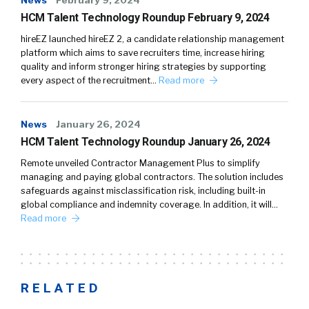
HCM Talent Technology Roundup February 9, 2024
hireEZ launched hireEZ 2, a candidate relationship management
platform which aims to save recruiters time, increase hiring
quality and inform stronger hiring strategies by supporting
every aspect of the recruitment…
Read more
News
January 26, 2024
HCM Talent Technology Roundup January 26, 2024
Remote unveiled Contractor Management Plus to simplify
managing and paying global contractors. The solution includes
safeguards against misclassification risk, including built-in
global compliance and indemnity coverage. In addition, it will…
Read more
RELATED