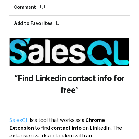
Comment
Add to Favorites
“Find Linkedin contact info for
free”
SalesQL
is a tool that works as a
Chrome
Extension
to find
contact info
on LinkedIn. The
extension works in tandem with an