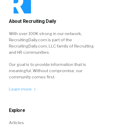
About Recruiting Daily
With over 100K strong in our network,
RecruitingDaily.com is part of the
RecruitingDaily.com, LLC family of Recruiting
and HR communities.
Our goal is to provide information that is
meaningful. Without compromise, our
community comes first.
Learn more
Explore
Articles