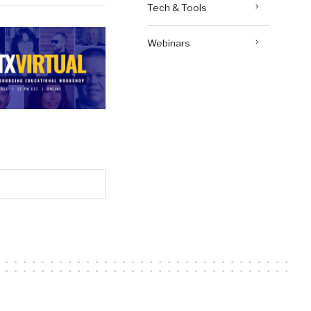
Tech & Tools
Webinars