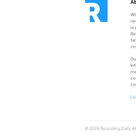
Ab
Wi
ne
is 
Re
fa
co
Ou
in
me
co
co
Le
© 2026 Recruiting Daily. A