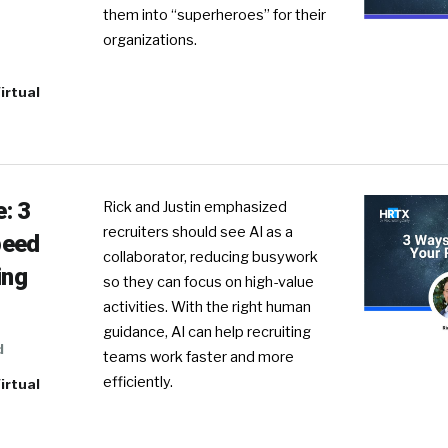
them into “superheroes” for their
organizations.
irtual
: 3
Rick and Justin emphasized
recruiters should see AI as a
peed
collaborator, reducing busywork
ing
so they can focus on high-value
activities. With the right human
guidance, AI can help recruiting
d
teams work faster and more
efficiently.
irtual