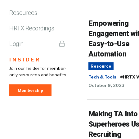
Resources
Empowering
HRTX Recordings
Engagement wi
Easy-to-Use
Login
Automation
INSIDER
Resource
Join our Insider for member-
only resources and benefits.
Tech & Tools
#HRTX V
October 9, 2023
Membership
Making TA Into
Superheroes Us
Recruiting