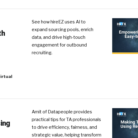
See how hireEZ uses AI to
expand sourcing pools, enrich
th
data, and drive high-touch
engagement for outbound
recruiting.
irtual
Amit of Datapeople provides
practical tips for TA professionals
ing
to drive efficiency, fairness, and
strategic value, helping transform