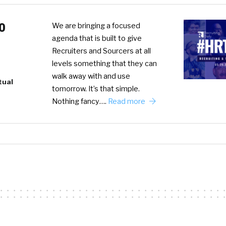
0
We are bringing a focused
agenda that is built to give
Recruiters and Sourcers at all
levels something that they can
walk away with and use
tual
tomorrow. It’s that simple.
Nothing fancy….
Read more