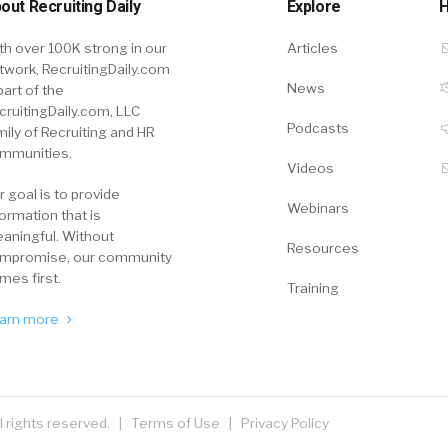
out Recruiting Daily
Explore
H
th over 100K strong in our
Articles
twork, RecruitingDaily.com
News
part of the
cruitingDaily.com, LLC
Podcasts
mily of Recruiting and HR
mmunities.
Videos
r goal is to provide
Webinars
formation that is
aningful. Without
Resources
mpromise, our community
mes first.
Training
arn more
ll rights reserved. |
Terms of Use
|
Privacy Policy