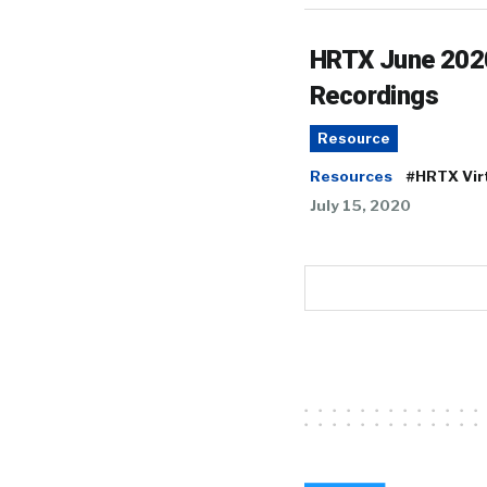
HRTX June 202
Recordings
Resource
Resources
#HRTX Vir
July 15, 2020