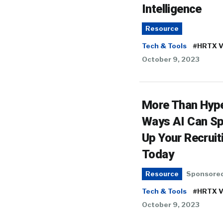
Intelligence
Resource
Tech & Tools
#HRTX V
October 9, 2023
More Than Hype
Ways AI Can S
Up Your Recruit
Today
Sponsore
Resource
Tech & Tools
#HRTX V
October 9, 2023