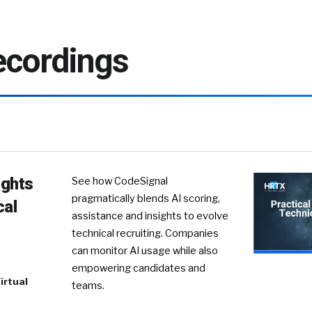
cordings
ights
See how CodeSignal
pragmatically blends AI scoring,
cal
assistance and insights to evolve
technical recruiting. Companies
can monitor AI usage while also
empowering candidates and
irtual
teams.