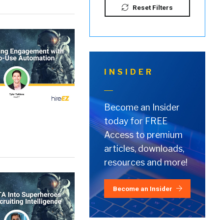
Reset Filters
INSIDER
Become an Insider
today for FREE
Access to premium
articles, downloads,
resources and more!
Become an Insider