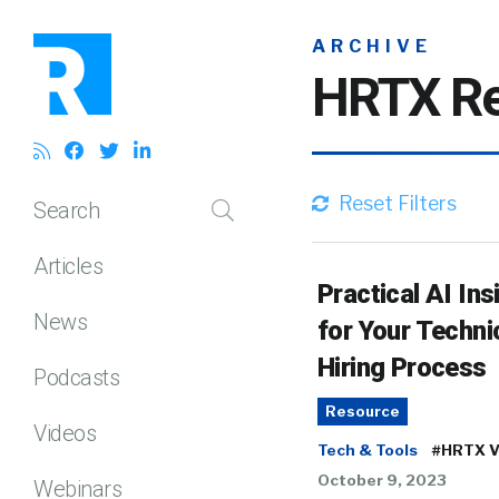
ARCHIVE
HRTX Re
Reset Filters
Search
Articles
Practical AI Ins
News
for Your Techni
Hiring Process
Podcasts
Resource
Videos
Tech & Tools
#HRTX V
October 9, 2023
Webinars