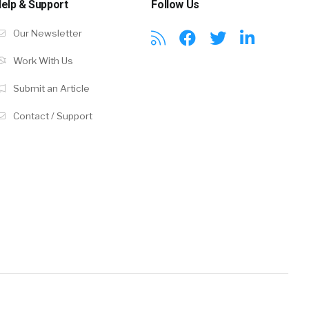
elp & Support
Follow Us
Our Newsletter
Work With Us
Submit an Article
Contact / Support