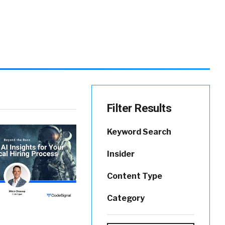
Filter Results
Keyword Search
Insider
Content Type
Category