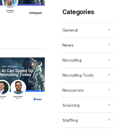
Categories
General
News
Recruiting
Recruiting Tools
Resources
Sourcing
Staffing