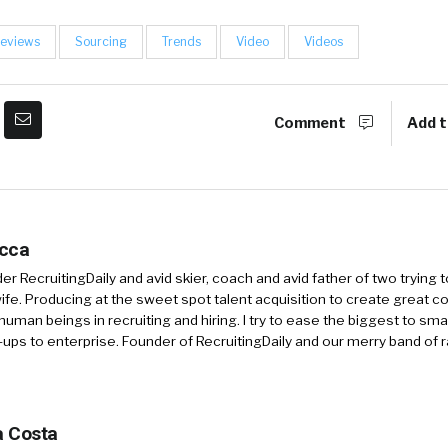
eviews
Sourcing
Trends
Video
Videos
Comment
Add t
occa
r RecruitingDaily and avid skier, coach and avid father of two trying 
 wife. Producing at the sweet spot talent acquisition to create great co
human beings in recruiting and hiring. I try to ease the biggest to sm
-ups to enterprise. Founder of RecruitingDaily and our merry band of 
 Costa