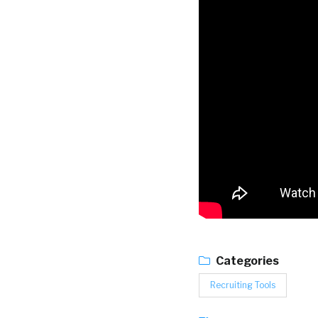
Categories
Recruiting Tools