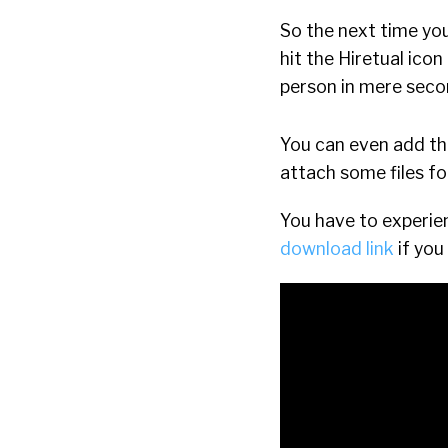
So the next time yo
hit the Hiretual icon
person in mere seco
You can even add t
attach some files fo
You have to experien
download link
if you 