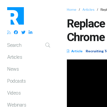
Home
/
Articles
/
Repl
Replace 
Chrome 
Search
Article
Recruiting T
Articles
News
Podcasts
Videos
Webinars