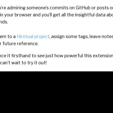
u’re admiring someone’s commits on GitHub or posts on
 in your browser and you’ll get all the insightful data a
nds.
hem to a
Hiretual project
, assign some tags, leave notes
r future reference.
ce it firsthand to see just how powerful this extension 
can’t wait to try it out!