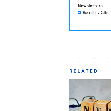
Newsletters
RecruitingDaily 
RELATED