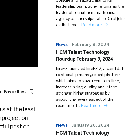
Songné and Yazad Dalal to its
leadership team. Songné joins as the
leader of recruitment marketing
agency partnerships, while Dalal joins
as the head…
Read more
News
February 9, 2024
HCM Talent Technology
Roundup February 9, 2024
hireEZ launched hireEZ 2, a candidate
relationship management platform
which aims to save recruiters time,
increase hiring quality and inform
o Favorites
stronger hiring strategies by
supporting every aspect of the
recruitment…
Read more
s at the least
 project on
News
January 26, 2024
tful post on
HCM Talent Technology