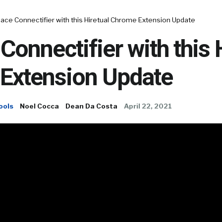
ace Connectifier with this Hiretual Chrome Extension Update
Connectifier with this 
Extension Update
ools
Noel Cocca
Dean Da Costa
April 22, 2021