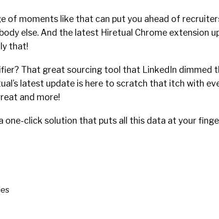
e of moments like that can put you ahead of recruiters
body else. And the latest Hiretual Chrome extension u
ly that!
er? That great sourcing tool that LinkedIn dimmed th
etual’s latest update is here to scratch that itch with e
reat and more!
 one-click solution that puts all this data at your finge
les