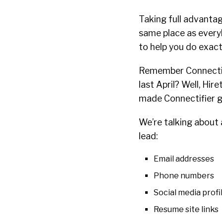
Taking full advantag
same place as every
to help you do exact
Remember Connectifi
last April? Well, Hir
made Connectifier g
We’re talking about a
lead:
Email addresses
Phone numbers
Social media profi
Resume site links