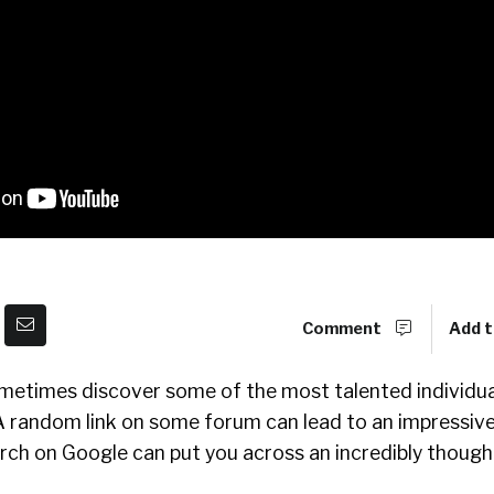
Comment
Add t
ometimes discover some of the most talented individual
A random link on some forum can lead to an impressive
rch on Google can put you across an incredibly though