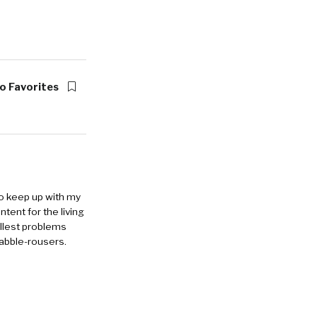
o Favorites
to keep up with my
ntent for the living
allest problems
rabble-rousers.