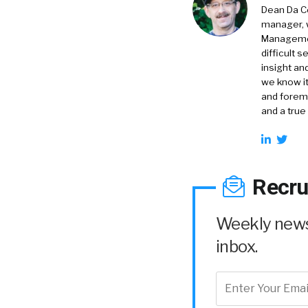
Dean Da Co
manager, 
Management
difficult 
insight an
we know it
and foremo
and a true
Recru
Weekly news 
inbox.