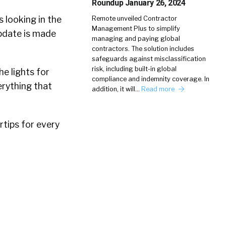
Roundup January 26, 2024
 looking in the
Remote unveiled Contractor
Management Plus to simplify
pdate is made
managing and paying global
contractors. The solution includes
safeguards against misclassification
risk, including built-in global
e lights for
compliance and indemnity coverage. In
verything that
addition, it will…
Read more
rtips for every