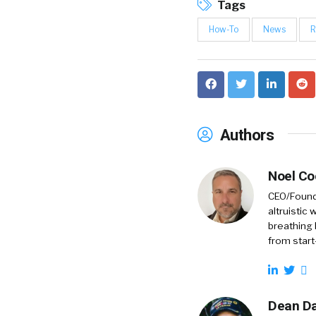
Tags
How-To
News
R
Authors
Noel C
CEO/Founde
altruistic
breathing 
from start
Dean Da