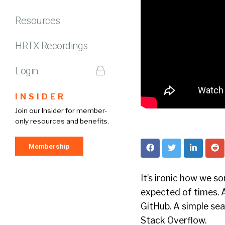
Resources
HRTX Recordings
Login
INSIDER
Join our Insider for member-
only resources and benefits.
Membership
It’s ironic how we s
expected of times. 
GitHub. A simple sea
Stack Overflow.