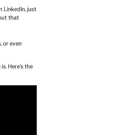
 LinkedIn, just
bout that
, or even
is. Here’s the