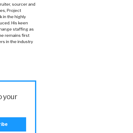
ruiter, sourcer and
es, Project
in the highly
duced. His keen
change staffing as
he remains first
rs in the industry
o your