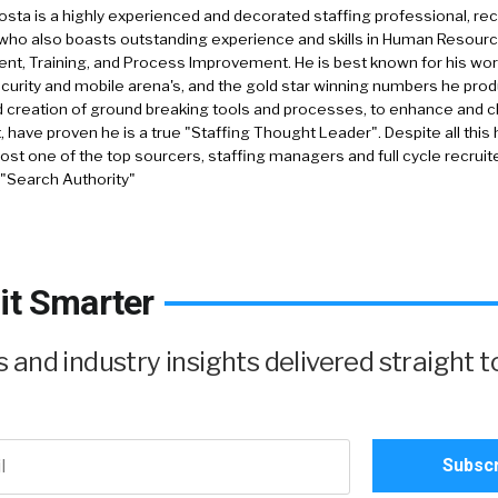
sta is a highly experienced and decorated staffing professional, rec
who also boasts outstanding experience and skills in Human Resourc
, Training, and Process Improvement. He is best known for his work 
security and mobile arena's, and the gold star winning numbers he pro
d creation of ground breaking tools and processes, to enhance and 
, have proven he is a true "Staffing Thought Leader". Despite all this 
st one of the top sourcers, staffing managers and full cycle recruite
 "Search Authority"
it Smarter
and industry insights delivered straight t