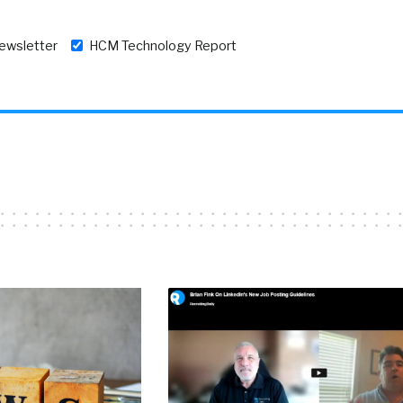
newsletter
HCM Technology Report