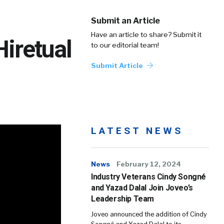
Submit an Article
Have an article to share? Submit it
Hiretual
to our editorial team!
Submit Article
LATEST NEWS
News
February 12, 2024
Industry Veterans Cindy Songné
and Yazad Dalal Join Joveo’s
Leadership Team
Joveo announced the addition of Cindy