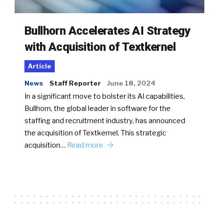
Bullhorn Accelerates AI Strategy
with Acquisition of Textkernel
Article
News
Staff Reporter
June 18, 2024
In a significant move to bolster its AI capabilities,
Bullhorn, the global leader in software for the
staffing and recruitment industry, has announced
the acquisition of Textkernel. This strategic
acquisition…
Read more