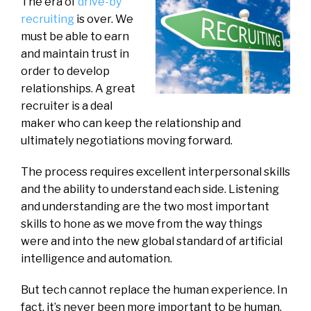
The era of
drive-by
recruiting
is over. We
must be able to earn
and maintain trust in
order to develop
relationships. A great
recruiter is a deal
maker who can keep the relationship and
ultimately negotiations moving forward.
The process requires excellent interpersonal skills
and the ability to understand each side. Listening
and understanding are the two most important
skills to hone as we move from the way things
were and into the new global standard of artificial
intelligence and automation.
But tech cannot replace the human experience. In
fact, it’s never been more important to be human.