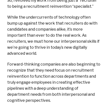
So, I evolved my work from being just a “recruiter”
to being a recruitment reinvention “specialist.”
While the undercurrents of technology often
bump up against the work that recruiters do with
candidates and companies alike, it’s more
important than ever to do the real work. As
recruiters, we must hone our interpersonal skills if
we’re going to thrive in today’s new digitally
advanced world.
Forward-thinking companies are also beginning to
recognize that they need focus on recruitment
reinvention to function across departments and
truly engage employees in creating effective
pipelines with a deep understanding of
department needs from both interpersonal and
cognitive perspectives.