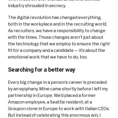
industry shrouded in secrecy.
The digital revolution has changed everything,
both in the workplace and in the recruiting world.
As recruiters, we have a responsibility to change
with the times. Those changes aren’t just about
the technology that we employ to ensure the right
fit for a company and a candidate — it’s about the
emotional work that we have to do, too.
Searching for a better way
Every big change in a person’s career is preceded
by an epiphany. Mine came shortly before I left my
partnership in Europe. We’d placed a former
Amazon employee, a Seattle resident, at a
Groupon clone in Europe to work with Italian CEOs.
But instead of celebrating this enormous win, I