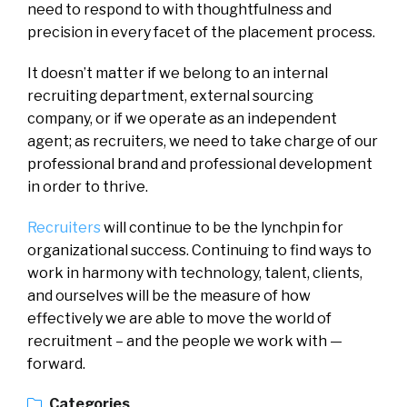
need to respond to with thoughtfulness and
precision in every facet of the placement process.
It doesn’t matter if we belong to an internal
recruiting department, external sourcing
company, or if we operate as an independent
agent; as recruiters, we need to take charge of our
professional brand and professional development
in order to thrive.
Recruiters
will continue to be the lynchpin for
organizational success. Continuing to find ways to
work in harmony with technology, talent, clients,
and ourselves will be the measure of how
effectively we are able to move the world of
recruitment – and the people we work with —
forward.
Categories