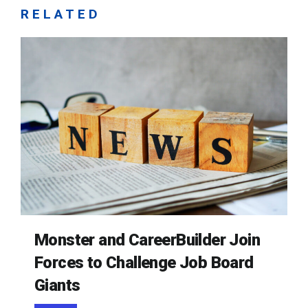
RELATED
Monster and CareerBuilder Join
Forces to Challenge Job Board
Giants