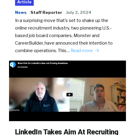
Article
News
Staff Reporter
July 2, 2024
In a surprising move that’s set to shake up the
online recruitment industry, two pioneering U.S.-
based job board companies, Monster and
CareerBuilder, have announced their intention to
combine operations. This…
Read more
LinkedIn Takes Aim At Recruiting