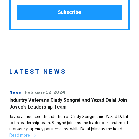
LATEST NEWS
News
February 12, 2024
Industry Veterans Cindy Songné and Yazad Dalal Join
Joveo’s Leadership Team
Joveo announced the addition of Cindy Songné and Yazad Dalal
to its leadership team. Songné joins as the leader of recruitment
marketing agency partnerships, while Dalal joins as the head…
Read more