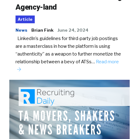
Agency-land
Article
News
Brian Fink
June 24, 2024
LinkedIn’s guidelines for third-party job postings
are a masterclass in how the platform is using
“authenticity” as a weapon to further monetize the
relationship between a bevy of ATSs…
Read more