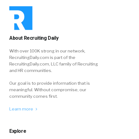
About Recruiting Daily
With over 100K strong in our network,
RecruitingDaily.com is part of the
RecruitingDaily.com, LLC family of Recruiting
and HR communities.
Our goal is to provide information that is
meaningful. Without compromise, our
community comes first.
Learn more
Explore