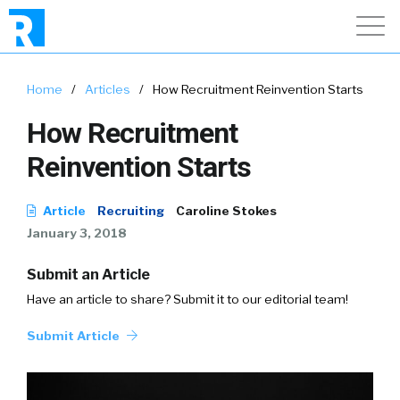
Home
/
Articles
/
How Recruitment Reinvention Starts
How Recruitment
Reinvention Starts
Article
Recruiting
Caroline Stokes
January 3, 2018
Submit an Article
Have an article to share? Submit it to our editorial team!
Submit Article