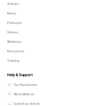
Articles
News
Podcasts
Videos
Webinars
Resources
Training
Help & Support
Our Newsletter
Work With Us
Submit an Article