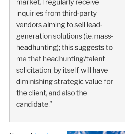
market. I regularly receive
inquiries from third-party
vendors aiming to sell lead-
generation solutions (i.e. mass-
headhunting); this suggests to
me that headhunting/talent
solicitation, by itself, will have
diminishing strategic value for
the client, and also the
candidate.”