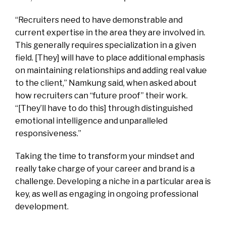
“Recruiters need to have demonstrable and
current expertise in the area they are involved in.
This generally requires specialization in a given
field. [They] will have to place additional emphasis
on maintaining relationships and adding real value
to the client,” Namkung said, when asked about
how recruiters can “future proof” their work.
“[They’ll have to do this] through distinguished
emotional intelligence and unparalleled
responsiveness.”
Taking the time to transform your mindset and
really take charge of your career and brand is a
challenge. Developing a niche in a particular area is
key, as well as engaging in ongoing professional
development.