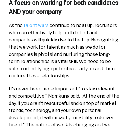
A focus on working for both candidates
AND your company
As the
talent wars
continue to heat up, recruiters
who can effectively help both talent and
companies will quickly rise to the top. Recognizing
that we work for talent as much as we do for
companies is pivotal and nurturing those long-
term relationships is a vital skill. We need to be
able to identify high potentials early on and then
nurture those relationships.
It’s never been more important “to stay relevant
and competitive,” Namkung said. “At the end of the
day, if you aren’t resourceful and on top of market
trends, technology, and your own personal
development, it will impact your ability to deliver
talent.” The nature of work is changing and we