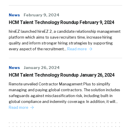
News
February 9, 2024
HCM Talent Technology Roundup February 9, 2024
hireEZ launched hireEZ 2, a candidate relationship management
platform which aims to save recruiters time, increase hiring
quality and inform stronger hiring strategies by supporting
every aspect of the recruitment…
Read more
News
January 26, 2024
HCM Talent Technology Roundup January 26, 2024
Remote unveiled Contractor Management Plus to simplify
managing and paying global contractors. The solution includes
safeguards against misclassification risk, including built-in
global compliance and indemnity coverage. In addition, it will…
Read more