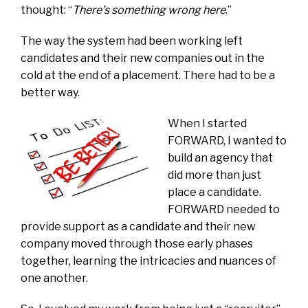
thought: “
There’s something wrong here
.”
The way the system had been working left
candidates and their new companies out in the
cold at the end of a placement. There had to be a
better way.
When I started
FORWARD, I wanted to
build an agency that
did more than just
place a candidate.
FORWARD needed to
provide support as a candidate and their new
company moved through those early phases
together, learning the intricacies and nuances of
one another.