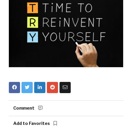
Comment
Add to Favorites