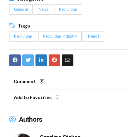
General
News
Recruiting
Tags
Recruiting
Recruiting Industry
Trends
Comment
Add to Favorites
Authors