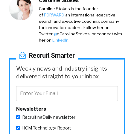
Caroline Stokes
Caroline Stokes
is the founder
of
FORWARD
an international executive
search and executive coaching company
for innovation leaders. Follow her on
Twitter
@
oCarolineStokes,
or connect with
her on
LinkedIn
.
Recruit Smarter
Weekly news and industry insights
delivered straight to your inbox.
Newsletters
RecruitingDaily newsletter
HCM Technology Report