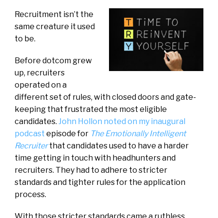
Recruitment isn’t the
same creature it used
to be.
Before dotcom grew
up, recruiters
operated on a
different set of rules, with closed doors and gate-
keeping that frustrated the most eligible
candidates.
John Hollon noted on my inaugural
podcast
episode for
The Emotionally Intelligent
Recruiter
that candidates used to have a harder
time getting in touch with headhunters and
recruiters. They had to adhere to stricter
standards and tighter rules for the application
process.
With those stricter standards came a ruthless