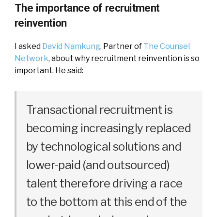
The importance of recruitment
reinvention
I asked
David Namkung
, Partner of
The Counsel
Network
, about why recruitment reinvention is so
important. He said:
Transactional recruitment is
becoming increasingly replaced
by technological solutions and
lower-paid (and outsourced)
talent therefore driving a race
to the bottom at this end of the