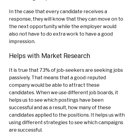
In the case that every candidate receives a
response, they will know that they can move on to
the next opportunity while the employer would
also not have to do extra work to have a good
impression.
Helps with Market Research
It is true that 73% of job-seekers are seeking jobs
passively. That means that a good-reputed
company would be able to attract these
candidates. When we use different job boards, it
helps us to see which postings have been
successful and as a result, how many of these
candidates applied to the positions. It helps us with
using different strategies to see which campaigns
are successful.