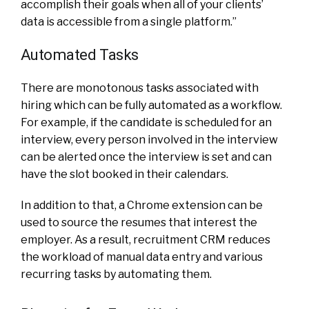
accomplish their goals when all of your clients’
data is accessible from a single platform.”
Automated Tasks
There are monotonous tasks associated with
hiring which can be fully automated as a workflow.
For example, if the candidate is scheduled for an
interview, every person involved in the interview
can be alerted once the interview is set and can
have the slot booked in their calendars.
In addition to that, a Chrome extension can be
used to source the resumes that interest the
employer. As a result, recruitment CRM reduces
the workload of manual data entry and various
recurring tasks by automating them.