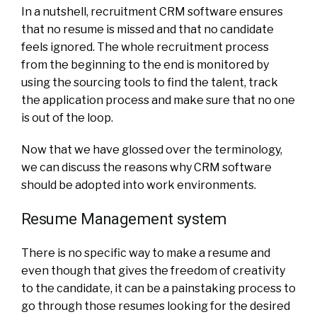
In a nutshell, recruitment CRM software ensures
that no resume is missed and that no candidate
feels ignored. The whole recruitment process
from the beginning to the end is monitored by
using the sourcing tools to find the talent, track
the application process and make sure that no one
is out of the loop.
Now that we have glossed over the terminology,
we can discuss the reasons why CRM software
should be adopted into work environments.
Resume Management system
There is no specific way to make a resume and
even though that gives the freedom of creativity
to the candidate, it can be a painstaking process to
go through those resumes looking for the desired