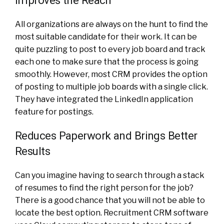
All organizations are always on the hunt to find the
most suitable candidate for their work. It can be
quite puzzling to post to every job board and track
each one to make sure that the process is going
smoothly. However, most CRM provides the option
of posting to multiple job boards with a single click.
They have integrated the LinkedIn application
feature for postings.
Reduces Paperwork and Brings Better
Results
Can you imagine having to search through a stack
of resumes to find the right person for the job?
There is a good chance that you will not be able to
locate the best option. Recruitment CRM software