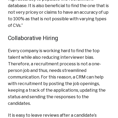
database. It is also beneficial to find the one that is
not very pricey or claims to have an accuracy of up
to 100% as that is not possible with varying types
of CVs.”
Collaborative Hiring
Every company is working hard to find the top
talent while also reducing interviewer bias.
Therefore, a recruitment process is not a one-
person job and thus, needs streamlined
communication. For this reason, a CRM can help
with recruitment by posting the job openings,
keeping a track of the applications, updating the
status and sending the responses to the
candidates.
It is easy to leave reviews after a candidate’s