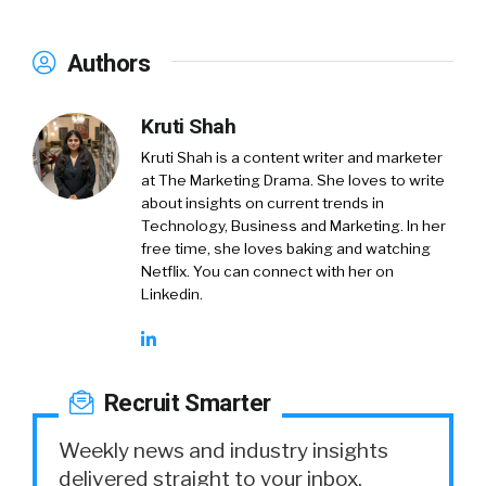
Authors
Kruti Shah
Kruti Shah is a content writer and marketer
at The Marketing Drama. She loves to write
about insights on current trends in
Technology, Business and Marketing. In her
free time, she loves baking and watching
Netflix. You can connect with her on
Linkedin.
Recruit Smarter
Weekly news and industry insights
delivered straight to your inbox.