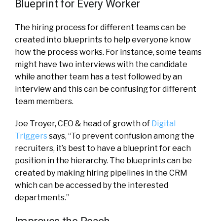
Blueprint for Every Worker
The hiring process for different teams can be
created into blueprints to help everyone know
how the process works. For instance, some teams
might have two interviews with the candidate
while another team has a test followed by an
interview and this can be confusing for different
team members.
Joe Troyer, CEO & head of growth of
Digital
Triggers
says, “To prevent confusion among the
recruiters, it’s best to have a blueprint for each
position in the hierarchy. The blueprints can be
created by making hiring pipelines in the CRM
which can be accessed by the interested
departments.”
Improves the Reach