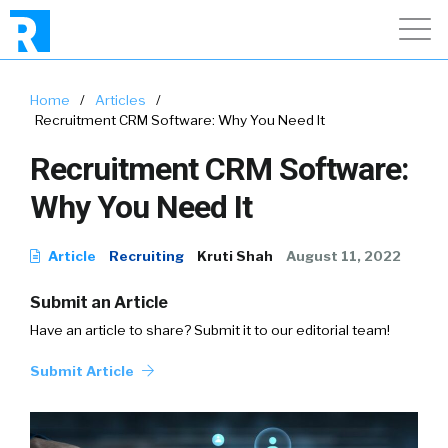
Home
/
Articles
/
Recruitment CRM Software: Why You Need It
Recruitment CRM Software:
Why You Need It
Article
Recruiting
Kruti Shah
August 11, 2022
Submit an Article
Have an article to share? Submit it to our editorial team!
Submit Article