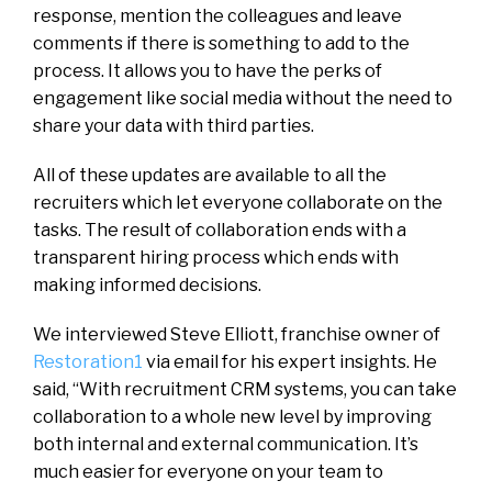
response, mention the colleagues and leave
comments if there is something to add to the
process. It allows you to have the perks of
engagement like social media without the need to
share your data with third parties.
All of these updates are available to all the
recruiters which let everyone collaborate on the
tasks. The result of collaboration ends with a
transparent hiring process which ends with
making informed decisions.
We interviewed Steve Elliott, franchise owner of
Restoration1
via email for his expert insights. He
said, “With recruitment CRM systems, you can take
collaboration to a whole new level by improving
both internal and external communication. It’s
much easier for everyone on your team to