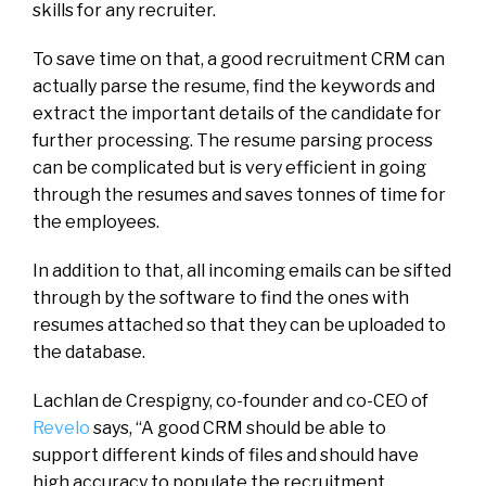
skills for any recruiter.
To save time on that, a good recruitment CRM can
actually parse the resume, find the keywords and
extract the important details of the candidate for
further processing. The resume parsing process
can be complicated but is very efficient in going
through the resumes and saves tonnes of time for
the employees.
In addition to that, all incoming emails can be sifted
through by the software to find the ones with
resumes attached so that they can be uploaded to
the database.
Lachlan de Crespigny, co-founder and co-CEO of
Revelo
says, “A good CRM should be able to
support different kinds of files and should have
high accuracy to populate the recruitment