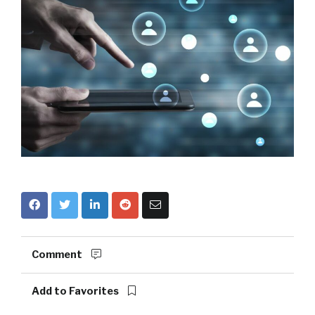
Comment
Add to Favorites