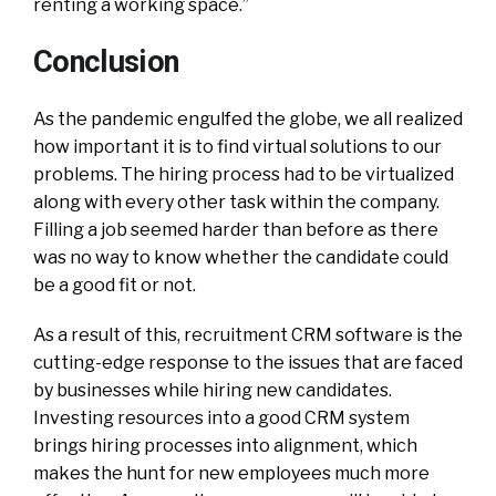
renting a working space.”
Conclusion
As the pandemic engulfed the globe, we all realized
how important it is to find virtual solutions to our
problems. The hiring process had to be virtualized
along with every other task within the company.
Filling a job seemed harder than before as there
was no way to know whether the candidate could
be a good fit or not.
As a result of this, recruitment CRM software is the
cutting-edge response to the issues that are faced
by businesses while hiring new candidates.
Investing resources into a good CRM system
brings hiring processes into alignment, which
makes the hunt for new employees much more