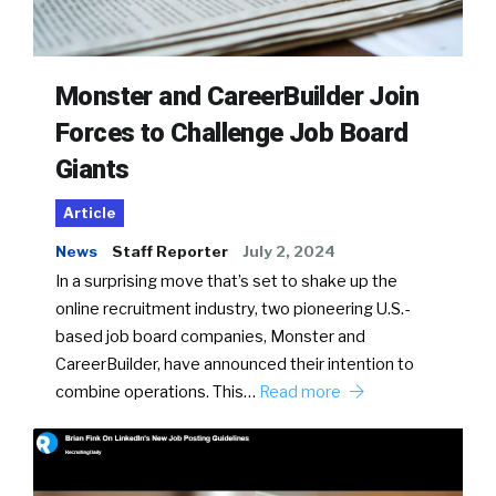
Monster and CareerBuilder Join
Forces to Challenge Job Board
Giants
Article
News
Staff Reporter
July 2, 2024
In a surprising move that’s set to shake up the
online recruitment industry, two pioneering U.S.-
based job board companies, Monster and
CareerBuilder, have announced their intention to
combine operations. This…
Read more