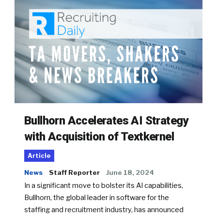
Bullhorn Accelerates AI Strategy
with Acquisition of Textkernel
Article
News
Staff Reporter
June 18, 2024
In a significant move to bolster its AI capabilities,
Bullhorn, the global leader in software for the
staffing and recruitment industry, has announced