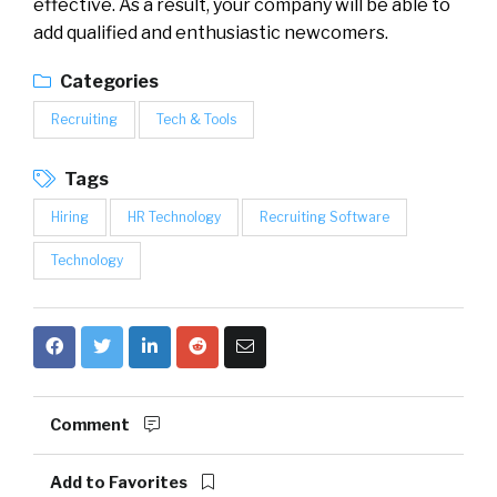
effective. As a result, your company will be able to
add qualified and enthusiastic newcomers.
Categories
Recruiting
Tech & Tools
Tags
Hiring
HR Technology
Recruiting Software
Technology
Comment
Add to Favorites