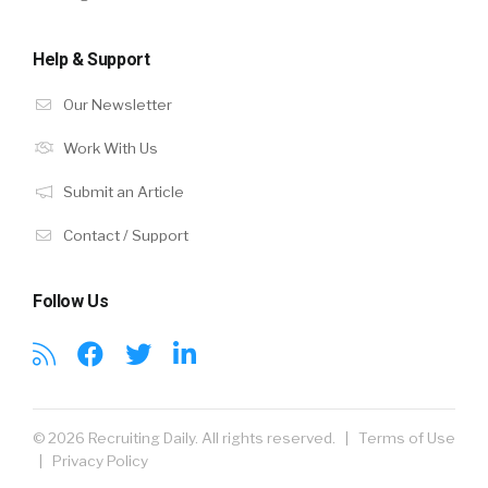
Help & Support
Our Newsletter
Work With Us
Submit an Article
Contact / Support
Follow Us
© 2026 Recruiting Daily. All rights reserved. |
Terms of Use
|
Privacy Policy