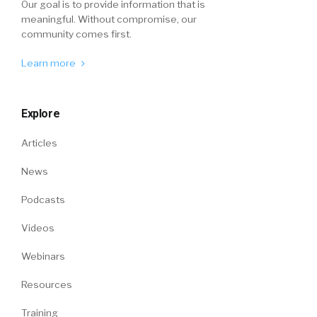
Our goal is to provide information that is
meaningful. Without compromise, our
community comes first.
Learn more
Explore
Articles
News
Podcasts
Videos
Webinars
Resources
Training