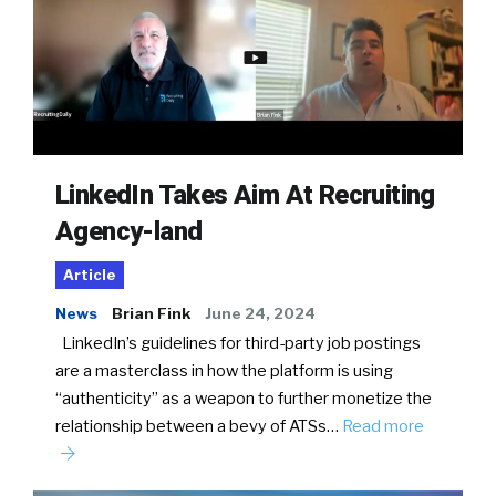
LinkedIn Takes Aim At Recruiting
Agency-land
Article
News
Brian Fink
June 24, 2024
LinkedIn’s guidelines for third-party job postings
are a masterclass in how the platform is using
“authenticity” as a weapon to further monetize the
relationship between a bevy of ATSs…
Read more