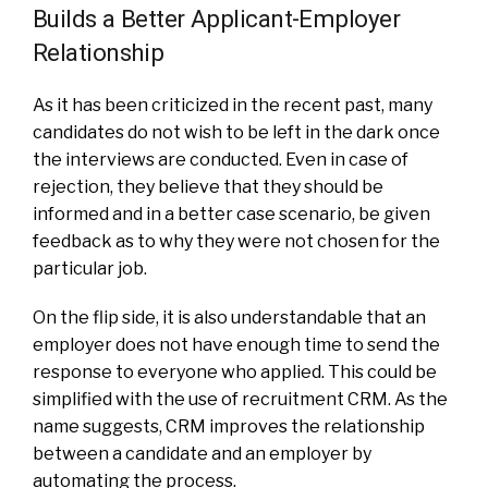
Builds a Better Applicant-Employer
Relationship
As it has been criticized in the recent past, many
candidates do not wish to be left in the dark once
the interviews are conducted. Even in case of
rejection, they believe that they should be
informed and in a better case scenario, be given
feedback as to why they were not chosen for the
particular job.
On the flip side, it is also understandable that an
employer does not have enough time to send the
response to everyone who applied. This could be
simplified with the use of recruitment CRM. As the
name suggests, CRM improves the relationship
between a candidate and an employer by
automating the process.