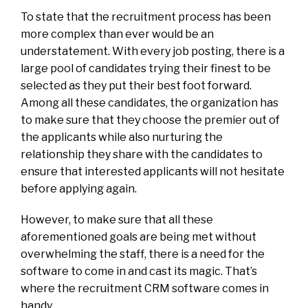
To state that the recruitment process has been
more complex than ever would be an
understatement. With every job posting, there is a
large pool of candidates trying their finest to be
selected as they put their best foot forward.
Among all these candidates, the organization has
to make sure that they choose the premier out of
the applicants while also nurturing the
relationship they share with the candidates to
ensure that interested applicants will not hesitate
before applying again.
However, to make sure that all these
aforementioned goals are being met without
overwhelming the staff, there is a need for the
software to come in and cast its magic. That’s
where the recruitment CRM software comes in
handy.