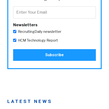
Newsletters
RecruitingDaily newsletter
HCM Technology Report
LATEST NEWS