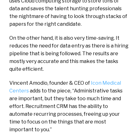
uses Cloud computing storage to store tons of
data and saves the talent hunting professionals
the nightmare of having to look through stacks of
papers for the right candidate.
On the other hand, it is also very time-saving. It
reduces the need for data entry as there is a hiring
pipeline that is being followed. The results are
mostly very accurate and this makes the tasks
quite efficient.
Vincent Amodio, founder & CEO of
Icon Medical
Centers
adds to the piece, “Administrative tasks
are important, but they take too much time and
effort. Recruitment CRM has the ability to
automate recurring processes, freeing up your
time to focus on the things that are most
important to you.”