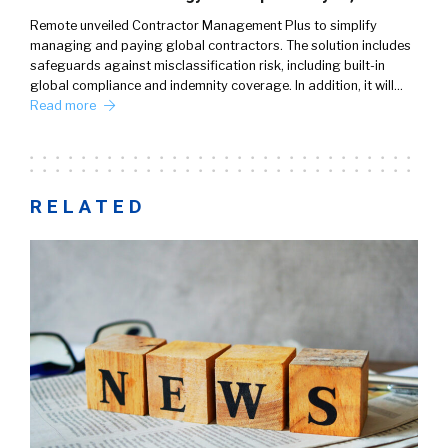
Remote unveiled Contractor Management Plus to simplify
managing and paying global contractors. The solution includes
safeguards against misclassification risk, including built-in
global compliance and indemnity coverage. In addition, it will…
Read more
RELATED