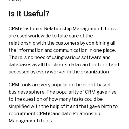
Is It Useful?
CRM (Customer Relationship Management) tools
are used worldwide to take care of the
relationship with the customers by combining all
the information and communication in one place.
There is no need of using various software and
databases as all the clients’ data can be stored and
accessed by every worker in the organization.
CRM tools are very popular in the client-based
business sphere. The popularity of CRM gave rise
to the question of how many tasks could be
simplified with the help of it and that gave birth to
recruitment CRM (Candidate Relationship
Management) tools.