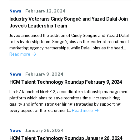
News
February 12, 2024
Industry Veterans Cindy Songné and Yazad Dalal Join
Joveo’s Leadership Team
Joveo announced the addition of Cindy Songné and Yazad Dalal
to its leadership team. Songné joins as the leader of recruitment
marketing agency partnerships, while Dalal joins as the head…
Read more
News
February 9, 2024
HCM Talent Technology Roundup February 9, 2024
hireEZ launched hireEZ 2, a candidate relationship management
platform which aims to save recruiters time, increase hiring
quality and inform stronger hiring strategies by supporting
every aspect of the recruitment…
Read more
News
January 26, 2024
HCM Talent Technology Roundup January 26, 2024