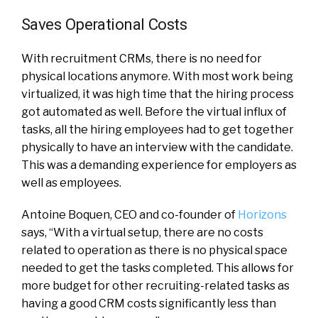
Saves Operational Costs
With recruitment CRMs, there is no need for
physical locations anymore. With most work being
virtualized, it was high time that the hiring process
got automated as well. Before the virtual influx of
tasks, all the hiring employees had to get together
physically to have an interview with the candidate.
This was a demanding experience for employers as
well as employees.
Antoine Boquen, CEO and co-founder of
Horizons
says, “With a virtual setup, there are no costs
related to operation as there is no physical space
needed to get the tasks completed. This allows for
more budget for other recruiting-related tasks as
having a good CRM costs significantly less than