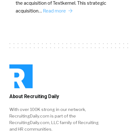
the acquisition of Textkernel. This strategic
acquisition…
Read more
About Recruiting Daily
With over 100K strong in our network,
RecruitingDaily.com is part of the
RecruitingDaily.com, LLC family of Recruiting
and HR communities.