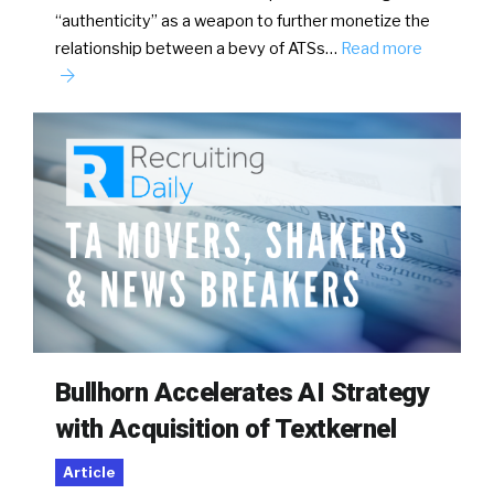
“authenticity” as a weapon to further monetize the
relationship between a bevy of ATSs…
Read more
Bullhorn Accelerates AI Strategy
with Acquisition of Textkernel
Article