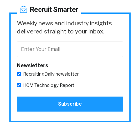
Recruit Smarter
Weekly news and industry insights
delivered straight to your inbox.
Newsletters
RecruitingDaily newsletter
HCM Technology Report