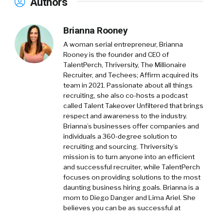
Authors
Brianna Rooney
A woman serial entrepreneur, Brianna
Rooney is the founder and CEO of
TalentPerch, Thriversity, The Millionaire
Recruiter, and Techees; Affirm acquired its
team in 2021. Passionate about all things
recruiting, she also co-hosts a podcast
called Talent Takeover Unfiltered that brings
respect and awareness to the industry.
Brianna’s businesses offer companies and
individuals a 360-degree solution to
recruiting and sourcing. Thriversity’s
mission is to turn anyone into an efficient
and successful recruiter, while TalentPerch
focuses on providing solutions to the most
daunting business hiring goals. Brianna is a
mom to Diego Danger and Lima Ariel. She
believes you can be as successful at