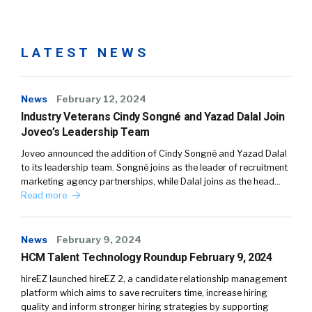
LATEST NEWS
News
February 12, 2024
Industry Veterans Cindy Songné and Yazad Dalal Join
Joveo’s Leadership Team
Joveo announced the addition of Cindy Songné and Yazad Dalal
to its leadership team. Songné joins as the leader of recruitment
marketing agency partnerships, while Dalal joins as the head…
Read more
News
February 9, 2024
HCM Talent Technology Roundup February 9, 2024
hireEZ launched hireEZ 2, a candidate relationship management
platform which aims to save recruiters time, increase hiring
quality and inform stronger hiring strategies by supporting