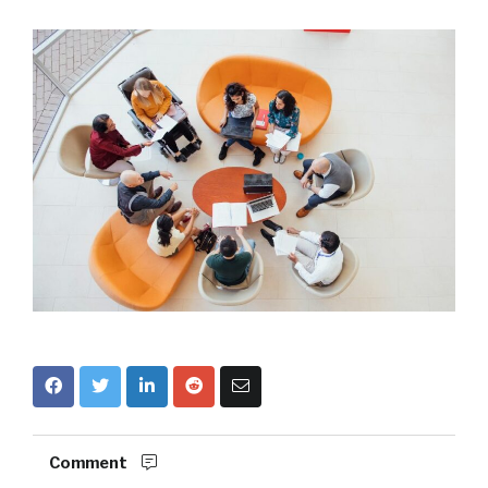
Comment