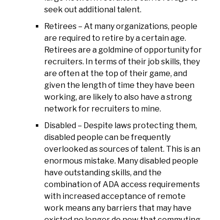
seek out additional talent.
Retirees – At many organizations, people
are required to retire by a certain age.
Retirees are a goldmine of opportunity for
recruiters. In terms of their job skills, they
are often at the top of their game, and
given the length of time they have been
working, are likely to also have a strong
network for recruiters to mine.
Disabled – Despite laws protecting them,
disabled people can be frequently
overlooked as sources of talent. This is an
enormous mistake. Many disabled people
have outstanding skills, and the
combination of ADA access requirements
with increased acceptance of remote
work means any barriers that may have
existed no longer do now that commuting