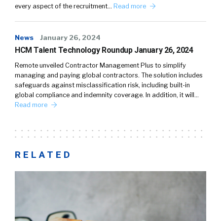
every aspect of the recruitment…
Read more
News
January 26, 2024
HCM Talent Technology Roundup January 26, 2024
Remote unveiled Contractor Management Plus to simplify
managing and paying global contractors. The solution includes
safeguards against misclassification risk, including built-in
global compliance and indemnity coverage. In addition, it will…
Read more
RELATED