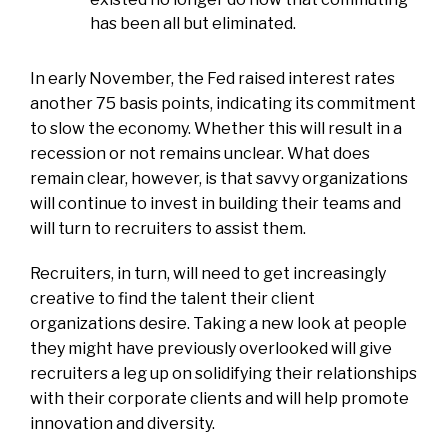
has been all but eliminated.
In early November, the Fed raised interest rates
another 75 basis points, indicating its commitment
to slow the economy. Whether this will result in a
recession or not remains unclear. What does
remain clear, however, is that savvy organizations
will continue to invest in building their teams and
will turn to recruiters to assist them.
Recruiters, in turn, will need to get increasingly
creative to find the talent their client
organizations desire. Taking a new look at people
they might have previously overlooked will give
recruiters a leg up on solidifying their relationships
with their corporate clients and will help promote
innovation and diversity.