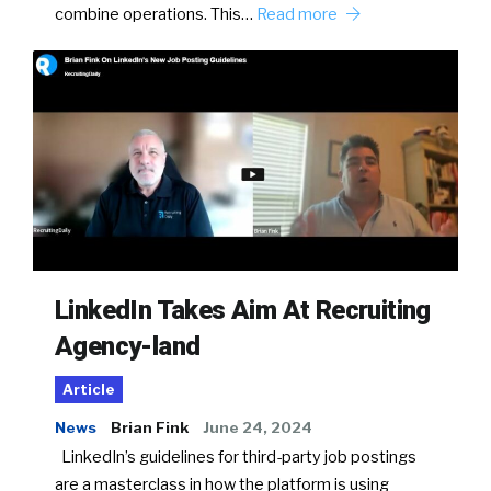
combine operations. This…
Read more
LinkedIn Takes Aim At Recruiting
Agency-land
Article
News
Brian Fink
June 24, 2024
LinkedIn’s guidelines for third-party job postings
are a masterclass in how the platform is using