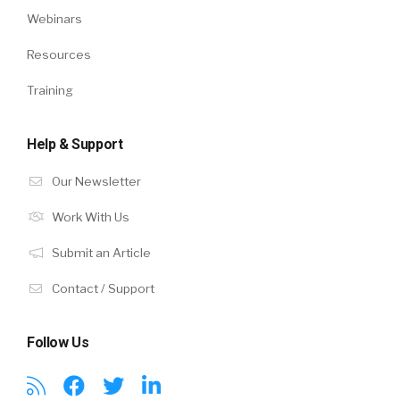
Webinars
Resources
Training
Help & Support
Our Newsletter
Work With Us
Submit an Article
Contact / Support
Follow Us