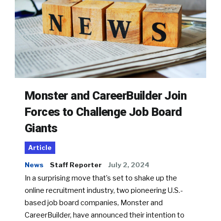
Monster and CareerBuilder Join
Forces to Challenge Job Board
Giants
Article
News
Staff Reporter
July 2, 2024
In a surprising move that’s set to shake up the
online recruitment industry, two pioneering U.S.-
based job board companies, Monster and
CareerBuilder, have announced their intention to