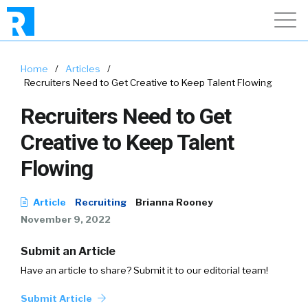
Home
/
Articles
/
Recruiters Need to Get Creative to Keep Talent Flowing
Recruiters Need to Get
Creative to Keep Talent
Flowing
Article
Recruiting
Brianna Rooney
November 9, 2022
Submit an Article
Have an article to share? Submit it to our editorial team!
Submit Article