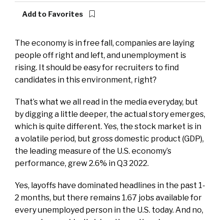
Add to Favorites
The economy is in free fall, companies are laying
people off right and left, and unemployment is
rising. It should be easy for recruiters to find
candidates in this environment, right?
That’s what we all read in the media everyday, but
by digging a little deeper, the actual story emerges,
which is quite different. Yes, the stock market is in
a volatile period, but gross domestic product (GDP),
the leading measure of the U.S. economy’s
performance, grew 2.6% in Q3 2022.
Yes, layoffs have dominated headlines in the past 1-
2 months, but there remains 1.67 jobs available for
every unemployed person in the U.S. today. And no,