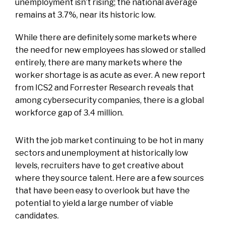
unemployment isn’t rising; the national average
remains at 3.7%, near its historic low.
While there are definitely some markets where
the need for new employees has slowed or stalled
entirely, there are many markets where the
worker shortage is as acute as ever. A new report
from ICS2 and Forrester Research reveals that
among cybersecurity companies, there is a global
workforce gap of 3.4 million.
With the job market continuing to be hot in many
sectors and unemployment at historically low
levels, recruiters have to get creative about
where they source talent. Here are a few sources
that have been easy to overlook but have the
potential to yield a large number of viable
candidates.