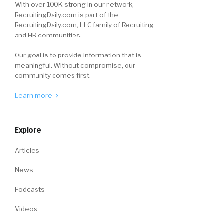
With over 100K strong in our network,
RecruitingDaily.com is part of the
RecruitingDaily.com, LLC family of Recruiting
and HR communities.
Our goal is to provide information that is
meaningful. Without compromise, our
community comes first.
Learn more
Explore
Articles
News
Podcasts
Videos