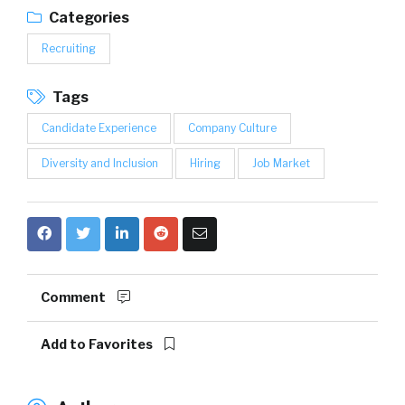
Categories
Recruiting
Tags
Candidate Experience
Company Culture
Diversity and Inclusion
Hiring
Job Market
Comment
Add to Favorites