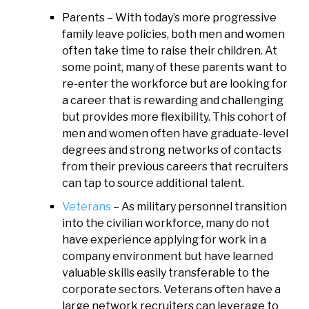
Parents – With today’s more progressive
family leave policies, both men and women
often take time to raise their children. At
some point, many of these parents want to
re-enter the workforce but are looking for
a career that is rewarding and challenging
but provides more flexibility. This cohort of
men and women often have graduate-level
degrees and strong networks of contacts
from their previous careers that recruiters
can tap to source additional talent.
Veterans
– As military personnel transition
into the civilian workforce, many do not
have experience applying for work in a
company environment but have learned
valuable skills easily transferable to the
corporate sectors. Veterans often have a
large network recruiters can leverage to