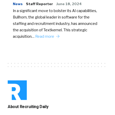
News
Staff Reporter
June 18, 2024
In a significant move to bolster its AI capabilities,
Bullhorn, the global leader in software for the
staffing and recruitment industry, has announced
the acquisition of Textkernel. This strategic
acquisition…
Read more
About Recruiting Daily