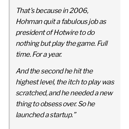
That’s because in 2006,
Hohman quit a fabulous job as
president of Hotwire to do
nothing but play the game. Full
time. For a year.
And the second he hit the
highest level, the itch to play was
scratc
hed, and he needed a new
thing to obsess over. So he
launched a startup.”