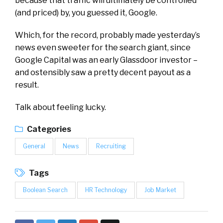
because that traffic will ultimately be controlled
(and priced) by, you guessed it, Google.
Which, for the record, probably made yesterday’s
news even sweeter for the search giant, since
Google Capital was an early Glassdoor investor –
and ostensibly saw a pretty decent payout as a
result.
Talk about feeling lucky.
Categories
General
News
Recruiting
Tags
Boolean Search
HR Technology
Job Market