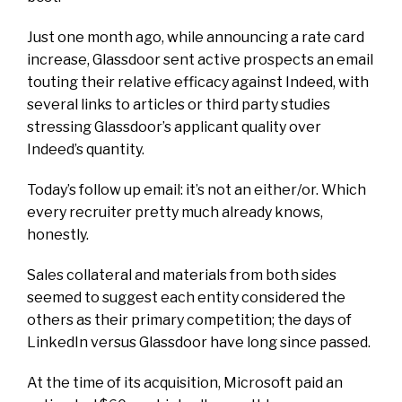
Just one month ago, while announcing a rate card
increase, Glassdoor sent active prospects an email
touting their relative efficacy against Indeed, with
several links to articles or third party studies
stressing Glassdoor’s applicant quality over
Indeed’s quantity.
Today’s follow up email: it’s not an either/or. Which
every recruiter pretty much already knows,
honestly.
Sales collateral and materials from both sides
seemed to suggest each entity considered the
others as their primary competition; the days of
LinkedIn versus Glassdoor have long since passed.
At the time of its acquisition, Microsoft paid
an