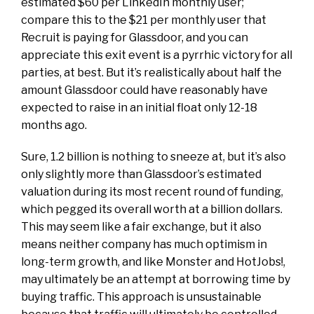
estimated $60
per LinkedIn monthly user;
compare this to the $21 per monthly user that
Recruit is paying for Glassdoor, and you can
appreciate this
exit
event is a pyrrhic victory for all
parties, at best. But it’s realistically about half the
amount Glassdoor could have reasonably have
expected to raise in an initial float only 12-18
months ago.
Sure, 1.2 billion is nothing to sneeze at, but it’s also
only slightly more than Glassdoor’s estimated
valuation during its most recent round of funding,
which
pegged its overall worth
at a billion dollars.
This may seem like a fair exchange, but it also
means neither company has much optimism in
long-term
growth, and like Monster and HotJobs!,
may ultimately be an attempt at borrowing time by
buying traffic. This approach is
unsustainable