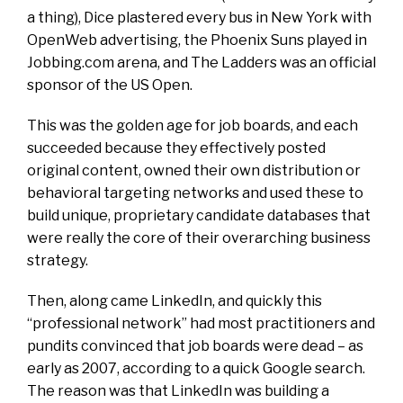
a thing), Dice plastered every bus in New York with
OpenWeb advertising, the Phoenix Suns played in
Jobbing.com arena, and The Ladders was an official
sponsor of the US Open.
This was the golden age for job boards, and each
succeeded because they effectively posted
original content, owned their own distribution or
behavioral targeting networks and used these to
build unique, proprietary candidate databases that
were really the core of their overarching business
strategy.
Then, along came LinkedIn, and quickly this
“professional network” had most practitioners and
pundits convinced that job boards were dead – as
early as 2007, according to a quick Google search.
The reason was that LinkedIn was building a