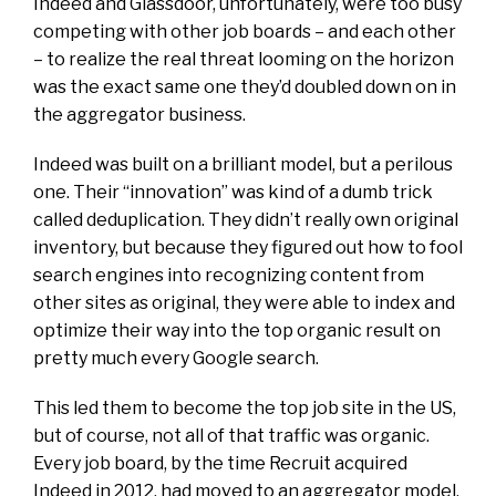
Indeed and Glassdoor, unfortunately, were too busy
competing with other job boards – and each other
– to realize the real threat looming on the horizon
was the exact same one they’d doubled down on in
the aggregator business.
Indeed was built on a brilliant model, but a perilous
one. Their “innovation” was kind of a dumb trick
called deduplication. They didn’t really own original
inventory, but because they figured out how to fool
search engines into recognizing content from
other sites as original, they were able to index and
optimize their way into the top organic result on
pretty much every Google search.
This led them to
become
the top job site in the US,
but of course, not all of that traffic was organic.
Every job board, by the time Recruit acquired
Indeed in 2012, had moved to an aggregator model,