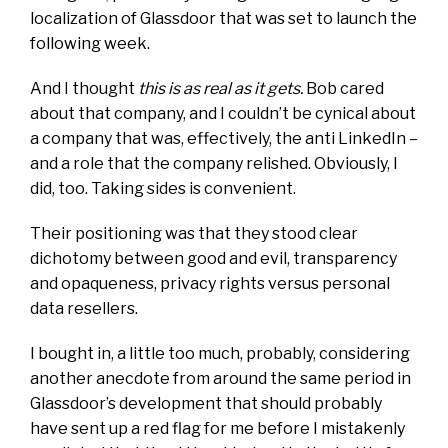
localization of Glassdoor that was set to launch the
following week.
And I
thought
this is as real as it gets.
Bob cared
about that company, and I couldn’t be cynical about
a company that was, effectively, the
anti LinkedIn
–
and a role that the company relished. Obviously, I
did, too. Taking sides is convenient.
Their positioning was that they stood clear
dichotomy between good and evil, transparency
and opaqueness, privacy rights versus personal
data resellers.
I bought
in
, a little too much, probably, considering
another anecdote from around the same period in
Glassdoor’s development that should probably
have sent up a red flag for me before I mistakenly