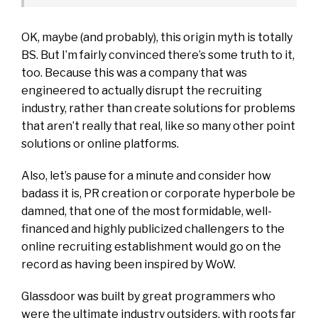
OK, maybe (and probably), this origin myth is totally
BS. But I’m fairly convinced there’s some truth to it,
too. Because this was a company that was
engineered to actually disrupt the recruiting
industry, rather than create solutions for problems
that aren’t really that real, like so many other point
solutions or online platforms.
Also, let’s pause for a minute and consider how
badass it is, PR creation or corporate hyperbole be
damned, that one of the most formidable,
well-
financed
and highly publicized
challengers
to the
online recruiting establishment would go on the
record as having been inspired by WoW.
Glassdoor was built by great programmers who
were the ultimate industry outsiders, with roots far