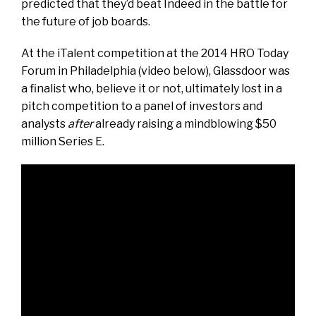
predicted that they’d beat Indeed in the battle for
the future of job boards.
At the iTalent competition at the 2014 HRO Today
Forum in Philadelphia (video below), Glassdoor was
a finalist who, believe it or not, ultimately lost in a
pitch competition to a panel of investors and
analysts
after
already raising a mindblowing $50
million Series E.