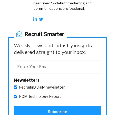
described “kick-butt marketing and
communications professional.”
Recruit Smarter
Weekly news and industry insights
delivered straight to your inbox.
Newsletters
RecruitingDaily newsletter
HCM Technology Report