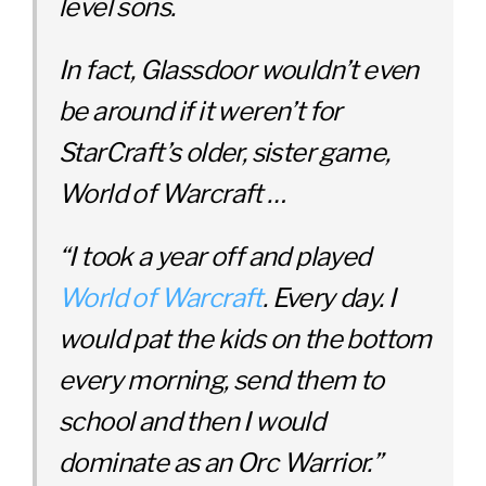
level sons.
In fact, Glassdoor wouldn’t even
be around if it weren’t for
StarCraft’s older, sister game,
World of Warcraft …
“I took a year off and played
World of Warcraft
. Every day. I
would pat the kids on the bottom
every morning, send them to
school and then I would
dominate as an Orc Warrior.”