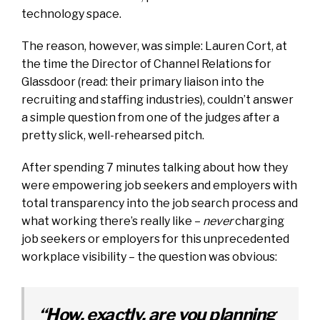
technology space.
The reason, however, was simple: Lauren Cort, at
the time the Director of Channel Relations for
Glassdoor (read: their primary liaison into the
recruiting and staffing industries), couldn’t answer
a simple question from one of the judges after a
pretty slick, well-rehearsed pitch.
After spending 7 minutes talking about how they
were empowering job seekers and employers with
total transparency into the job search process and
what working there’s really like –
never
charging
job seekers or employers for this unprecedented
workplace visibility – the question was obvious:
“How, exactly, are you planning