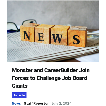
Monster and CareerBuilder Join
Forces to Challenge Job Board
Giants
Article
News
Staff Reporter
July 2, 2024