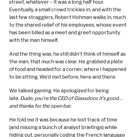
street, whatever – it was a long half hour.
Eventually
, a small crowd trickles in, and with the
last few stragglers, Robert Hohman walks in, much
to the shared relief of his employees, whose event
has been billed as a meet and greet opportunity
with the man himself.
And the thing was, he still didn’t think of himself as
the man, that much was clear. He grabbed a plate
of food and headed for a corner, where I happened
to be sitting. We’d met before, here and there.
We talked gaming. He apologized for being
late.
Dude, you’re the CEO of Glassdoor, it’s good…
and thanks for the open bar.
He told me it was because he lost track of time
(and missing a bunch of analyst briefings) while
hiding out, personally coding the French language