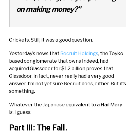
on making money?”
Crickets. Still, it was a good question.
Yesterday’s news that
Recruit Holdings
, the Toyko
based conglomerate that owns Indeed, had
acquired Glassdoor for $1.2 billion proves that
Glassdoor, in fact, never really had a very good
answer. I’m not yet sure Recruit does, either. But it’s
something.
Whatever the Japanese equivalent to a Hail Mary
is, I guess.
Part III: The Fall.