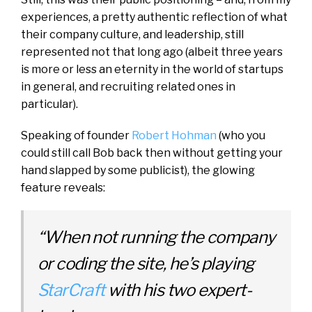
experiences, a pretty authentic reflection of what
their company culture, and leadership, still
represented not that long ago (albeit three years
is more or less an eternity in the world of startups
in general, and recruiting related ones in
particular).
Speaking of founder
Robert Hohman
(who you
could still call Bob back then without getting your
hand slapped by some publicist), the glowing
feature reveals:
“
When not running the company
or coding the site, he’s playing
StarCraft
with his two expert-