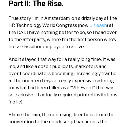
Part II: The Rise.
True story. I’m in Amsterdam, on a drizzly day at the
HR Technology World Congress (now
Unleash
) at
the RAI. I have nothing better to do, so I head over
to the afterparty, where I’m the first person who’s
not a Glassdoor employee to arrive.
And it stayed that way for a really long time. It was
me, and like a dozen publicists, marketers and
event coordinators becoming increasingly frantic
at the uneaten trays of really expensive catering
for what had been billed as a “VIP Event” that was
so exclusive, it actually required printed invitations
(no lie).
Blame the rain, the confusing directions from the
convention to the
nondescript
bar across the