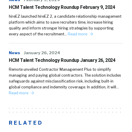
HCM Talent Technology Roundup February 9, 2024
hireEZ launched hireEZ 2, a candidate relationship management
platform which aims to save recruiters time, increase hiring
quality and inform stronger hiring strategies by supporting
every aspect of the recruitment…
Read more
News
January 26, 2024
HCM Talent Technology Roundup January 26, 2024
Remote unveiled Contractor Management Plus to simplify
managing and paying global contractors. The solution includes
safeguards against misclassification risk, including built-in
global compliance and indemnity coverage. In addition, it will…
Read more
RELATED