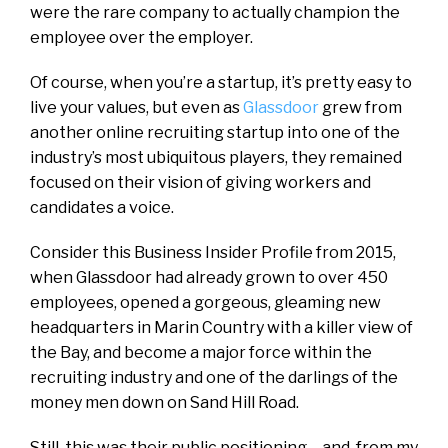
were the rare company to actually champion the
employee over the employer.
Of course, when you’re a startup, it’s pretty easy to
live your values, but even as
Glassdoor
grew from
another online recruiting startup into one of the
industry’s most ubiquitous players, they remained
focused on their vision of giving workers and
candidates a voice.
Consider this
Business Insider
Profile from 2015,
when Glassdoor had already grown to over 450
employees, opened a gorgeous, gleaming new
headquarters in Marin Country with a killer view of
the Bay, and become a major force within the
recruiting industry and one of the darlings of the
money men down on Sand Hill Road.
Still, this was their public positioning – and, from my