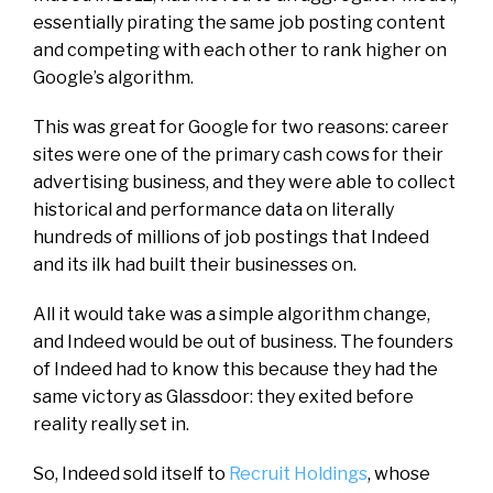
essentially pirating the same job posting content
and competing with each other to rank higher on
Google’s algorithm.
This was great for Google for two reasons: career
sites were one of the primary cash cows for their
advertising business, and they were able to collect
historical and performance data on literally
hundreds of millions of job postings that Indeed
and its ilk had built their businesses on.
All it would take was a simple algorithm change,
and Indeed would be out of business. The founders
of Indeed had to know
this
because they had the
same victory as Glassdoor: they
exited
before
reality really set in.
So, Indeed sold itself to
Recruit Holdings
, whose