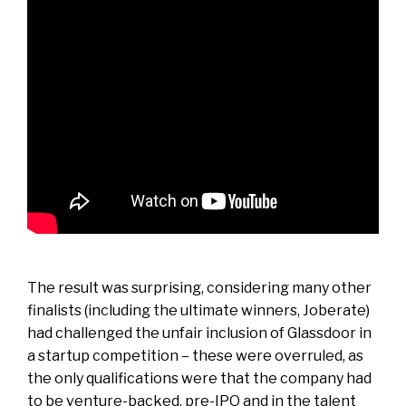
The result was surprising, considering many other
finalists (including the ultimate winners, Joberate)
had challenged the unfair inclusion of Glassdoor in
a startup competition – these were overruled, as
the only qualifications were that the company had
to be venture-backed, pre-IPO and in the talent