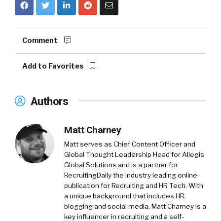
Comment
Add to Favorites
Authors
Matt Charney
Matt serves as Chief Content Officer and
Global Thought Leadership Head for Allegis
Global Solutions and is a partner for
RecruitingDaily the industry leading online
publication for Recruiting and HR Tech. With
a unique background that includes HR,
blogging and social media, Matt Charney is a
key influencer in recruiting and a self-