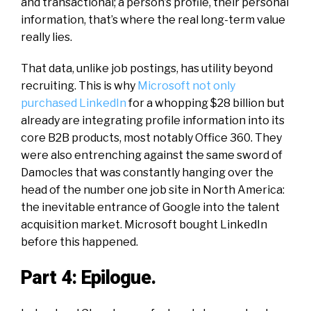
and transactional; a person’s profile, their personal
information, that’s where the real
long-term
value
really lies.
That data, unlike job postings, has utility beyond
recruiting. This is why
Microsoft not only
purchased LinkedIn
for a whopping $28
billion
but
already are integrating profile information into its
core B2B products, most notably Office 360. They
were also entrenching against the same sword of
Damocles
that was constantly hanging over the
head of the number one job site in North America:
the inevitable entrance of Google into the talent
acquisition market. Microsoft bought LinkedIn
before this happened.
Part 4: Epilogue.