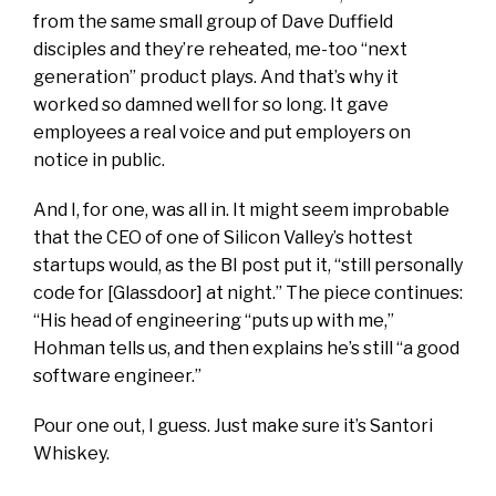
from the same small group of Dave Duffield
disciples and
they’re
reheated, me-too “next
generation” product plays. And that’s why it
worked so damned well for so long. It gave
employees a real
voice
and put employers on
notice in public.
And I, for one, was all in. It might seem improbable
that the CEO of one of Silicon Valley’s hottest
startups would, as the BI post put it, “still personally
code for [Glassdoor] at night.” The piece continues:
“His head of engineering “puts up with me,”
Hohman tells us, and then explains he’s still “a good
software engineer.”
Pour one out, I guess. Just make sure it’s Santori
Whiskey.