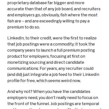
proprietary database far bigger and more
accurate than that of any job board, and recruiters
and employers go, obviously, fish where the most
fish are – and are exceedingly willing to pay a
premium to do so.
LinkedIn, to their credit, were the first to realize
that job postings were a commodity; it took the
company years to launch a full premium posting
product for employers, focusing at first on
monetizing sourcing and direct candidate
communications. For years, any recruiter could
(and did) just integrate a job feed to their LinkedIn
profile for free, which seems weird now.
And why not? When you have the candidates
employers need, you don’t really need to focus on
the front of the funnel. Job postings are
temporal