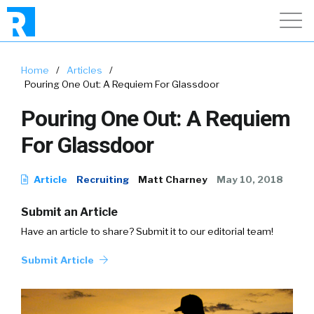
Home
/
Articles
/
Pouring One Out: A Requiem For Glassdoor
Pouring One Out: A Requiem
For Glassdoor
Article
Recruiting
Matt Charney
May 10, 2018
Submit an Article
Have an article to share? Submit it to our editorial team!
Submit Article