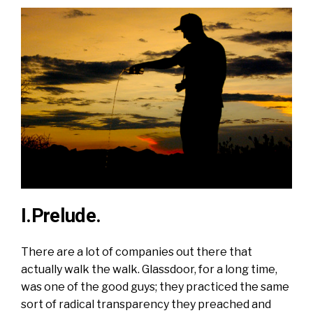
I.Prelude.
There are a lot of companies out there that
actually walk the walk. Glassdoor, for a long time,
was one of the good guys; they practiced the same
sort of radical transparency they
preached
and