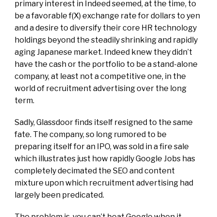
primary interest in Indeed seemed, at the time, to
be a favorable f(X) exchange rate for dollars to yen
and a desire to diversify their core HR technology
holdings beyond the steadily shrinking and rapidly
aging Japanese market. Indeed knew they didn’t
have the cash or the portfolio to be a
stand-alone
company, at least not a competitive one, in the
world of recruitment advertising over the long
term.
Sadly, Glassdoor finds itself resigned to the same
fate. The company, so long rumored to be
preparing itself for an IPO, was sold in a fire sale
which illustrates just how rapidly Google Jobs has
completely decimated the SEO and content
mixture upon which recruitment advertising had
largely been predicated.
The problem is, you can’t beat Google when it