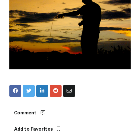
Comment
Add to Favorites