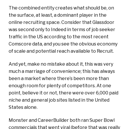
The combined entity creates what should be, on
the surface, at least, a dominant player in the
online recruiting space. Consider that Glassdoor
was second only to Indeed in terms of job seeker
traffic in the US according to the most recent
Comscore data, and you see the obvious economy
of scale and potential reach available to Recruit.
And yet, make no mistake about it, this was very
much a marriage of convenience; this has always
been a market where there’s been more than
enough room for plenty of competitors. At one
point, believe it or not, there were over 6,000 paid
niche and general job sites listed in the United
States alone.
Monster and CareerBuilder both ran Super Bowl
commercials that went viral (before that was really