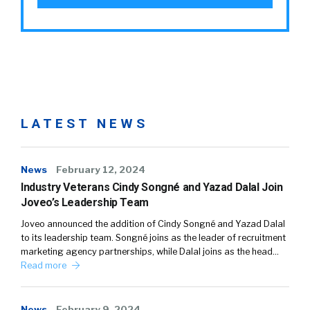
LATEST NEWS
News
February 12, 2024
Industry Veterans Cindy Songné and Yazad Dalal Join
Joveo’s Leadership Team
Joveo announced the addition of Cindy Songné and Yazad Dalal
to its leadership team. Songné joins as the leader of recruitment
marketing agency partnerships, while Dalal joins as the head…
Read more
News
February 9, 2024