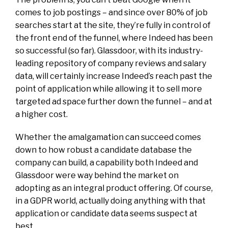
comes to job postings – and since over 80% of job
searches start at the site, they’re fully in control of
the front end of the funnel, where Indeed has been
so successful (so far). Glassdoor, with its
industry-
leading
repository of company reviews and salary
data, will certainly increase Indeed’s reach past the
point of
application
while allowing it to sell more
targeted ad space further down the funnel – and at
a higher cost.
Whether the amalgamation can succeed comes
down to how robust a candidate database the
company can build, a capability both Indeed and
Glassdoor
were
way behind the market on
adopting as an integral product offering. Of course,
in a GDPR world, actually doing anything with that
application or candidate data seems suspect at
best.