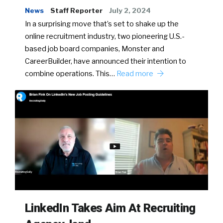
News
Staff Reporter
July 2, 2024
In a surprising move that’s set to shake up the
online recruitment industry, two pioneering U.S.-
based job board companies, Monster and
CareerBuilder, have announced their intention to
combine operations. This…
Read more
LinkedIn Takes Aim At Recruiting