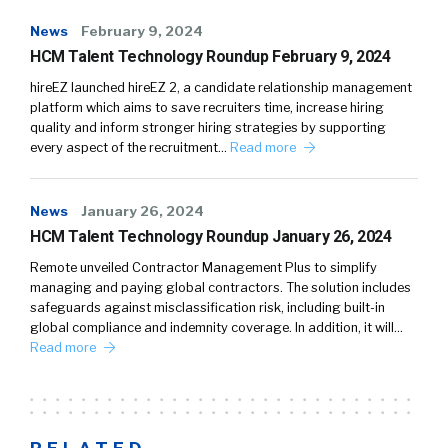
News
February 9, 2024
HCM Talent Technology Roundup February 9, 2024
hireEZ launched hireEZ 2, a candidate relationship management
platform which aims to save recruiters time, increase hiring
quality and inform stronger hiring strategies by supporting
every aspect of the recruitment…
Read more
News
January 26, 2024
HCM Talent Technology Roundup January 26, 2024
Remote unveiled Contractor Management Plus to simplify
managing and paying global contractors. The solution includes
safeguards against misclassification risk, including built-in
global compliance and indemnity coverage. In addition, it will…
Read more