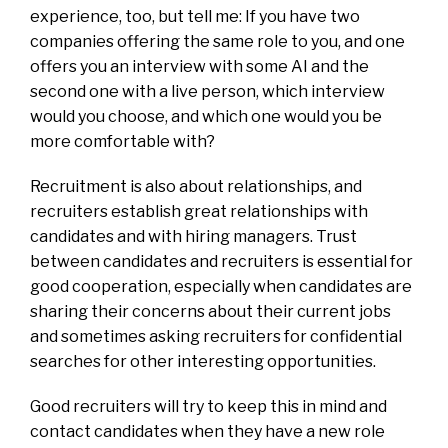
experience, too, but tell me: If you have two
companies offering the same role to you, and one
offers you an interview with some AI and the
second one with a live person, which interview
would you choose, and which one would you be
more comfortable with?
Recruitment is also about relationships, and
recruiters establish great relationships with
candidates and with hiring managers. Trust
between candidates and recruiters is essential for
good cooperation, especially when candidates are
sharing their concerns about their current jobs
and sometimes asking recruiters for confidential
searches for other interesting opportunities.
Good recruiters will try to keep this in mind and
contact candidates when they have a new role