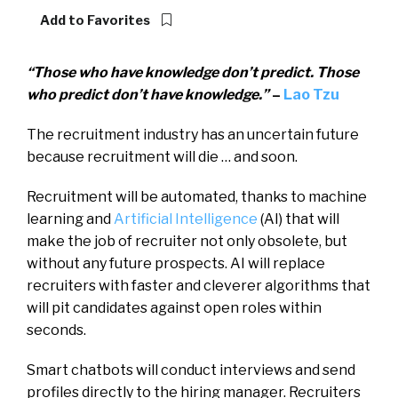
Add to Favorites
“Those who have knowledge don’t predict. Those
who predict don’t have knowledge.”
–
Lao Tzu
The recruitment industry has an uncertain future
because recruitment will die … and soon.
Recruitment will be automated, thanks to machine
learning and
Artificial Intelligence
(AI) that will
make the job of recruiter not only obsolete, but
without any future prospects. AI will replace
recruiters with faster and cleverer algorithms that
will pit candidates against open roles within
seconds.
Smart chatbots will conduct interviews and send
profiles directly to the hiring manager. Recruiters