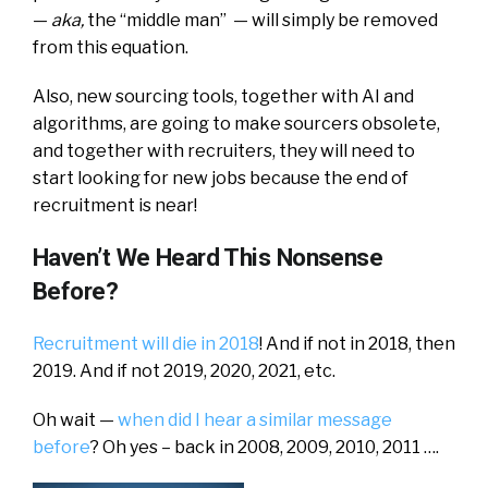
—
aka,
the “middle man” — will simply be removed
from this equation.
Also, new sourcing tools, together with AI and
algorithms, are going to make sourcers obsolete,
and together with recruiters, they will need to
start looking for new jobs because the end of
recruitment is near!
Haven’t We Heard This Nonsense
Before?
Recruitment will die in 2018
! And if not in 2018, then
2019. And if not 2019, 2020, 2021, etc.
Oh wait —
when did I hear a similar message
before
? Oh yes – back in 2008, 2009, 2010, 2011 ….