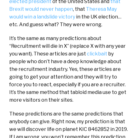
elected president
of the United States and
that
Brexit would never happen
, that
Theresa May
would win a landslide victory
in the UK election…
etc. And guess what? They were wrong.
It’s the same as many predictions about
“Recruitment will die in X” (replace X with any year
you want). These articles are just
clickbait
by
people who don’t have a deep knowledge about
the recruitment industry. Yes, these articles are
going to get your attention and they will try to
force you to react, especially if you are a recruiter.
It’s the same method that tabloid media use to get
more visitors on their sites.
These predictions are the same predictions that
anybody can give. Right now, my prediction is that
we will discover life on planet KIC 8462852 in 2019.
If I am wrong, you won’t remember this prediction,