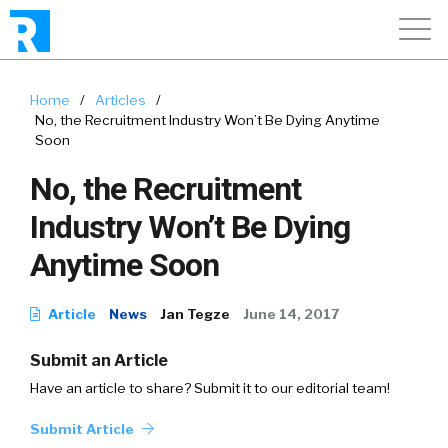
Home
/
Articles
/
No, the Recruitment Industry Won’t Be Dying Anytime
Soon
No, the Recruitment
Industry Won’t Be Dying
Anytime Soon
Article
News
Jan Tegze
June 14, 2017
Submit an Article
Have an article to share? Submit it to our editorial team!
Submit Article