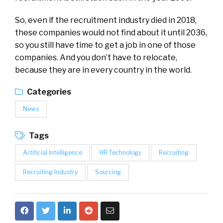
So, even if the recruitment industry died in 2018,
these companies would not find about it until 2036,
so you still have time to get a job in one of those
companies. And you don’t have to relocate,
because they are in every country in the world.
Categories
News
Tags
Artificial Intelligence
HR Technology
Recruiting
Recruiting Industry
Sourcing