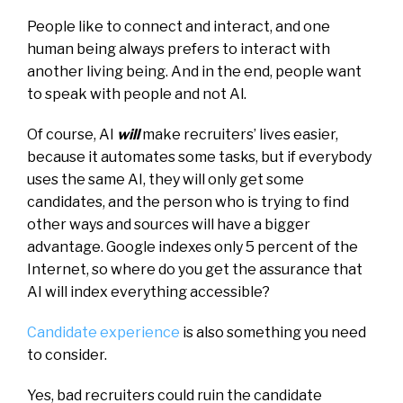
People like to connect and interact, and one
human being always prefers to interact with
another living being. And in the end, people want
to speak with people and not Al.
Of course, AI
will
make recruiters’ lives easier,
because it automates some tasks, but if everybody
uses the same AI, they will only get some
candidates, and the person who is trying to find
other ways and sources will have a bigger
advantage. Google indexes only 5 percent of the
Internet, so where do you get the assurance that
AI will index everything accessible?
Candidate experience
is also something you need
to consider.
Yes, bad recruiters could ruin the candidate