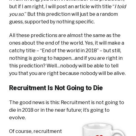
but if I am right, I will post an article with title “
I told
you so
.” But this prediction will just be a random
guess, supported by nothing specific.
All these predictions are almost the same as the
ones about the end of the world. Yes, it will make a
catchy title – “End of the world in 2018” – but still,
nothing is going to happen…and if you are right in
this prediction? Well…nobody will be able to tell
you that you are right because nobody will be alive.
Recruitment Is Not Going to Die
The good news is this: Recruitment is not going to
die in 2018 or in the near future; it’s going to
evolve.
Of course, recruitment