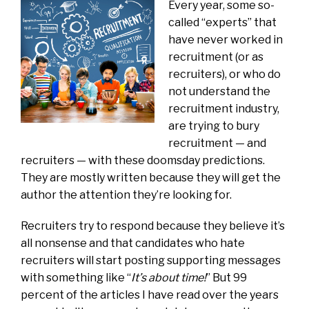
Every year, some so-
called “experts” that
have never worked in
recruitment (or as
recruiters), or who do
not understand the
recruitment industry,
are trying to bury
recruitment — and
recruiters — with these doomsday predictions.
They are mostly written because they will get the
author the attention they’re looking for.
Recruiters try to respond because they believe it’s
all nonsense and that candidates who hate
recruiters will start posting supporting messages
with something like “
It’s about time!
” But 99
percent of the articles I have read over the years