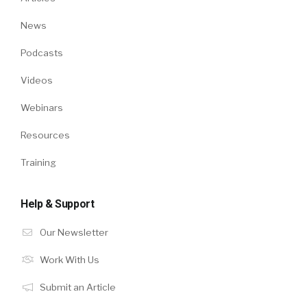
News
Podcasts
Videos
Webinars
Resources
Training
Help & Support
Our Newsletter
Work With Us
Submit an Article