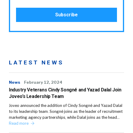
LATEST NEWS
News
February 12, 2024
Industry Veterans Cindy Songné and Yazad Dalal Join
Joveo’s Leadership Team
Joveo announced the addition of Cindy Songné and Yazad Dalal
to its leadership team. Songné joins as the leader of recruitment
marketing agency partnerships, while Dalal joins as the head…
Read more