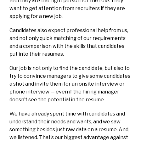
feel they are the right person for the role. They
want to get attention from recruiters if they are
applying for a new job.
Candidates also expect professional help from us,
and not only quick matching of our requirements
and a comparison with the skills that candidates
put into their resumes.
Our job is not only to find the candidate, but also to
try to convince managers to give some candidates
a shot and invite them for an onsite interview or
phone interview — even if the hiring manager
doesn’t see the potential in the resume.
We have already spent time with candidates and
understand their needs and wants, and we saw
something besides just raw data on a resume. And,
we listened. That’s our biggest advantage against