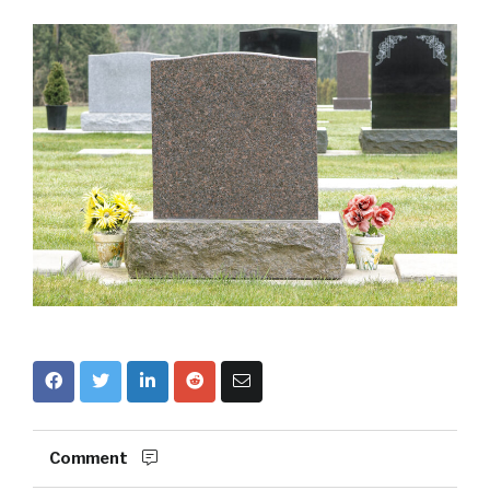
Comment