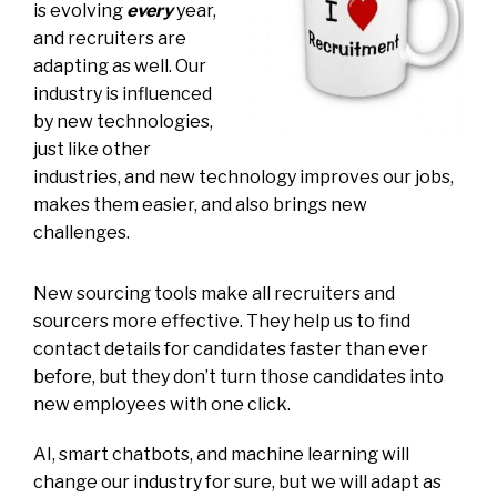
is evolving
every
year,
and recruiters are
adapting as well. Our
industry is influenced
by new technologies,
just like other
industries, and new technology improves our jobs,
makes them easier, and also brings new
challenges.
New sourcing tools make all recruiters and
sourcers more effective. They help us to find
contact details for candidates faster than ever
before, but they don’t turn those candidates into
new employees with one click.
AI, smart chatbots, and machine learning will
change our industry for sure, but we will adapt as