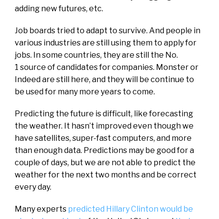
adding new futures, etc.
Job boards tried to adapt to survive. And people in
various industries are still using them to apply for
jobs. In some countries, they are still the No.
1 source of candidates for companies. Monster or
Indeed are still here, and they will be continue to
be used for many more years to come.
Predicting the future is difficult, like forecasting
the weather. It hasn’t improved even though we
have satellites, super-fast computers, and more
than enough data. Predictions may be good for a
couple of days, but we are not able to predict the
weather for the next two months and be correct
every day.
Many experts
predicted Hillary Clinton would be