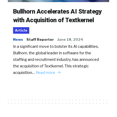
Bullhorn Accelerates AI Strategy
with Acquisition of Textkernel
Article
News
Staff Reporter
June 18, 2024
In a significant move to bolster its AI capabilities,
Bullhorn, the global leader in software for the
staffing and recruitment industry, has announced
the acquisition of Textkernel. This strategic
acquisition…
Read more