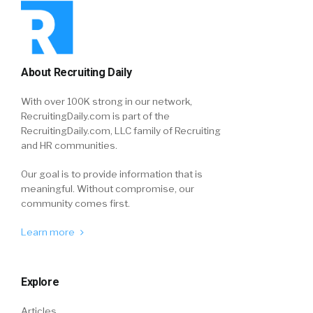
About Recruiting Daily
With over 100K strong in our network,
RecruitingDaily.com is part of the
RecruitingDaily.com, LLC family of Recruiting
and HR communities.
Our goal is to provide information that is
meaningful. Without compromise, our
community comes first.
Learn more
Explore
Articles