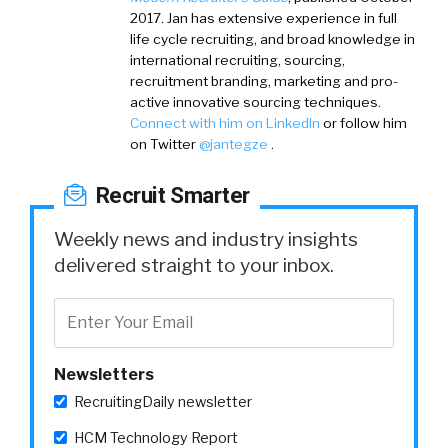
2017. Jan has extensive experience in full
life cycle recruiting, and broad knowledge in
international recruiting, sourcing,
recruitment branding, marketing and pro-
active innovative sourcing techniques.
Connect with him on LinkedIn
or follow him
on Twitter
@jantegze
.
Recruit Smarter
Weekly news and industry insights
delivered straight to your inbox.
Newsletters
RecruitingDaily newsletter
HCM Technology Report