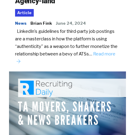
Agency-land
Article
News
Brian Fink
June 24, 2024
LinkedIn’s guidelines for third-party job postings
are a masterclass in how the platform is using
“authenticity” as a weapon to further monetize the
relationship between a bevy of ATSs…
Read more