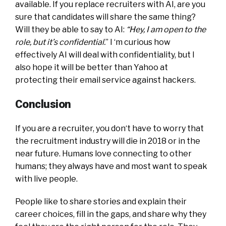
available. If you replace recruiters with AI, are you
sure that candidates will share the same thing?
Will they be able to say to AI:
“Hey, I am open to the
role, but it’s confidential.
” I ‘m curious how
effectively AI will deal with confidentiality, but I
also hope it will be better than Yahoo at
protecting their email service against hackers.
Conclusion
If you are a recruiter, you don‘t have to worry that
the recruitment industry will die in 2018 or in the
near future. Humans love connecting to other
humans; they always have and most want to speak
with live people.
People like to share stories and explain their
career choices, fill in the gaps, and share why they