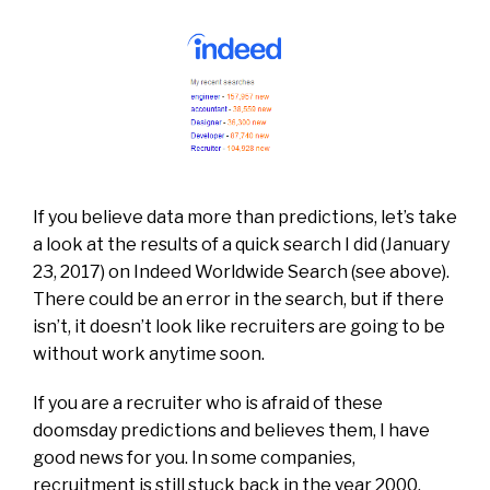
If you believe data more than predictions, let’s take
a look at the results of a quick search I did (January
23, 2017) on Indeed Worldwide Search (see above).
There could be an error in the search, but if there
isn’t, it doesn’t look like recruiters are going to be
without work anytime soon.
If you are a recruiter who is afraid of these
doomsday predictions and believes them, I have
good news for you. In some companies,
recruitment is still stuck back in the year 2000.