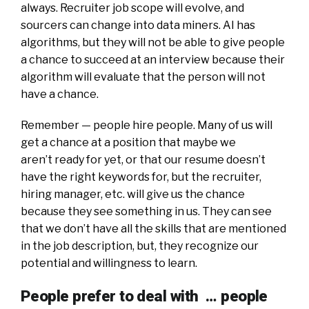
always. Recruiter job scope will evolve, and
sourcers can change into data miners. AI has
algorithms, but they will not be able to give people
a chance to succeed at an interview because their
algorithm will evaluate that the person will not
have a chance.
Remember — people hire people. Many of us will
get a chance at a position that maybe we
aren’t ready for yet, or that our resume doesn’t
have the right keywords for, but the recruiter,
hiring manager, etc. will give us the chance
because they see something in us. They can see
that we don’t have all the skills that are mentioned
in the job description, but, they recognize our
potential and willingness to learn.
People prefer to deal with … people