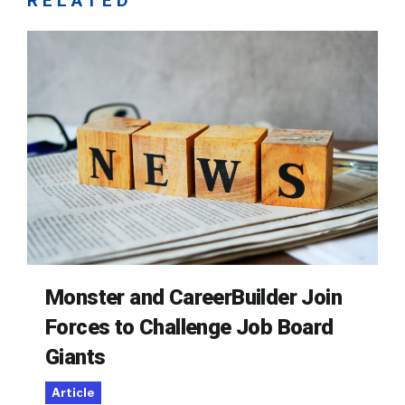
RELATED
Monster and CareerBuilder Join
Forces to Challenge Job Board
Giants
Article