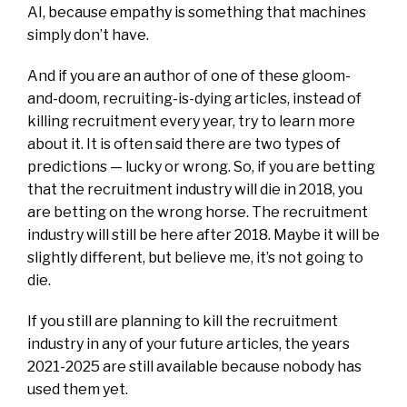
AI, because empathy is something that machines
simply don’t have.
And if you are an author of one of these gloom-
and-doom, recruiting-is-dying articles, instead of
killing recruitment every year, try to learn more
about it. It is often said there are two types of
predictions — lucky or wrong. So, if you are betting
that the recruitment industry will die in 2018, you
are betting on the wrong horse. The recruitment
industry will still be here after 2018. Maybe it will be
slightly different, but believe me, it’s not going to
die.
If you still are planning to kill the recruitment
industry in any of your future articles, the years
2021-2025 are still available because nobody has
used them yet.