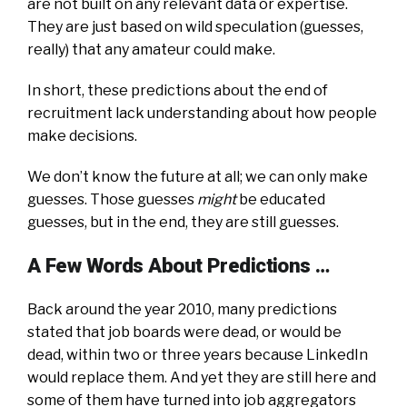
are not built on any relevant data or expertise.
They are just based on wild speculation (guesses,
really) that any amateur could make.
In short, these predictions about the end of
recruitment lack understanding about how people
make decisions.
We don’t know the future at all; we can only make
guesses. Those guesses
might
be educated
guesses, but in the end, they are still guesses.
A Few Words About Predictions …
Back around the year 2010, many predictions
stated that job boards were dead, or would be
dead, within two or three years because LinkedIn
would replace them. And yet they are still here and
some of them have turned into job aggregators