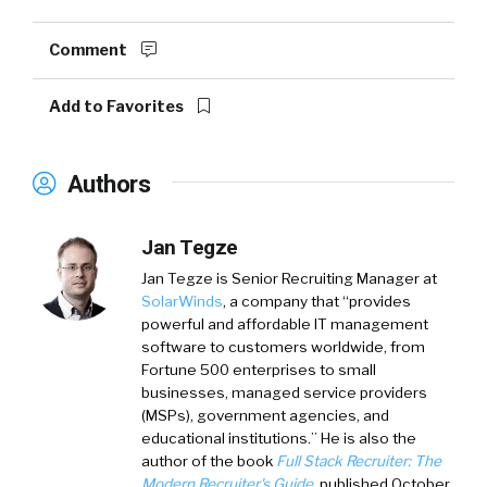
Comment
Add to Favorites
Authors
Jan Tegze
Jan Tegze
is Senior Recruiting Manager at
SolarWinds
, a company that “provides
powerful and affordable IT management
software to customers worldwide, from
Fortune 500 enterprises to small
businesses, managed service providers
(MSPs), government agencies, and
educational institutions.” He is also the
author of the book
Full Stack Recruiter: The
Modern Recruiter's Guide
, published October