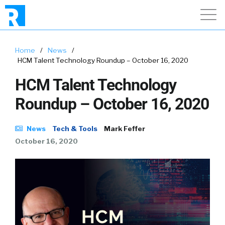
Home
/
News
/
HCM Talent Technology Roundup – October 16, 2020
HCM Talent Technology
Roundup – October 16, 2020
News
Tech & Tools
Mark Feffer
October 16, 2020