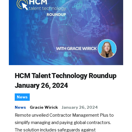
HCM Talent Technology Roundup
January 26, 2024
News
News
Gracie Wirick
January 26, 2024
Remote unveiled Contractor Management Plus to
simplify managing and paying global contractors.
The solution includes safeguards against