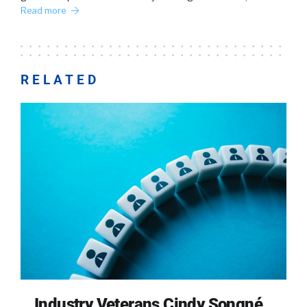
Read more
RELATED
Industry Veterans Cindy Songné