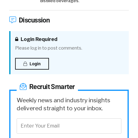
distilled beverages.
Discussion
Login Required
Please log in to post comments.
Login
Recruit Smarter
Weekly news and industry insights
delivered straight to your inbox.