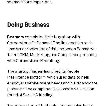
seemed more important.
Doing Business
Beamery
completed its integration with
Cornerstone OnDemand. The link enables real-
time synchronization of data between Beamery’s
Talent CRM, Marketing, and Compliance products
with Cornerstone Recruiting.
The startup
Findem
launched its People
Intelligence platform, which uses data to help
employers define talent needs and build candidate
pipelines. The company also closed a $7.3 million
round of Series A funding.
Three-quarters of technology companies have