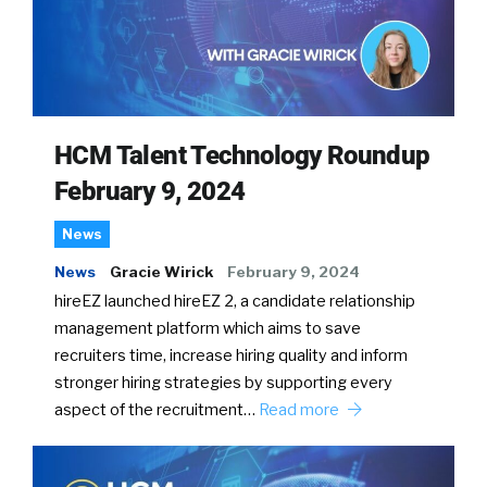
HCM Talent Technology Roundup
February 9, 2024
News
News
Gracie Wirick
February 9, 2024
hireEZ launched hireEZ 2, a candidate relationship
management platform which aims to save
recruiters time, increase hiring quality and inform
stronger hiring strategies by supporting every
aspect of the recruitment…
Read more