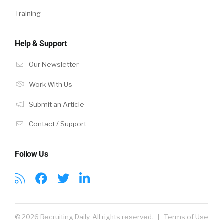
Training
Help & Support
Our Newsletter
Work With Us
Submit an Article
Contact / Support
Follow Us
© 2026 Recruiting Daily. All rights reserved. |
Terms of Use