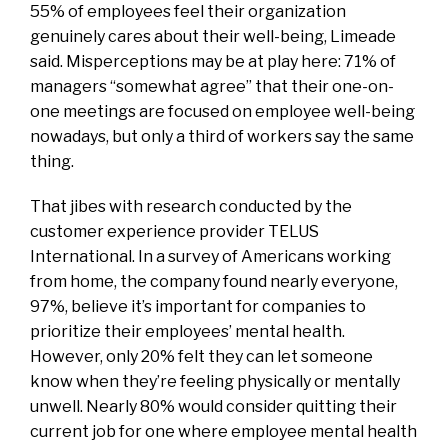
55% of employees feel their organization
genuinely cares about their well-being, Limeade
said. Misperceptions may be at play here: 71% of
managers “somewhat agree” that their one-on-
one meetings are focused on employee well-being
nowadays, but only a third of workers say the same
thing.
That jibes with research conducted by the
customer experience provider TELUS
International. In a survey of Americans working
from home, the company found nearly everyone,
97%, believe it’s important for companies to
prioritize their employees’ mental health.
However, only 20% felt they can let someone
know when they’re feeling physically or mentally
unwell. Nearly 80% would consider quitting their
current job for one where employee mental health