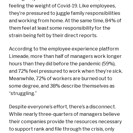
feeling the weight of Covid-19. Like employees,
they’re pressured to juggle family responsibilities
and working from home. At the same time, 84% of
them feel at least some responsibility for the
strain being felt by their direct reports.
According to the employee experience platform
Limeade, more than half of managers work longer
hours than they did before the pandemic (59%),
and 72% feel pressured to work when they’re sick.
Meanwhile, 72% of workers are burned out to
some degree, and 38% describe themselves as
“struggling.”
Despite everyone’s effort, there’s a disconnect.
While nearly three-quarters of managers believe
their companies provide the resources necessary
to support rank and file through the crisis, only