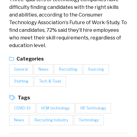
difficulty finding candidates with the right skills
and abilities, according to the Consumer
Technology Association‘s Future of Work-Study. To
find candidates, 72% said they’ll hire employees
who meet their skill requirements, regardless of
education level.
Categories
General
News
Recruiting
Sourcing
Staffing
Tech & Tools
Tags
COVID-19
HCM technology
HR Technology
News
Recruiting Industry
Technology