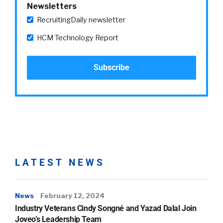
Newsletters
RecruitingDaily newsletter
HCM Technology Report
LATEST NEWS
News
February 12, 2024
Industry Veterans Cindy Songné and Yazad Dalal Join
Joveo’s Leadership Team