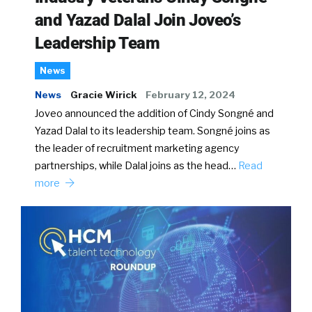
and Yazad Dalal Join Joveo’s
Leadership Team
News
News
Gracie Wirick
February 12, 2024
Joveo announced the addition of Cindy Songné and
Yazad Dalal to its leadership team. Songné joins as
the leader of recruitment marketing agency
partnerships, while Dalal joins as the head…
Read
more