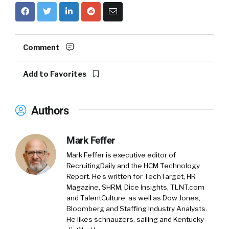
Comment
Add to Favorites
Authors
Mark Feffer
Mark Feffer is executive editor of
RecruitingDaily and the HCM Technology
Report. He’s written for TechTarget, HR
Magazine, SHRM, Dice Insights, TLNT.com
and TalentCulture, as well as Dow Jones,
Bloomberg and Staffing Industry Analysts.
He likes schnauzers, sailing and Kentucky-