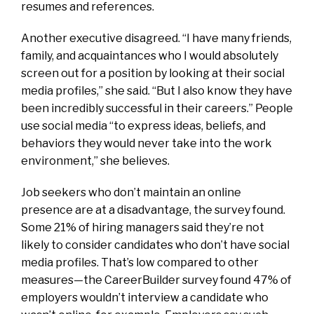
resumes and references.
Another executive disagreed. “I have many friends,
family, and acquaintances who I would absolutely
screen out for a position by looking at their social
media profiles,” she said. “But I also know they have
been incredibly successful in their careers.” People
use social media “to express ideas, beliefs, and
behaviors they would never take into the work
environment,” she believes.
Job seekers who don’t maintain an online
presence are at a disadvantage, the survey found.
Some 21% of hiring managers said they’re not
likely to consider candidates who don’t have social
media profiles. That’s low compared to other
measures—the CareerBuilder survey found 47% of
employers wouldn’t interview a candidate who