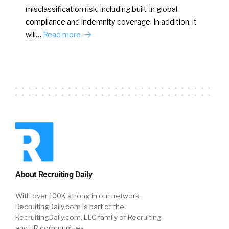
misclassification risk, including built-in global
compliance and indemnity coverage. In addition, it
will…
Read more
About Recruiting Daily
With over 100K strong in our network,
RecruitingDaily.com is part of the
RecruitingDaily.com, LLC family of Recruiting
and HR communities.