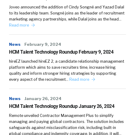
Joveo announced the addition of Cindy Songné and Yazad Dalal
to its leadership team. Songné joins as the leader of recruitment
marketing agency partnerships, while Dalal joins as the head…
Read more
News
February 9, 2024
HCM Talent Technology Roundup February 9, 2024
hireEZ launched hireEZ 2, a candidate relationship management
platform which aims to save recruiters time, increase hiring
quality and inform stronger hiring strategies by supporting
every aspect of the recruitment…
Read more
News
January 26, 2024
HCM Talent Technology Roundup January 26, 2024
Remote unveiled Contractor Management Plus to simplify
managing and paying global contractors. The solution includes
safeguards against misclassification risk, including built-in
global compliance and indemnity coverage. In addition, it will…