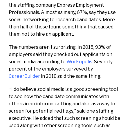
the staffing company Express Employment
Professionals. Almost as many, 67%, say they use
social networking to research candidates. More
than half of those found something that caused
them not to hire an applicant.
The numbers aren’t surprising. In 2015, 93% of
employers said they checked out applicants on
social media, according to
Workopolis
. Seventy
percent of the employers surveyed by
CareerBuilder
in 2018 said the same thing.
“I do believe social media is a good screening tool
to see how the candidate communicates with
others in an informal setting and also as a way to
screen for potential red flags,” said one staffing
executive. He added that such screening should be
used along with other screening tools, such as