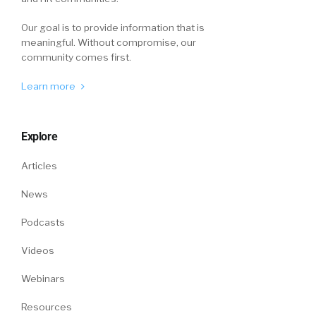
Our goal is to provide information that is
meaningful. Without compromise, our
community comes first.
Learn more
Explore
Articles
News
Podcasts
Videos
Webinars
Resources