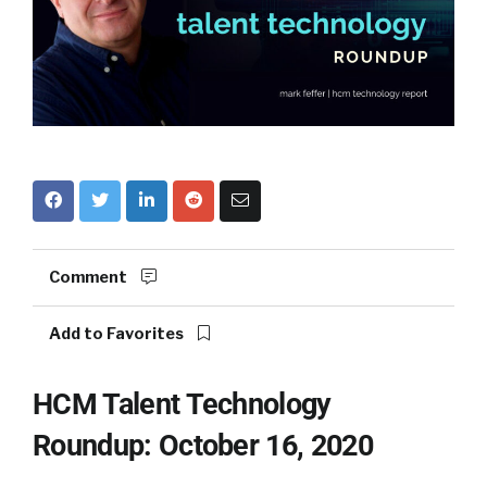
Comment
Add to Favorites
HCM Talent Technology
Roundup: October 16, 2020