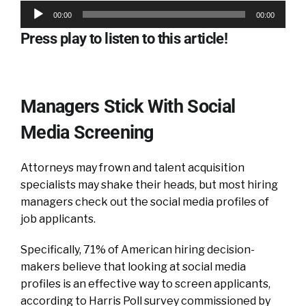
Audio
00:00
00:00
Player
Press play to listen to this article!
Managers Stick With Social
Media Screening
Attorneys may frown and talent acquisition
specialists may shake their heads, but most hiring
managers check out the social media profiles of
job applicants.
Specifically, 71% of American hiring decision-
makers believe that looking at social media
profiles is an effective way to screen applicants,
according to Harris Poll survey commissioned by