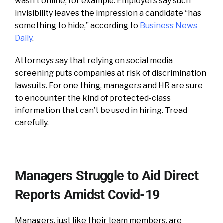
wasn’t online, for example. Employers say such
invisibility leaves the impression a candidate “has
something to hide,” according to
Business News
Daily
.
Attorneys say that relying on social media
screening puts companies at risk of discrimination
lawsuits. For one thing, managers and HR are sure
to encounter the kind of protected-class
information that can’t be used in hiring. Tread
carefully.
Managers Struggle to Aid Direct
Reports Amidst Covid-19
Managers, just like their team members, are