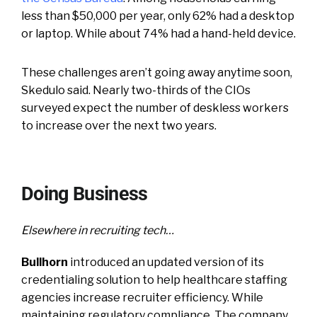
less than $50,000 per year, only 62% had a desktop
or laptop. While about 74% had a hand-held device.
These challenges aren’t going away anytime soon,
Skedulo said. Nearly two-thirds of the CIOs
surveyed expect the number of deskless workers
to increase over the next two years.
Doing Business
Elsewhere in recruiting tech…
Bullhorn
introduced an updated version of its
credentialing solution to help healthcare staffing
agencies increase recruiter efficiency. While
maintaining regulatory compliance. The company