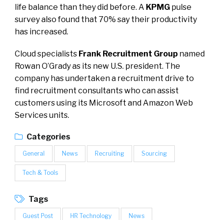
life balance than they did before. A
KPMG
pulse
survey also found that 70% say their productivity
has increased.
Cloud specialists
Frank Recruitment Group
named
Rowan O’Grady as its new U.S. president. The
company has undertaken a recruitment drive to
find recruitment consultants who can assist
customers using its Microsoft and Amazon Web
Services units.
Categories
General
News
Recruiting
Sourcing
Tech & Tools
Tags
Guest Post
HR Technology
News