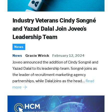
Industry Veterans Cindy Songné
and Yazad Dalal Join Joveo’s
Leadership Team
News
News
Gracie Wirick
February 12, 2024
Joveo announced the addition of Cindy Songné and
Yazad Dalal to its leadership team. Songné joins as
the leader of recruitment marketing agency
partnerships, while Dalal joins as the head…
Read
more