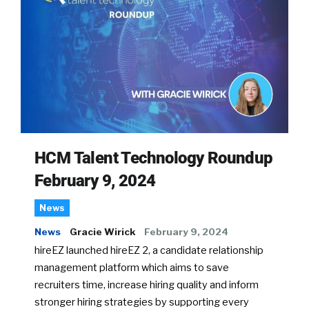
HCM Talent Technology Roundup
February 9, 2024
News
News
Gracie Wirick
February 9, 2024
hireEZ launched hireEZ 2, a candidate relationship
management platform which aims to save
recruiters time, increase hiring quality and inform
stronger hiring strategies by supporting every