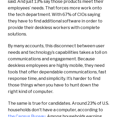
said. And just 13% say those products meet their
employees’ needs. That forces more work onto
the tech department. With 67% of CIOs saying
they have to find additional software in order to
provide their deskless workers with complete
solutions.
By many accounts, this disconnect between user
needs and technology’s capabilities takes a toll on
communications and engagement. Because
deskless employees are highly mobile, they need
tools that offer dependable communications, fast
response time, and simplicity. It’s harder to find
those things when you have to hunt down the
right kind of computer.
The same is true for candidates. Around 23% of U.S.
households don’t have a computer, according to
the Census Bureau
. Among households earning