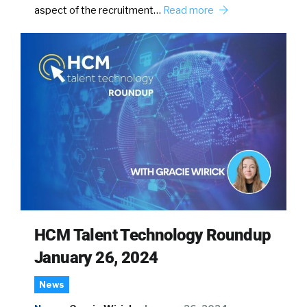
aspect of the recruitment…
Read more
HCM Talent Technology Roundup
January 26, 2024
News