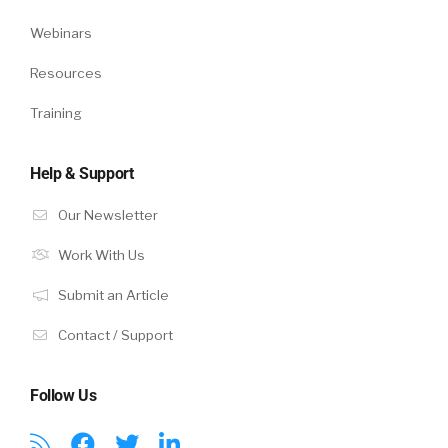
Webinars
Resources
Training
Help & Support
Our Newsletter
Work With Us
Submit an Article
Contact / Support
Follow Us