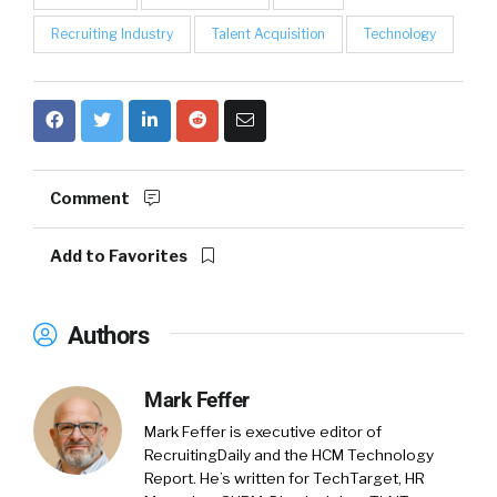
Recruiting Industry
Talent Acquisition
Technology
Comment
Add to Favorites
Authors
Mark Feffer
Mark Feffer is executive editor of
RecruitingDaily and the HCM Technology
Report. He’s written for TechTarget, HR