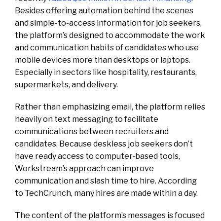
Besides offering automation behind the scenes
and simple-to-access information for job seekers,
the platform’s designed to accommodate the work
and communication habits of candidates who use
mobile devices more than desktops or laptops.
Especially in sectors like hospitality, restaurants,
supermarkets, and delivery.
Rather than emphasizing email, the platform relies
heavily on text messaging to facilitate
communications between recruiters and
candidates. Because deskless job seekers don’t
have ready access to computer-based tools,
Workstream’s approach can improve
communication and slash time to hire. According
to TechCrunch, many hires are made within a day.
The content of the platform’s messages is focused