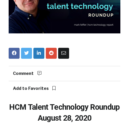
Comment
Add to Favorites
HCM Talent Technology Roundup
August 28, 2020