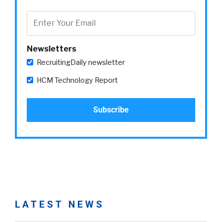
Newsletters
RecruitingDaily newsletter
HCM Technology Report
LATEST NEWS