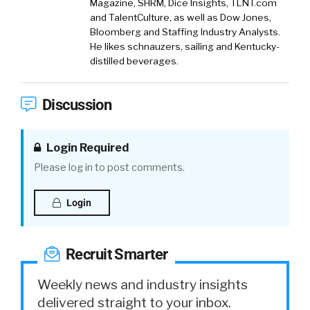
Magazine, SHRM, Dice Insights, TLNT.com
and TalentCulture, as well as Dow Jones,
Bloomberg and Staffing Industry Analysts.
He likes schnauzers, sailing and Kentucky-
distilled beverages.
Discussion
Login Required
Please log in to post comments.
Login
Recruit Smarter
Weekly news and industry insights
delivered straight to your inbox.