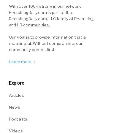
With over 100K strong in our network,
RecruitingDaily.com is part of the
RecruitingDaily.com, LLC family of Recruiting
and HR communities.
Our goal is to provide information that is
meaningful. Without compromise, our
community comes first.
Learn more
Explore
Articles
News
Podcasts
Videos