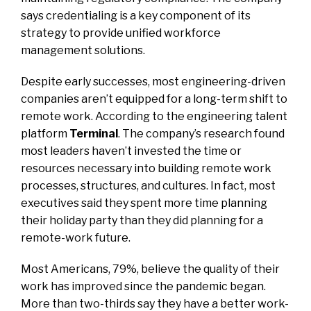
says credentialing is a key component of its
strategy to provide unified workforce
management solutions.
Despite early successes, most engineering-driven
companies aren’t equipped for a long-term shift to
remote work. According to the engineering talent
platform
Terminal
. The company’s research found
most leaders haven’t invested the time or
resources necessary into building remote work
processes, structures, and cultures. In fact, most
executives said they spent more time planning
their holiday party than they did planning for a
remote-work future.
Most Americans, 79%, believe the quality of their
work has improved since the pandemic began.
More than two-thirds say they have a better work-