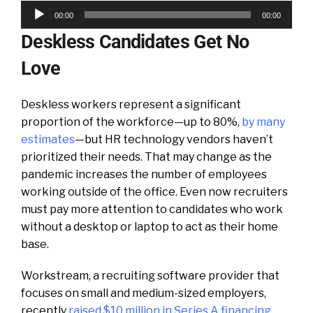
Audio
00:00
00:00
Player
Deskless Candidates Get No
Love
Deskless workers represent a significant
proportion of the workforce—up to 80%,
by many
estimates
—but HR technology vendors haven’t
prioritized their needs. That may change as the
pandemic increases the number of employees
working outside of the office. Even now recruiters
must pay more attention to candidates who work
without a desktop or laptop to act as their home
base.
Workstream, a recruiting software provider that
focuses on small and medium-sized employers,
recently
raised $10 million in Series A financing
.