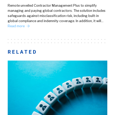
Remote unveiled Contractor Management Plus to simplify
managing and paying global contractors. The solution includes
safeguards against misclassification risk, including built-in
global compliance and indemnity coverage. In addition, it will…
Read more
RELATED