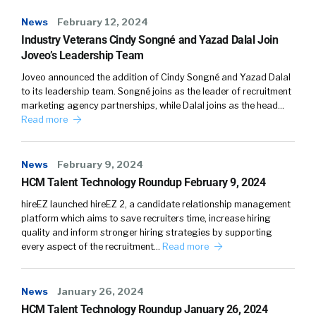
News
February 12, 2024
Industry Veterans Cindy Songné and Yazad Dalal Join
Joveo’s Leadership Team
Joveo announced the addition of Cindy Songné and Yazad Dalal
to its leadership team. Songné joins as the leader of recruitment
marketing agency partnerships, while Dalal joins as the head…
Read more
News
February 9, 2024
HCM Talent Technology Roundup February 9, 2024
hireEZ launched hireEZ 2, a candidate relationship management
platform which aims to save recruiters time, increase hiring
quality and inform stronger hiring strategies by supporting
every aspect of the recruitment…
Read more
News
January 26, 2024
HCM Talent Technology Roundup January 26, 2024