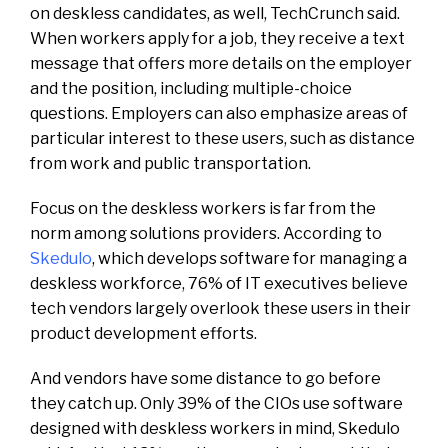
on deskless candidates, as well, TechCrunch said.
When workers apply for a job, they receive a text
message that offers more details on the employer
and the position, including multiple-choice
questions. Employers can also emphasize areas of
particular interest to these users, such as distance
from work and public transportation.
Focus on the deskless workers is far from the
norm among solutions providers. According to
Skedulo
, which develops software for managing a
deskless workforce, 76% of IT executives believe
tech vendors largely overlook these users in their
product development efforts.
And vendors have some distance to go before
they catch up. Only 39% of the CIOs use software
designed with deskless workers in mind, Skedulo