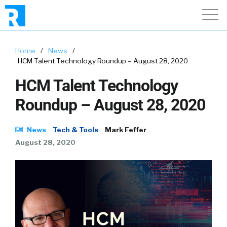
Home
/
News
/
HCM Talent Technology Roundup – August 28, 2020
HCM Talent Technology
Roundup – August 28, 2020
News
Tech & Tools
Mark Feffer
August 28, 2020