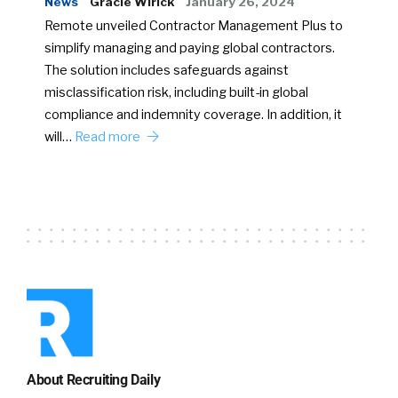
News
Gracie Wirick
January 26, 2024
Remote unveiled Contractor Management Plus to
simplify managing and paying global contractors.
The solution includes safeguards against
misclassification risk, including built-in global
compliance and indemnity coverage. In addition, it
will…
Read more
About Recruiting Daily