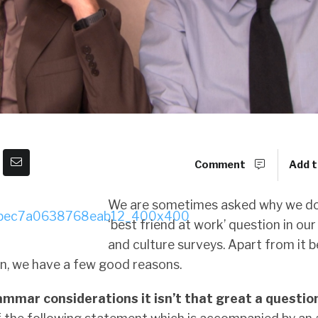
Comment
Add t
We are sometimes asked why we do
‘best friend at work’ question in o
and culture surveys. Apart from it b
n, we have a few good reasons.
ammar considerations it isn’t that great a questio