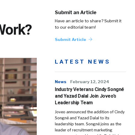
Submit an Article
Have an article to share? Submit it
Work?
to our editorial team!
Submit Article
LATEST NEWS
News
February 12, 2024
Industry Veterans Cindy Songné
and Yazad Dalal Join Joveo’s
Leadership Team
Joveo announced the addition of Cindy
Songné and Yazad Dalal to its
leadership team. Songné joins as the
leader of recruitment marketing