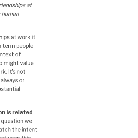
riendships at
ic human
hips at work it
 a term people
ontext of
o might value
k. It’s not
 always or
bstantial
on is related
s question we
atch the intent