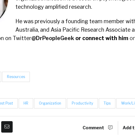
technology amplified research.
He was previously a founding team member with
Australia, and Asia Pacific Research Associate 
n on Twitter
@DrPeopleGeek
or connect with him
on
Resources
st Post
HR
Organization
Productivity
Tips
Work/Li
Comment
Add t