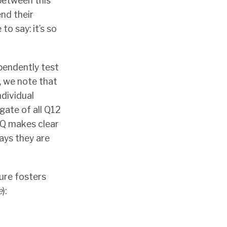
between this
nd their
to say: it’s so
ependently test
, we note that
ndividual
gate of all Q12
Q makes clear
says they are
ure fosters
e
):