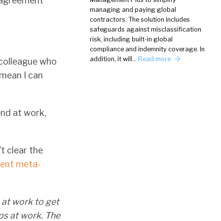
n agreement
managing and paying global
contractors. The solution includes
safeguards against misclassification
risk, including built-in global
compliance and indemnity coverage. In
addition, it will…
Read more
 colleague who
 mean I can
end at work,
’t clear the
cent meta-
 at work to get
ps at work. The