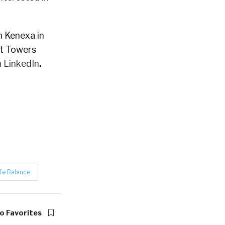
 Kenexa in
at Towers
 LinkedIn
.
fe Balance
o Favorites