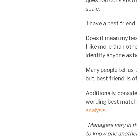
question consists o
scale:
‘I have a best friend
Does it mean my bes
I like more than oth
identify anyone as 
Many people tell us t
but ‘best friend’ is 
Additionally, conside
wording best matches
analysis
.
“Managers vary in th
to know one another 