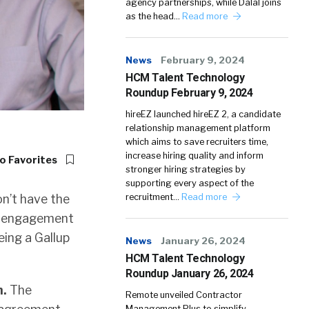
agency partnerships, while Dalal joins
as the head…
Read more
News
February 9, 2024
HCM Talent Technology
Roundup February 9, 2024
hireEZ launched hireEZ 2, a candidate
relationship management platform
which aims to save recruiters time,
increase hiring quality and inform
o Favorites
stronger hiring strategies by
supporting every aspect of the
n’t have the
recruitment…
Read more
ur engagement
eing a Gallup
News
January 26, 2024
HCM Talent Technology
Roundup January 26, 2024
n.
The
Remote unveiled Contractor
Management Plus to simplify