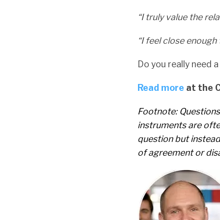
“I truly value the re
“I feel close enough
Do you really need a 
Read more
at the 
Footnote:
Questions
instruments are ofte
question but instea
of agreement or dis