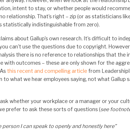
ter anyway. However, when we look at the relationship 
tion, intent to stay, or whether people would recomme
 relationship. That’s right – zip (or as statisticians like 
s statistically indistinguishable from zero).
aims about Gallup’s own research. It’s difficult to ind
you can’t use the questions due to copyright. However
alysis there is no reference to relationships that the i
e with outcomes – these are only shown for the aggre
 As
this recent and compelling article
from LeadershipI
isten to what we hear employees saying, not what Gallup 
o ask whether your workplace or a manager or your cult
 we prefer to ask these sorts of questions (
see footnot
ne person I can speak to openly and honestly here”