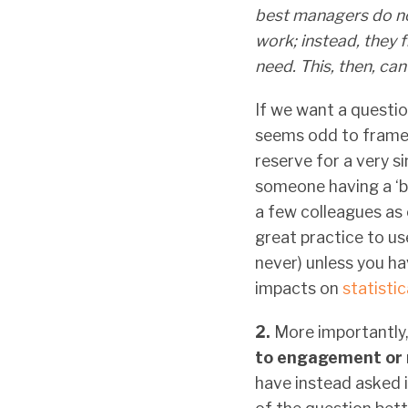
best managers do not
work; instead, they 
need. This, then, ca
If we want a questio
seems odd to frame it
reserve for a very s
someone having a ‘b
a few colleagues as c
great practice to us
never) unless you ha
impacts on
statisti
2.
More importantly
to engagement or 
have instead asked i