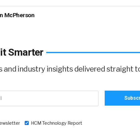
n McPherson
it Smarter
and industry insights delivered straight t
newsletter
HCM Technology Report