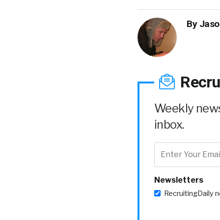
By
Jaso
Recru
Weekly news 
inbox.
Newsletters
RecruitingDaily 