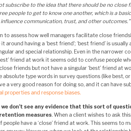
 subscribe to the idea that there should be no close f
free people to get to know one another, which is a bas
n influence communication, trust, and other outcomes.”
n to assess how well managers facilitate close friends
 around having a ‘best friend’; ‘best friend’ is usually
ingular and special relationship. Even in the narrower c
est’ friend at work it seems odd to confuse people wh
lose friends but not have a singular ‘best’ friend at wor
e absolute type words in survey questions (like best, or
ve a very good reason for doing so, and it can have su
cal properties and response biases.
,
we don’t see any evidence that this sort of questi
retention measures
. When a client wishes to ask thi
f people have a ‘close’ friend at work. This seems to m