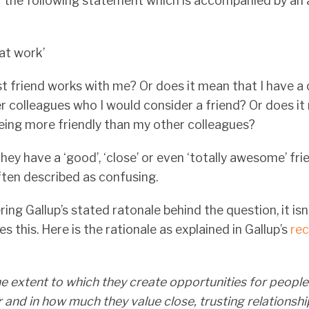
f the following statement which is accompanied by a
 at work’
t friend works with me? Or does it mean that I have a
er colleagues who I would consider a friend? Or does it
being more friendly than my other colleagues?
hey have a ‘good’, ‘close’ or even ‘totally awesome’ fri
often described as confusing.
ring Gallup’s stated ratonale behind the question, it isn
 this. Here is the rationale as explained in Gallup’s
re
e extent to which they create opportunities for people
and in how much they value close, trusting relationshi