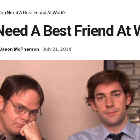
You Need A Best Friend At Work?
Need A Best Friend At 
Jason McPherson
July 21, 2014