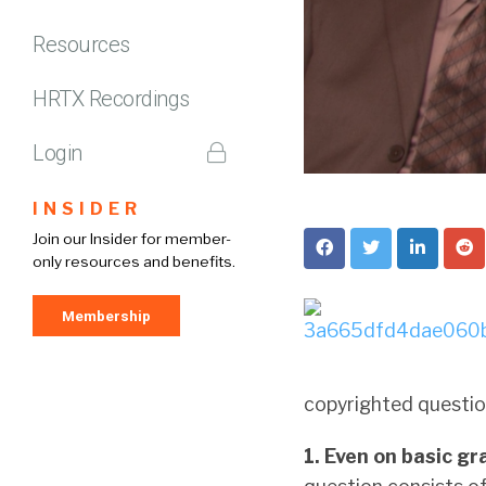
Resources
HRTX Recordings
Login
INSIDER
Join our Insider for member-
only resources and benefits.
Membership
copyrighted questio
1. Even on basic gr