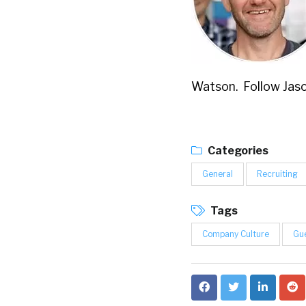
Watson. Follow Jaso
Categories
General
Recruiting
Tags
Company Culture
Gue