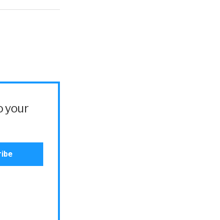
o your