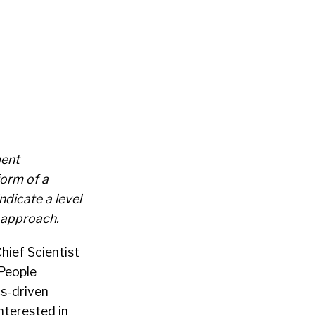
ment
form of a
dicate a level
 approach.
hief Scientist
 People
cs-driven
nterested in