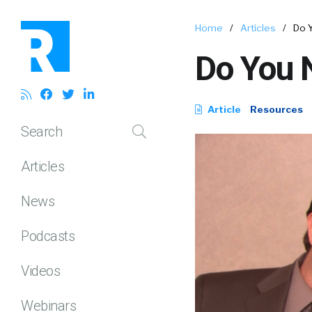
Home
/
Articles
/
Do 
Do You 
Article
Resources
Search
Articles
News
Podcasts
Videos
Webinars