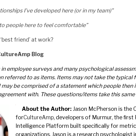
lationships I’ve developed here (or in my team)”
 to people here to feel comfortable”
‘best friend’ at work?
CultureAmp Blog
 in employee surveys and many psychological assess
n referred to as items. Items may not take the typical 
d may be comprised of a statement which people then in
agreement with. These questions/items take this same
About the Author:
Jason McPherson is the C
for
CultureAmp
, developers of Murmur, the ﬁrst
Intelligence Platform built speciﬁcally for metri
organizations. Jason is a research psychologist i