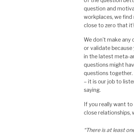
of the question bet
question and motiva
workplaces, we find no
close to zero that it’
We don’t make any cl
or validate because 
in the latest meta-an
questions might hav
questions together.
– it is our job to l
saying.
If you really want t
close relationships,
“There is at least o