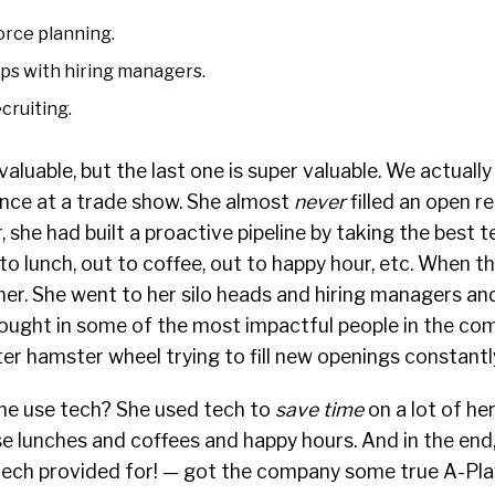
rce planning.
ips with hiring managers.
cruiting.
 valuable, but the last one is super valuable. We actuall
once at a trade show. She almost
never
filled an open re
she had built a proactive pipeline by taking the best te
o lunch, out to coffee, out to happy hour, etc. When t
 her. She went to her silo heads and hiring managers an
rought in some of the most impactful people in the co
ter hamster wheel trying to fill new openings constantl
he use tech? She used tech to
save time
on a lot of he
e lunches and coffees and happy hours. And in the end,
tech provided for! — got the company some true A-Pl