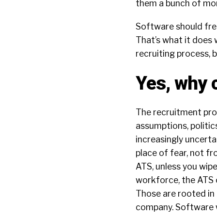
them a bunch of mo
Software should fre
That’s what it does w
recruiting process,
Yes, why 
The recruitment proc
assumptions, politics
increasingly uncert
place of fear, not f
ATS, unless you wipe
workforce, the ATS c
Those are rooted in 
company. Software wi