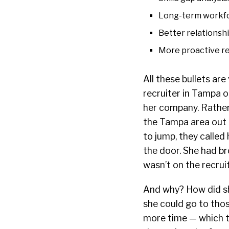
Long-term workfo
Better relationsh
More proactive re
All these bullets are
recruiter in Tampa 
her company. Rather, 
the Tampa area out t
to jump, they called
the door. She had b
wasn’t on the recrui
And why? How did s
she could go to thos
more time — which 