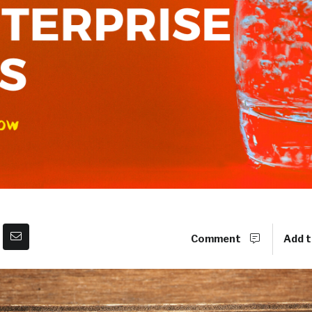
Comment
Add t