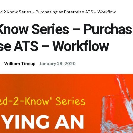
d 2 Know Series – Purchasing an Enterprise ATS – Workflow
Know Series – Purchas
ise ATS – Workflow
s
William Tincup
January 18, 2020