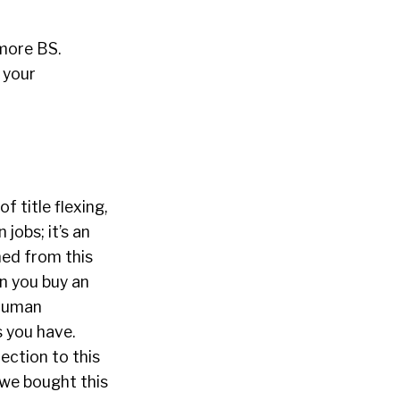
more BS.
x your
 title flexing,
jobs; it’s an
ned from this
en you buy an
 human
s you have.
ection to this
 we bought this