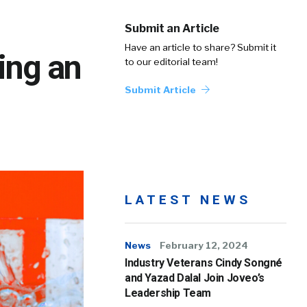
Submit an Article
Have an article to share? Submit it
ing an
to our editorial team!
Submit Article
LATEST NEWS
News
February 12, 2024
Industry Veterans Cindy Songné
and Yazad Dalal Join Joveo’s
Leadership Team