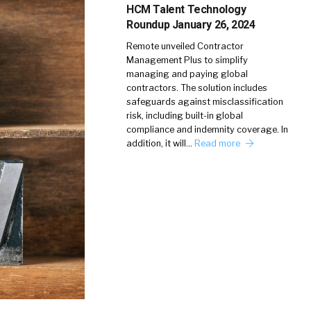
HCM Talent Technology
Roundup January 26, 2024
Remote unveiled Contractor
Management Plus to simplify
managing and paying global
contractors. The solution includes
safeguards against misclassification
risk, including built-in global
compliance and indemnity coverage. In
addition, it will…
Read more