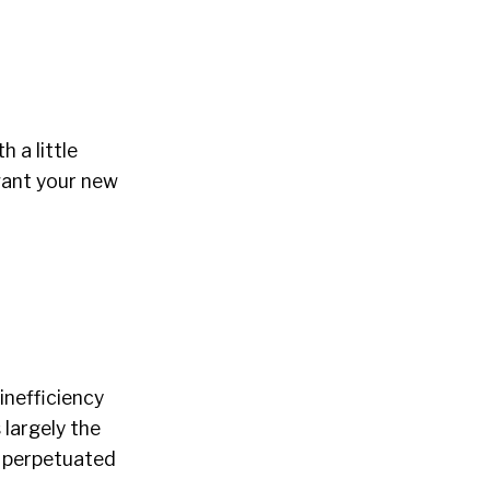
 a little
want your new
 inefficiency
 largely the
perpetuated