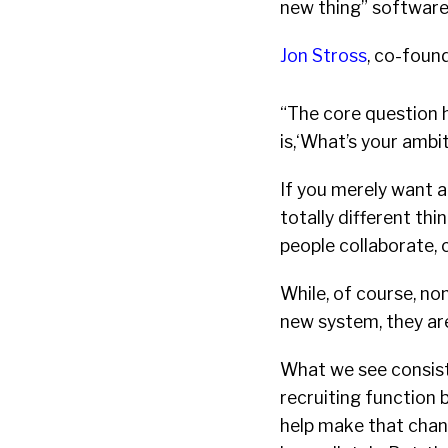
new thing” softwar
Jon Stross
, co-foun
“The core question 
is,‘What’s your ambit
If you merely want a
totally different th
people collaborate, 
While, of course, no
new system, they ar
What we see consist
recruiting function 
help make that chang