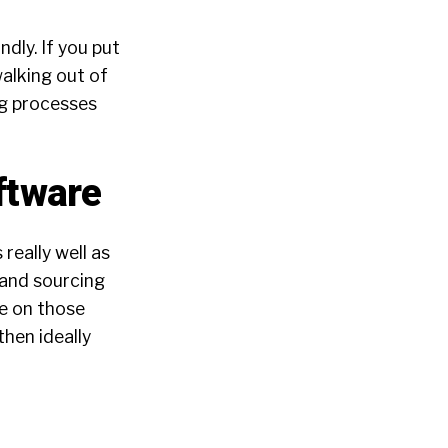
ndly. If you put
alking out of
ng processes
ftware
 really well as
g and sourcing
me on those
hen ideally