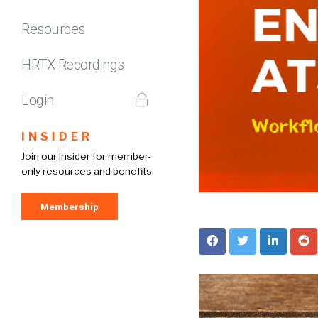
Resources
HRTX Recordings
Login
INSIDER
Join our Insider for member-
only resources and benefits.
Membership