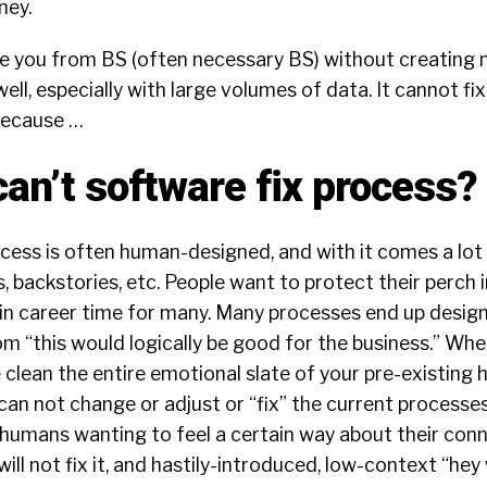
ney.
e you from BS (often necessary BS) without creating 
ell, especially with large volumes of data. It cannot fi
 because …
can’t software fix process?
ess is often human-designed, and with it comes a lot of
, backstories, etc. People want to protect their perch in 
ain career time for many. Many processes end up desig
rom “this would logically be good for the business.” Wh
 clean the entire emotional slate of your pre-existing
an not change or adjust or “fix” the current processe
humans wanting to feel a certain way about their conn
ll not fix it, and hastily-introduced, low-context “hey