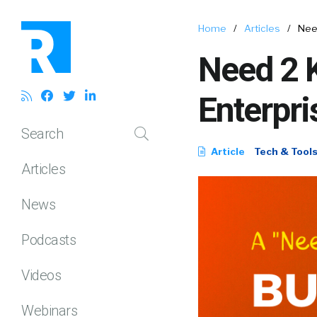
Home
/
Articles
/
Nee
Need 2 
Enterpr
Search
Article
Tech & Tool
Articles
News
Podcasts
Videos
Webinars