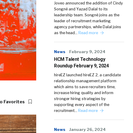
Joveo announced the addition of Cindy
Songné and Yazad Dalal to its
leadership team. Songné joins as the
leader of recruitment marketing
agency partnerships, while Dalal joins
as the head…
Read more
News
February 9, 2024
HCM Talent Technology
Roundup February 9, 2024
hireEZ launched hireEZ 2, a candidate
relationship management platform
which aims to save recruiters time,
increase hiring quality and inform
stronger hiring strategies by
o Favorites
supporting every aspect of the
recruitment…
Read more
News
January 26, 2024