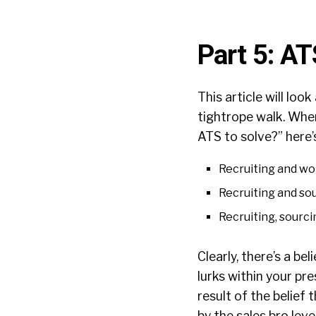
Part 5: A
This article will loo
tightrope walk. Whe
ATS to solve?” here
Recruiting and wor
Recruiting and sou
Recruiting, sourci
Clearly, there’s a be
lurks within your pre
result of the belief
by the sales bro lev