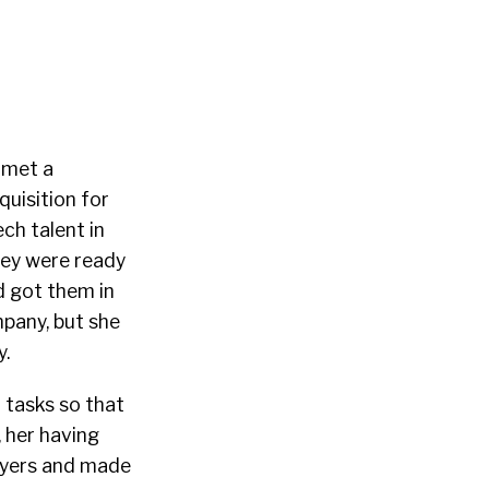
y met a
quisition for
ch talent in
hey were ready
d got them in
mpany, but she
y.
r tasks so that
 her having
ayers and made