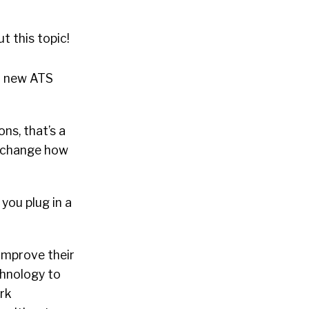
t this topic!
a new ATS
ns, that’s a
n, change how
you plug in a
improve their
chnology to
ork