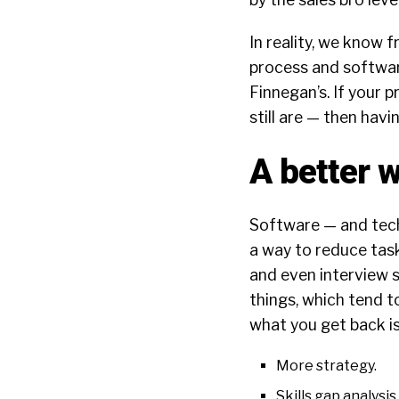
In reality, we know 
process and software
Finnegan’s. If your 
still are — then hav
A better 
Software — and tech i
a way to reduce task
and even interview s
things, which tend t
what you get back is
More strategy.
Skills gap analysis.