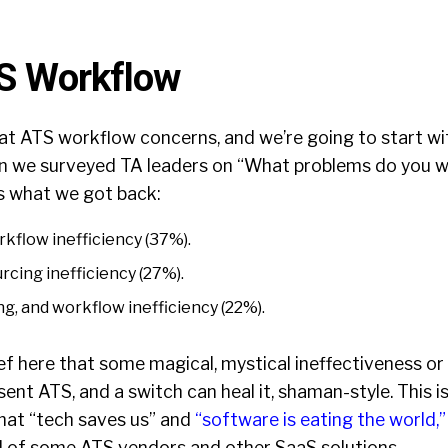
TS Workflow
k at ATS workflow concerns, and we’re going to start with
n we surveyed TA leaders on “What problems do you 
’s what we got back:
kflow inefficiency (37%).
rcing inefficiency (27%).
ng, and workflow inefficiency (22%).
lief here that some magical, mystical ineffectiveness or
sent ATS, and a switch can heal it, shaman-style. This is
 that “tech saves us” and
“software is eating the world,”
el of some ATS vendors and other SaaS solutions.