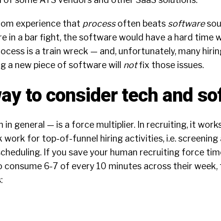
from experience that
process
often beats
software
sou
 in a bar fight, the software would have a hard time w
process is a train wreck — and, unfortunately, many hiri
ing a new piece of software will
not
fix those issues.
way to consider tech and so
n general — is a force multiplier. In recruiting, it works
 work for top-of-funnel hiring activities, i.e. screenin
cheduling. If you save your human recruiting force ti
o consume 6-7 of every 10 minutes across their week, t
: