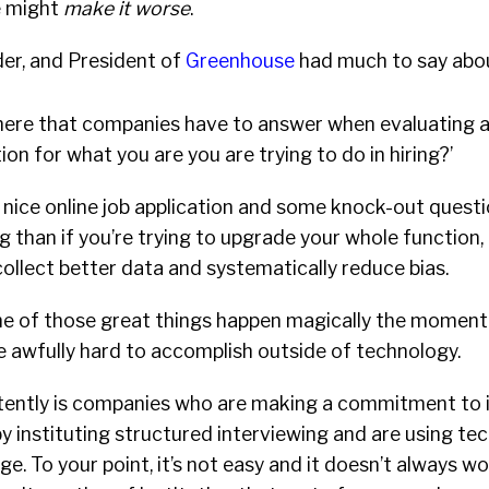
e might
make it worse
.
der, and President of
Greenhouse
had much to say abou
here that companies have to answer when evaluating 
ion for what you are you are trying to do in hiring?’
 nice online job application and some knock-out questio
ing than if you’re trying to upgrade your whole functio
collect better data and systematically reduce bias.
ne of those great things happen magically the moment 
e awfully hard to accomplish outside of technology.
ently is companies who are making a commitment to 
by instituting structured interviewing and are using te
e. To your point, it’s not easy and it doesn’t always w