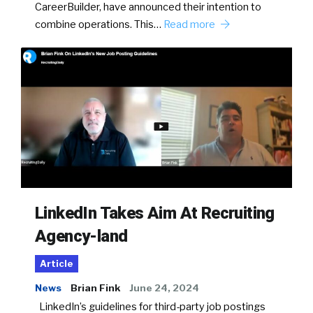
CareerBuilder, have announced their intention to
combine operations. This…
Read more
LinkedIn Takes Aim At Recruiting
Agency-land
Article
News
Brian Fink
June 24, 2024
LinkedIn’s guidelines for third-party job postings