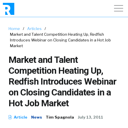
Home
/
Articles
/
Market and Talent Competition Heating Up, Redfish
Introduces Webinar on Closing Candidates in a Hot Job
Market
Market and Talent
Competition Heating Up,
Redfish Introduces Webinar
on Closing Candidates in a
Hot Job Market
Article
News
Tim Spagnola
July 13, 2011