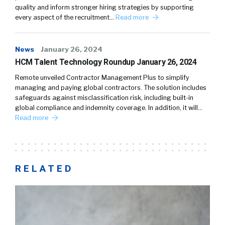
quality and inform stronger hiring strategies by supporting
every aspect of the recruitment…
Read more
News
January 26, 2024
HCM Talent Technology Roundup January 26, 2024
Remote unveiled Contractor Management Plus to simplify
managing and paying global contractors. The solution includes
safeguards against misclassification risk, including built-in
global compliance and indemnity coverage. In addition, it will…
Read more
RELATED