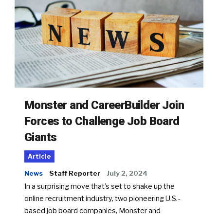
Monster and CareerBuilder Join
Forces to Challenge Job Board
Giants
Article
News
Staff Reporter
July 2, 2024
In a surprising move that’s set to shake up the
online recruitment industry, two pioneering U.S.-
based job board companies, Monster and