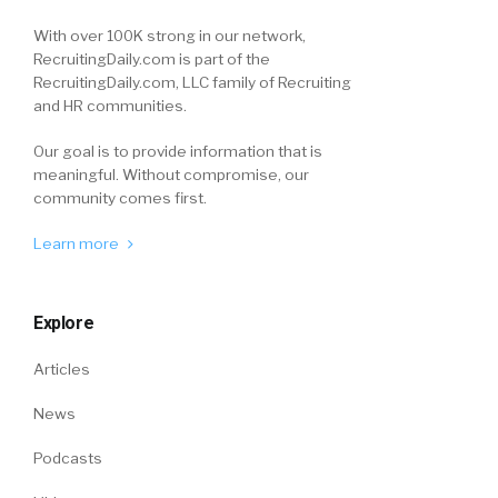
With over 100K strong in our network,
RecruitingDaily.com is part of the
RecruitingDaily.com, LLC family of Recruiting
and HR communities.
Our goal is to provide information that is
meaningful. Without compromise, our
community comes first.
Learn more
Explore
Articles
News
Podcasts