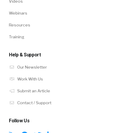
Videos
Webinars
Resources
Training
Help & Support
Our Newsletter
Work With Us
Submit an Article
Contact / Support
Follow Us