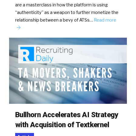
are a masterclass in how the platform is using
“authenticity” as a weapon to further monetize the
relationship between a bevy of ATSs…
Read more
Bullhorn Accelerates AI Strategy
with Acquisition of Textkernel