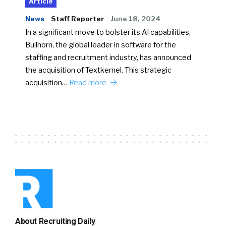
Article
News
Staff Reporter
June 18, 2024
In a significant move to bolster its AI capabilities,
Bullhorn, the global leader in software for the
staffing and recruitment industry, has announced
the acquisition of Textkernel. This strategic
acquisition…
Read more
About Recruiting Daily