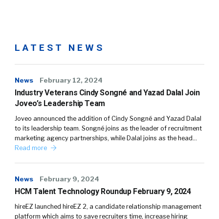
LATEST NEWS
News
February 12, 2024
Industry Veterans Cindy Songné and Yazad Dalal Join
Joveo’s Leadership Team
Joveo announced the addition of Cindy Songné and Yazad Dalal
to its leadership team. Songné joins as the leader of recruitment
marketing agency partnerships, while Dalal joins as the head…
Read more
News
February 9, 2024
HCM Talent Technology Roundup February 9, 2024
hireEZ launched hireEZ 2, a candidate relationship management
platform which aims to save recruiters time, increase hiring