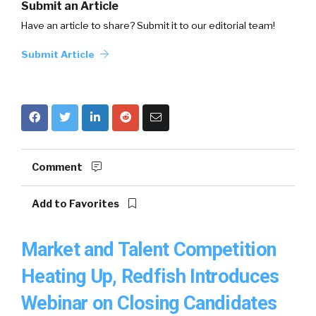
Submit an Article
Have an article to share? Submit it to our editorial team!
Submit Article
Comment
Add to Favorites
Market and Talent Competition
Heating Up, Redfish Introduces
Webinar on Closing Candidates