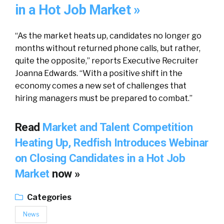
in a Hot Job Market »
“As the market heats up, candidates no longer go
months without returned phone calls, but rather,
quite the opposite,” reports Executive Recruiter
Joanna Edwards. “With a positive shift in the
economy comes a new set of challenges that
hiring managers must be prepared to combat.”
Read
Market and Talent Competition
Heating Up, Redfish Introduces Webinar
on Closing Candidates in a Hot Job
Market
now »
Categories
News