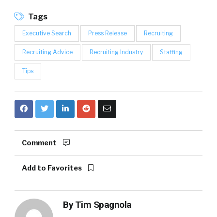
Tags
Executive Search
Press Release
Recruiting
Recruiting Advice
Recruiting Industry
Staffing
Tips
Comment
Add to Favorites
By
Tim Spagnola