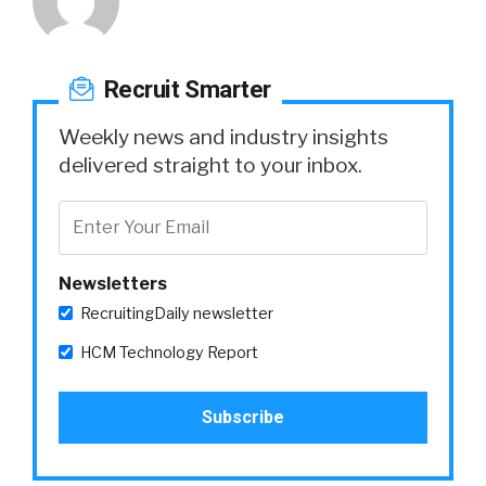
Recruit Smarter
Weekly news and industry insights
delivered straight to your inbox.
Newsletters
RecruitingDaily newsletter
HCM Technology Report