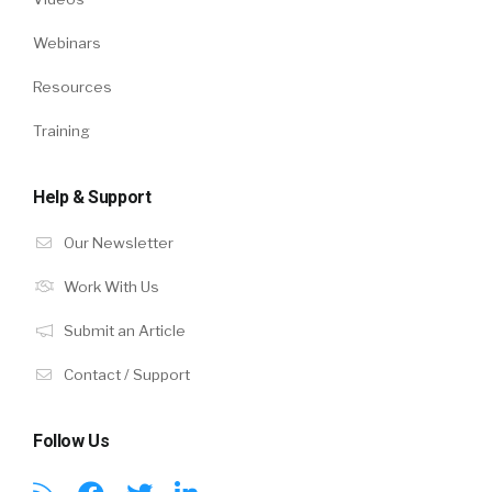
Webinars
Resources
Training
Help & Support
Our Newsletter
Work With Us
Submit an Article
Contact / Support
Follow Us