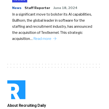
News
Staff Reporter
June 18, 2024
In a significant move to bolster its AI capabilities,
Bullhorn, the global leader in software for the
staffing and recruitment industry, has announced
the acquisition of Textkernel. This strategic
acquisition…
Read more
About Recruiting Daily