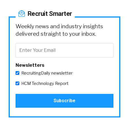
Recruit Smarter
Weekly news and industry insights
delivered straight to your inbox.
Newsletters
RecruitingDaily newsletter
HCM Technology Report