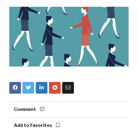
Comment
Add to Favorites