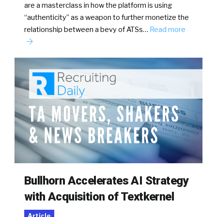
are a masterclass in how the platform is using
“authenticity” as a weapon to further monetize the
relationship between a bevy of ATSs…
Read more
Bullhorn Accelerates AI Strategy
with Acquisition of Textkernel
Article