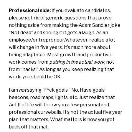
Professional side:
If you evaluate candidates,
please get rid of generic questions that prove
nothing aside from making the Adam Sandler joke
“Not dead” and seeing if it gets a laugh. As an
employee/entrepreneur/whatever, realize a lot
will change in five years. It’s much more about
being adaptable. Most growth and productive
work comes from
putting in the actual work
, not
from “hacks.” As long as you keep realizing that
work, you should be OK.
I am
not
saying “F*ck goals.” No. Have goals,
beacons, road maps, lights, etc. Just realize that
Act II of life will throw you a few personal and
professional curveballs. It’s not the actual five year
plan that matters. What matters is how you get
back off that mat.