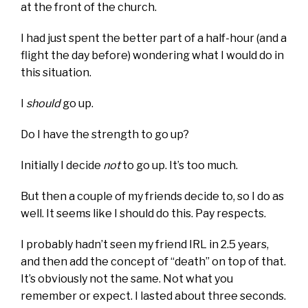
at the front of the church.
I had just spent the better part of a half-hour (and a
flight the day before) wondering what I would do in
this situation.
I
should
go up.
Do I have the strength to go up?
Initially I decide
not
to go up. It’s too much.
But then a couple of my friends decide to, so I do as
well. It seems like I should do this. Pay respects.
I probably hadn’t seen my friend IRL in 2.5 years,
and then add the concept of “death” on top of that.
It’s obviously not the same. Not what you
remember or expect. I lasted about three seconds.