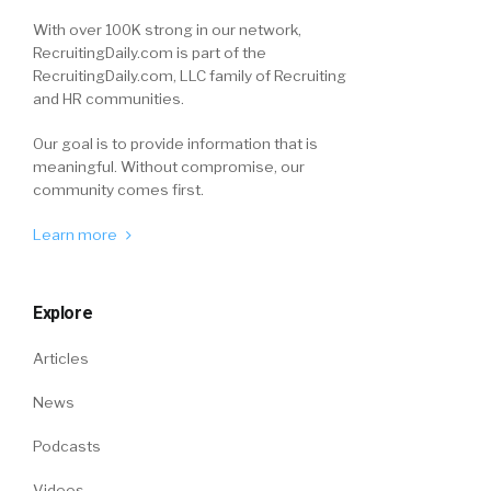
With over 100K strong in our network,
RecruitingDaily.com is part of the
RecruitingDaily.com, LLC family of Recruiting
and HR communities.
Our goal is to provide information that is
meaningful. Without compromise, our
community comes first.
Learn more
Explore
Articles
News
Podcasts
Videos