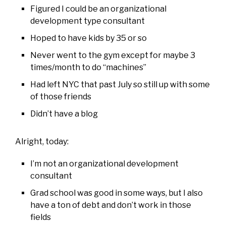
Figured I could be an organizational
development type consultant
Hoped to have kids by 35 or so
Never went to the gym except for maybe 3
times/month to do “machines”
Had left NYC that past July so still up with some
of those friends
Didn’t have a blog
Alright, today:
I’m not an organizational development
consultant
Grad school was good in some ways, but I also
have a ton of debt and don’t work in those
fields