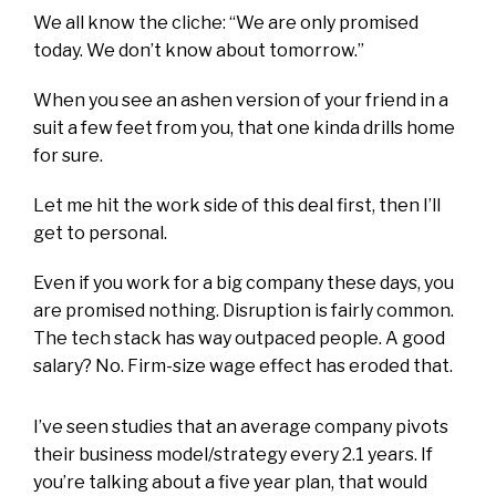
We all know the cliche: “We are only promised
today. We don’t know about tomorrow.”
When you see an ashen version of your friend in a
suit a few feet from you, that one kinda drills home
for sure.
Let me hit the work side of this deal first, then I’ll
get to personal.
Even if you work for a big company these days, you
are promised nothing. Disruption is fairly common.
The tech stack has way outpaced people. A good
salary? No. Firm-size wage effect has eroded that.
I’ve seen studies that an average company pivots
their business model/strategy every 2.1 years. If
you’re talking about a five year plan, that would