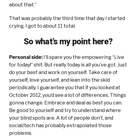
about that.”
That was probably the third time that day I started
crying. I got to about 11 total.
So what’s my point here?
Personal side:
I’ll spare you the empowering “Live
for today!” shit. But really today is all you’ve got. Just
do your best and work on yourself. Take care of
yourself, love yourself, and lean into the skid
periodically. I guarantee you that if you looked at
October 2012, you’d see a lot of differences. Things
gonna change. Embrace and deal as best you can.
Be good to yourself and try to understand where
your blind spots are. A lot of people don’t, and
social/tech has probably extrapolated those
problems.