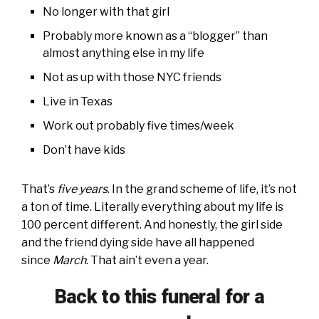
No longer with that girl
Probably more known as a “blogger” than
almost anything else in my life
Not as up with those NYC friends
Live in Texas
Work out probably five times/week
Don’t have kids
That’s
five years
. In the grand scheme of life, it’s not
a ton of time. Literally everything about my life is
100 percent different. And honestly, the girl side
and the friend dying side have all happened
since
March
. That ain’t even a year.
Back to this funeral for a