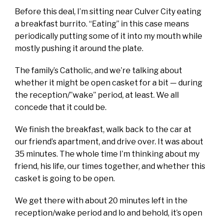
Before this deal, I’m sitting near Culver City eating
a breakfast burrito. “Eating” in this case means
periodically putting some of it into my mouth while
mostly pushing it around the plate.
The family’s Catholic, and we’re talking about
whether it might be open casket for a bit — during
the reception/”wake” period, at least. We all
concede that it could be.
We finish the breakfast, walk back to the car at
our friend’s apartment, and drive over. It was about
35 minutes. The whole time I’m thinking about my
friend, his life, our times together, and whether this
casket is going to be open.
We get there with about 20 minutes left in the
reception/wake period and lo and behold, it’s open