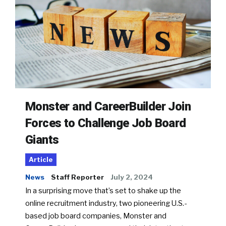
Monster and CareerBuilder Join
Forces to Challenge Job Board
Giants
Article
News
Staff Reporter
July 2, 2024
In a surprising move that’s set to shake up the
online recruitment industry, two pioneering U.S.-
based job board companies, Monster and