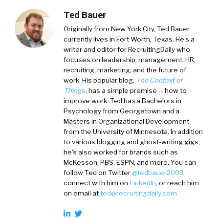
Ted Bauer
Originally from New York City,
Ted Bauer
currently lives in Fort Worth, Texas. He's a
writer and editor for RecruitingDaily who
focuses on leadership, management, HR,
recruiting, marketing, and the future of
work. His popular blog,
The Context of
Thin
gs
, has a simple premise -- how to
improve work. Ted ha
s
a
Bachelors in
Psychology from Georgetown and a
Masters in Organizational Development
from the University of Minnesota. In addition
to various blogging and ghost-writing gigs,
he's also worked for brands such as
McKesson, PBS, ESPN, and more. You can
follow Ted on
Twitter
@tedbauer2003
,
connect with him on
LinkedIn
, or reach him
on email at
ted@recruitingdaily.com