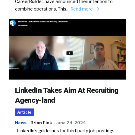
CareerBuilder, have announced their intention to
combine operations. This…
Read more
LinkedIn Takes Aim At Recruiting
Agency-land
Article
News
Brian Fink
June 24, 2024
LinkedIn’s guidelines for third-party job postings