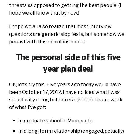
threats as opposed to getting the best people. (I
hope we all know that by now.)
I hope we all also realize that most interview
questions are generic slop fests, but somehow we
persist with this ridiculous model.
The personal side of this five
year plan deal
OK, let’s try this. Five years ago today would have
been October 17, 2012. I have no idea what I was
specifically doing but here’s a general framework
of what I’ve got:
In graduate school in Minnesota
In a long-term relationship (engaged, actually)