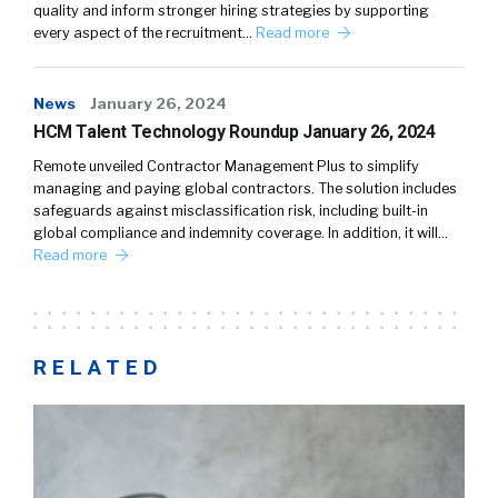
quality and inform stronger hiring strategies by supporting
every aspect of the recruitment…
Read more
News
January 26, 2024
HCM Talent Technology Roundup January 26, 2024
Remote unveiled Contractor Management Plus to simplify
managing and paying global contractors. The solution includes
safeguards against misclassification risk, including built-in
global compliance and indemnity coverage. In addition, it will…
Read more
RELATED