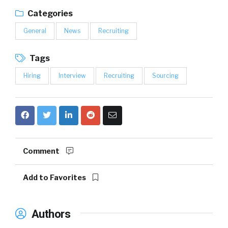
Categories
General
News
Recruiting
Tags
Hiring
Interview
Recruiting
Sourcing
Comment
Add to Favorites
Authors