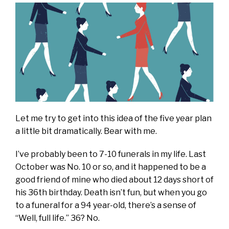
Let me try to get into this idea of the five year plan
a little bit dramatically. Bear with me.
I’ve probably been to 7-10 funerals in my life. Last
October was No. 10 or so, and it happened to be a
good friend of mine who died about 12 days short of
his 36th birthday. Death isn’t fun, but when you go
to a funeral for a 94 year-old, there’s a sense of
“Well, full life.” 36? No.