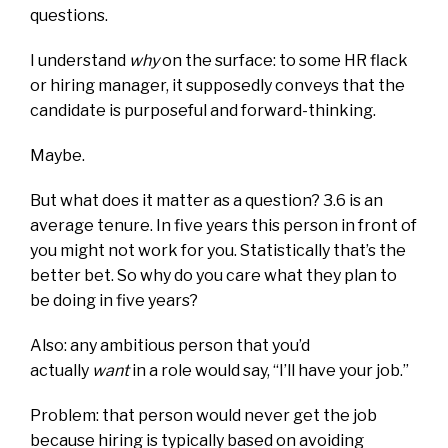
questions.
I understand
why
on the surface: to some HR flack
or hiring manager, it supposedly conveys that the
candidate is purposeful and forward-thinking.
Maybe.
But what does it matter as a question? 3.6 is an
average tenure. In five years this person in front of
you might not work for you. Statistically that’s the
better bet. So why do you care what they plan to
be doing in five years?
Also: any ambitious person that you’d
actually
want
in a role would say, “I’ll have your job.”
Problem: that person would never get the job
because hiring is typically based on avoiding