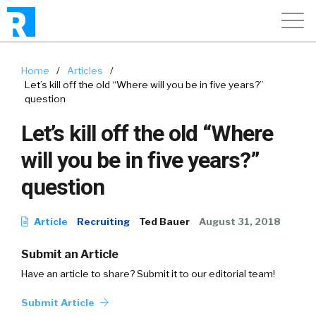
Home
/
Articles
/
Let’s kill off the old “Where will you be in five years?”
question
Let’s kill off the old “Where
will you be in five years?”
question
Article
Recruiting
Ted Bauer
August 31, 2018
Submit an Article
Have an article to share? Submit it to our editorial team!
Submit Article