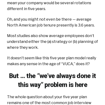
mean your company would be several rotations
different in five years.
Oh, and you might not even be there — average
North American job tenure presently is 3.6 years.
Most studies also show average employees don’t
understand either the (a) strategy or (b) planning of
where they work.
It doesn’t seem like this five year plan model really
makes any sense in the age of “VUCA,” does it?
But … the “we’ve always done it
this way” problem is here
The whole question about your five year plan
remains one of the most common job interview