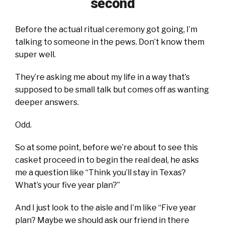
second
Before the actual ritual ceremony got going, I’m
talking to someone in the pews. Don’t know them
super well.
They’re asking me about my life in a way that’s
supposed to be small talk but comes off as wanting
deeper answers.
Odd.
So at some point, before we’re about to see this
casket proceed in to begin the real deal, he asks
me a question like “Think you’ll stay in Texas?
What’s your five year plan?”
And I just look to the aisle and I’m like “Five year
plan? Maybe we should ask our friend in there