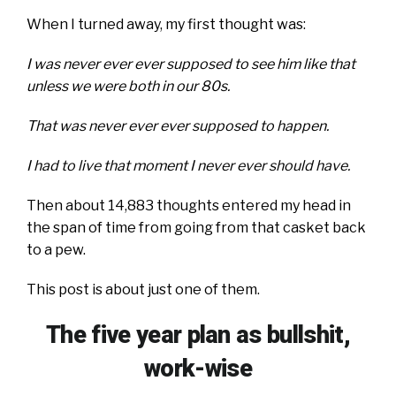
When I turned away, my first thought was:
I was never ever ever supposed to see him like that
unless we were both in our 80s.
That was never ever ever supposed to happen.
I had to live that moment I never ever should have.
Then about 14,883 thoughts entered my head in
the span of time from going from that casket back
to a pew.
This post is about just one of them.
The five year plan as bullshit,
work-wise