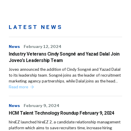
LATEST NEWS
News
February 12, 2024
Industry Veterans Cindy Songné and Yazad Dalal Join
Joveo’s Leadership Team
Joveo announced the addition of Cindy Songné and Yazad Dalal
to its leadership team. Songné joins as the leader of recruitment
marketing agency partnerships, while Dalal joins as the head…
Read more
News
February 9, 2024
HCM Talent Technology Roundup February 9, 2024
hireEZ launched hireEZ 2, a candidate relationship management
platform which aims to save recruiters time, increase hiring