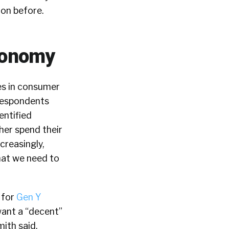
 on before.
Economy
s in consumer
respondents
entified
her spend their
creasingly,
hat we need to
 for
Gen Y
want a “decent”
ith said,