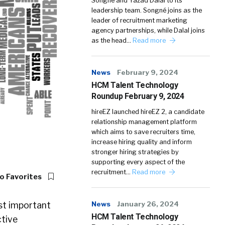
Songné and Yazad Dalal to its
leadership team. Songné joins as the
leader of recruitment marketing
agency partnerships, while Dalal joins
as the head…
Read more
News
February 9, 2024
HCM Talent Technology
Roundup February 9, 2024
hireEZ launched hireEZ 2, a candidate
relationship management platform
which aims to save recruiters time,
increase hiring quality and inform
stronger hiring strategies by
supporting every aspect of the
recruitment…
Read more
o Favorites
st important
News
January 26, 2024
HCM Talent Technology
ctive