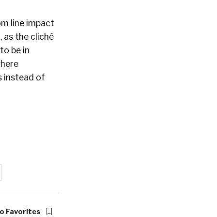
om line impact
 as the cliché
to be in
where
s instead of
o Favorites