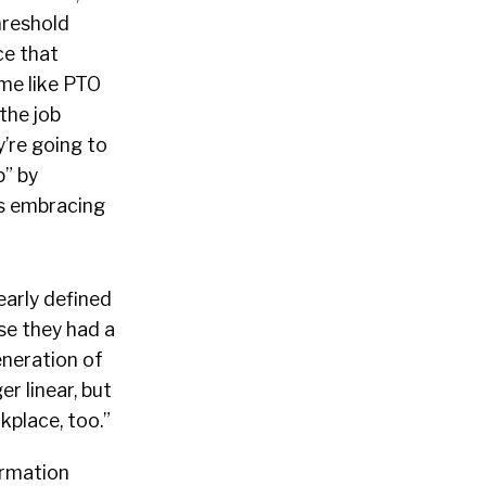
hreshold
ce that
ime like PTO
the job
’re going to
p” by
is embracing
early defined
e they had a
eneration of
r linear, but
kplace, too.”
ormation