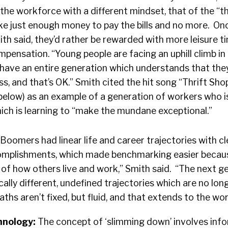
the workforce with a different mindset, that of the “t
e just enough money to pay the bills and no more. On
ith said, they’d rather be rewarded with more leisure t
mpensation. “Young people are facing an uphill climb in 
have an entire generation which understands that they
ss, and that’s OK.” Smith cited the hit song “Thrift Sho
elow) as an example of a generation of workers who 
hich is learning to “make the mundane exceptional.”
“Boomers had linear life and career trajectories with cl
omplishments, which made benchmarking easier becaus
of how others live and work,” Smith said. “The next g
lly different, undefined trajectories which are no longe
ths aren’t fixed, but fluid, and that extends to the wor
hnology:
The concept of ‘slimming down’ involves inf