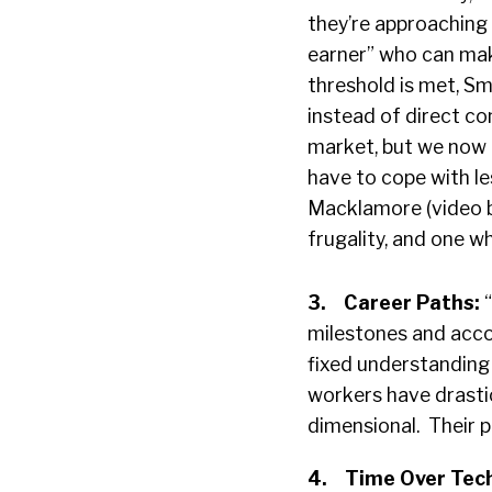
they’re approaching 
earner” who can mak
threshold is met, Sm
instead of direct co
market, but we now 
have to cope with le
Macklamore (video b
frugality, and one w
3.
Career Paths:
milestones and acc
fixed understanding 
workers have drastica
dimensional. Their pa
4.
Time Over Tec