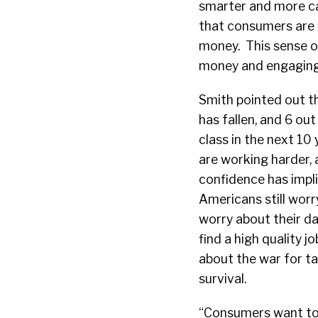
smarter and more cau
that consumers are 
money. This sense o
money and engaging
Smith pointed out t
has fallen, and 6 ou
class in the next 10 
are working harder,
confidence has impli
Americans still wor
worry about their da
find a high quality 
about the war for ta
survival.
“Consumers want to li