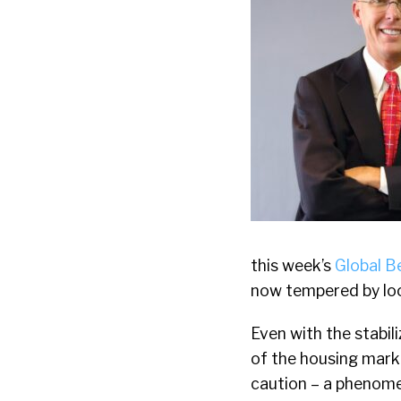
this week’s
Global B
now tempered by loo
Even with the stabili
of the housing mark
caution – a phenome