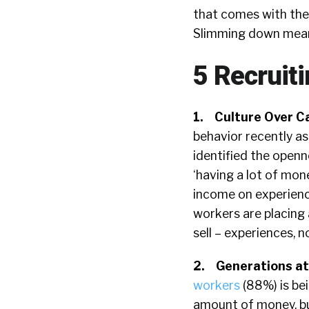
that comes with the
Slimming down means
5 Recruit
1.
Culture Over C
behavior recently 
identified the openn
‘having a lot of mon
income on experience
workers are placing
sell – experiences, 
2.
Generations a
workers
(88%) is be
amount of money, bu