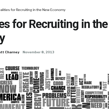
alities for Recruiting in the New Economy
ies for Recruiting in th
y
tt Charney
November 8, 2013