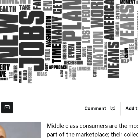
Comment
Add t
Middle class consumers are the mo
part of the marketplace; their colle