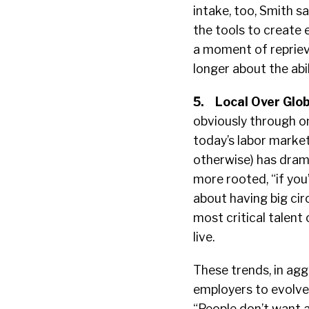
intake, too, Smith 
the tools to create
a moment of reprieve
longer about the abilit
5.
Local Over Glob
obviously through o
today’s labor market
otherwise) has dram
more rooted, “if you’
about having big cir
most critical talen
live.
These trends, in agg
employers to evolve 
“People don’t want a