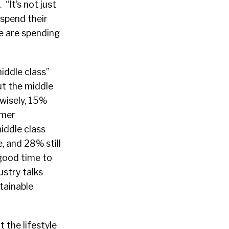
“It’s not just
spend their
e are spending
iddle class”
ut the middle
wisely, 15%
umer
iddle class
, and 28% still
“good time to
ustry talks
stainable
t the lifestyle