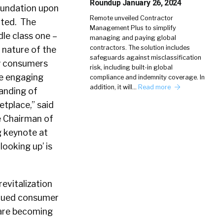
Roundup January 26, 2024
oundation upon
Remote unveiled Contractor
ated. The
Management Plus to simplify
le class one –
managing and paying global
contractors. The solution includes
 nature of the
safeguards against misclassification
ay consumers
risk, including built-in global
re engaging
compliance and indemnity coverage. In
addition, it will…
Read more
anding of
tplace,” said
e Chairman of
ng keynote at
‘looking up’ is
revitalization
inued consumer
 are becoming