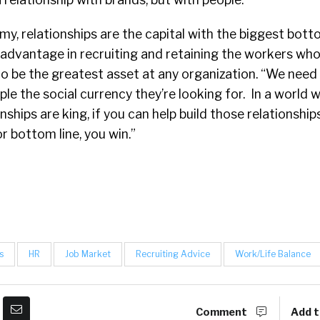
my, relationships are the capital with the biggest bott
advantage in recruiting and retaining the workers who,
o be the greatest asset at any organization. “We need 
ple the social currency they’re looking for. In a world 
nships are king, if you can help build those relationship
r bottom line, you win.”
s
HR
Job Market
Recruiting Advice
Work/Life Balance
Comment
Add t