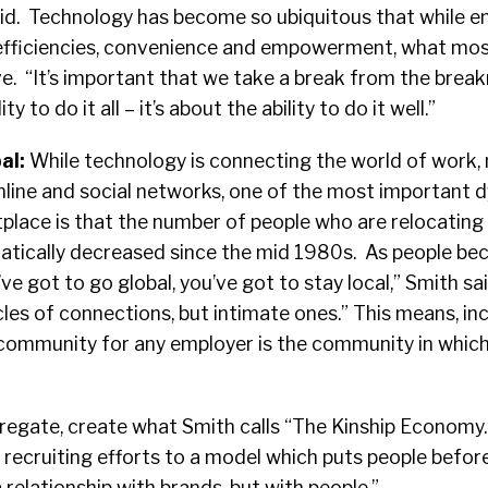
said. Technology has become so ubiquitous that while 
 efficiencies, convenience and empowerment, what most
. “It’s important that we take a break from the breakn
y to do it all – it’s about the ability to do it well.”
al:
While technology is connecting the world of work,
nline and social networks, one of the most important 
place is that the number of people who are relocating 
atically decreased since the mid 1980s. As people b
ve got to go global, you’ve got to stay local,” Smith sai
cles of connections, but intimate ones.” This means, inc
t community for any employer is the community in which
regate, create what Smith calls “The Kinship Economy.
recruiting efforts to a model which puts people befor
 relationship with brands, but with people.”