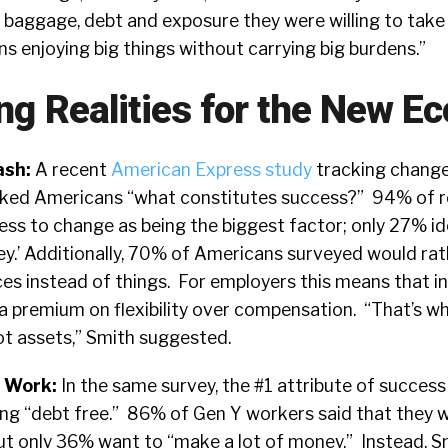
 baggage, debt and exposure they were willing to take
 enjoying big things without carrying big burdens.”
ing Realities for the New 
ash:
A recent
American Express study
tracking change
asked Americans “what constitutes success?” 94% of 
ess to change as being the biggest factor; only 27% id
ey.’ Additionally, 70% of Americans surveyed would rat
s instead of things. For employers this means that in
 a premium on flexibility over compensation. “That’s w
not assets,” Smith suggested.
t Work:
In the same survey, the #1 attribute of success
ing “debt free.” 86% of Gen Y workers said that they 
t only 36% want to “make a lot of money.” Instead, Sm