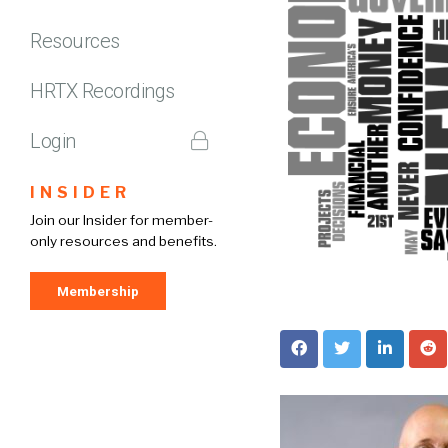
Resources
HRTX Recordings
Login
INSIDER
Join our Insider for member-
only resources and benefits.
Membership