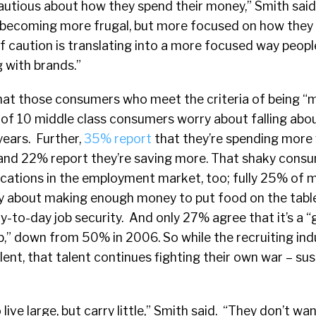
tious about how they spend their money,” Smith said. 
becoming more frugal, but more focused on how they 
f caution is translating into a more focused way peopl
 with brands.”
hat those consumers who meet the criteria of being “m
t of 10 middle class consumers worry about falling abo
years. Further,
35% report
that they’re spending more 
 and 22% report they’re saving more. That shaky cons
cations in the employment market, too; fully 25% of m
ry about making enough money to put food on the table
y-to-day job security. And only 27% agree that it’s a 
job,” down from 50% in 2006. So while the recruiting ind
lent, that talent continues fighting their own war – su
ve large, but carry little,” Smith said. “They don’t wan