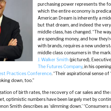
purchasing power represents the f
which the entire economy is predic
American Dream is inherently a midd
but that dream, and indeed the very
middle class, has changed. “The w
are spending money, and how they’
with brands, requires a new underst
middle class consumers in the marke
J. Walker Smith
(pictured), Executiv
The Futures Company
, in his openi
est Practices Conference
. “Their aspirational sense of 
king down, too.”
zation of birth rates, the recovery of car sales and the 
et, optimistic numbers have been largely met by cont
non Smith describes as ‘slimming down.’ “Consumers