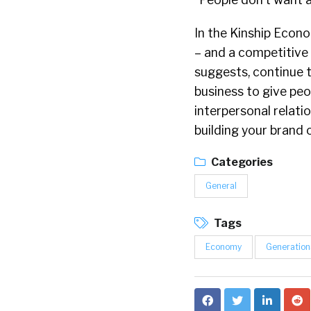
In the Kinship Econo
– and a competitive 
suggests, continue t
business to give peo
interpersonal relatio
building your brand o
Categories
General
Tags
Economy
Generation