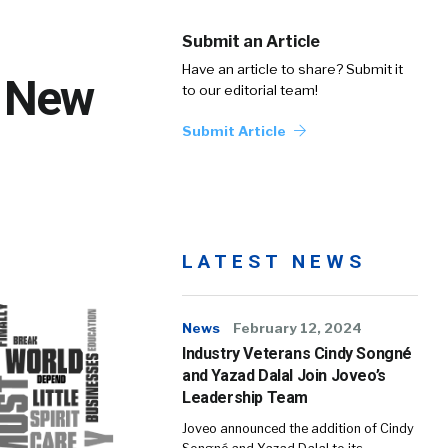
Submit an Article
Have an article to share? Submit it
e New
to our editorial team!
Submit Article
LATEST NEWS
News
February 12, 2024
Industry Veterans Cindy Songné
and Yazad Dalal Join Joveo’s
Leadership Team
Joveo announced the addition of Cindy