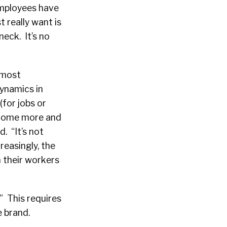
employees have
 really want is
eck. It’s no
 most
dynamics in
(for jobs or
ecome more and
d. “It’s not
reasingly, the
 their workers
” This requires
e brand.