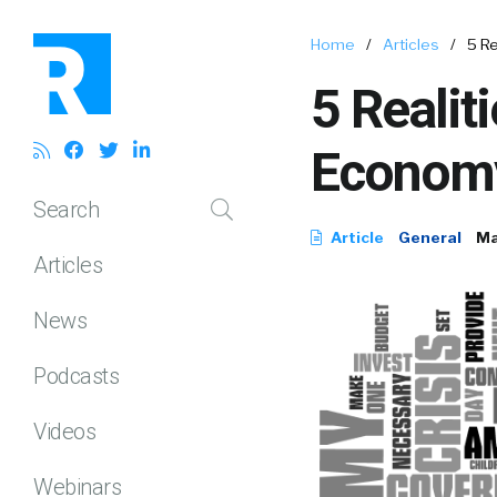
Home
/
Articles
/
5 Re
5 Realit
Econom
Search
Article
General
Ma
Articles
News
Podcasts
Videos
Webinars