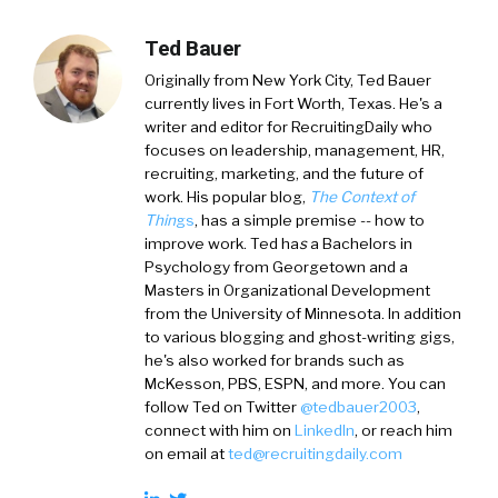
Ted Bauer
Originally from New York City,
Ted Bauer
currently lives in Fort Worth, Texas. He's a
writer and editor for RecruitingDaily who
focuses on leadership, management, HR,
recruiting, marketing, and the future of
work. His popular blog,
The Context of
Thin
gs
, has a simple premise -- how to
improve work. Ted ha
s
a
Bachelors in
Psychology from Georgetown and a
Masters in Organizational Development
from the University of Minnesota. In addition
to various blogging and ghost-writing gigs,
he's also worked for brands such as
McKesson, PBS, ESPN, and more. You can
follow Ted on
Twitter
@tedbauer2003
,
connect with him on
LinkedIn
, or reach him
on email at
ted@recruitingdaily.com