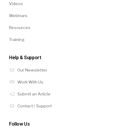
Videos
Webinars
Resources
Training
Help & Support
Our Newsletter
Work With Us
Submit an Article
Contact / Support
Follow Us