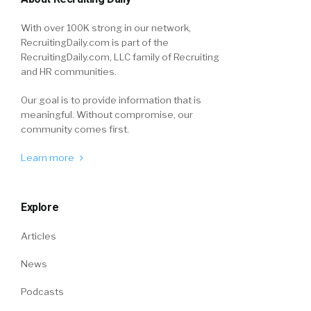
With over 100K strong in our network,
RecruitingDaily.com is part of the
RecruitingDaily.com, LLC family of Recruiting
and HR communities.
Our goal is to provide information that is
meaningful. Without compromise, our
community comes first.
Learn more
Explore
Articles
News
Podcasts