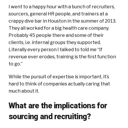
I went to a happy hour with a bunch of recruiters,
sourcers, general HR people, and trainers at a
crappy dive bar in Houston in the summer of 2013.
They all worked for a big health care company.
Probably 45 people there and some of their
clients, i.e. internal groups they supported.
Literally every person I talked to told me “If
revenue ever erodes, training is the first function
to go.”
While the pursuit of expertise is important, it’s
hard to think of companies actually caring that
much about it.
What are the implications for
sourcing and recruiting?