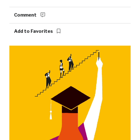
Comment
Add to Favorites