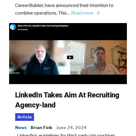
CareerBuilder, have announced their intention to
combine operations. This…
Read more
LinkedIn Takes Aim At Recruiting
Agency-land
Article
News
Brian Fink
June 24, 2024
LinkedIn’s guidelines for third-party job postings