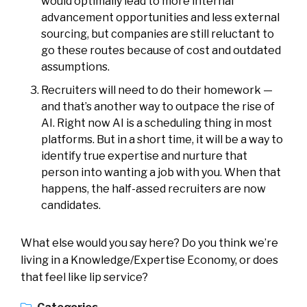
would optimally lead to more internal
advancement opportunities and less external
sourcing, but companies are still reluctant to
go these routes because of cost and outdated
assumptions.
Recruiters will need to do their homework —
and that’s another way to outpace the rise of
AI. Right now AI is a scheduling thing in most
platforms. But in a short time, it will be a way to
identify true expertise and nurture that
person into wanting a job with you. When that
happens, the half-assed recruiters are now
candidates.
What else would you say here? Do you think we’re
living in a Knowledge/Expertise Economy, or does
that feel like lip service?