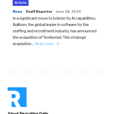
Article
News
Staff Reporter
June 18, 2024
In a significant move to bolster its AI capabilities,
Bullhorn, the global leader in software for the
staffing and recruitment industry, has announced
the acquisition of Textkernel. This strategic
acquisition…
Read more
About Recruiting Daily