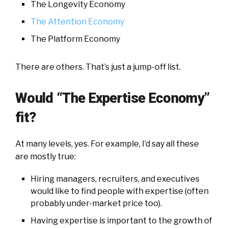
The Longevity Economy
The Attention Economy
The Platform Economy
There are others. That’s just a jump-off list.
Would “The Expertise Economy”
fit?
At many levels, yes. For example, I’d say all these
are mostly true:
Hiring managers, recruiters, and executives
would like to find people with expertise (often
probably under-market price too).
Having expertise is important to the growth of