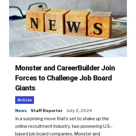
Monster and CareerBuilder Join
Forces to Challenge Job Board
Giants
Article
News
Staff Reporter
July 2, 2024
In a surprising move that’s set to shake up the
online recruitment industry, two pioneering U.S.-
based job board companies, Monster and