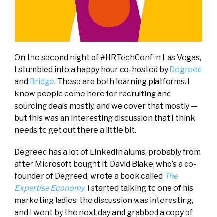
On the second night of #HRTechConf in Las Vegas,
I stumbled into a happy hour co-hosted by
Degreed
and
Bridge
. These are both learning platforms. I
know people come here for recruiting and
sourcing deals mostly, and we cover that mostly —
but this was an interesting discussion that I think
needs to get out there a little bit.
Degreed has a lot of LinkedIn alums, probably from
after Microsoft bought it. David Blake, who’s a co-
founder of Degreed, wrote a book called
The
Expertise Economy
.
I started talking to one of his
marketing ladies, the discussion was interesting,
and I went by the next day and grabbed a copy of