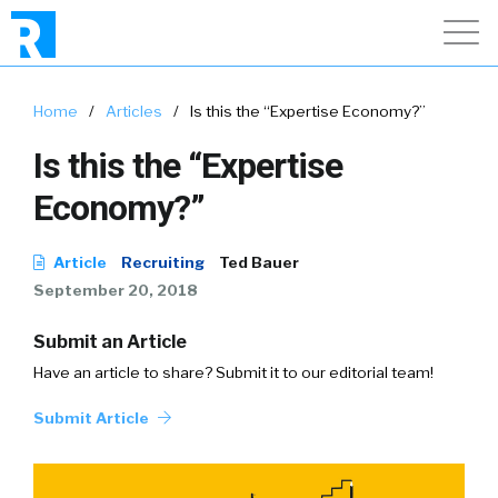
Home
/
Articles
/
Is this the “Expertise Economy?”
Is this the “Expertise
Economy?”
Article
Recruiting
Ted Bauer
September 20, 2018
Submit an Article
Have an article to share? Submit it to our editorial team!
Submit Article