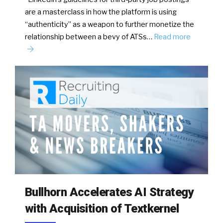
are a masterclass in how the platform is using
“authenticity” as a weapon to further monetize the
relationship between a bevy of ATSs…
Read more
Bullhorn Accelerates AI Strategy
with Acquisition of Textkernel