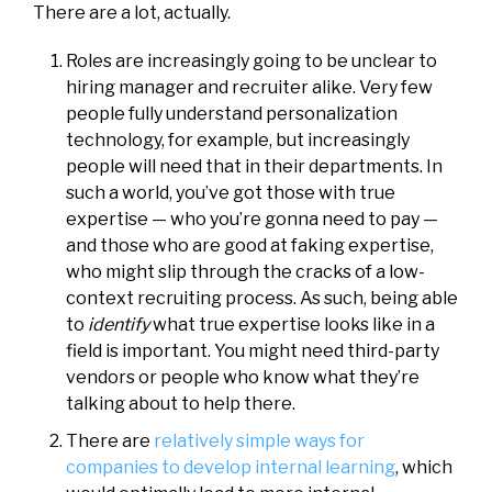
There are a lot, actually.
Roles are increasingly going to be unclear to
hiring manager and recruiter alike. Very few
people fully understand personalization
technology, for example, but increasingly
people will need that in their departments. In
such a world, you’ve got those with true
expertise — who you’re gonna need to pay —
and those who are good at faking expertise,
who might slip through the cracks of a low-
context recruiting process. As such, being able
to
identify
what true expertise looks like in a
field is important. You might need third-party
vendors or people who know what they’re
talking about to help there.
There are
relatively simple ways for
companies to develop internal learning
, which