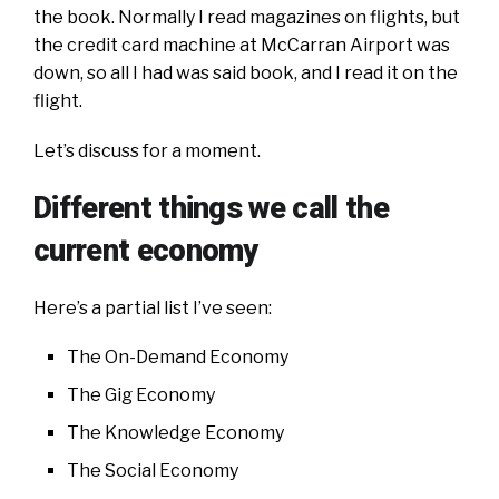
the book. Normally I read magazines on flights, but
the credit card machine at McCarran Airport was
down, so all I had was said book, and I read it on the
flight.
Let’s discuss for a moment.
Different things we call the
current economy
Here’s a partial list I’ve seen:
The On-Demand Economy
The Gig Economy
The Knowledge Economy
The Social Economy