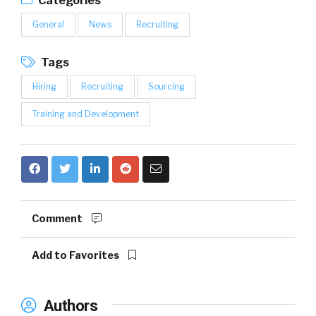
Categories
General
News
Recruiting
Tags
Hiring
Recruiting
Sourcing
Training and Development
Comment
Add to Favorites
Authors