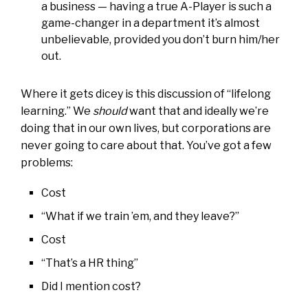
a business — having a true A-Player is such a
game-changer in a department it’s almost
unbelievable, provided you don’t burn him/her
out.
Where it gets dicey is this discussion of “lifelong
learning.” We
should
want that and ideally we’re
doing that in our own lives, but corporations are
never going to care about that. You’ve got a few
problems:
Cost
“What if we train ’em, and they leave?”
Cost
“That’s a HR thing”
Did I mention cost?