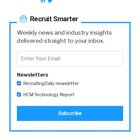
Recruit Smarter
Weekly news and industry insights
delivered straight to your inbox.
Newsletters
RecruitingDaily newsletter
HCM Technology Report