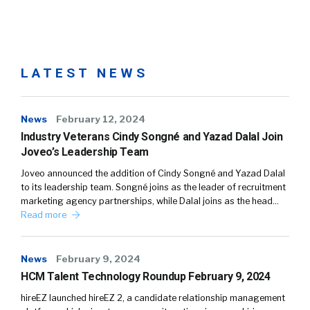
LATEST NEWS
News
February 12, 2024
Industry Veterans Cindy Songné and Yazad Dalal Join
Joveo’s Leadership Team
Joveo announced the addition of Cindy Songné and Yazad Dalal
to its leadership team. Songné joins as the leader of recruitment
marketing agency partnerships, while Dalal joins as the head…
Read more
News
February 9, 2024
HCM Talent Technology Roundup February 9, 2024
hireEZ launched hireEZ 2, a candidate relationship management