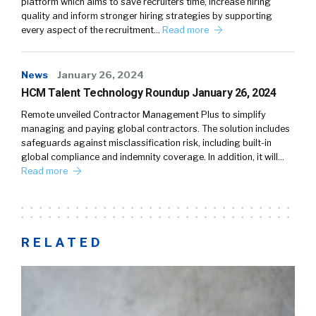
platform which aims to save recruiters time, increase hiring
quality and inform stronger hiring strategies by supporting
every aspect of the recruitment…
Read more
News
January 26, 2024
HCM Talent Technology Roundup January 26, 2024
Remote unveiled Contractor Management Plus to simplify
managing and paying global contractors. The solution includes
safeguards against misclassification risk, including built-in
global compliance and indemnity coverage. In addition, it will…
Read more
RELATED