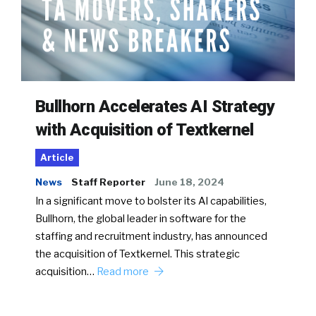
Bullhorn Accelerates AI Strategy
with Acquisition of Textkernel
Article
News
Staff Reporter
June 18, 2024
In a significant move to bolster its AI capabilities,
Bullhorn, the global leader in software for the
staffing and recruitment industry, has announced
the acquisition of Textkernel. This strategic
acquisition…
Read more