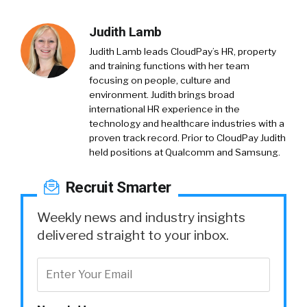
Judith Lamb
Judith Lamb leads CloudPay’s HR, property
and training functions with her team
focusing on people, culture and
environment. Judith brings broad
international HR experience in the
technology and healthcare industries with a
proven track record. Prior to CloudPay Judith
held positions at Qualcomm and Samsung.
Recruit Smarter
Weekly news and industry insights
delivered straight to your inbox.