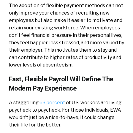
The adoption of flexible payment methods can not
only improve your chances of recruiting new
employees but also make it easier to motivate and
retain your existing workforce. When employees
don’t feel financial pressure in their personal lives,
they feel happier, less stressed, and more valued by
their employer. This motivates them to stay and
can contribute to higher rates of productivity and
lower levels of absenteeism.
Fast, Flexible Payroll Will Define The
Modern Pay Experience
A staggering
63 percent
of U.S. workers are living
paycheck to paycheck. For those individuals, EWA
wouldn’t just be a nice-to-have, it could change
their life for the better.