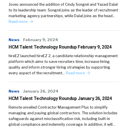
Joveo announced the addition of Cindy Songné and Yazad Dalal
to its leadership team. Songné joins as the leader of recruitment
marketing agency partnerships, while Dalal joins as the head…
Read more
News
February 9, 2024
HCM Talent Technology Roundup February 9, 2024
hireEZ launched hireEZ 2, a candidate relationship management
platform which aims to save recruiters time, increase hiring
quality and inform stronger hiring strategies by supporting
every aspect of the recruitment…
Read more
News
January 26, 2024
HCM Talent Technology Roundup January 26, 2024
Remote unveiled Contractor Management Plus to simplify
managing and paying global contractors. The solution includes
safeguards against misclassification risk, including built-in
global compliance and indemnity coverage. In addition, it will…