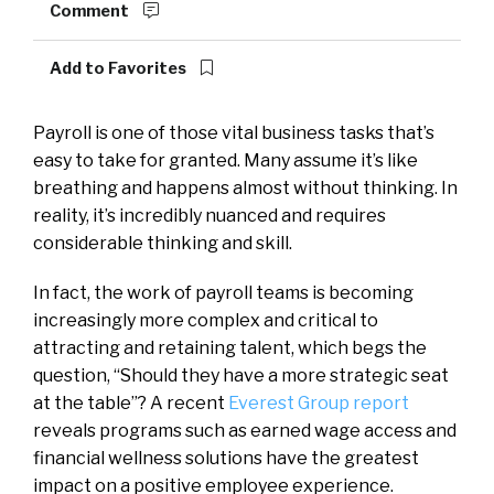
Comment
Add to Favorites
Payroll is one of those vital business tasks that’s
easy to take for granted. Many assume it’s like
breathing and happens almost without thinking. In
reality, it’s incredibly nuanced and requires
considerable thinking and skill.
In fact, the work of payroll teams is becoming
increasingly more complex and critical to
attracting and retaining talent, which begs the
question, “Should they have a more strategic seat
at the table”? A recent
Everest Group report
reveals programs such as earned wage access and
financial wellness solutions have the greatest
impact on a positive employee experience.