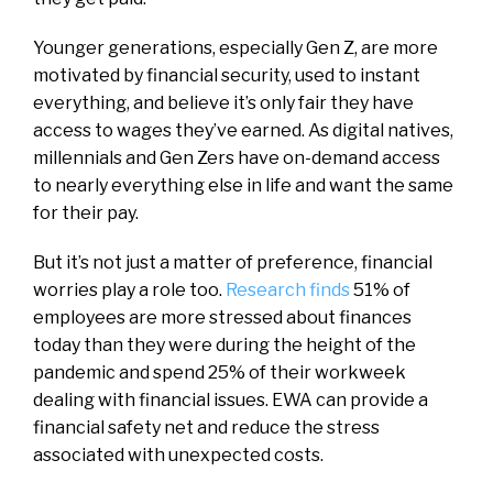
Younger generations, especially Gen Z, are more
motivated by financial security, used to instant
everything, and believe it’s only fair they have
access to wages they’ve earned. As digital natives,
millennials and Gen Zers have on-demand access
to nearly everything else in life and want the same
for their pay.
But it’s not just a matter of preference, financial
worries play a role too.
Research finds
51% of
employees are more stressed about finances
today than they were during the height of the
pandemic and spend 25% of their workweek
dealing with financial issues. EWA can provide a
financial safety net and reduce the stress
associated with unexpected costs.