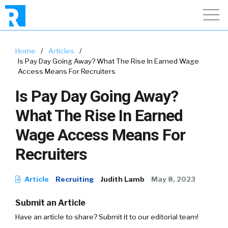
Home
/
Articles
/
Is Pay Day Going Away? What The Rise In Earned Wage
Access Means For Recruiters
Is Pay Day Going Away?
What The Rise In Earned
Wage Access Means For
Recruiters
Article
Recruiting
Judith Lamb
May 8, 2023
Submit an Article
Have an article to share? Submit it to our editorial team!