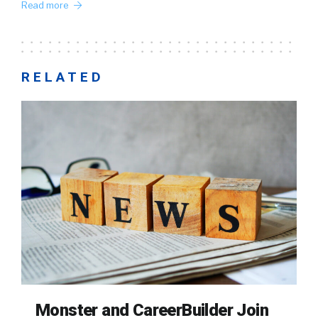
Read more
RELATED
Monster and CareerBuilder Join