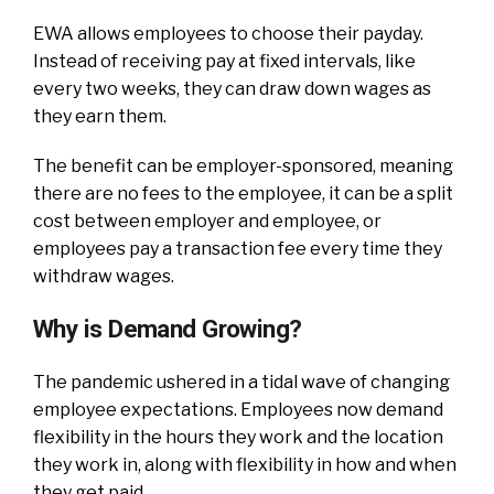
EWA allows employees to choose their payday.
Instead of receiving pay at fixed intervals, like
every two weeks, they can draw down wages as
they earn them.
The benefit can be employer-sponsored, meaning
there are no fees to the employee, it can be a split
cost between employer and employee, or
employees pay a transaction fee every time they
withdraw wages.
Why is Demand Growing?
The pandemic ushered in a tidal wave of changing
employee expectations. Employees now demand
flexibility in the hours they work and the location
they work in, along with flexibility in how and when
they get paid.