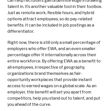
can help recruiters gain a definite edge in drawing
talent in. It’s another valuable tool in their toolbox.
Just as remote work, flexible hours, and hybrid
options attract employees, so do pay-related
benefits. It can be included in job postings as a
differentiator.
Right now, there is still only a small percentage of
employers who offer EWA, and an even smaller
percentage offer it internationally across their
entire workforce. By offering EWA as a benefit to
all employees, irrespective of geography,
organizations brand themselves as fair-
opportunity workplaces that provide instant
access to earned wages on a global scale. As an
employer, this benefit will set you apart from
competitors, help you stand out to talent, and put
you ahead of the curve.