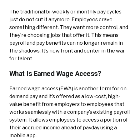
The traditional bi-weekly or monthly pay cycles
just do not cut it anymore. Employees crave
something different. They want more control, and
they’re choosing jobs that offer it. This means
payroll and pay benefits can no longer remain in
the shadows. It’s now front and center in the war
for talent.
What Is Earned Wage Access?
Earned wage access (EWA) is another term for on-
demand pay and it’s offered as a low-cost, high-
value benefit from employers to employees that
works seamlessly with a company’s existing payroll
system. It allows employees to access a portion of
their accrued income ahead of payday using a
mobile app.