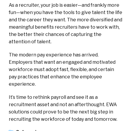
As a recruiter, your job is easier—and frankly more
fun—when you have the tools to give talent the life
and the career they want. The more diversified and
meaningful benefits recruiters have to work with,
the better their chances of capturing the
attention of talent.
The modern pay experience has arrived.
Employers that want an engaged and motivated
workforce must adopt fast, flexible, and certain
pay practices that enhance the employee
experience.
It’s time to rethink payroll and see it as a
recruitment asset and not an afterthought. EWA
solutions could prove to be the next big step in
recruiting the workforce of today and tomorrow.