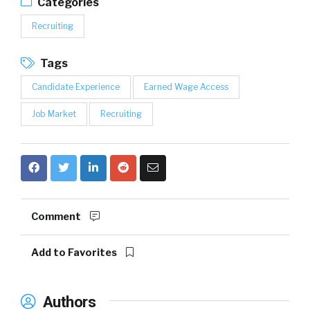
Categories
Recruiting
Tags
Candidate Experience
Earned Wage Access
Job Market
Recruiting
Comment
Add to Favorites
Authors