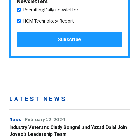
Newsletters
RecruitingDaily newsletter
HCM Technology Report
LATEST NEWS
News
February 12, 2024
Industry Veterans Cindy Songné and Yazad Dalal Join
Joveo’s Leadership Team