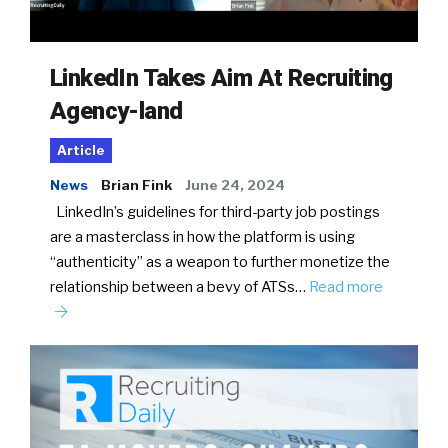
LinkedIn Takes Aim At Recruiting
Agency-land
Article
News
Brian Fink
June 24, 2024
LinkedIn’s guidelines for third-party job postings
are a masterclass in how the platform is using
“authenticity” as a weapon to further monetize the
relationship between a bevy of ATSs…
Read more