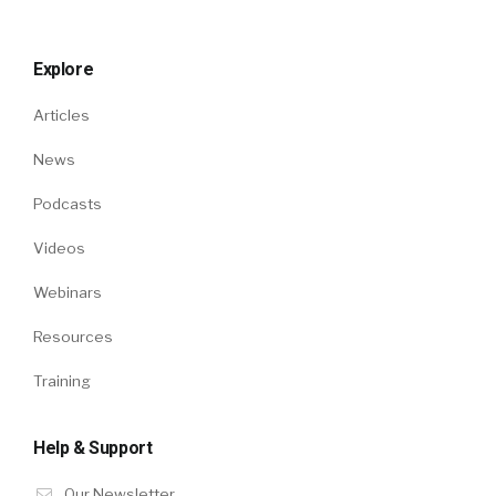
Explore
Articles
News
Podcasts
Videos
Webinars
Resources
Training
Help & Support
Our Newsletter