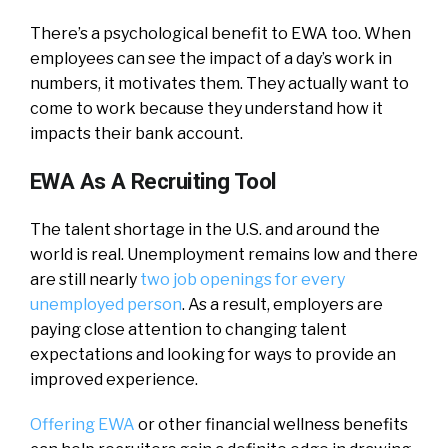
There’s a psychological benefit to EWA too. When
employees can see the impact of a day’s work in
numbers, it motivates them. They actually want to
come to work because they understand how it
impacts their bank account.
EWA As A Recruiting Tool
The talent shortage in the U.S. and around the
world is real. Unemployment remains low and there
are still nearly
two job openings for every
unemployed person
. As a result, employers are
paying close attention to changing talent
expectations and looking for ways to provide an
improved experience.
Offering EWA
or other financial wellness benefits