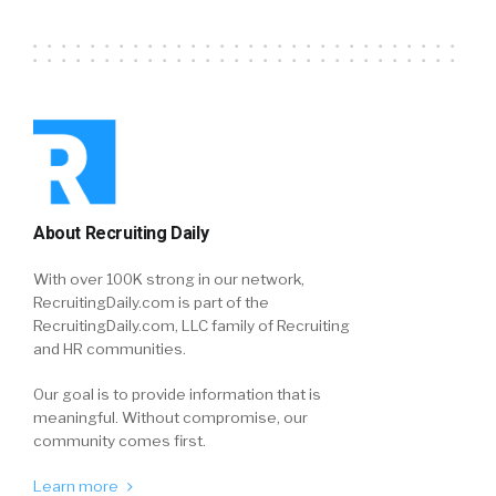
About Recruiting Daily
With over 100K strong in our network,
RecruitingDaily.com is part of the
RecruitingDaily.com, LLC family of Recruiting
and HR communities.
Our goal is to provide information that is
meaningful. Without compromise, our
community comes first.
Learn more