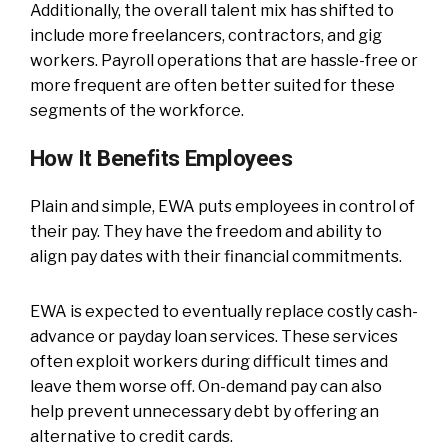
Additionally, the overall talent mix has shifted to
include more freelancers, contractors, and gig
workers. Payroll operations that are hassle-free or
more frequent are often better suited for these
segments of the workforce.
How It Benefits Employees
Plain and simple, EWA puts employees in control of
their pay. They have the freedom and ability to
align pay dates with their financial commitments.
EWA is expected to eventually replace costly cash-
advance or payday loan services. These services
often exploit workers during difficult times and
leave them worse off. On-demand pay can also
help prevent unnecessary debt by offering an
alternative to credit cards.