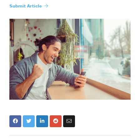
Submit Article