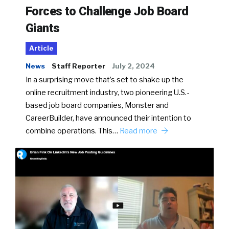
Forces to Challenge Job Board
Giants
Article
News
Staff Reporter
July 2, 2024
In a surprising move that’s set to shake up the
online recruitment industry, two pioneering U.S.-
based job board companies, Monster and
CareerBuilder, have announced their intention to
combine operations. This…
Read more