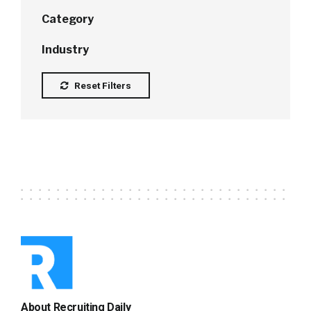
Category
Industry
Reset Filters
About Recruiting Daily