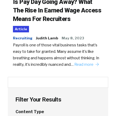
Is Pay Day Going Away? What
The Rise In Earned Wage Access
Means For Recruiters
Article
Recruiting
Judith Lamb
May 8, 2023
Payroll is one of those vital business tasks that’s
easy to take for granted. Many assume it’s like
breathing and happens almost without thinking. In
reality, it’s incredibly nuanced and…
Read more
Filter Your Results
Content Type