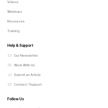
Videos
Webinars
Resources
Training
Help & Support
Our Newsletter
Work With Us
Submit an Article
Contact / Support
Follow Us