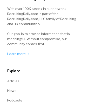
With over 100K strong in our network,
RecruitingDaily.com is part of the
RecruitingDaily.com, LLC family of Recruiting
and HR communities.
Our goal is to provide information that is
meaningful. Without compromise, our
community comes first.
Learn more
Explore
Articles
News
Podcasts