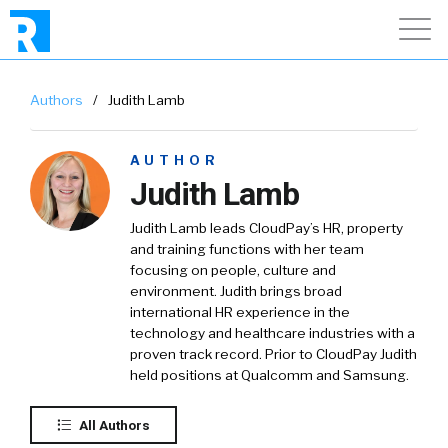
Authors
/
Judith Lamb
AUTHOR
Judith Lamb
Judith Lamb leads CloudPay’s HR, property
and training functions with her team
focusing on people, culture and
environment. Judith brings broad
international HR experience in the
technology and healthcare industries with a
proven track record. Prior to CloudPay Judith
held positions at Qualcomm and Samsung.
All Authors