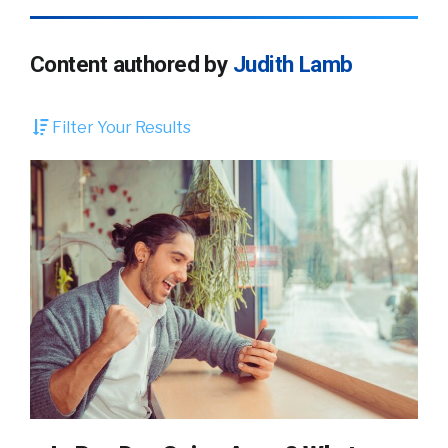
Content authored by
Judith Lamb
Filter Your Results