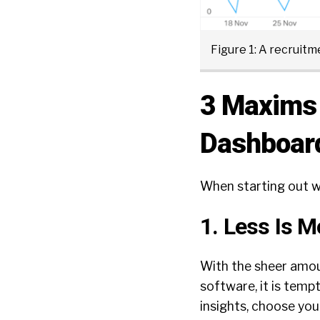
Figure 1: A recruit
3 Maxims 
Dashboar
When starting out wi
1. Less Is M
With the sheer amoun
software, it is temp
insights, choose your