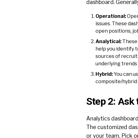
dashboard. Generally
Operational:
Oper
issues. These dash
open positions, jo
Analytical:
These 
help you identify
sources of recruit
underlying trends
Hybrid:
You can us
composite/hybrid
Step 2: Ask 
Analytics dashboar
The customized dash
or your team. Pick o