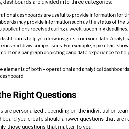
, dashboards are divided into three categories:
ational dashboards are useful to provide information for t
boards may provide information such as the status of the ta
b applications received during a week, upcoming deadlines, 
dashboards help you draw insights from your data. Analyti
 trends and draw comparisons. For example, a pie chart show
ment or a bar graph depicting candidate experience to help
e elements of both – operational and analytical dashboards
 dashboard
the Right Questions
ds
are personalized depending on the individual or tea
board you create should answer questions that are r
nly those questions that matter to you.