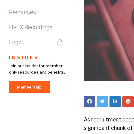
Resources
HRTX Recordings
Login
INSIDER
Join our Insider for member-
only resources and benefits.
Membership
As recruitment beco
significant chunk of 