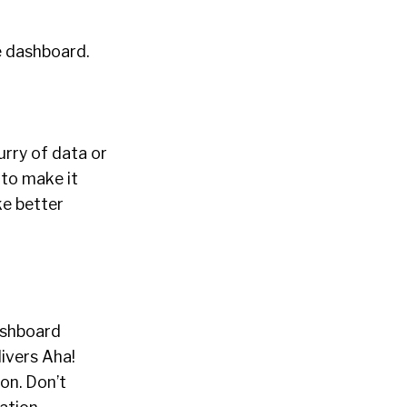
he dashboard.
urry of data or
 to make it
ke better
dashboard
ivers Aha!
on. Don’t