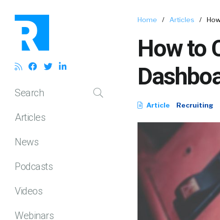
Home
/
Articles
/
How
How to C
Dashboa
Search
Article
Recruiting
Articles
News
Podcasts
Videos
Webinars