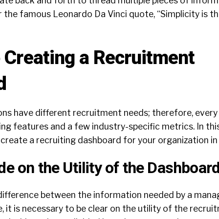
ate back and forth to thread multiple pieces of inform
the famous Leonardo Da Vinci quote, “Simplicity is th
o Creating a Recruitment
d
ons have different recruitment needs; therefore, every
g features and a few industry-specific metrics. In thi
create a recruiting dashboard for your organization in 
de on the Utility of the Dashboar
t difference between the information needed by a mana
 it is necessary to be clear on the utility of the recru