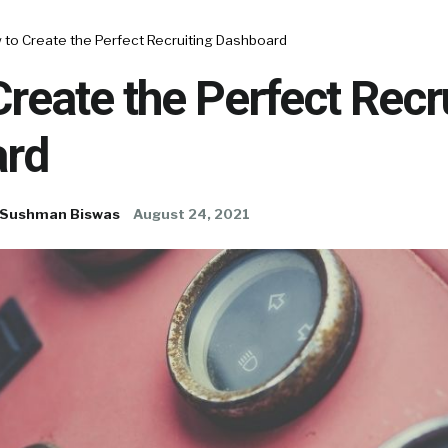
 to Create the Perfect Recruiting Dashboard
reate the Perfect Recr
rd
Sushman Biswas
August 24, 2021