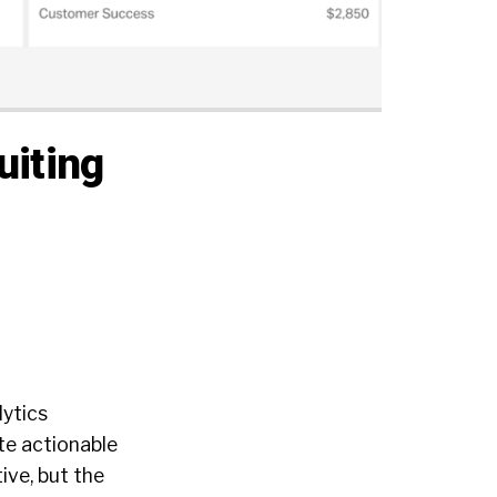
uiting
lytics
te actionable
ive, but the