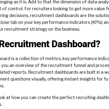
enging as it is. Add to that the dimension of data analy
ut of control. For recruiters looking to get more value 
ring decisions, recruitment dashboards are the soluti
 close tab on your key performance indicators (KPIs) a
ur recruitment strategy on the business.
 Recruitment Dashboard?
ard is a collection of metrics, key performance indica
 you an overview of the recruitment funnel and process.
lated reports. Recruitment dashboards are built in a w
ent questions visually, offering instant insights for fu
ns.
l look at how you can create the perfect recruiting dash
.