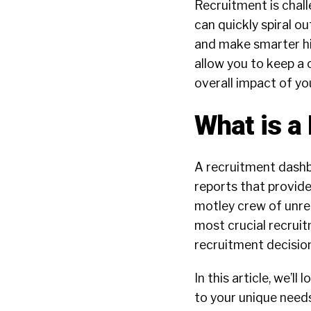
Recruitment is chall
can quickly spiral o
and make smarter hi
allow you to keep a
overall impact of yo
What is a
A recruitment dashbo
reports that provide
motley crew of unre
most crucial recruitm
recruitment decisio
In this article, we’l
to your unique needs