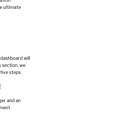
ation
e ultimate
 dashboard will
s section, we
five steps.
d
ger and an
itment