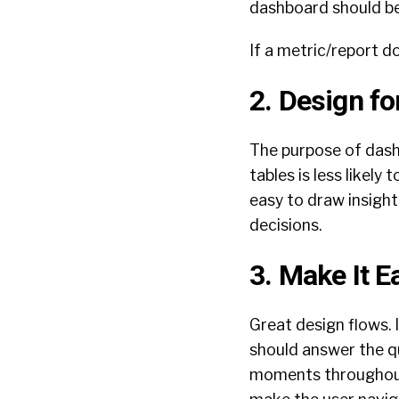
dashboard should be 
If a metric/report do
2. Design fo
The purpose of dashb
tables is less likely
easy to draw insight
decisions.
3. Make It 
Great design flows. 
should answer the q
moments throughout 