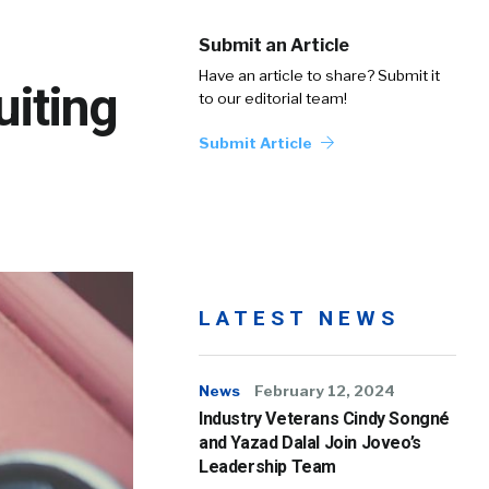
Submit an Article
Have an article to share? Submit it
uiting
to our editorial team!
Submit Article
LATEST NEWS
News
February 12, 2024
Industry Veterans Cindy Songné
and Yazad Dalal Join Joveo’s
Leadership Team