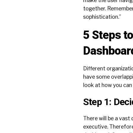
make the user navig
together. Remember 
sophistication.”
5 Steps t
Dashboar
Different organizati
have some overlappin
look at how you can 
Step 1: Deci
There will be a vas
executive. Therefore,