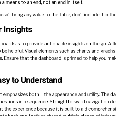
a means to an end, not an end in itself.
esn’t bring any value to the table, don’t include it in t
r Insights
oards is to provide actionable insights on the go. A fl
 to be helpful. Visual elements such as charts and graphs
s. Ensure that the dashboard is primed to help you ma
Easy to Understand
It emphasizes both – the appearance and utility. The 
uestions in a sequence. Straightforward navigation del
the experience because it is built to aid comprehensi