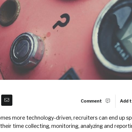
Comment
Add t
mes more technology-driven, recruiters can end up sp
their time collecting, monitoring, analyzing and reporti