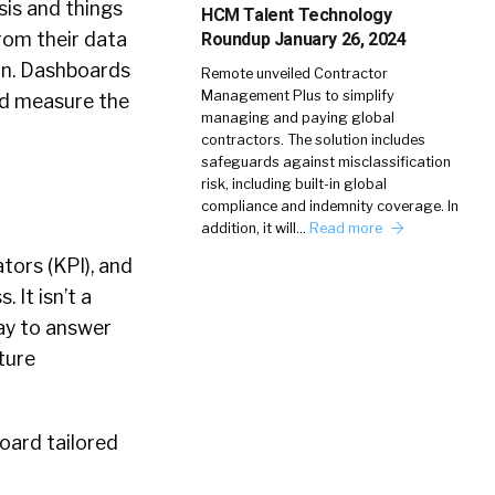
sis and things
HCM Talent Technology
from their data
Roundup January 26, 2024
on. Dashboards
Remote unveiled Contractor
Management Plus to simplify
nd measure the
managing and paying global
contractors. The solution includes
safeguards against misclassification
risk, including built-in global
compliance and indemnity coverage. In
addition, it will…
Read more
tors (KPI), and
 It isn’t a
ay to answer
ture
board tailored