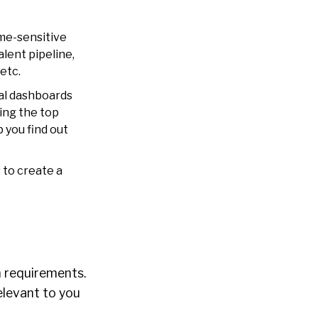
ime-sensitive
lent pipeline,
etc.
cal dashboards
ing the top
 you find out
 to create a
m requirements.
elevant to you