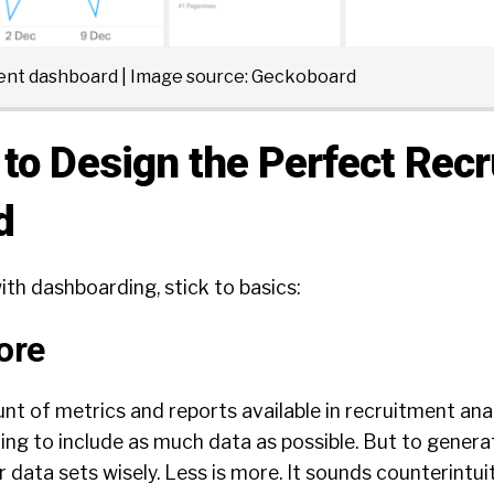
ment dashboard | Image source:
Geckoboard
to Design the Perfect Recr
d
th dashboarding, stick to basics:
ore
t of metrics and reports available in recruitment ana
ting to include as much data as possible. But to genera
 data sets wisely. Less is more. It sounds counterintuit