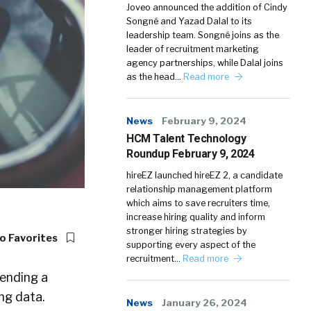
Joveo announced the addition of Cindy
Songné and Yazad Dalal to its
leadership team. Songné joins as the
leader of recruitment marketing
agency partnerships, while Dalal joins
as the head…
Read more
News
February 9, 2024
HCM Talent Technology
Roundup February 9, 2024
hireEZ launched hireEZ 2, a candidate
relationship management platform
which aims to save recruiters time,
increase hiring quality and inform
stronger hiring strategies by
o Favorites
supporting every aspect of the
recruitment…
Read more
ending a
ng data.
News
January 26, 2024