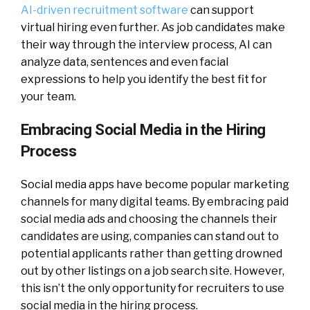
AI-driven recruitment software
can support
virtual hiring even further. As job candidates make
their way through the interview process, AI can
analyze data, sentences and even facial
expressions to help you identify the best fit for
your team.
Embracing Social Media in the Hiring
Process
Social media apps have become popular marketing
channels for many digital teams. By embracing paid
social media ads and choosing the channels their
candidates are using, companies can stand out to
potential applicants rather than getting drowned
out by other listings on a job search site. However,
this isn’t the only opportunity for recruiters to use
social media in the hiring process.