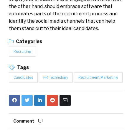
the other hand, should embrace software that
automates parts of the recruitment process and
identify the social media channels that can help
them stand out to their ideal candidates.
Categories
Recruiting
Tags
Candidates
HR Technology
Recruitment Marketing
Comment