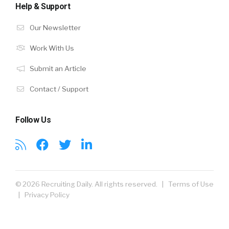
Help & Support
Our Newsletter
Work With Us
Submit an Article
Contact / Support
Follow Us
© 2026 Recruiting Daily. All rights reserved. |
Terms of Use
|
Privacy Policy