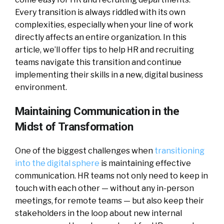
Every transition is always riddled with its own
complexities, especially when your line of work
directly affects an entire organization. In this
article, we’ll offer tips to help HR and recruiting
teams navigate this transition and continue
implementing their skills in a new, digital business
environment.
Maintaining Communication in the
Midst of Transformation
One of the biggest challenges when
transitioning
into the digital sphere
is maintaining effective
communication. HR teams not only need to keep in
touch with each other — without any in-person
meetings, for remote teams — but also keep their
stakeholders in the loop about new internal