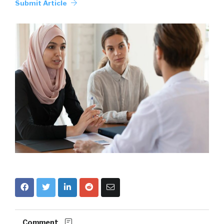
Submit Article
Comment