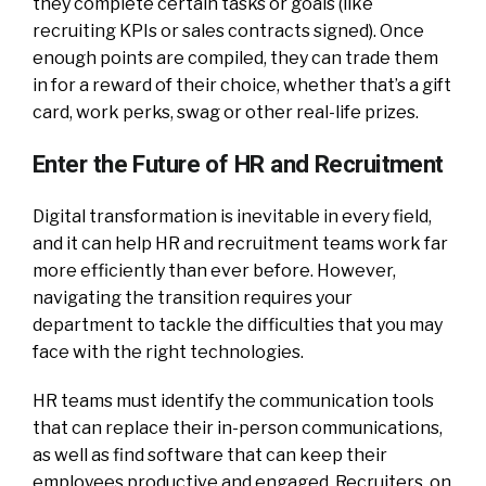
they complete certain tasks or goals (like
recruiting KPIs or sales contracts signed). Once
enough points are compiled, they can trade them
in for a reward of their choice, whether that’s a gift
card, work perks, swag or other real-life prizes.
Enter the Future of HR and Recruitment
Digital transformation is inevitable in every field,
and it can help HR and recruitment teams work far
more efficiently than ever before. However,
navigating the transition requires your
department to tackle the difficulties that you may
face with the right technologies.
HR teams must identify the communication tools
that can replace their in-person communications,
as well as find software that can keep their
employees productive and engaged. Recruiters, on