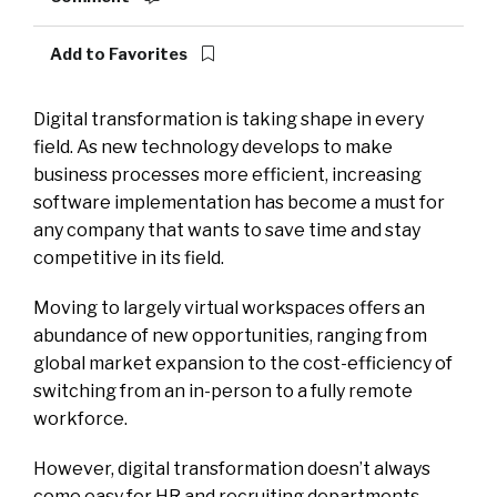
Add to Favorites
Digital transformation is taking shape in every
field. As new technology develops to make
business processes more efficient, increasing
software implementation has become a must for
any company that wants to save time and stay
competitive in its field.
Moving to largely virtual workspaces offers an
abundance of new opportunities, ranging from
global market expansion to the cost-efficiency of
switching from an in-person to a fully remote
workforce.
However, digital transformation doesn’t always
come easy for HR and recruiting departments.