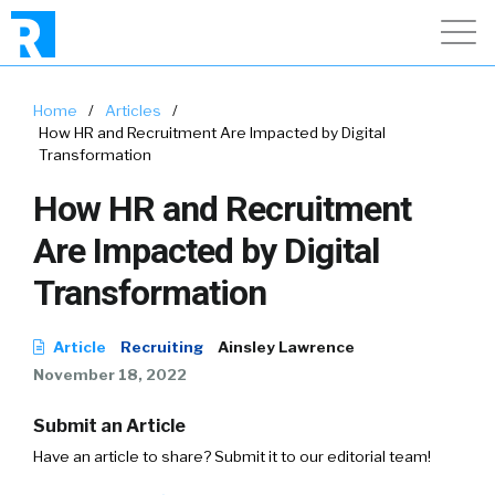
Home
/
Articles
/
How HR and Recruitment Are Impacted by Digital
Transformation
How HR and Recruitment
Are Impacted by Digital
Transformation
Article
Recruiting
Ainsley Lawrence
November 18, 2022
Submit an Article
Have an article to share? Submit it to our editorial team!