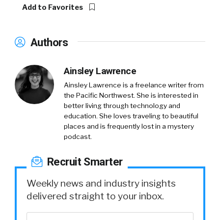
Add to Favorites
Authors
Ainsley Lawrence
Ainsley Lawrence is a freelance writer from
the Pacific Northwest. She is interested in
better living through technology and
education. She loves traveling to beautiful
places and is frequently lost in a mystery
podcast.
Recruit Smarter
Weekly news and industry insights
delivered straight to your inbox.