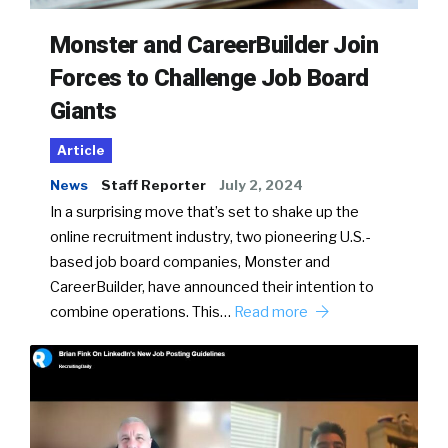
Monster and CareerBuilder Join
Forces to Challenge Job Board
Giants
Article
News
Staff Reporter
July 2, 2024
In a surprising move that’s set to shake up the
online recruitment industry, two pioneering U.S.-
based job board companies, Monster and
CareerBuilder, have announced their intention to
combine operations. This…
Read more