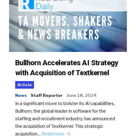
Bullhorn Accelerates AI Strategy
with Acquisition of Textkernel
Article
News
Staff Reporter
June 18, 2024
In a significant move to bolster its AI capabilities,
Bullhorn, the global leader in software for the
staffing and recruitment industry, has announced
the acquisition of Textkernel. This strategic
acquisition…
Read more