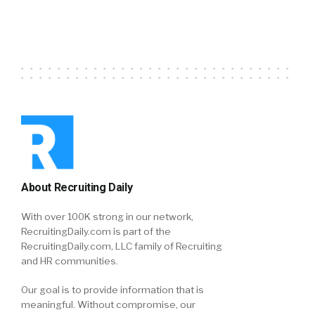
About Recruiting Daily
With over 100K strong in our network,
RecruitingDaily.com is part of the
RecruitingDaily.com, LLC family of Recruiting
and HR communities.
Our goal is to provide information that is
meaningful. Without compromise, our