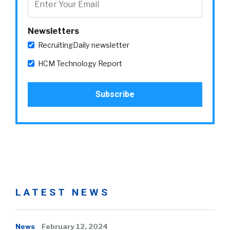
Newsletters
RecruitingDaily newsletter
HCM Technology Report
LATEST NEWS
News
February 12, 2024