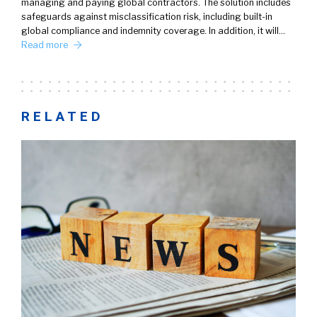
managing and paying global contractors. The solution includes
safeguards against misclassification risk, including built-in
global compliance and indemnity coverage. In addition, it will…
Read more
RELATED