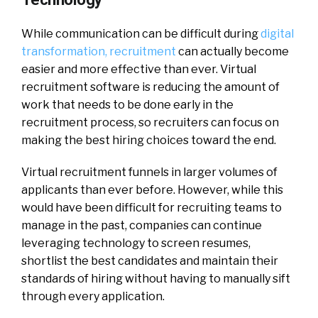
While communication can be difficult during
digital
transformation, recruitment
can actually become
easier and more effective than ever. Virtual
recruitment software is reducing the amount of
work that needs to be done early in the
recruitment process, so recruiters can focus on
making the best hiring choices toward the end.
Virtual recruitment funnels in larger volumes of
applicants than ever before. However, while this
would have been difficult for recruiting teams to
manage in the past, companies can continue
leveraging technology to screen resumes,
shortlist the best candidates and maintain their
standards of hiring without having to manually sift
through every application.