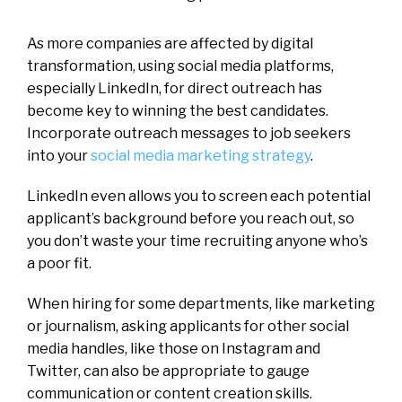
As more companies are affected by digital
transformation, using social media platforms,
especially LinkedIn, for direct outreach has
become key to winning the best candidates.
Incorporate outreach messages to job seekers
into your
social media marketing strategy
.
LinkedIn even allows you to screen each potential
applicant’s background before you reach out, so
you don’t waste your time recruiting anyone who’s
a poor fit.
When hiring for some departments, like marketing
or journalism, asking applicants for other social
media handles, like those on Instagram and
Twitter, can also be appropriate to gauge
communication or content creation skills.