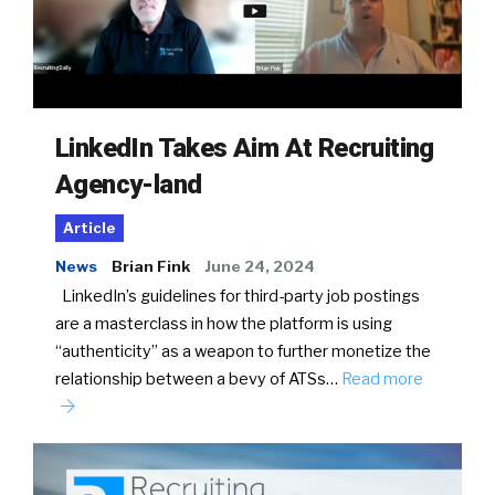
LinkedIn Takes Aim At Recruiting
Agency-land
Article
News
Brian Fink
June 24, 2024
LinkedIn’s guidelines for third-party job postings
are a masterclass in how the platform is using
“authenticity” as a weapon to further monetize the
relationship between a bevy of ATSs…
Read more