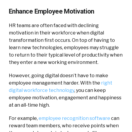
Enhance Employee Motivation
HR teams are often faced with declining
motivation in their workforce when digital
transformation first occurs. On top of having to
learn new technologies, employees may struggle
to return to their typical level of productivity when
they enter a new working environment.
However, going digital doesn’t have to make
employee management harder. With the
right
digital workforce technology
, you can keep
employee motivation, engagement and happiness
at an all-time high.
For example,
employee recognition software
can
reward team members, who receive points when