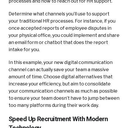
processes and how to reach out for HR support.
Determine what channels you’ll use to support
your traditional HR processes. For instance, if you
once accepted reports of employee disputes in
your physical office, you could implement and share
an email form or chatbot that does the report
intake for you.
In this example, your new digital communication
channel can actually save your team a massive
amount of time. Choose digital alternatives that
increase your efficiency, but aim to consolidate
your communication channels as much as possible
to ensure your team doesn’t have to jump between
too many platforms during their work day.
Speed Up Recruitment With Modern
Technology