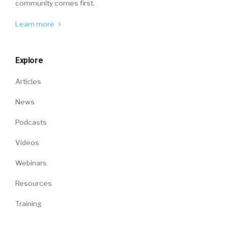
community comes first.
Learn more
Explore
Articles
News
Podcasts
Videos
Webinars
Resources
Training