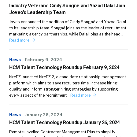
Industry Veterans Cindy Songné and Yazad Dalal Join
Joveo’s Leadership Team
Joveo announced the addition of Cindy Songné and Yazad Dalal
to its leadership team. Songné joins as the leader of recruitment
marketing agency partnerships, while Dalal joins as the head…
Read more
News
February 9, 2024
HCM Talent Technology Roundup February 9, 2024
hireEZ launched hireEZ 2, a candidate relationship management
platform which aims to save recruiters time, increase hiring
quality and inform stronger hiring strategies by supporting
every aspect of the recruitment…
Read more
News
January 26, 2024
HCM Talent Technology Roundup January 26, 2024
Remote unveiled Contractor Management Plus to simplify