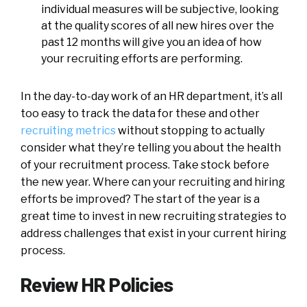
individual measures will be subjective, looking
at the quality scores of all new hires over the
past 12 months will give you an idea of how
your recruiting efforts are performing.
In the day-to-day work of an HR department, it’s all
too easy to track the data for these and other
recruiting metrics
without stopping to actually
consider what they’re telling you about the health
of your recruitment process. Take stock before
the new year. Where can your recruiting and hiring
efforts be improved? The start of the year is a
great time to invest in new recruiting strategies to
address challenges that exist in your current hiring
process.
Review HR Policies