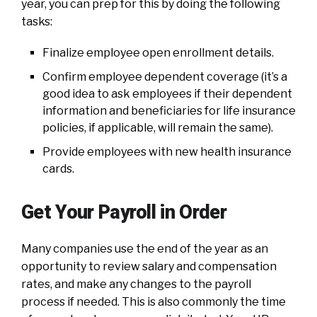
year, you can prep for this by doing the following
tasks:
Finalize employee open enrollment details.
Confirm employee dependent coverage (it’s a
good idea to ask employees if their dependent
information and beneficiaries for life insurance
policies, if applicable, will remain the same).
Provide employees with new health insurance
cards.
Get Your Payroll in Order
Many companies use the end of the year as an
opportunity to review salary and compensation
rates, and make any changes to the payroll
process if needed. This is also commonly the time