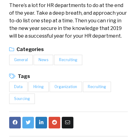
There’s a lot for HR departments to do at the end
of the year. Take a deep breath, and approach your
to-do list one step at a time. Then you can ring in
the new year secure in the knowledge that 2019
will be a successful year for your HR department.
Categories
General
News
Recruiting
Tags
Data
Hiring
Organization
Recruiting
Sourcing