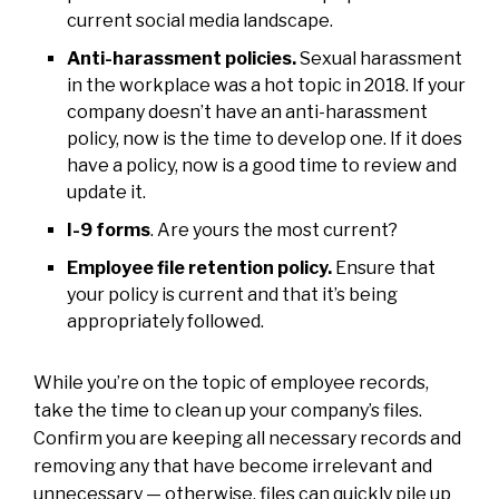
current social media landscape.
Anti-harassment policies.
Sexual harassment
in the workplace was a hot topic in 2018. If your
company doesn’t have an anti-harassment
policy, now is the time to develop one. If it does
have a policy, now is a good time to review and
update it.
I-9 forms
. Are yours the most current?
Employee file retention policy.
Ensure that
your policy is current and that it’s being
appropriately followed.
While you’re on the topic of employee records,
take the time to clean up your company’s files.
Confirm you are keeping all necessary records and
removing any that have become irrelevant and
unnecessary — otherwise, files can quickly pile up