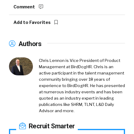
Comment
Add to Favorites
Authors
Chris Lennon is Vice President of Product
Management at BirdDogHR. Chris is an
active participant in the talent management
community bringing over 18 years of
experience to BirdDogHR. He has presented
at numerous industry events and has been
quoted as an industry expert in leading
publications like SHRM, TLNT, L&D Daily
Advisor and more.
Recruit Smarter