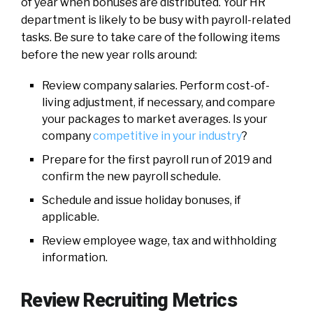
of year when bonuses are distributed. Your HR
department is likely to be busy with payroll-related
tasks. Be sure to take care of the following items
before the new year rolls around:
Review company salaries. Perform cost-of-
living adjustment, if necessary, and compare
your packages to market averages. Is your
company
competitive in your industry
?
Prepare for the first payroll run of 2019 and
confirm the new payroll schedule.
Schedule and issue holiday bonuses, if
applicable.
Review employee wage, tax and withholding
information.
Review Recruiting Metrics