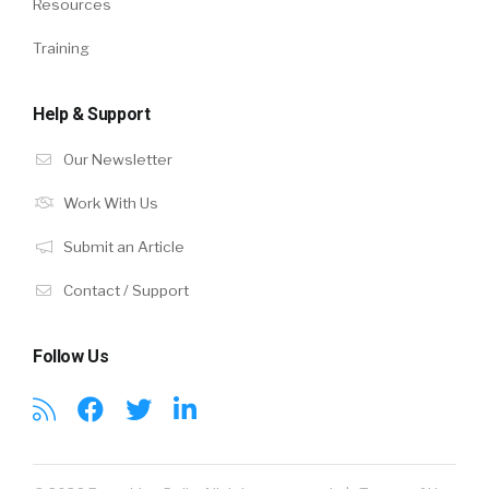
Resources
Training
Help & Support
Our Newsletter
Work With Us
Submit an Article
Contact / Support
Follow Us