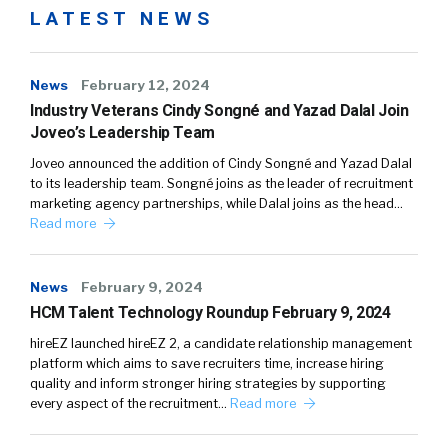
LATEST NEWS
News
February 12, 2024
Industry Veterans Cindy Songné and Yazad Dalal Join
Joveo’s Leadership Team
Joveo announced the addition of Cindy Songné and Yazad Dalal
to its leadership team. Songné joins as the leader of recruitment
marketing agency partnerships, while Dalal joins as the head…
Read more
News
February 9, 2024
HCM Talent Technology Roundup February 9, 2024
hireEZ launched hireEZ 2, a candidate relationship management
platform which aims to save recruiters time, increase hiring
quality and inform stronger hiring strategies by supporting
every aspect of the recruitment…
Read more