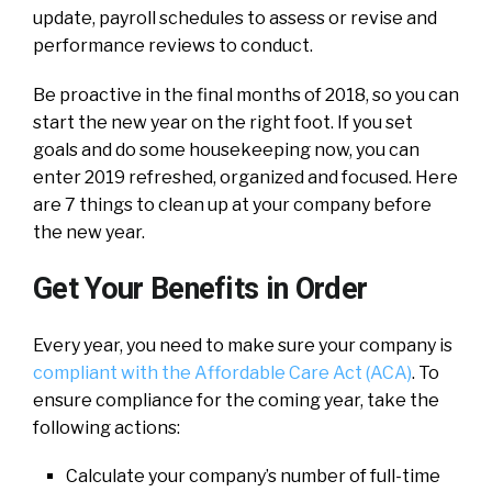
update, payroll schedules to assess or revise and
performance reviews to conduct.
Be proactive in the final months of 2018, so you can
start the new year on the right foot. If you set
goals and do some housekeeping now, you can
enter 2019 refreshed, organized and focused. Here
are 7 things to clean up at your company before
the new year.
Get Your Benefits in Order
Every year, you need to make sure your company is
compliant with the Affordable Care Act (ACA)
. To
ensure compliance for the coming year, take the
following actions:
Calculate your company’s number of full-time