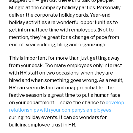
suggestion — get out there and talk to people.
Mingle at the company holiday parties. Personally
deliver the corporate holiday cards. Year-end
holiday activities are wonderful opportunities to
get informal face time with employees. (Not to
mention, they’re great for a change of pace from
end-of-year auditing, filing and organizing!)
This is important for more than just getting away
from your desk. Too many employees only interact
with HR staff on two occasions: when they are
hired and when something goes wrong. As a result,
HR can seem distant and unapproachable. The
festive season is a great time to put a human face
on your department — seize the chance to
develop
relationships with your company’s employees
during holiday events. It can do wonders for
building employee trust in HR.