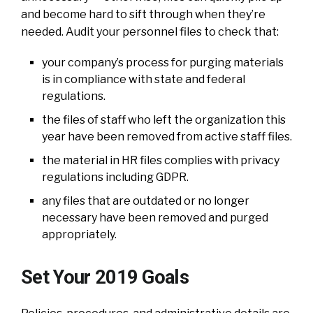
and become hard to sift through when they’re
needed. Audit your personnel files to check that:
your company’s process for purging materials
is in compliance with state and federal
regulations.
the files of staff who left the organization this
year have been removed from active staff files.
the material in HR files complies with privacy
regulations including GDPR.
any files that are outdated or no longer
necessary have been removed and purged
appropriately.
Set Your 2019 Goals