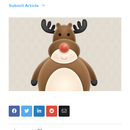
Submit Article