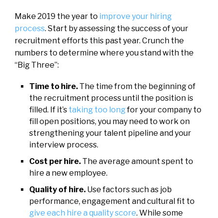
Make 2019 the year to
improve your hiring
process
. Start by assessing the success of your
recruitment efforts this past year. Crunch the
numbers to determine where you stand with the
“Big Three”:
Time to hire.
The time from the beginning of
the recruitment process until the position is
filled. If it’s
taking too long
for your company to
fill open positions, you may need to work on
strengthening your talent pipeline and your
interview process.
Cost per hire.
The average amount spent to
hire a new employee.
Quality of hire.
Use factors such as job
performance, engagement and cultural fit to
give each hire a quality score
. While some