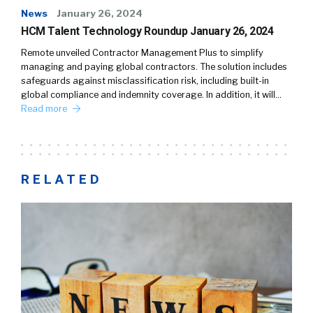
News
January 26, 2024
HCM Talent Technology Roundup January 26, 2024
Remote unveiled Contractor Management Plus to simplify
managing and paying global contractors. The solution includes
safeguards against misclassification risk, including built-in
global compliance and indemnity coverage. In addition, it will…
Read more
RELATED