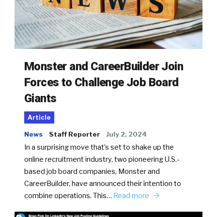
Monster and CareerBuilder Join
Forces to Challenge Job Board
Giants
Article
News
Staff Reporter
July 2, 2024
In a surprising move that’s set to shake up the
online recruitment industry, two pioneering U.S.-
based job board companies, Monster and
CareerBuilder, have announced their intention to
combine operations. This…
Read more