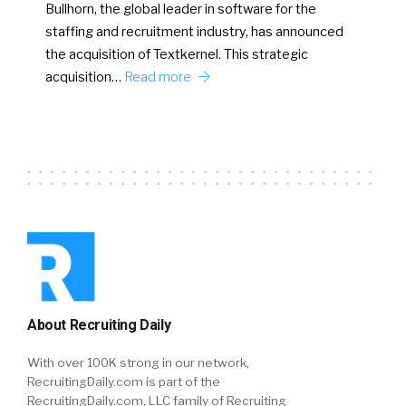
Bullhorn, the global leader in software for the
staffing and recruitment industry, has announced
the acquisition of Textkernel. This strategic
acquisition…
Read more
About Recruiting Daily
With over 100K strong in our network,
RecruitingDaily.com is part of the
RecruitingDaily.com, LLC family of Recruiting