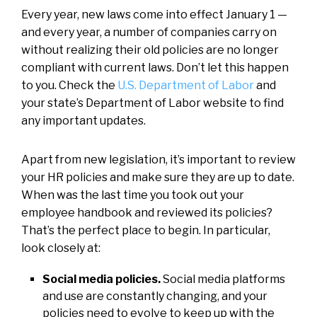
Every year, new laws come into effect January 1 —
and every year, a number of companies carry on
without realizing their old policies are no longer
compliant with current laws. Don’t let this happen
to you. Check the
U.S. Department of Labor
and
your state’s Department of Labor website to find
any important updates.
Apart from new legislation, it’s important to review
your HR policies and make sure they are up to date.
When was the last time you took out your
employee handbook and reviewed its policies?
That’s the perfect place to begin. In particular,
look closely at:
Social media policies.
Social media platforms
and use are constantly changing, and your
policies need to evolve to keep up with the