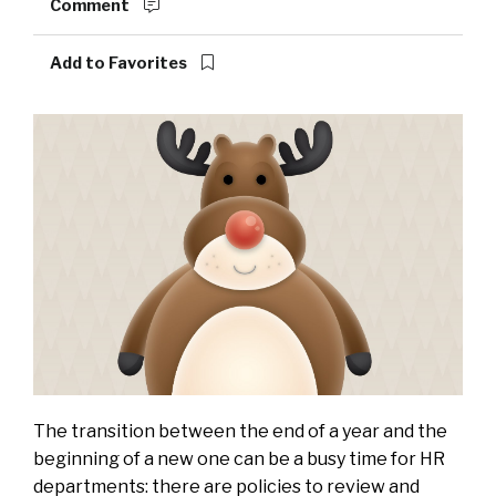
Comment
Add to Favorites
The transition between the end of a year and the
beginning of a new one can be a busy time for HR
departments: there are policies to review and