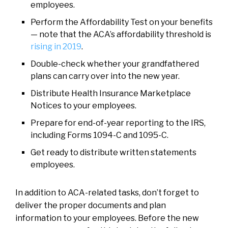
employees.
Perform the Affordability Test on your benefits
— note that the ACA’s affordability threshold is
rising in 2019
.
Double-check whether your grandfathered
plans can carry over into the new year.
Distribute Health Insurance Marketplace
Notices to your employees.
Prepare for end-of-year reporting to the IRS,
including Forms 1094-C and 1095-C.
Get ready to distribute written statements
employees.
In addition to ACA-related tasks, don’t forget to
deliver the proper documents and plan
information to your employees. Before the new