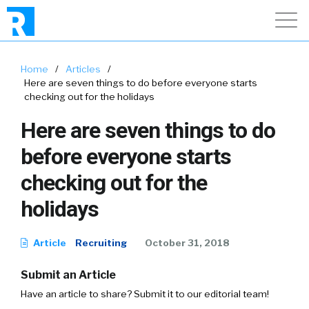
Home
/
Articles
/
Here are seven things to do before everyone starts
checking out for the holidays
Here are seven things to do
before everyone starts
checking out for the
holidays
Article
Recruiting
October 31, 2018
Submit an Article
Have an article to share? Submit it to our editorial team!