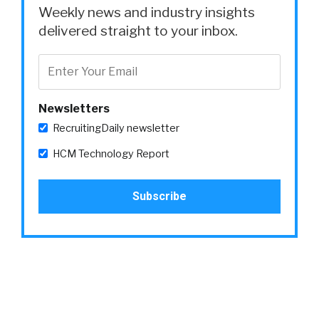
Weekly news and industry insights
delivered straight to your inbox.
Newsletters
RecruitingDaily newsletter
HCM Technology Report