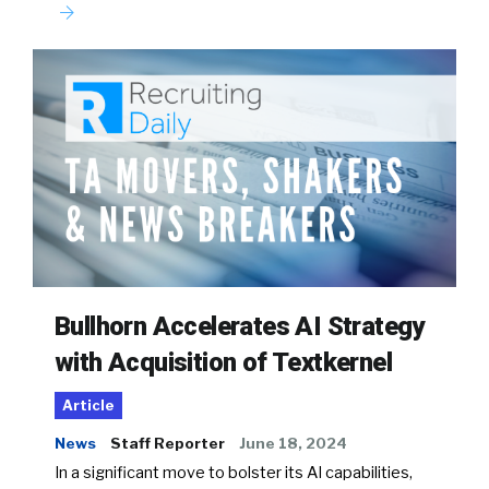
Bullhorn Accelerates AI Strategy
with Acquisition of Textkernel
Article
News
Staff Reporter
June 18, 2024
In a significant move to bolster its AI capabilities,