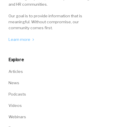
and HR communities.
Our goal is to provide information that is
meaningful. Without compromise, our
community comes first.
Learn more
Explore
Articles
News
Podcasts
Videos
Webinars