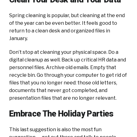
Spring cleaning is popular, but cleaning at the end
of the year can be even better. It feels good to
return to a clean desk and organized files in
January.
Don’t stop at cleaning your physical space. Do a
digital cleanup as well. Back up critical HR data and
personnel files. Archive old emails. Empty that
recycle bin. Go through your computer to get rid of
files that you no longer need: those old letters,
documents that never got completed, and
presentation files that are no longer relevant.
Embrace The Holiday Parties
This last suggestion is also the most fun