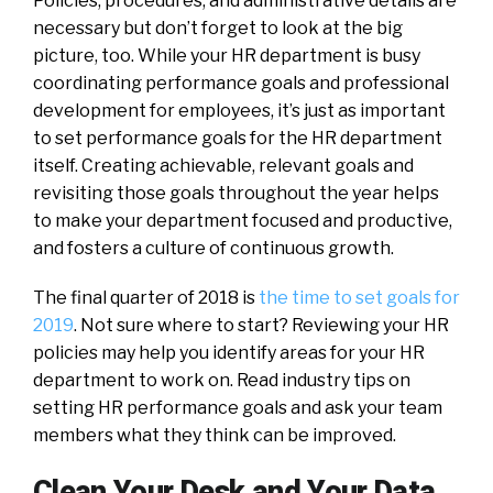
Policies, procedures, and administrative details are
necessary but don’t forget to look at the big
picture, too. While your HR department is busy
coordinating performance goals and professional
development for employees, it’s just as important
to set performance goals for the HR department
itself. Creating achievable, relevant goals and
revisiting those goals throughout the year helps
to make your department focused and productive,
and fosters a culture of continuous growth.
The final quarter of 2018 is
the time to set goals for
2019
. Not sure where to start? Reviewing your HR
policies may help you identify areas for your HR
department to work on. Read industry tips on
setting HR performance goals and ask your team
members what they think can be improved.
Clean Your Desk and Your Data