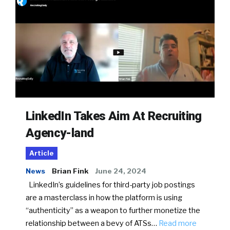
LinkedIn Takes Aim At Recruiting
Agency-land
Article
News
Brian Fink
June 24, 2024
LinkedIn’s guidelines for third-party job postings
are a masterclass in how the platform is using
“authenticity” as a weapon to further monetize the
relationship between a bevy of ATSs…
Read more