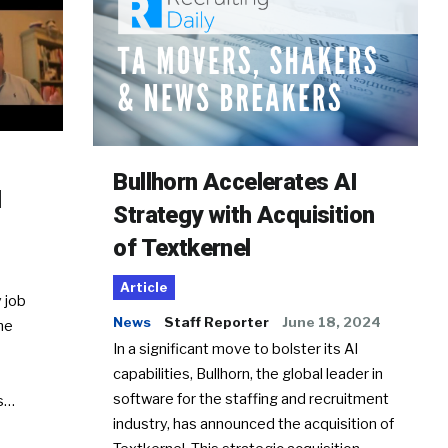
Bullhorn Accelerates AI
d
Strategy with Acquisition
of Textkernel
Article
 job
News
Staff Reporter
June 18, 2024
he
In a significant move to bolster its AI
capabilities, Bullhorn, the global leader in
software for the staffing and recruitment
Ss…
industry, has announced the acquisition of