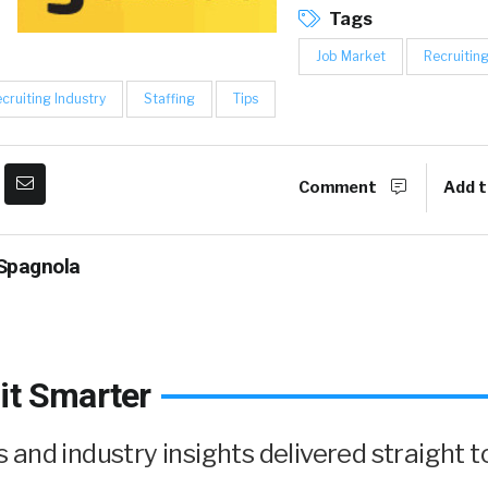
Tags
Job Market
Recruitin
cruiting Industry
Staffing
Tips
Comment
Add t
Spagnola
it Smarter
and industry insights delivered straight t