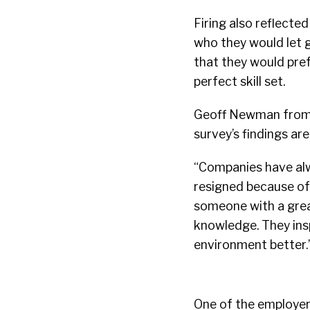
Firing also reflecte
who they would let g
that they would pre
perfect skill set.
Geoff Newman fro
survey’s findings ar
“Companies have alw
resigned because of
someone with a great
knowledge. They insp
environment better.
One of the employers