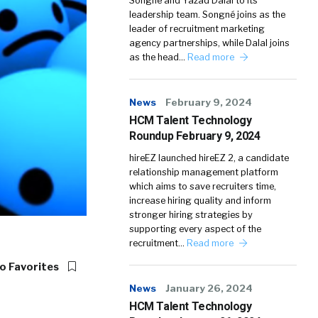
Songné and Yazad Dalal to its
leadership team. Songné joins as the
leader of recruitment marketing
agency partnerships, while Dalal joins
as the head…
Read more
News
February 9, 2024
HCM Talent Technology
Roundup February 9, 2024
hireEZ launched hireEZ 2, a candidate
relationship management platform
which aims to save recruiters time,
increase hiring quality and inform
stronger hiring strategies by
supporting every aspect of the
recruitment…
Read more
o Favorites
News
January 26, 2024
HCM Talent Technology