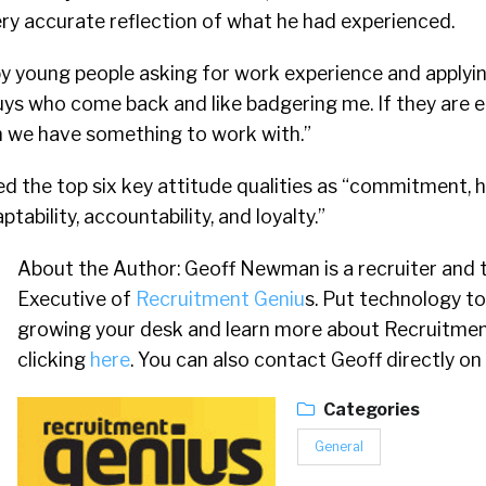
ry accurate reflection of what he had experienced.
 young people asking for work experience and applying
 guys who come back and like badgering me. If they are 
 we have something to work with.”
d the top six key attitude qualities as “commitment, h
tability, accountability, and loyalty.”
About the Author: Geoff Newman is a recruiter and 
Executive of
Recruitment Geniu
s. Put technology to
growing your desk and learn more about Recruitmen
clicking
here
. You can also contact Geoff directly on
Categories
General