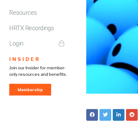
Resources
HRTX Recordings
Login
INSIDER
Join our Insider for member-
only resources and benefits.
Membership