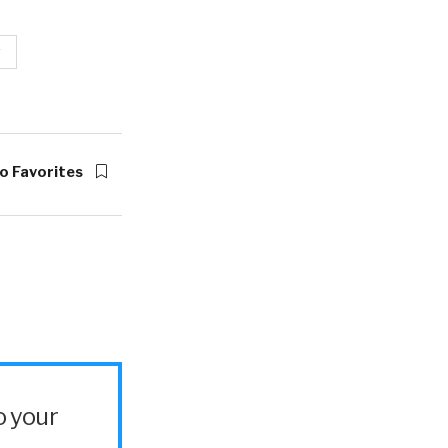
g
o Favorites
o your