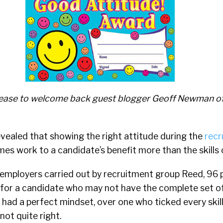
 please to welcome back guest blogger Geoff Newman o
vealed that showing the right attitude during the
recr
s work to a candidate’s benefit more than the skills o
 employers carried out by recruitment group Reed, 96 
for a candidate who may not have the complete set of 
 had a perfect mindset, over one who ticked every skil
ot quite right.