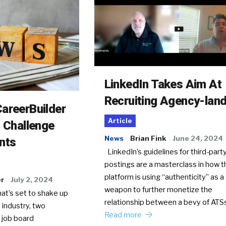
LinkedIn Takes Aim At
Recruiting Agency-lan
areerBuilder
Article
o Challenge
News
Brian Fink
June 24, 2024
nts
LinkedIn’s guidelines for third-party
postings are a masterclass in how t
platform is using “authenticity” as a
er
July 2, 2024
weapon to further monetize the
hat’s set to shake up
relationship between a bevy of AT
 industry, two
Read more
 job board