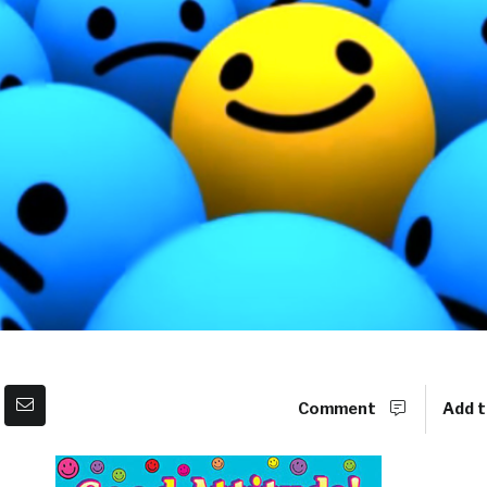
Comment
Add t