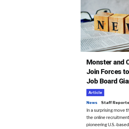
Monster and C
Join Forces t
Job Board Gia
Article
News
Staff Report
In a surprising move t
the online recruitment
pioneering U.S.-based