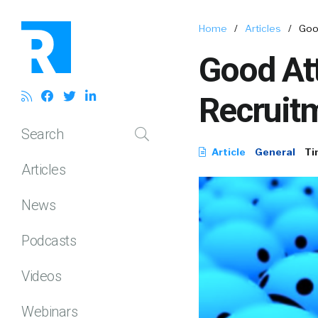
Home
/
Articles
/
Good
Good Att
Recruit
Search
Article
General
Ti
Articles
News
Podcasts
Videos
Webinars