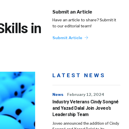
Submit an Article
Have an article to share? Submit it
kills in
to our editorial team!
Submit Article
LATEST NEWS
News
February 12, 2024
Industry Veterans Cindy Songné
and Yazad Dalal Join Joveo’s
Leadership Team
Joveo announced the addition of Cindy