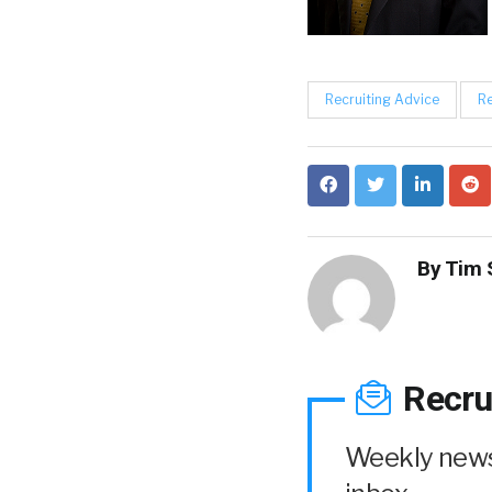
Recruiting Advice
Re
By
Tim 
Recru
Weekly news 