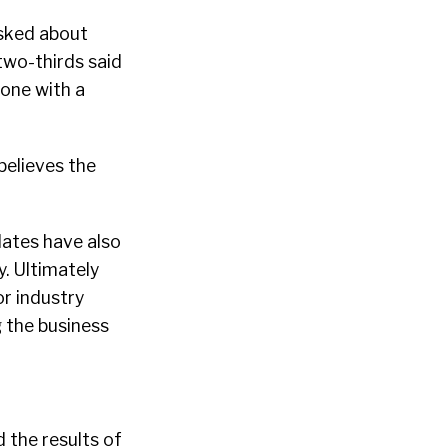
asked about
two-thirds said
one with a
elieves the
dates have also
. Ultimately
or industry
g the business
 the results of