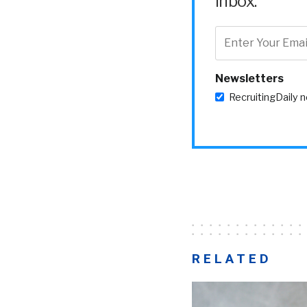
inbox.
Newsletters
RecruitingDaily 
RELATED