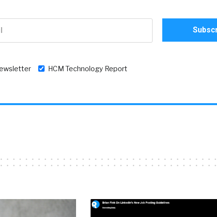
newsletter
HCM Technology Report