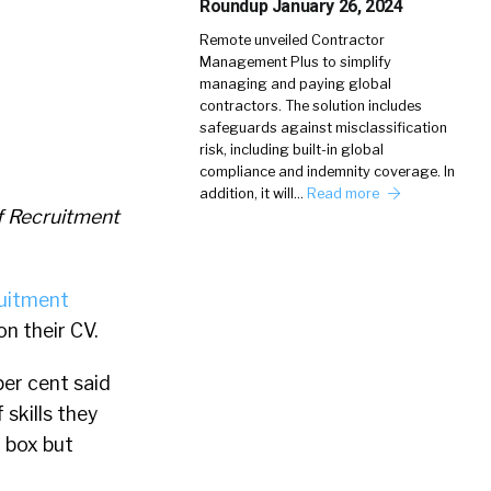
Roundup January 26, 2024
Remote unveiled Contractor
Management Plus to simplify
managing and paying global
contractors. The solution includes
safeguards against misclassification
risk, including built-in global
compliance and indemnity coverage. In
addition, it will…
Read more
f Recruitment
uitment
n their CV.
per cent said
skills they
l box but