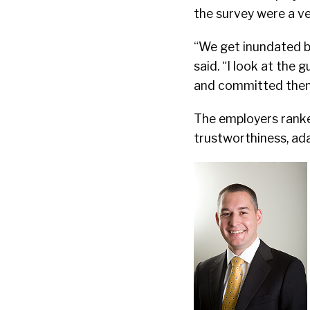
the survey were a ve
“We get inundated by
said. “I look at the
and committed then
The employers ranke
trustworthiness, adap