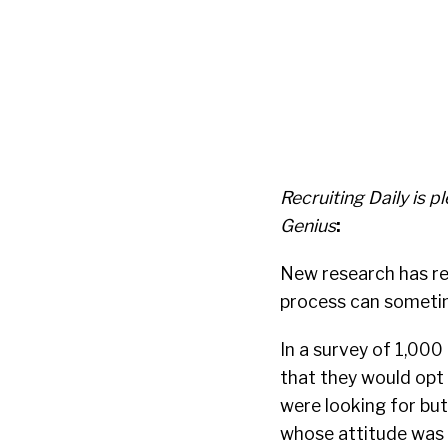
Recruiting Daily is
Genius
:
New research has re
process can sometime
In a survey of 1,000
that they would opt 
were looking for but
whose attitude was n