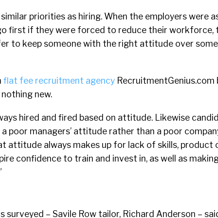
d similar priorities as hiring. When the employers were 
o first if they were forced to reduce their workforce, 
fer to keep someone with the right attitude over some
m
flat fee recruitment agency
RecruitmentGenius.com b
e nothing new.
ays hired and fired based on attitude. Likewise candi
 a poor managers’ attitude rather than a poor company
 attitude always makes up for lack of skills, product 
ire confidence to train and invest in, as well as makin
”
 surveyed – Savile Row tailor, Richard Anderson – said