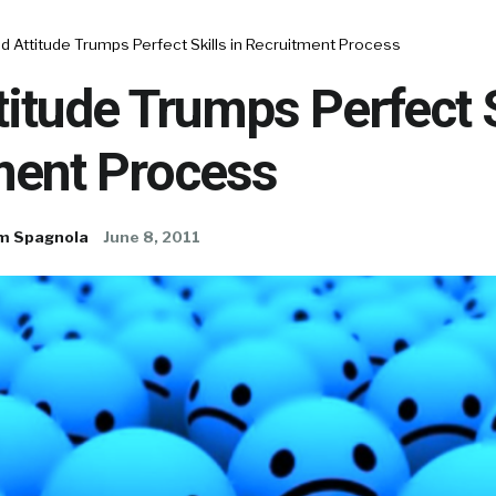
 Attitude Trumps Perfect Skills in Recruitment Process
itude Trumps Perfect S
ment Process
m Spagnola
June 8, 2011