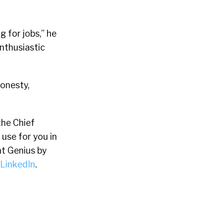
 for jobs,” he
enthusiastic
onesty,
the Chief
 use for you in
t Genius by
LinkedIn
.