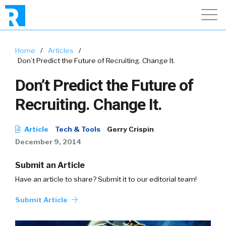
Home
/
Articles
/
Don’t Predict the Future of Recruiting. Change It.
Don’t Predict the Future of
Recruiting. Change It.
Article
Tech & Tools
Gerry Crispin
December 9, 2014
Submit an Article
Have an article to share? Submit it to our editorial team!
Submit Article