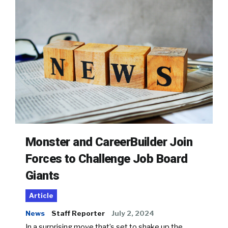
Monster and CareerBuilder Join
Forces to Challenge Job Board
Giants
Article
News
Staff Reporter
July 2, 2024
In a surprising move that’s set to shake up the