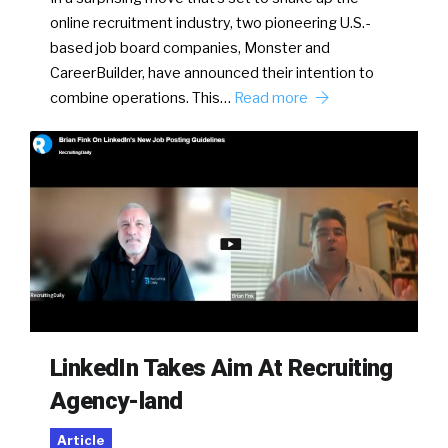
online recruitment industry, two pioneering U.S.-
based job board companies, Monster and
CareerBuilder, have announced their intention to
combine operations. This…
Read more
LinkedIn Takes Aim At Recruiting
Agency-land
Article