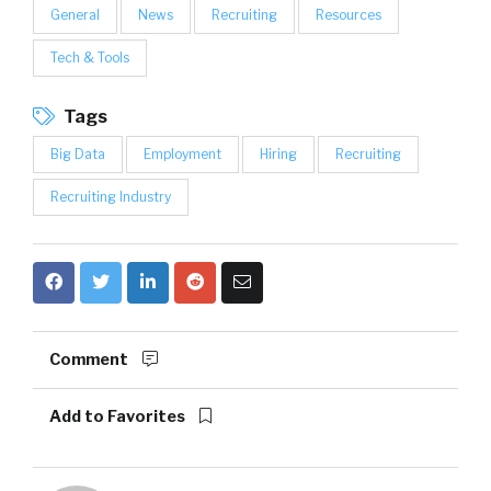
General
News
Recruiting
Resources
Tech & Tools
Tags
Big Data
Employment
Hiring
Recruiting
Recruiting Industry
Comment
Add to Favorites