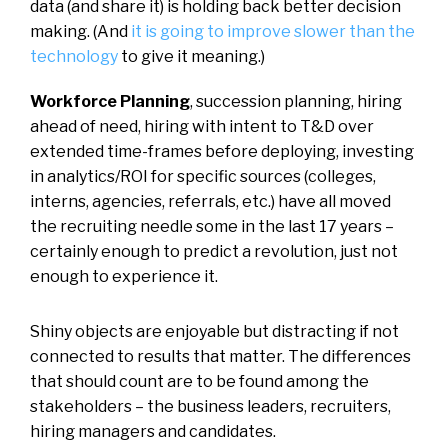
data (and share it) is holding back better decision
making. (And
it is going to improve slower than the
technology
to give it meaning.)
Workforce Planning
, succession planning, hiring
ahead of need, hiring with intent to T&D over
extended time-frames before deploying, investing
in analytics/ROI for specific sources (colleges,
interns, agencies, referrals, etc.) have all moved
the recruiting needle some in the last 17 years –
certainly enough to predict a revolution, just not
enough to experience it.
Shiny objects are enjoyable but distracting if not
connected to results that matter. The differences
that should count are to be found among the
stakeholders – the business leaders, recruiters,
hiring managers and candidates.