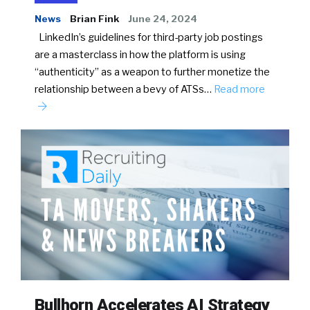
News
Brian Fink
June 24, 2024
LinkedIn’s guidelines for third-party job postings
are a masterclass in how the platform is using
“authenticity” as a weapon to further monetize the
relationship between a bevy of ATSs…
Read more
Bullhorn Accelerates AI Strategy