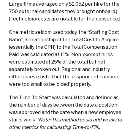
Large firms averaged only $2,052 per hire for the
750 external candidates they brought onboard.)
[Technology costs are notable for their absence.]
One metric seldom used today, the “Staffing Cost
Ratio”, a relationship of the Total Cost to Acquire
(essentially the CPH) to the Total Compensation
Paid, was calculated at 11%. Non-exempt hires
were estimated at 25% of the total but not
separately broken out. Regional and industry
differences existed but the respondent numbers
were too small to be ‘diced’ properly.
The Time-To-Start was calculated and defined as
the number of days between the date a position
was approved and the date when a new employee
starts work.
(Note: This method could add weeks to
other metrics for calculating Time-to-Fill)
.