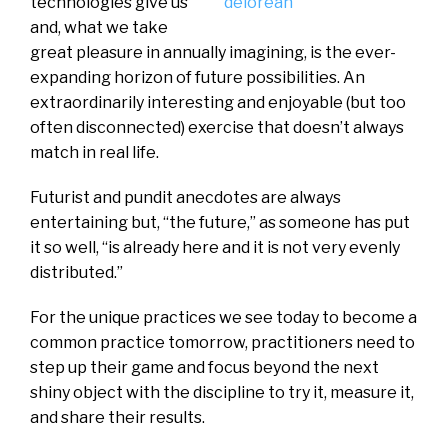
technologies give us
and, what we take
great pleasure in annually imagining, is the ever-
expanding horizon of future possibilities. An
extraordinarily interesting and enjoyable (but too
often disconnected) exercise that doesn’t always
match in real life.
Futurist and pundit anecdotes are always
entertaining but, “the future,” as someone has put
it so well, “is already here and it is not very evenly
distributed.”
For the unique practices we see today to become a
common practice tomorrow, practitioners need to
step up their game and focus beyond the next
shiny object with the discipline to try it, measure it,
and share their results.