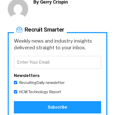
By
Gerry Crispin
Recruit Smarter
Weekly news and industry insights
delivered straight to your inbox.
Newsletters
RecruitingDaily newsletter
HCM Technology Report