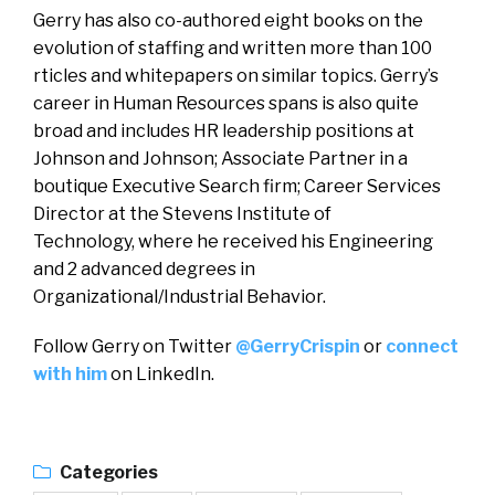
Gerry has also co-authored eight books on the
evolution of staffing and written more than 100
rticles and whitepapers on similar topics. Gerry’s
career in Human Resources spans is also quite
broad and includes HR leadership positions at
Johnson and Johnson; Associate Partner in a
boutique Executive Search firm; Career Services
Director at the Stevens Institute of
Technology, where he received his Engineering
and 2 advanced degrees in
Organizational/Industrial Behavior.
Follow Gerry on Twitter
@GerryCrispin
or
connect
with him
on LinkedIn.
Categories