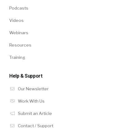
Podcasts
Videos
Webinars
Resources
Training
Help & Support
Our Newsletter
Work With Us
Submit an Article
Contact / Support