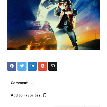
Comment
Add to Favorites