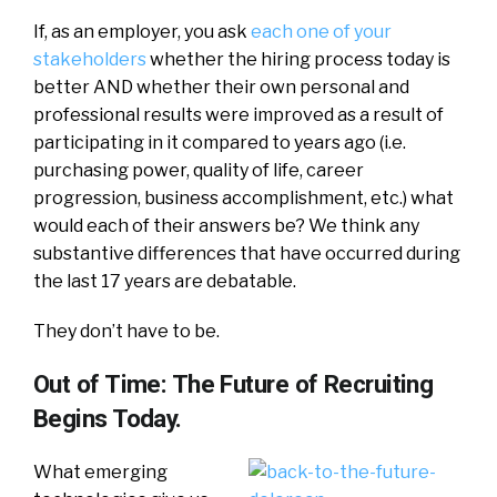
If, as an employer, you ask
each one of your
stakeholders
whether the hiring process today is
better AND whether their own personal and
professional results were improved as a result of
participating in it compared to years ago (i.e.
purchasing power, quality of life, career
progression, business accomplishment, etc.) what
would each of their answers be? We think any
substantive differences that have occurred during
the last 17 years are debatable.
They don’t have to be.
Out of Time: The Future of Recruiting
Begins Today.
What emerging