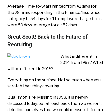
Average Time-to-Start ranged from 41 days for
the 28 firms responding in the Finance/Insurance
category to 54 days for ‘IT’ employers. Large firms
were 59 days. Average for all: 52 days.
Great Scott! Back to the Future of
Recruiting
What is different in
2014 from 1997? What
will be different in 2015?
Everything on the surface. Not so much when you
scratch that shiny covering.
Quality of Hire
: Missing in 1998, it is heavily
discussed today, but at least back then we weren’t
deluding ourselves that we could measure it from a