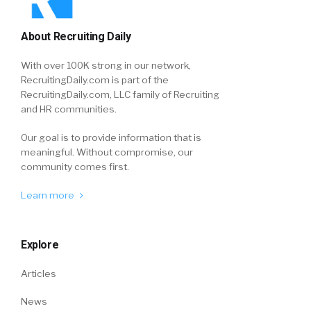
About Recruiting Daily
With over 100K strong in our network,
RecruitingDaily.com is part of the
RecruitingDaily.com, LLC family of Recruiting
and HR communities.
Our goal is to provide information that is
meaningful. Without compromise, our
community comes first.
Learn more
Explore
Articles
News