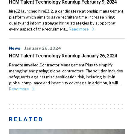
HCM Talent Technology Roundup February 9, 2024
hireEZ launched hireEZ 2, a candidate relationship management
platform which aims to save recruiters time, increase hiring
quality and inform stronger hiring strategies by supporting
every aspect of the recruitment…
Read more
News
January 26, 2024
HCM Talent Technology Roundup January 26, 2024
Remote unveiled Contractor Management Plus to simplify
managing and paying global contractors. The solution includes
safeguards against misclassification risk, including built-in
global compliance and indemnity coverage. In addition, it will…
Read more
RELATED