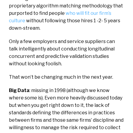
proprietary algorithm matching methodology that
purported to find people
who will fit our firm’s
culture
without following those hires 1 -2- 5 years
down-stream.
Only a few employers and service suppliers can
talk intelligently about conducting longitudinal
concurrent and predictive validation studies
without looking foolish.
That won’t be changing much in the next year.
Big Data
: missing in 1998 (although we know
where some is). Even more heavily discussed today
but when you get right down to it, the lack of
standards defining the differences in practices
between firms and those same firms’ discipline and
willingness to manage the risk required to collect