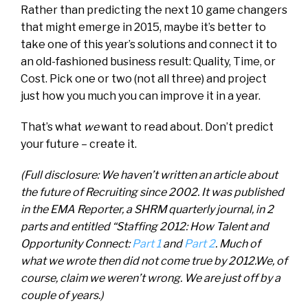
Rather than predicting the next 10 game changers
that might emerge in 2015, maybe it’s better to
take one of this year’s solutions and connect it to
an old-fashioned business result: Quality, Time, or
Cost. Pick one or two (not all three) and project
just how you much you can improve it in a year.
That’s what
we
want to read about. Don’t predict
your future – create it.
(Full disclosure: We haven’t written an article about
the future of Recruiting since 2002. It was published
in the EMA Reporter, a SHRM quarterly journal, in 2
parts and entitled “Staffing 2012: How Talent and
Opportunity Connect:
Part 1
and
Part 2
. Much of
what we wrote then did not come true by 2012.We, of
course, claim we weren’t wrong. We are just off by a
couple of years.)