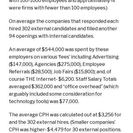
with 100-1000 employees and approximately ¼
were firms with fewer than 100 employees.)
On average the companies that responded each
hired 302 external candidates and filled another
94 openings with internal candidates.
An average of $544,000 was spent by these
employers on various ‘fees’ including Advertising
($147,000), Agencies ($275,000), Employee
Referrals ($28,500); Job Fairs ($15,800); and, of
course THE Internet- $6,200. Staff Salary Totals
averaged $362,000 and “office overhead” (which
arguably included some consideration for
technology tools) was $77,000.
The average CPH was calculated out at $3,256 for
and the 302 external hires. (Smaller companies’
CPH was higher- $4,479 for 30 external positions.