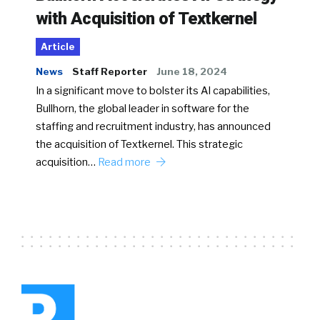
with Acquisition of Textkernel
Article
News
Staff Reporter
June 18, 2024
In a significant move to bolster its AI capabilities,
Bullhorn, the global leader in software for the
staffing and recruitment industry, has announced
the acquisition of Textkernel. This strategic
acquisition…
Read more