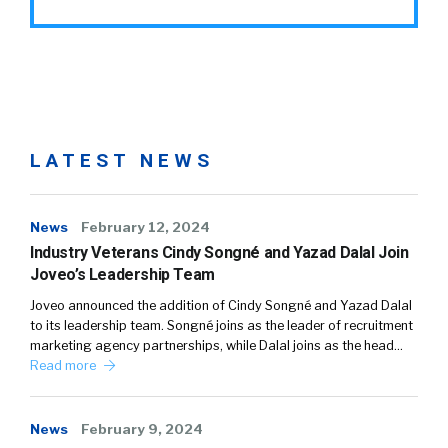
LATEST NEWS
News
February 12, 2024
Industry Veterans Cindy Songné and Yazad Dalal Join
Joveo’s Leadership Team
Joveo announced the addition of Cindy Songné and Yazad Dalal
to its leadership team. Songné joins as the leader of recruitment
marketing agency partnerships, while Dalal joins as the head…
Read more
News
February 9, 2024