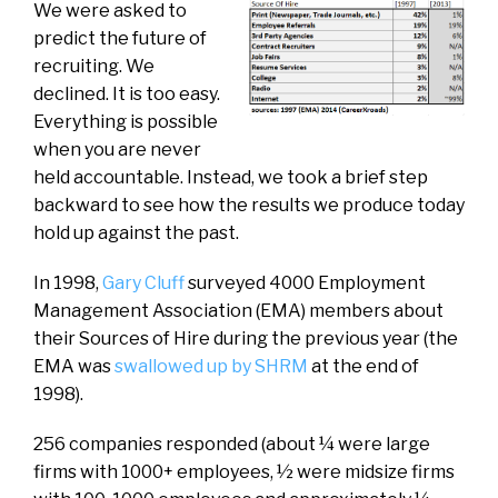
We were asked to
predict the future of
recruiting. We
declined. It is too easy.
Everything is possible
when you are never
held accountable. Instead, we took a brief step
backward to see how the results we produce today
hold up against the past.
In 1998,
Gary Cluff
surveyed 4000 Employment
Management Association (EMA) members about
their Sources of Hire during the previous year (the
EMA was
swallowed up by SHRM
at the end of
1998).
256 companies responded (about ¼ were large
firms with 1000+ employees, ½ were midsize firms