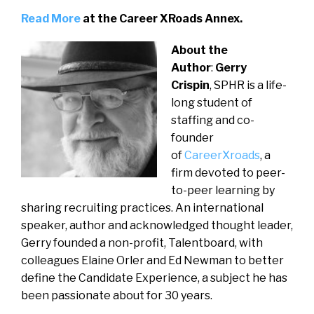
Read More
at the Career XRoads Annex.
About the
Author
:
Gerry
Crispin
, SPHR is a life-
long student of
staffing and co-
founder
of
CareerXroads
, a
firm devoted to peer-
to-peer learning by
sharing recruiting practices. An international
speaker, author and acknowledged thought leader,
Gerry founded a non-profit, Talentboard, with
colleagues Elaine Orler and Ed Newman to better
define the Candidate Experience, a subject he has
been passionate about for 30 years.