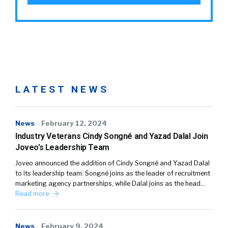
LATEST NEWS
News
February 12, 2024
Industry Veterans Cindy Songné and Yazad Dalal Join
Joveo’s Leadership Team
Joveo announced the addition of Cindy Songné and Yazad Dalal
to its leadership team. Songné joins as the leader of recruitment
marketing agency partnerships, while Dalal joins as the head…
Read more
News
February 9, 2024