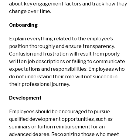
about key engagement factors and track how they
change over time.
Onboarding
Explain everything related to the employee’s
position thoroughly and ensure transparency.
Confusion and frustration will result from poorly
written job descriptions or failing to communicate
expectations and responsibilities. Employees who
do not understand their role will not succeed in
their professional journey.
Development
Employees should be encouraged to pursue
qualified development opportunities, such as
seminars or tuition reimbursement for an
advanced degree. Recognizing those who meet