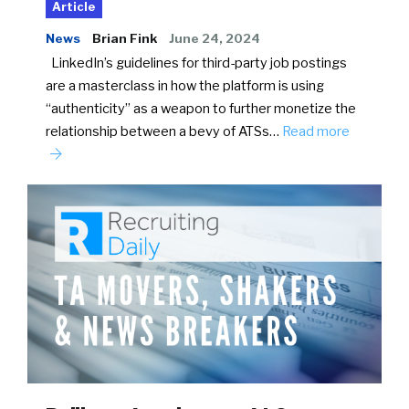
Article
News
Brian Fink
June 24, 2024
LinkedIn’s guidelines for third-party job postings
are a masterclass in how the platform is using
“authenticity” as a weapon to further monetize the
relationship between a bevy of ATSs…
Read more