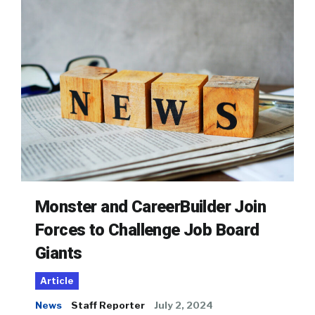
Monster and CareerBuilder Join
Forces to Challenge Job Board
Giants
Article
News
Staff Reporter
July 2, 2024