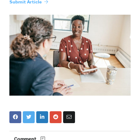
Submit Article
Comment