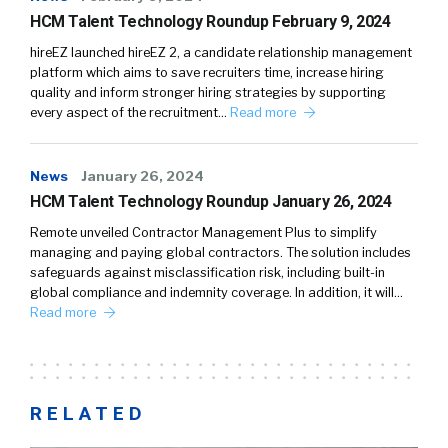
HCM Talent Technology Roundup February 9, 2024
hireEZ launched hireEZ 2, a candidate relationship management
platform which aims to save recruiters time, increase hiring
quality and inform stronger hiring strategies by supporting
every aspect of the recruitment…
Read more
News
January 26, 2024
HCM Talent Technology Roundup January 26, 2024
Remote unveiled Contractor Management Plus to simplify
managing and paying global contractors. The solution includes
safeguards against misclassification risk, including built-in
global compliance and indemnity coverage. In addition, it will…
Read more
RELATED