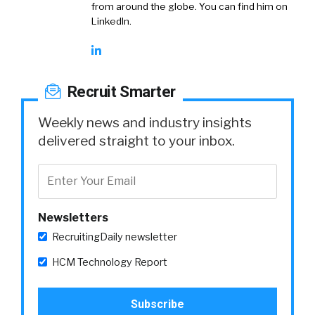
from around the globe. You can find him on
LinkedIn.
Recruit Smarter
Weekly news and industry insights
delivered straight to your inbox.
Newsletters
RecruitingDaily newsletter
HCM Technology Report