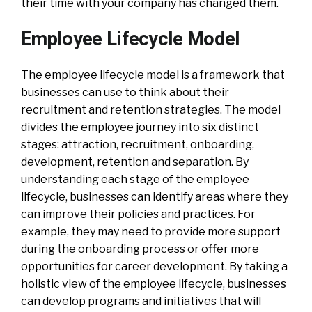
their time with your company has changed them.
Employee Lifecycle Model
The employee lifecycle model is a framework that
businesses can use to think about their
recruitment and retention strategies. The model
divides the employee journey into six distinct
stages: attraction, recruitment, onboarding,
development, retention and separation. By
understanding each stage of the employee
lifecycle, businesses can identify areas where they
can improve their policies and practices. For
example, they may need to provide more support
during the onboarding process or offer more
opportunities for career development. By taking a
holistic view of the employee lifecycle, businesses
can develop programs and initiatives that will