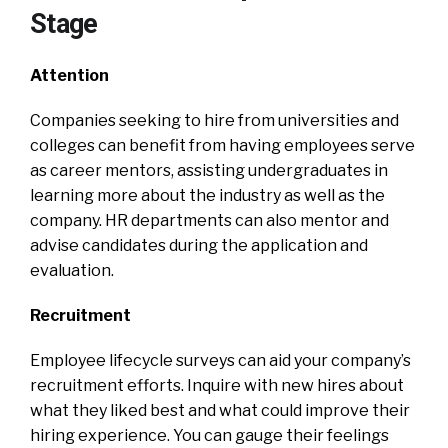
Stage
Attention
Companies seeking to hire from universities and
colleges can benefit from having employees serve
as career mentors, assisting undergraduates in
learning more about the industry as well as the
company. HR departments can also mentor and
advise candidates during the application and
evaluation.
Recruitment
Employee lifecycle surveys can aid your company’s
recruitment efforts. Inquire with new hires about
what they liked best and what could improve their
hiring experience. You can gauge their feelings