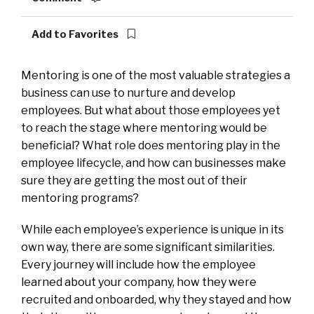
Add to Favorites
Mentoring is one of the most valuable strategies a
business can use to nurture and develop
employees. But what about those employees yet
to reach the stage where mentoring would be
beneficial? What role does mentoring play in the
employee lifecycle, and how can businesses make
sure they are getting the most out of their
mentoring programs?
While each employee’s experience is unique in its
own way, there are some significant similarities.
Every journey will include how the employee
learned about your company, how they were
recruited and onboarded, why they stayed and how