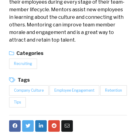
their employees during every stage of their team-
member lifecycle. Mentors assist new employees
in learning about the culture and connecting with
others. Mentoring can improve team member
morale and engagement and is a great way to
attract and retain top talent.
Categories
Recruiting
Tags
Company Culture
Employee Engagement
Retention
Tips