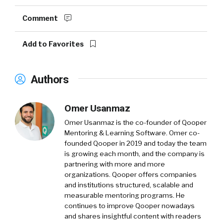
Comment
Add to Favorites
Authors
Omer Usanmaz
Omer Usanmaz is the co-founder of Qooper
Mentoring & Learning Software. Omer co-
founded Qooper in 2019 and today the team
is growing each month, and the company is
partnering with more and more
organizations. Qooper offers companies
and institutions structured, scalable and
measurable mentoring programs. He
continues to improve Qooper nowadays
and shares insightful content with readers