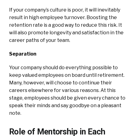
If your company’s culture is poor, it will inevitably
result in high employee turnover. Boosting the
retention rate is a good way to reduce this risk. It
will also promote longevity and satisfaction in the
career paths of your team.
Separation
Your company should do everything possible to
keep valued employees on board until retirement.
Many, however, will choose to continue their
careers elsewhere for various reasons. At this
stage, employees should be given every chance to
speak their minds and say goodbye on a pleasant
note.
Role of Mentorship in Each