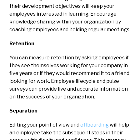
their development objectives will keep your
employees interested in learning. Encourage
knowledge sharing within your organization by
coaching employees and holding regular meetings.
Retention
You can measure retention by asking employees if
they see themselves working for your company in
five years or if they would recommend it to a friend
looking for work. Employee lifecycle and pulse
surveys can provide live and accurate information
on the success of your organization.
Separation
Editing your point of view and
offboarding
will help
an employee take the subsequent steps in their