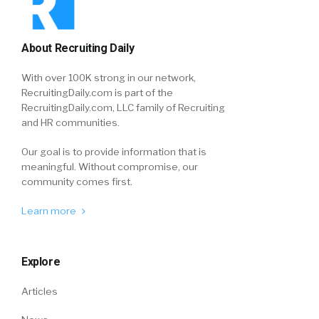
About Recruiting Daily
With over 100K strong in our network,
RecruitingDaily.com is part of the
RecruitingDaily.com, LLC family of Recruiting
and HR communities.
Our goal is to provide information that is
meaningful. Without compromise, our
community comes first.
Learn more
Explore
Articles