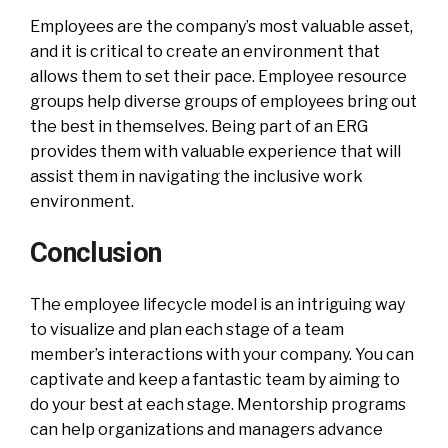
Employees are the company’s most valuable asset,
and it is critical to create an environment that
allows them to set their pace. Employee resource
groups help diverse groups of employees bring out
the best in themselves. Being part of an ERG
provides them with valuable experience that will
assist them in navigating the inclusive work
environment.
Conclusion
The employee lifecycle model is an intriguing way
to visualize and plan each stage of a team
member’s interactions with your company. You can
captivate and keep a fantastic team by aiming to
do your best at each stage. Mentorship programs
can help organizations and managers advance