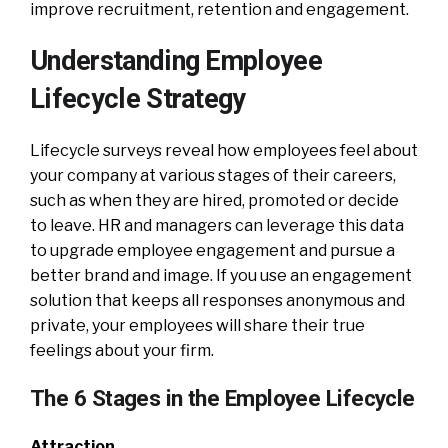
improve recruitment, retention and engagement.
Understanding Employee
Lifecycle Strategy
Lifecycle surveys reveal how employees feel about
your company at various stages of their careers,
such as when they are hired, promoted or decide
to leave. HR and managers can leverage this data
to upgrade employee engagement and pursue a
better brand and image. If you use an engagement
solution that keeps all responses anonymous and
private, your employees will share their true
feelings about your firm.
The 6 Stages in the Employee Lifecycle
Attraction