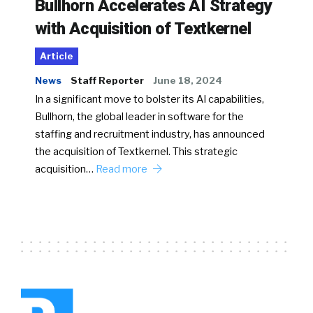
Bullhorn Accelerates AI Strategy
with Acquisition of Textkernel
Article
News
Staff Reporter
June 18, 2024
In a significant move to bolster its AI capabilities,
Bullhorn, the global leader in software for the
staffing and recruitment industry, has announced
the acquisition of Textkernel. This strategic
acquisition…
Read more