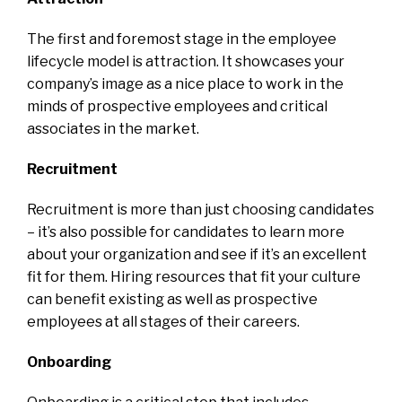
The first and foremost stage in the employee
lifecycle model is attraction. It showcases your
company’s image as a nice place to work in the
minds of prospective employees and critical
associates in the market.
Recruitment
Recruitment is more than just choosing candidates
– it’s also possible for candidates to learn more
about your organization and see if it’s an excellent
fit for them. Hiring resources that fit your culture
can benefit existing as well as prospective
employees at all stages of their careers.
Onboarding