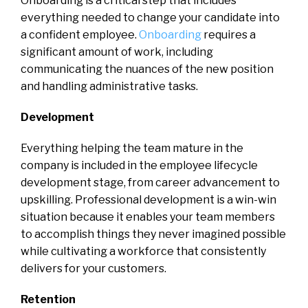
Onboarding is a critical step that includes
everything needed to change your candidate into
a confident employee.
Onboarding
requires a
significant amount of work, including
communicating the nuances of the new position
and handling administrative tasks.
Development
Everything helping the team mature in the
company is included in the employee lifecycle
development stage, from career advancement to
upskilling. Professional development is a win-win
situation because it enables your team members
to accomplish things they never imagined possible
while cultivating a workforce that consistently
delivers for your customers.
Retention