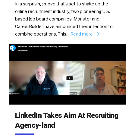
In a surprising move that’s set to shake up the
online recruitment industry, two pioneering U.S.-
based job board companies, Monster and
CareerBuilder, have announced their intention to
combine operations. This…
Read more
LinkedIn Takes Aim At Recruiting
Agency-land