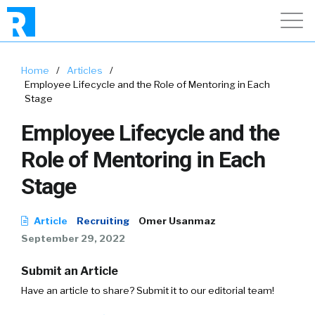
Home
/
Articles
/
Employee Lifecycle and the Role of Mentoring in Each
Stage
Employee Lifecycle and the
Role of Mentoring in Each
Stage
Article
Recruiting
Omer Usanmaz
September 29, 2022
Submit an Article
Have an article to share? Submit it to our editorial team!