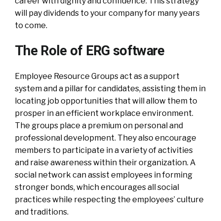
career with dignity and confidence. This strategy
will pay dividends to your company for many years
to come.
The Role of ERG software
Employee Resource Groups act as a support
system and a pillar for candidates, assisting them in
locating job opportunities that will allow them to
prosper in an efficient workplace environment.
The groups place a premium on personal and
professional development. They also encourage
members to participate in a variety of activities
and raise awareness within their organization. A
social network can assist employees in forming
stronger bonds, which encourages all social
practices while respecting the employees’ culture
and traditions.