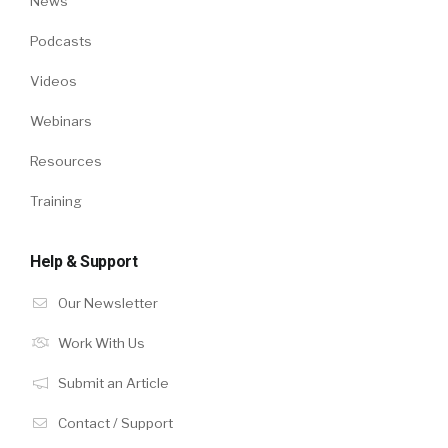
News
Podcasts
Videos
Webinars
Resources
Training
Help & Support
Our Newsletter
Work With Us
Submit an Article
Contact / Support