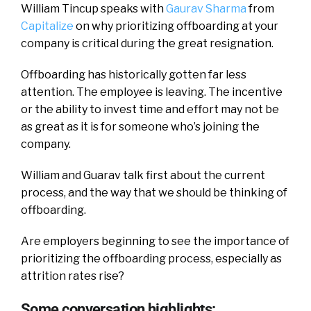
William Tincup speaks with
Gaurav Sharma
from
Capitalize
on why prioritizing offboarding at your
company is critical during the great resignation.
Offboarding has historically gotten far less
attention. The employee is leaving. The incentive
or the ability to invest time and effort may not be
as great as it is for someone who’s joining the
company.
William and Guarav talk first about the current
process, and the way that we should be thinking of
offboarding.
Are employers beginning to see the importance of
prioritizing the offboarding process, especially as
attrition rates rise?
Some conversation highlights: