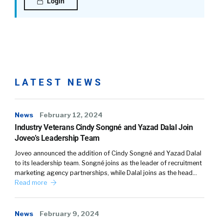
the offboarding process, the way it’s kind
Login
currently done, and the way that we should be
thinking about offboarding.
Gaurav Sharma:
Yeah, yeah. Look, I mean, I think one of the
challenges is that historically companies and
LATEST NEWS
employers have focused much more on the
onboarding process than the offboarding
process, which, look, in theory it makes sense,
News
February 12, 2024
right? You’re bringing someone on, you want
Industry Veterans Cindy Songné and Yazad Dalal Join
to make sure that they are set up for success.
Joveo’s Leadership Team
You invest a lot of time in that process. And so
Joveo announced the addition of Cindy Songné and Yazad Dalal
that has typically require or gotten most of
to its leadership team. Songné joins as the leader of recruitment
the attention.
marketing agency partnerships, while Dalal joins as the head…
Read more
Gaurav Sharma:
Offboarding has historically gotten far less
News
February 9, 2024
attention, because someone’s leaving you, and