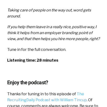
Taking care of people on the way out, word gets
around.
If you help them leave in a really nice, positive way, I
think it helps from an employer branding point of
view, and that then helps you hire more people, right?
Tune in for the full conversation.
Listening time: 28 minutes
Enjoy the podcast?
Thanks for tuning in to this episode of
The
RecruitingDaily Podcast with William Tincup
. Of
course, comments are always welcome. Be sure to