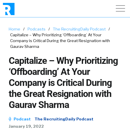
Home
/
Podcasts
/
The RecruitingDaily Podcast
/
Capitalize – Why Prioritizing ‘Offboarding’ At Your
Company is Critical During the Great Resignation with
Gaurav Sharma
Capitalize – Why Prioritizing
‘Offboarding’ At Your
Company is Critical During
the Great Resignation with
Gaurav Sharma
Podcast
The RecruitingDaily Podcast
January 19, 2022