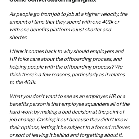
As people go from job to job at a higher velocity, the
amount of time that they spend with one 401k or
with one benefits platform is just shorter and
shorter.
I think it comes back to why should employers and
HR folks care about the offboarding process, and
helping people with the offboarding process? We
think there’s a few reasons, particularly as it relates
to the 401k.
What you don’t want to see as an employer, HR or a
benefits person is that employee squanders all of the
hard work by making a bad decision at the point of
job change. Cashing it out because they didn’t know
their options, letting it be subject to a forced rollover,
or sort of leaving it behind and forgetting about it.