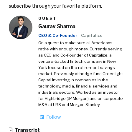
subscribe through your favorite platform.
GUEST
Gaurav Sharma
CEO & Co-Founder
Capitalize
On a quest to make sure all Americans
retire with enough money. Currently serving
as CEO and Co-Founder of Capitalize, a
venture-backed fintech company in New
York focused on the retirement savings
market. Previously at hedge fund Greenlight
Capital investing in companies in the
technology, media, financial services and
industrials sectors. Worked as an investor
for Highbridge (JP Morgan) and on corporate
M&A at UBS and Morgan Stanley.
Follow
Transcript