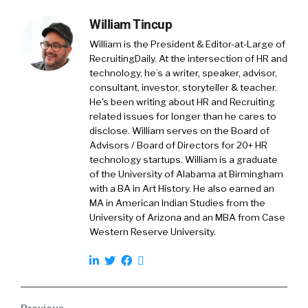
The money comes out of our paychecks. It’s a
William Tincup
tax efficient way of saving. And so that’s all
well and good.
William is the President & Editor-at-Large of
RecruitingDaily. At the intersection of HR and
Gaurav Sharma:
technology, he’s a writer, speaker, advisor,
consultant, investor, storyteller & teacher.
The problem though, is that we change jobs
He's been writing about HR and Recruiting
every three or four years. And right now it
related issues for longer than he cares to
feels like people are changing jobs every
disclose. William serves on the Board of
three or four months. And so every time we
Advisors / Board of Directors for 20+ HR
change jobs, we have to figure out, hey, what
technology startups. William is a graduate
do I do with the money that I’ve saved inside of
of the University of Alabama at Birmingham
with a BA in Art History. He also earned an
that 401k? And how do I go and interact with a
MA in American Indian Studies from the
brand new 401k at a new employer, should I be
University of Arizona and an MBA from Case
so lucky to get one? And unfortunately what
Western Reserve University.
we found is that most people will either leave
their money behind for some extended period
of time, or they’ll cash it out prematurely. And
the reason they do that is the process of