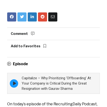
Comment
Add to Favorites
Episode
Capitalize – Why Prioritizing ‘Offboarding’ At
Episode
Your Company is Critical During the Great
play
Resignation with Gaurav Sharma
icon
On today’s episode of the RecruitingDaily Podcast,