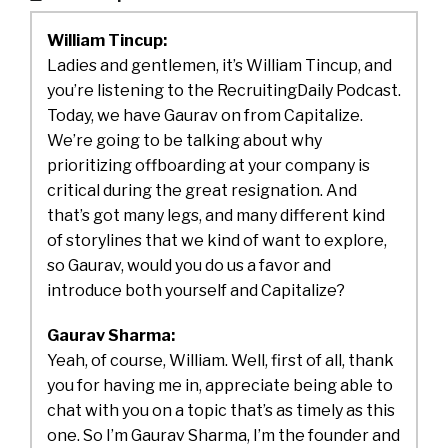
William Tincup:
Ladies and gentlemen, it’s William Tincup, and
you’re listening to the RecruitingDaily Podcast.
Today, we have Gaurav on from Capitalize.
We’re going to be talking about why
prioritizing offboarding at your company is
critical during the great resignation. And
that’s got many legs, and many different kind
of storylines that we kind of want to explore,
so Gaurav, would you do us a favor and
introduce both yourself and Capitalize?
Gaurav Sharma:
Yeah, of course, William. Well, first of all, thank
you for having me in, appreciate being able to
chat with you on a topic that’s as timely as this
one. So I’m Gaurav Sharma, I’m the founder and