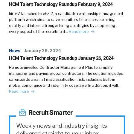
HCM Talent Technology Roundup February 9, 2024
the incentive or the ability to invest time and
effort there, may not be as great as it is for
hireEZ launched hireEZ 2, a candidate relationship management
platform which aims to save recruiters time, increase hiring
someone who’s joining. That is starting to
quality and inform stronger hiring strategies by supporting
change because employers are realizing the
every aspect of the recruitment…
Read more
importance of offboarding, which we’ll kind of
get into, but typically it’s been much less of a
News
streamlined process. It usually involves
January 26, 2024
HCM Talent Technology Roundup January 26, 2024
getting a whole bunch of paperwork, from HR
and benefits, full of legalese. It’s really hard to
Remote unveiled Contractor Management Plus to simplify
comprehend. And I think that’s why you’ve
managing and paying global contractors. The solution includes
safeguards against misclassification risk, including built-in
seen some of these dynamics where people
global compliance and indemnity coverage. In addition, it will…
are confused, and end up doing the wrong
Read more
thing with their retirement accounts, or their
health benefits at the point of job change, is
because there hasn’t been a streamlined
Recruit Smarter
focused effort around offboarding. Although,
Weekly news and industry insights
thankfully, we’re starting to see that change.
delivered straight to your inbox.