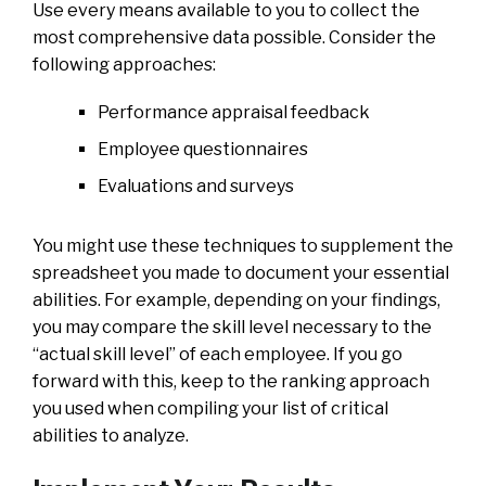
Use every means available to you to collect the
most comprehensive data possible. Consider the
following approaches:
Performance appraisal feedback
Employee questionnaires
Evaluations and surveys
You might use these techniques to supplement the
spreadsheet you made to document your essential
abilities. For example, depending on your findings,
you may compare the skill level necessary to the
“actual skill level” of each employee. If you go
forward with this, keep to the ranking approach
you used when compiling your list of critical
abilities to analyze.