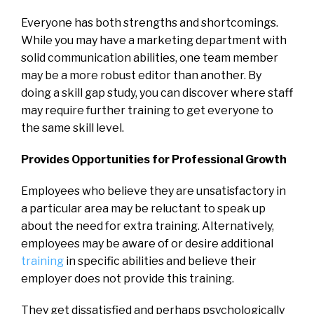
Everyone has both strengths and shortcomings.
While you may have a marketing department with
solid communication abilities, one team member
may be a more robust editor than another. By
doing a skill gap study, you can discover where staff
may require further training to get everyone to
the same skill level.
Provides Opportunities for Professional Growth
Employees who believe they are unsatisfactory in
a particular area may be reluctant to speak up
about the need for extra training. Alternatively,
employees may be aware of or desire additional
training
in specific abilities and believe their
employer does not provide this training.
They get dissatisfied and perhaps psychologically