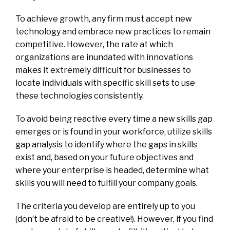
To achieve growth, any firm must accept new
technology and embrace new practices to remain
competitive. However, the rate at which
organizations are inundated with innovations
makes it extremely difficult for businesses to
locate individuals with specific skill sets to use
these technologies consistently.
To avoid being reactive every time a new skills gap
emerges or is found in your workforce, utilize skills
gap analysis to identify where the gaps in skills
exist and, based on your future objectives and
where your enterprise is headed, determine what
skills you will need to fulfill your company goals.
The criteria you develop are entirely up to you
(don’t be afraid to be creative!). However, if you find