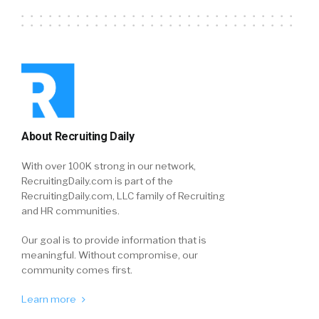
About Recruiting Daily
With over 100K strong in our network,
RecruitingDaily.com is part of the
RecruitingDaily.com, LLC family of Recruiting
and HR communities.
Our goal is to provide information that is
meaningful. Without compromise, our
community comes first.
Learn more