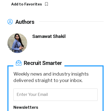
Add to Favorites
Authors
Samawat Shakil
Recruit Smarter
Weekly news and industry insights
delivered straight to your inbox.
Newsletters