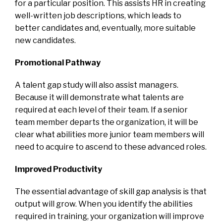
for a particular position. This assists HR in creating
well-written job descriptions, which leads to
better candidates and, eventually, more suitable
new candidates.
Promotional Pathway
A talent gap study will also assist managers.
Because it will demonstrate what talents are
required at each level of their team. If a senior
team member departs the organization, it will be
clear what abilities more junior team members will
need to acquire to ascend to these advanced roles.
Improved Productivity
The essential advantage of skill gap analysis is that
output will grow. When you identify the abilities
required in training, your organization will improve