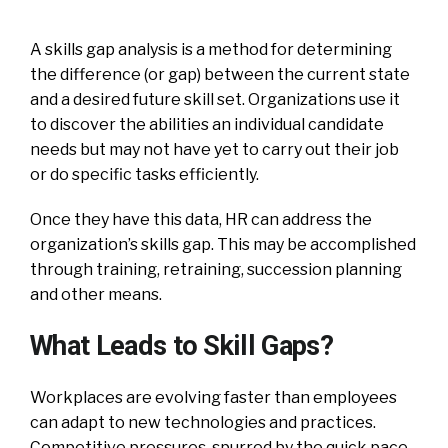
A skills gap analysis is a method for determining
the difference (or gap) between the current state
and a desired future skill set. Organizations use it
to discover the abilities an individual candidate
needs but may not have yet to carry out their job
or do specific tasks efficiently.
Once they have this data, HR can address the
organization’s skills gap. This may be accomplished
through training, retraining, succession planning
and other means.
What Leads to Skill Gaps?
Workplaces are evolving faster than employees
can adapt to new technologies and practices.
Competitive pressures, spurred by the quick pace