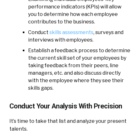
performance indicators (KPIs) will allow
you to determine how each employee
contributes to the business.
Conduct
skills assessments
, surveys and
interviews with employees.
Establish a feedback process to determine
the current skill set of your employees by
taking feedback from their peers, line
managers, etc. and also discuss directly
with the employee where they see their
skills gaps.
Conduct Your Analysis With Precision
It’s time to take that list and analyze your present
talents.