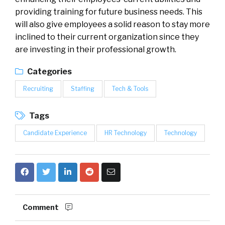
providing training for future business needs. This
will also give employees a solid reason to stay more
inclined to their current organization since they
are investing in their professional growth.
Categories
Recruiting
Staffing
Tech & Tools
Tags
Candidate Experience
HR Technology
Technology
Comment