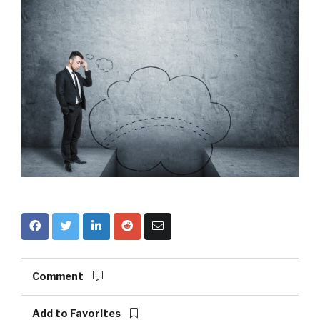
Comment
Add to Favorites