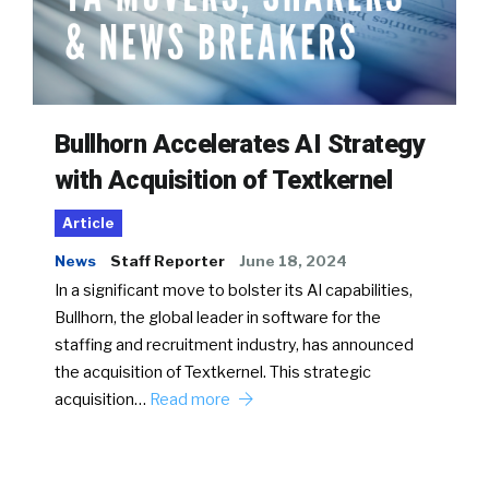
Bullhorn Accelerates AI Strategy
with Acquisition of Textkernel
Article
News
Staff Reporter
June 18, 2024
In a significant move to bolster its AI capabilities,
Bullhorn, the global leader in software for the
staffing and recruitment industry, has announced
the acquisition of Textkernel. This strategic
acquisition…
Read more