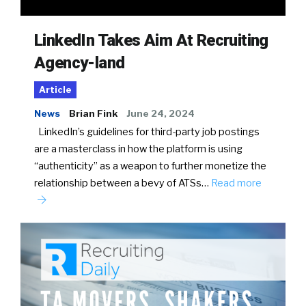
LinkedIn Takes Aim At Recruiting
Agency-land
Article
News
Brian Fink
June 24, 2024
LinkedIn’s guidelines for third-party job postings
are a masterclass in how the platform is using
“authenticity” as a weapon to further monetize the
relationship between a bevy of ATSs…
Read more