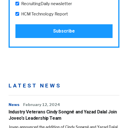
RecruitingDaily newsletter
HCM Technology Report
LATEST NEWS
News
February 12, 2024
Industry Veterans Cindy Songné and Yazad Dalal Join
Joveo’s Leadership Team
Joveo announced the addition of Cindy Songné and Yazad Dalal