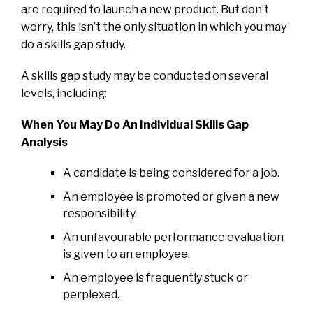
are required to launch a new product. But don’t
worry, this isn’t the only situation in which you may
do a skills gap study.
A skills gap study may be conducted on several
levels, including:
When You May Do An Individual Skills Gap
Analysis
A candidate is being considered for a job.
An employee is promoted or given a new
responsibility.
An unfavourable performance evaluation
is given to an employee.
An employee is frequently stuck or
perplexed.