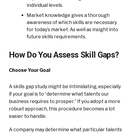
individual levels.
Market knowledge gives a thorough
awareness of which skills are necessary
for today’s market. As well as insight into
future skills requirements.
How Do You Assess Skill Gaps?
Choose Your Goal
A skills gap study might be intimidating, especially
if your goal is to “determine what talents our
business requires to prosper.” If you adopt a more
robust approach, this procedure becomes a lot
easier to handle.
A company may determine what particular talents