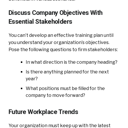
Discuss Company Objectives With
Essential Stakeholders
You can’t develop an effective training plan until
you understand your organization’s objectives.
Pose the following questions to firm stakeholders:
In what direction is the company heading?
Is there anything planned for the next
year?
What positions must be filled for the
company to move forward?
Future Workplace Trends
Your organization must keep up with the latest