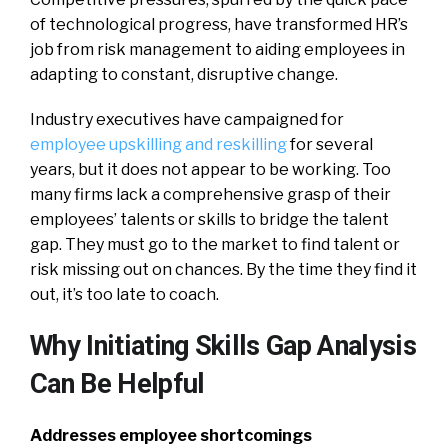
of technological progress, have transformed HR’s
job from risk management to aiding employees in
adapting to constant, disruptive change.
Industry executives have campaigned for
employee upskilling and reskilling
for several
years, but it does not appear to be working. Too
many firms lack a comprehensive grasp of their
employees’ talents or skills to bridge the talent
gap. They must go to the market to find talent or
risk missing out on chances. By the time they find it
out, it’s too late to coach.
Why Initiating Skills Gap Analysis
Can Be Helpful
Addresses employee shortcomings