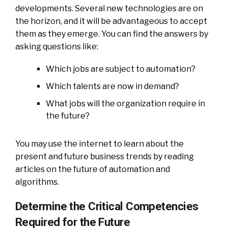
developments. Several new technologies are on
the horizon, and it will be advantageous to accept
them as they emerge. You can find the answers by
asking questions like:
Which jobs are subject to automation?
Which talents are now in demand?
What jobs will the organization require in
the future?
You may use the internet to learn about the
present and future business trends by reading
articles on the future of automation and
algorithms.
Determine the Critical Competencies
Required for the Future