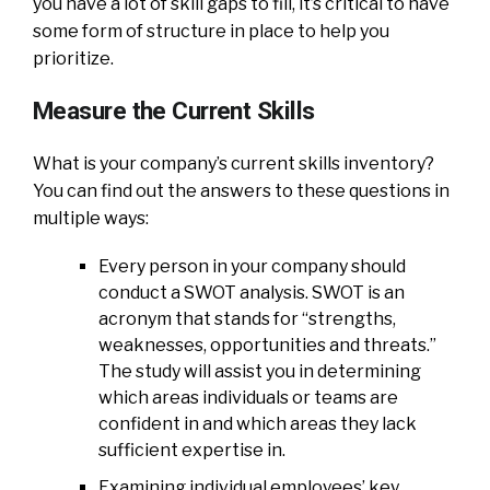
you have a lot of skill gaps to fill, it’s critical to have
some form of structure in place to help you
prioritize.
Measure the Current Skills
What is your company’s current skills inventory?
You can find out the answers to these questions in
multiple ways:
Every person in your company should
conduct a SWOT analysis. SWOT is an
acronym that stands for “strengths,
weaknesses, opportunities and threats.”
The study will assist you in determining
which areas individuals or teams are
confident in and which areas they lack
sufficient expertise in.
Examining individual employees’ key