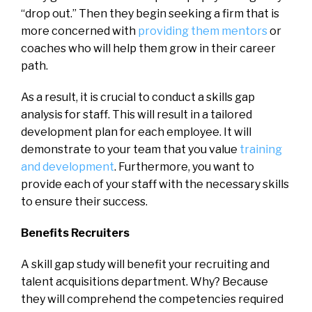
“drop out.” Then they begin seeking a firm that is
more concerned with
providing them mentors
or
coaches who will help them grow in their career
path.
As a result, it is crucial to conduct a skills gap
analysis for staff. This will result in a tailored
development plan for each employee. It will
demonstrate to your team that you value
training
and development
. Furthermore, you want to
provide each of your staff with the necessary skills
to ensure their success.
Benefits Recruiters
A skill gap study will benefit your recruiting and
talent acquisitions department. Why? Because
they will comprehend the competencies required