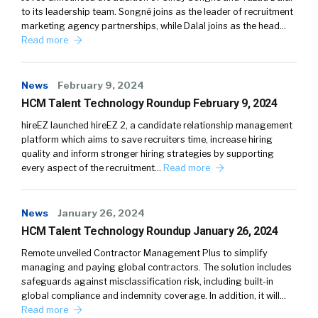
to its leadership team. Songné joins as the leader of recruitment
marketing agency partnerships, while Dalal joins as the head…
Read more
News
February 9, 2024
HCM Talent Technology Roundup February 9, 2024
hireEZ launched hireEZ 2, a candidate relationship management
platform which aims to save recruiters time, increase hiring
quality and inform stronger hiring strategies by supporting
every aspect of the recruitment…
Read more
News
January 26, 2024
HCM Talent Technology Roundup January 26, 2024
Remote unveiled Contractor Management Plus to simplify
managing and paying global contractors. The solution includes
safeguards against misclassification risk, including built-in
global compliance and indemnity coverage. In addition, it will…
Read more