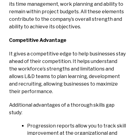
its time management, work planning and ability to
remain within project budgets. All these elements
contribute to the company’s overall strength and
ability to achieve its objectives.
Competitive Advantage
It gives a competitive edge to help businesses stay
ahead of their competition. It helps understand
the workforce’s strengths and limitations and
allows L&D teams to plan learning, development
and recruiting, allowing businesses to maximize
their performance.
Additional advantages of a thorough skills gap
study
:
Progression reports allow you to track skill
improvement at the organizational and