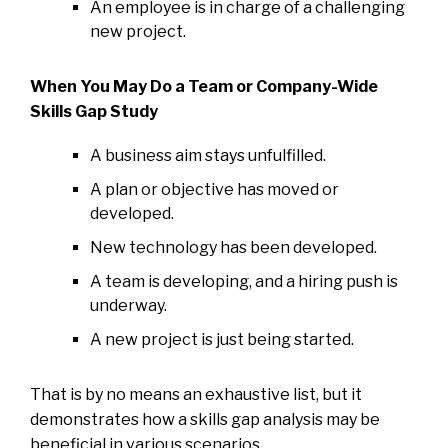
An employee is in charge of a challenging
new project.
When You May Do a Team or Company-Wide
Skills Gap Study
A business aim stays unfulfilled.
A plan or objective has moved or
developed.
New technology has been developed.
A team is developing, and a hiring push is
underway.
A new project is just being started.
That is by no means an exhaustive list, but it
demonstrates how a skills gap analysis may be
beneficial in various scenarios.