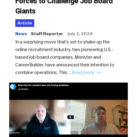
Forces to Challenge Job Board
Giants
Article
News
Staff Reporter
July 2, 2024
In a surprising move that’s set to shake up the
online recruitment industry, two pioneering U.S.-
based job board companies, Monster and
CareerBuilder, have announced their intention to
combine operations. This…
Read more