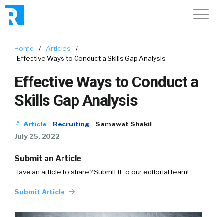
Home
/
Articles
/
Effective Ways to Conduct a Skills Gap Analysis
Effective Ways to Conduct a
Skills Gap Analysis
Article
Recruiting
Samawat Shakil
July 25, 2022
Submit an Article
Have an article to share? Submit it to our editorial team!
Submit Article