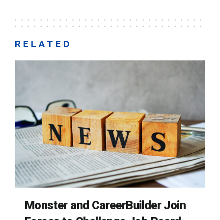
RELATED
Monster and CareerBuilder Join