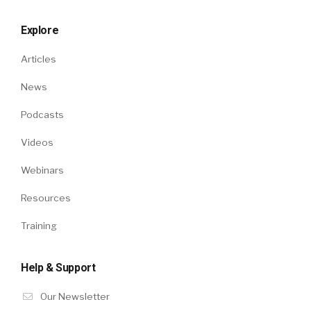
Explore
Articles
News
Podcasts
Videos
Webinars
Resources
Training
Help & Support
Our Newsletter