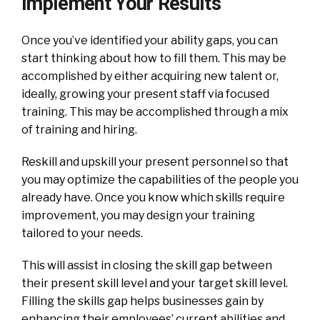
Implement Your Results
Once you’ve identified your ability gaps, you can
start thinking about how to fill them. This may be
accomplished by either acquiring new talent or,
ideally, growing your present staff via focused
training. This may be accomplished through a mix
of training and hiring.
Reskill and upskill your present personnel so that
you may optimize the capabilities of the people you
already have. Once you know which skills require
improvement, you may design your training
tailored to your needs.
This will assist in closing the skill gap between
their present skill level and your target skill level.
Filling the skills gap helps businesses gain by
enhancing their employees’ current abilities and