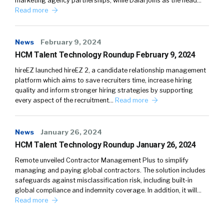
marketing agency partnerships, while Dalal joins as the head…
Read more
News
February 9, 2024
HCM Talent Technology Roundup February 9, 2024
hireEZ launched hireEZ 2, a candidate relationship management
platform which aims to save recruiters time, increase hiring
quality and inform stronger hiring strategies by supporting
every aspect of the recruitment…
Read more
News
January 26, 2024
HCM Talent Technology Roundup January 26, 2024
Remote unveiled Contractor Management Plus to simplify
managing and paying global contractors. The solution includes
safeguards against misclassification risk, including built-in
global compliance and indemnity coverage. In addition, it will…
Read more