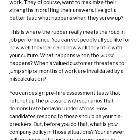
work. They, of course, want to maximize their
strengths in crafting their answers. I’ve got a
better test: what happens when they screw up?
This is where the rubber really meets the road in
job performance. You can vet people all you like for
how well they learn and how well they fit in with
your culture. What happens when the
worst
happens? When a valued customer threatens to
jump ship or months of work are invalidated by a
miscalculation?
You can design pre-hire assessment tests that
ratchet up the pressure with scenarios that
demonstrate behavior under stress. How
candidates respond to these should be your tie-
breakers. But, before you do that, what is
your
company policy in those situations? Your answer
will put applicants’ answers into perspective.