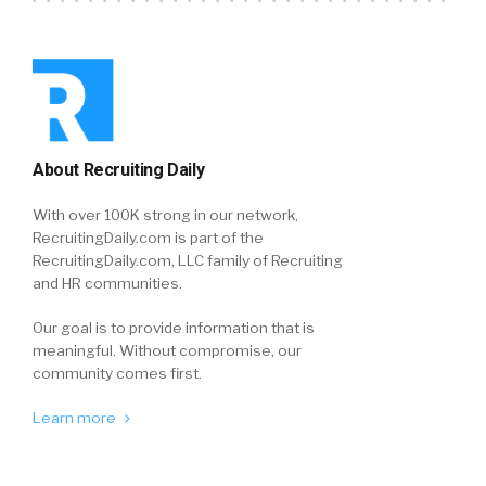
About Recruiting Daily
With over 100K strong in our network,
RecruitingDaily.com is part of the
RecruitingDaily.com, LLC family of Recruiting
and HR communities.
Our goal is to provide information that is
meaningful. Without compromise, our
community comes first.
Learn more