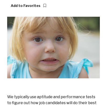
Add to Favorites
We typically use aptitude and performance tests
to figure out how job candidates will do their best