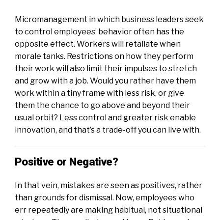
Micromanagement in which business leaders seek
to control employees’ behavior often has the
opposite effect. Workers will retaliate when
morale tanks. Restrictions on how they perform
their work will also limit their impulses to stretch
and grow with a job. Would you rather have them
work within a tiny frame with less risk, or give
them the chance to go above and beyond their
usual orbit? Less control and greater risk enable
innovation, and that’s a trade-off you can live with.
Positive or Negative?
In that vein, mistakes are seen as positives, rather
than grounds for dismissal. Now, employees who
err repeatedly are making habitual, not situational