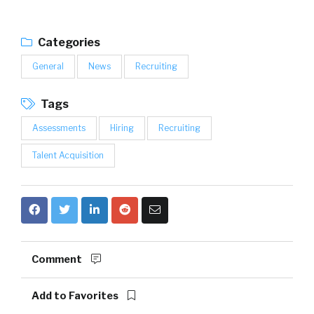
Categories
General
News
Recruiting
Tags
Assessments
Hiring
Recruiting
Talent Acquisition
Comment
Add to Favorites