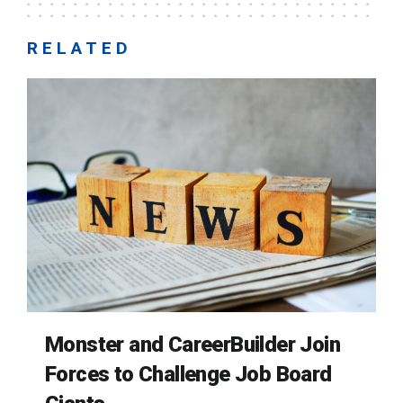
RELATED
Monster and CareerBuilder Join
Forces to Challenge Job Board