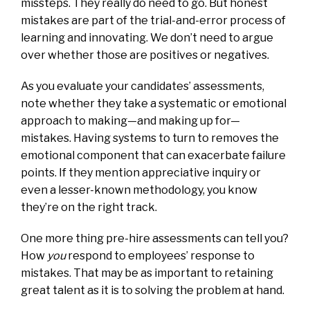
missteps. They really do need to go. But honest
mistakes are part of the trial-and-error process of
learning and innovating. We don’t need to argue
over whether those are positives or negatives.
As you evaluate your candidates’ assessments,
note whether they take a systematic or emotional
approach to making—and making up for—
mistakes. Having systems to turn to removes the
emotional component that can exacerbate failure
points. If they mention appreciative inquiry or
even a lesser-known methodology, you know
they’re on the right track.
One more thing pre-hire assessments can tell you?
How
you
respond to employees’ response to
mistakes. That may be as important to retaining
great talent as it is to solving the problem at hand.