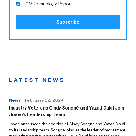
HCM Technology Report
LATEST NEWS
News
February 12, 2024
Industry Veterans Cindy Songné and Yazad Dalal Join
Joveo’s Leadership Team
Joveo announced the addition of Cindy Songné and Yazad Dalal
to its leadership team. Songné joins as the leader of recruitment