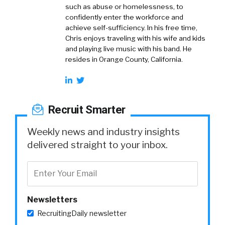
such as abuse or homelessness, to
confidently enter the workforce and
achieve self-sufficiency. In his free time,
Chris enjoys traveling with his wife and kids
and playing live music with his band. He
resides in Orange County, California.
Recruit Smarter
Weekly news and industry insights
delivered straight to your inbox.
Newsletters
RecruitingDaily newsletter