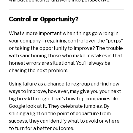
Control or Opportunity?
What’s more important when things go wrong in
your company—regaining control over the “perps”
or taking the opportunity to improve? The trouble
with sanctioning those who make mistakes is that
honest errors are situational. You’ll always be
chasing the next problem.
Using failure as a chance to regroup and find new
ways to improve, however, may give you your next
big breakthrough. That’s how top companies like
Google look at it. They celebrate fumbles. By
shining a light on the point of departure from
success, they can identify what to avoid or where
to turn for a better outcome.