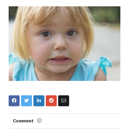
Comment