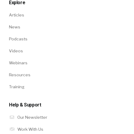
Explore
Articles
News
Podcasts
Videos
Webinars
Resources
Training
Help & Support
Our Newsletter
Work With Us