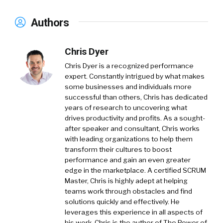
Authors
Chris Dyer
Chris Dyer is a recognized performance
expert. Constantly intrigued by what makes
some businesses and individuals more
successful than others, Chris has dedicated
years of research to uncovering what
drives productivity and profits. As a sought-
after speaker and consultant, Chris works
with leading organizations to help them
transform their cultures to boost
performance and gain an even greater
edge in the marketplace. A certified SCRUM
Master, Chris is highly adept at helping
teams work through obstacles and find
solutions quickly and effectively. He
leverages this experience in all aspects of
his work. Chris is the author of The Power of