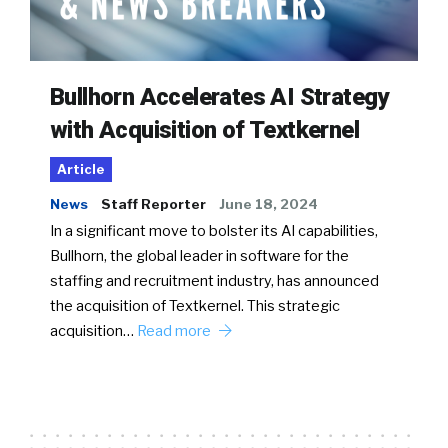
Bullhorn Accelerates AI Strategy
with Acquisition of Textkernel
Article
News
Staff Reporter
June 18, 2024
In a significant move to bolster its AI capabilities,
Bullhorn, the global leader in software for the
staffing and recruitment industry, has announced
the acquisition of Textkernel. This strategic
acquisition…
Read more