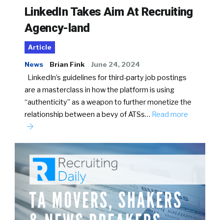
LinkedIn Takes Aim At Recruiting
Agency-land
Article
News
Brian Fink
June 24, 2024
LinkedIn’s guidelines for third-party job postings
are a masterclass in how the platform is using
“authenticity” as a weapon to further monetize the
relationship between a bevy of ATSs…
Read more