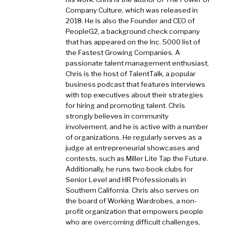
Company Culture, which was released in
2018. He is also the Founder and CEO of
PeopleG2, a background check company
that has appeared on the Inc. 5000 list of
the Fastest Growing Companies. A
passionate talent management enthusiast,
Chris is the host of TalentTalk, a popular
business podcast that features interviews
with top executives about their strategies
for hiring and promoting talent. Chris
strongly believes in community
involvement, and he is active with a number
of organizations. He regularly serves as a
judge at entrepreneurial showcases and
contests, such as Miller Lite Tap the Future.
Additionally, he runs two book clubs for
Senior Level and HR Professionals in
Southern California. Chris also serves on
the board of Working Wardrobes, a non-
profit organization that empowers people
who are overcoming difficult challenges,