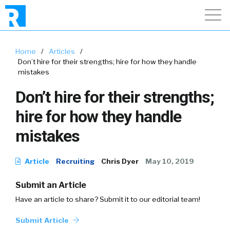
Home
/
Articles
/
Don’t hire for their strengths; hire for how they handle
mistakes
Don’t hire for their strengths;
hire for how they handle
mistakes
Article
Recruiting
Chris Dyer
May 10, 2019
Submit an Article
Have an article to share? Submit it to our editorial team!
Submit Article