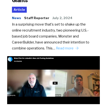
Giants
Article
News
Staff Reporter
July 2, 2024
In a surprising move that’s set to shake up the
online recruitment industry, two pioneering U.S.-
based job board companies, Monster and
CareerBuilder, have announced their intention to
combine operations. This…
Read more