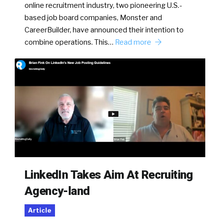
online recruitment industry, two pioneering U.S.-
based job board companies, Monster and
CareerBuilder, have announced their intention to
combine operations. This…
Read more
LinkedIn Takes Aim At Recruiting
Agency-land
Article