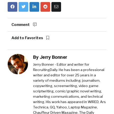
Comment
Add to Favorites
By
Jerry Bonner
Jerry Bonner - Editor and writer for
RecruitingDaily. He has been a professional
writer and editor for over 25 years in a
variety of mediums including: journalism,
copywriting, screenwriting, video game
scriptwriting, comic/graphic novel writing,
marketing communications, and technical
writing. His work has appeared in WIRED, Ars
Technica, GQ, Yahoo, Laptop Magazine,
Chauffeur Driven Magazine, The Daily