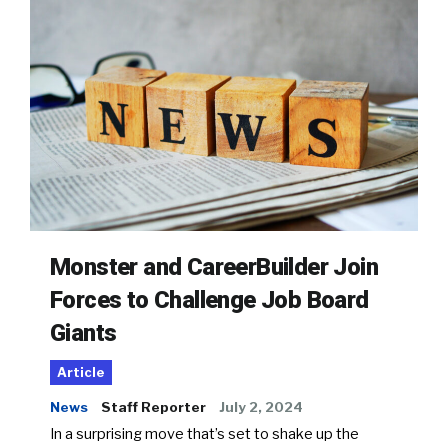
Monster and CareerBuilder Join
Forces to Challenge Job Board
Giants
Article
News
Staff Reporter
July 2, 2024
In a surprising move that’s set to shake up the