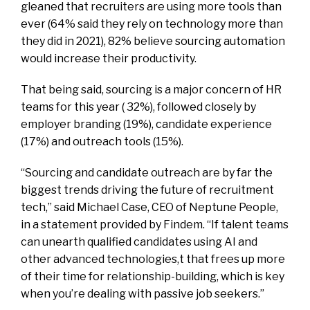
gleaned that recruiters are using more tools than
ever (64% said they rely on technology more than
they did in 2021), 82% believe sourcing automation
would increase their productivity.
That being said, sourcing is a major concern of HR
teams for this year ( 32%), followed closely by
employer branding (19%), candidate experience
(17%) and outreach tools (15%).
“Sourcing and candidate outreach are by far the
biggest trends driving the future of recruitment
tech,” said Michael Case, CEO of Neptune People,
in a statement provided by Findem. “If talent teams
can unearth qualified candidates using AI and
other advanced technologies,t that frees up more
of their time for relationship-building, which is key
when you’re dealing with passive job seekers.”