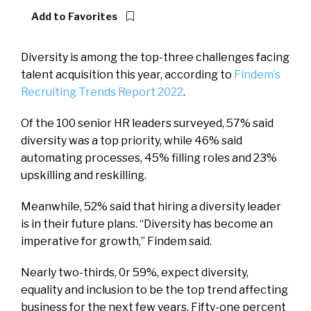
Add to Favorites
Diversity is among the top-three challenges facing
talent acquisition this year, according to
Findem’s
Recruiting Trends Report 2022
.
Of the 100 senior HR leaders surveyed, 57% said
diversity was a top priority, while 46% said
automating processes, 45% filling roles and 23%
upskilling and reskilling.
Meanwhile, 52% said that hiring a diversity leader
is in their future plans. “Diversity has become an
imperative for growth,” Findem said.
Nearly two-thirds, 0r 59%, expect diversity,
equality and inclusion to be the top trend affecting
business for the next few years. Fifty-one percent