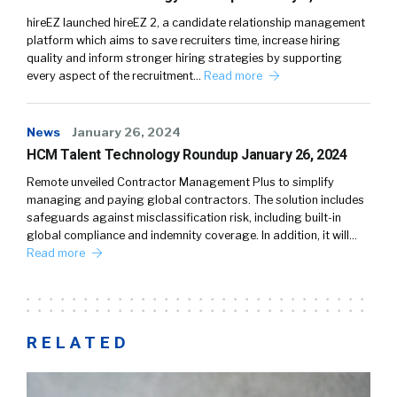
hireEZ launched hireEZ 2, a candidate relationship management
platform which aims to save recruiters time, increase hiring
quality and inform stronger hiring strategies by supporting
every aspect of the recruitment…
Read more
News
January 26, 2024
HCM Talent Technology Roundup January 26, 2024
Remote unveiled Contractor Management Plus to simplify
managing and paying global contractors. The solution includes
safeguards against misclassification risk, including built-in
global compliance and indemnity coverage. In addition, it will…
Read more
RELATED