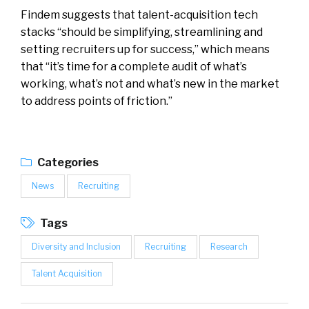
Findem suggests that talent-acquisition tech
stacks “should be simplifying, streamlining and
setting recruiters up for success,” which means
that “it’s time for a complete audit of what’s
working, what’s not and what’s new in the market
to address points of friction.”
Categories
News
Recruiting
Tags
Diversity and Inclusion
Recruiting
Research
Talent Acquisition