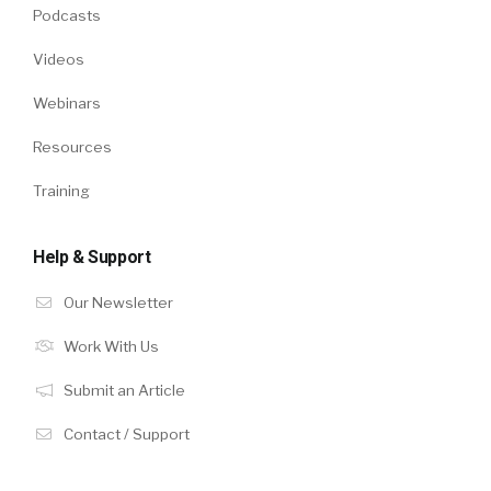
Podcasts
Videos
Webinars
Resources
Training
Help & Support
Our Newsletter
Work With Us
Submit an Article
Contact / Support