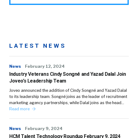
LATEST NEWS
News
February 12, 2024
Industry Veterans Cindy Songné and Yazad Dalal Join
Joveo’s Leadership Team
Joveo announced the addition of Cindy Songné and Yazad Dalal
to its leadership team. Songné joins as the leader of recruitment
marketing agency partnerships, while Dalal joins as the head…
Read more
News
February 9, 2024
HCM Talent Technology Roundup February 9, 2024