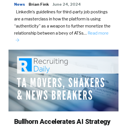
News
Brian Fink
June 24, 2024
LinkedIn’s guidelines for third-party job postings
are a masterclass in how the platform is using
“authenticity” as a weapon to further monetize the
relationship between a bevy of ATSs…
Read more
Bullhorn Accelerates AI Strategy