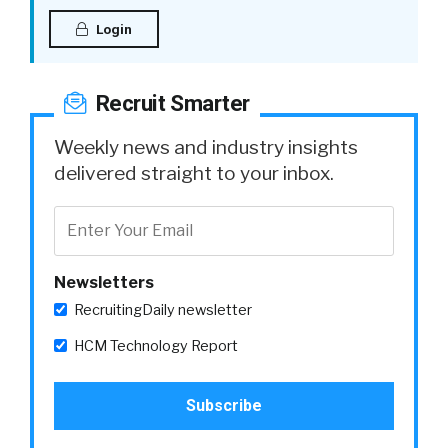
Login
Recruit Smarter
Weekly news and industry insights
delivered straight to your inbox.
Newsletters
RecruitingDaily newsletter
HCM Technology Report