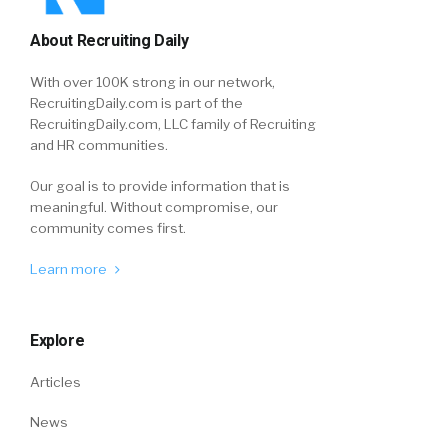
About Recruiting Daily
With over 100K strong in our network,
RecruitingDaily.com is part of the
RecruitingDaily.com, LLC family of Recruiting
and HR communities.
Our goal is to provide information that is
meaningful. Without compromise, our
community comes first.
Learn more
Explore
Articles
News