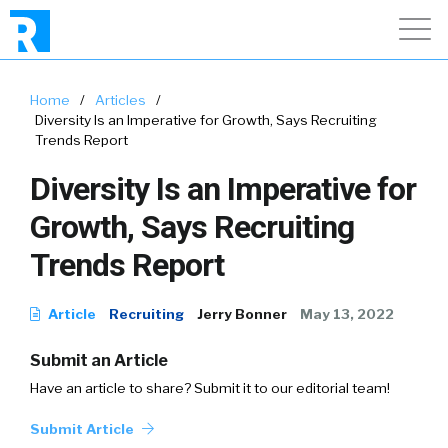
Home
/
Articles
/
Diversity Is an Imperative for Growth, Says Recruiting
Trends Report
Diversity Is an Imperative for
Growth, Says Recruiting
Trends Report
Article
Recruiting
Jerry Bonner
May 13, 2022
Submit an Article
Have an article to share? Submit it to our editorial team!
Submit Article