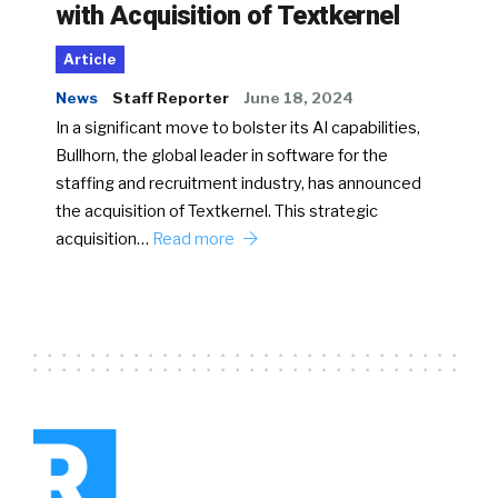
with Acquisition of Textkernel
Article
News
Staff Reporter
June 18, 2024
In a significant move to bolster its AI capabilities,
Bullhorn, the global leader in software for the
staffing and recruitment industry, has announced
the acquisition of Textkernel. This strategic
acquisition…
Read more