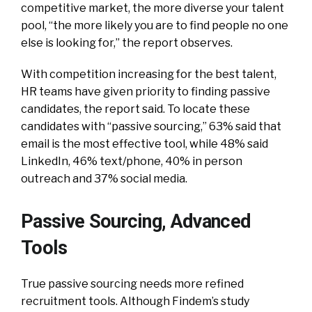
competitive market, the more diverse your talent
pool, “the more likely you are to find people no one
else is looking for,” the report observes.
With competition increasing for the best talent,
HR teams have given priority to finding passive
candidates, the report said. To locate these
candidates with “passive sourcing,” 63% said that
email is the most effective tool, while 48% said
LinkedIn, 46% text/phone, 40% in person
outreach and 37% social media.
Passive Sourcing, Advanced
Tools
True passive sourcing needs more refined
recruitment tools. Although Findem’s study