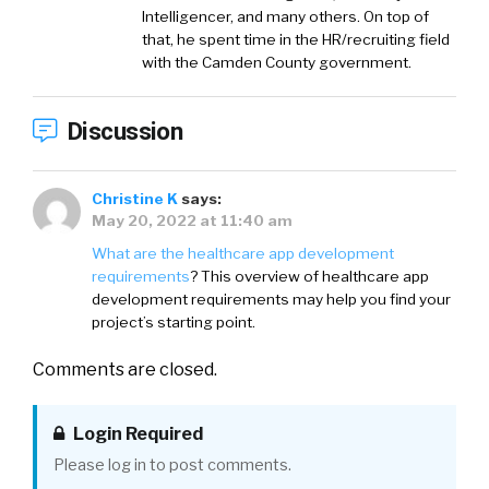
Intelligencer, and many others. On top of
that, he spent time in the HR/recruiting field
with the Camden County government.
Discussion
Christine K
says:
May 20, 2022 at 11:40 am
What are the healthcare app development
requirements
? This overview of healthcare app
development requirements may help you find your
project’s starting point.
Comments are closed.
Login Required
Please log in to post comments.