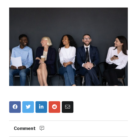
Comment