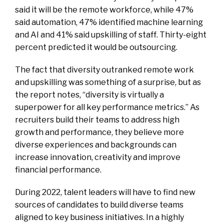
said it will be the remote workforce, while 47%
said automation, 47% identified machine learning
and AI and 41% said upskilling of staff. Thirty-eight
percent predicted it would be outsourcing.
The fact that diversity outranked remote work
and upskilling was something of a surprise, but as
the report notes, “diversity is virtually a
superpower for all key performance metrics.” As
recruiters build their teams to address high
growth and performance, they believe more
diverse experiences and backgrounds can
increase innovation, creativity and improve
financial performance.
During 2022, talent leaders will have to find new
sources of candidates to build diverse teams
aligned to key business initiatives. In a highly