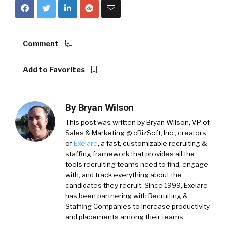
Comment
Add to Favorites
By
Bryan Wilson
This post was written by Bryan Wilson, VP of
Sales & Marketing @ cBizSoft, Inc., creators
of
Exelare
, a fast, customizable recruiting &
staffing framework that provides all the
tools recruiting teams need to find, engage
with, and track everything about the
candidates they recruit. Since 1999, Exelare
has been partnering with Recruiting &
Staffing Companies to increase productivity
and placements among their teams.