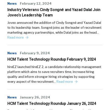
News
February 12, 2024
Industry Veterans Cindy Songné and Yazad Dalal Join
Joveo’s Leadership Team
Joveo announced the addition of Cindy Songné and Yazad Dalal
to its leadership team. Songné joins as the leader of recruitment
marketing agency partnerships, while Dalal joins as the head…
Read more
News
February 9, 2024
HCM Talent Technology Roundup February 9, 2024
hireEZ launched hireEZ 2, a candidate relationship management
platform which aims to save recruiters time, increase hiring
quality and inform stronger hiring strategies by supporting
every aspect of the recruitment…
Read more
News
January 26, 2024
HCM Talent Technology Roundup January 26, 2024