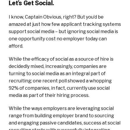
Let’s Get Social.
I know, Captain Obvious, right? But you’d be
amazed at just how few applicant tracking systems
support social media – but ignoring social media is
one opportunity cost no employer today can
afford.
While the efficacy of social as a source of hire is
decidedly mixed, increasingly, companies are
turning to social media as an integral part of
recruiting; one recent poll showed a whopping
92% of companies, in fact, currently use social
media as part of their hiring process.
While the ways employers are leveraging social
range from building employer brand to sourcing
and engaging passive candidates, success at social