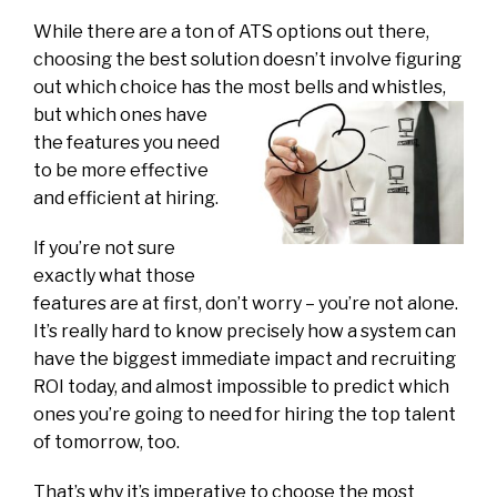
While there are a ton of ATS options out there,
choosing the best solution doesn’t involve figuring
out which choice has the most bells and
whistles,
but which ones have
the features you need
to be more effective
and efficient at hiring.
If you’re not sure
exactly what those
features are at first, don’t worry – you’re not alone.
It’s really hard to know precisely how a system can
have the biggest immediate impact and recruiting
ROI today, and almost impossible to predict which
ones you’re going to need for hiring the top talent
of tomorrow, too.
That’s why it’s imperative to choose the most