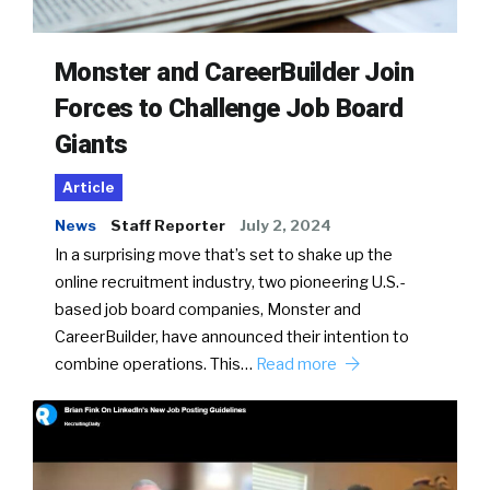
Monster and CareerBuilder Join
Forces to Challenge Job Board
Giants
Article
News
Staff Reporter
July 2, 2024
In a surprising move that’s set to shake up the
online recruitment industry, two pioneering U.S.-
based job board companies, Monster and
CareerBuilder, have announced their intention to
combine operations. This…
Read more