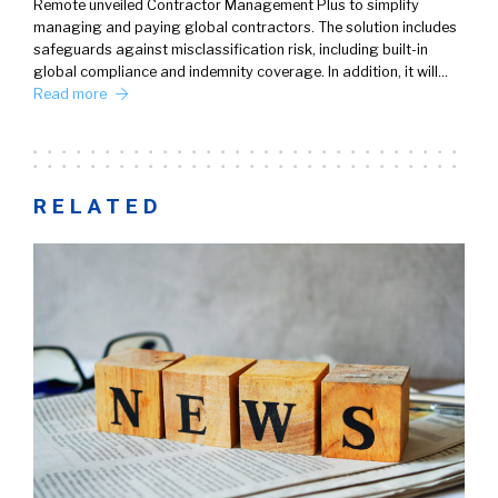
Remote unveiled Contractor Management Plus to simplify
managing and paying global contractors. The solution includes
safeguards against misclassification risk, including built-in
global compliance and indemnity coverage. In addition, it will…
Read more
RELATED