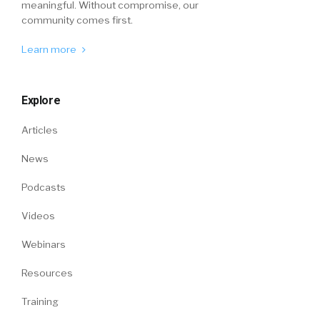
meaningful. Without compromise, our
community comes first.
Learn more
Explore
Articles
News
Podcasts
Videos
Webinars
Resources
Training