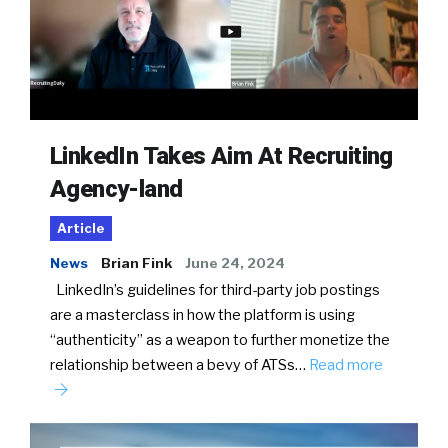
LinkedIn Takes Aim At Recruiting
Agency-land
Article
News
Brian Fink
June 24, 2024
LinkedIn’s guidelines for third-party job postings
are a masterclass in how the platform is using
“authenticity” as a weapon to further monetize the
relationship between a bevy of ATSs…
Read more