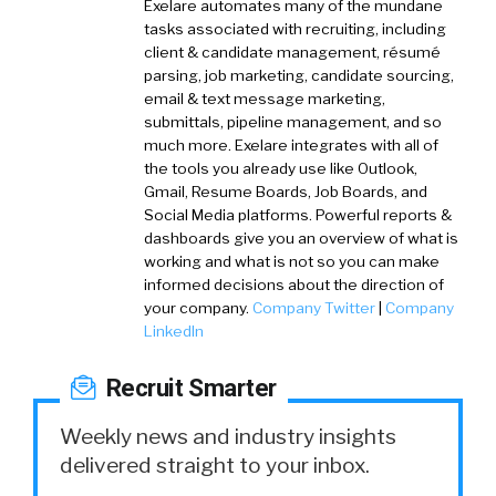
Exelare automates many of the mundane
tasks associated with recruiting, including
client & candidate management, résumé
parsing, job marketing, candidate sourcing,
email & text message marketing,
submittals, pipeline management, and so
much more. Exelare integrates with all of
the tools you already use like Outlook,
Gmail, Resume Boards, Job Boards, and
Social Media platforms. Powerful reports &
dashboards give you an overview of what is
working and what is not so you can make
informed decisions about the direction of
your company.
Company Twitter
|
Company
LinkedIn
Recruit Smarter
Weekly news and industry insights
delivered straight to your inbox.