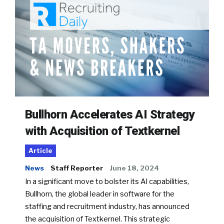
Bullhorn Accelerates AI Strategy
with Acquisition of Textkernel
Article
News
Staff Reporter
June 18, 2024
In a significant move to bolster its AI capabilities,
Bullhorn, the global leader in software for the
staffing and recruitment industry, has announced
the acquisition of Textkernel. This strategic