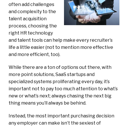
often add challenges
and complexity to the
talent acquisition
process, choosing the
right HR technology
and talent tools can help make every recruiter’s
life a little easier (not to mention more effective
and more efficient, too).
While there are a ton of options out there, with
more point solutions, SaaS startups and
specialized systems proliferating every day, it’s
important not to pay too much attention to what’s
new or what’s next; always chasing the next big
thing means you’ll always be behind.
Instead, the most important purchasing decision
any employer can make isn’t the sexiest of