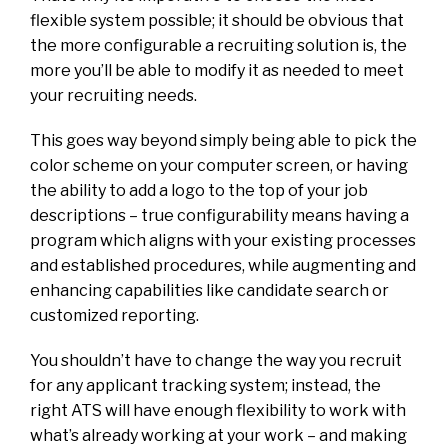
flexible system possible; it should be obvious that
the more configurable a recruiting solution is, the
more you’ll be able to modify it as needed to meet
your recruiting needs.
This goes way beyond simply being able to pick the
color scheme on your computer screen, or having
the ability to add a logo to the top of your job
descriptions – true configurability means having a
program which aligns with your existing processes
and established procedures, while augmenting and
enhancing capabilities like candidate search or
customized reporting.
You shouldn’t have to change the way you recruit
for any applicant tracking system; instead, the
right ATS will have enough flexibility to work with
what’s already working at your work – and making