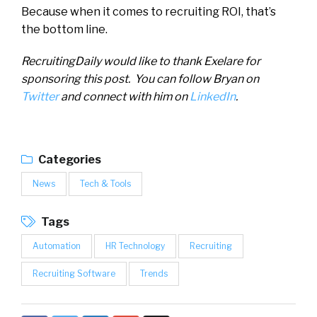
Because when it comes to recruiting ROI, that’s
the bottom line.
RecruitingDaily would like to thank Exelare for
sponsoring this post. You can follow Bryan on
Twitter
and connect with him on
LinkedIn
.
Categories
News
Tech & Tools
Tags
Automation
HR Technology
Recruiting
Recruiting Software
Trends