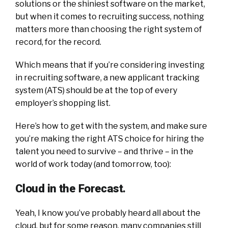
solutions or the shiniest software on the market,
but when it comes to recruiting success, nothing
matters more than choosing the right system of
record, for the record.
Which means that if you’re considering investing
in recruiting software, a new applicant tracking
system (ATS) should be at the top of every
employer’s shopping list.
Here’s how to get with the system, and make sure
you’re making the right ATS choice for hiring the
talent you need to survive – and thrive – in the
world of work today (and tomorrow, too):
Cloud in the Forecast.
Yeah, I know you’ve probably heard all about the
cloud, but for some reason, many companies still