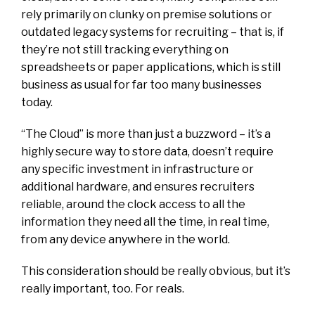
rely primarily on clunky on premise solutions or
outdated legacy systems for recruiting – that is, if
they’re not still tracking everything on
spreadsheets or paper applications, which is still
business as usual for far too many businesses
today.
“The Cloud” is more than just a buzzword – it’s a
highly secure way to store data, doesn’t require
any specific investment in infrastructure or
additional hardware, and ensures recruiters
reliable, around the clock access to all the
information they need all the time, in real time,
from any device anywhere in the world.
This consideration should be really obvious, but it’s
really important, too. For reals.