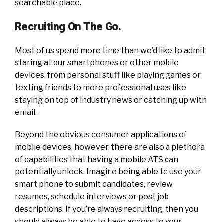
searchable place.
Recruiting On The Go.
Most of us spend more time than we’d like to admit
staring at our smartphones or other mobile
devices, from personal stuff like playing games or
texting friends to more professional uses like
staying on top of industry news or catching up with
email.
Beyond the obvious consumer applications of
mobile devices, however, there are also a plethora
of capabilities that having a mobile ATS can
potentially unlock. Imagine being able to use your
smart phone to submit candidates, review
resumes, schedule interviews or post job
descriptions. If you’re always recruiting, then you
should always be able to have access to your