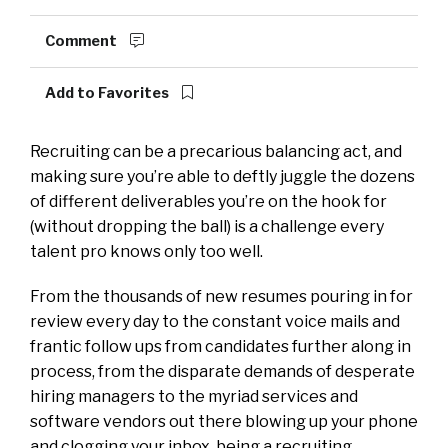
Comment
Add to Favorites
Recruiting can be a precarious balancing act, and
making sure you’re able to deftly juggle the dozens
of different deliverables you’re on the hook for
(without dropping the ball) is a challenge every
talent pro knows only too well.
From the thousands of new resumes pouring in for
review every day to the constant voice mails and
frantic follow ups from candidates further along in
process, from the disparate demands of desperate
hiring managers to the myriad services and
software vendors out there blowing up your phone
and clogging your inbox, being a recruiting