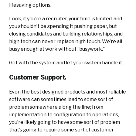
lifesaving options.
Look, if you’re a recruiter, your time is limited, and
you shouldn’t be spending it pushing paper, but
closing candidates and building relationships, and
high tech can never replace high touch. We’re all
busy enough at work without “busywork.”
Get with the system and let your system handle it.
Customer Support.
Even the best designed products and most reliable
software can sometimes lead to some sort of
problem somewhere along the line; from
implementation to configuration to operations,
you’re likely going to have some sort of problem
that’s going to require some sort of customer