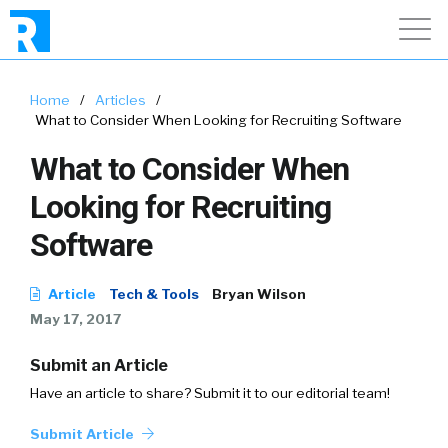
Home
/
Articles
/
What to Consider When Looking for Recruiting Software
What to Consider When
Looking for Recruiting
Software
Article
Tech & Tools
Bryan Wilson
May 17, 2017
Submit an Article
Have an article to share? Submit it to our editorial team!
Submit Article