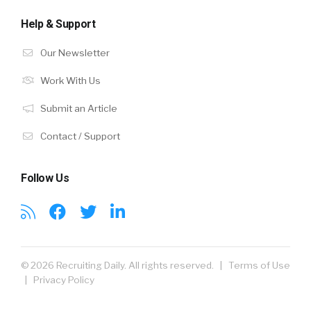
Help & Support
Our Newsletter
Work With Us
Submit an Article
Contact / Support
Follow Us
© 2026 Recruiting Daily. All rights reserved. |
Terms of Use
|
Privacy Policy