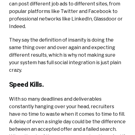
can post different job ads to different sites, from
popular platforms like Twitter and Facebook to
professional networks like LinkedIn, Glassdoor or
Indeed.
They say the definition of insanity is doing the
same thing over and over again and expecting
different results, which is why not making sure
your system has full social integration is just plain
crazy.
Speed Kills.
With so many deadlines and deliverables
constantly hanging over your head, recruiters
have no time to waste when it comes to time to fill.
A delay of even a single day could be the difference
between an accepted offer and a failed search.