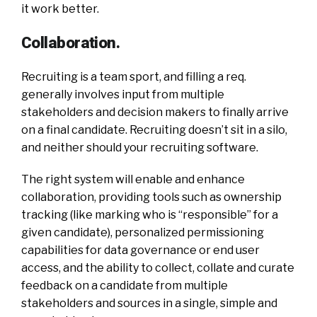
it work better.
Collaboration.
Recruiting is a team sport, and filling a req.
generally involves input from multiple
stakeholders and decision makers to finally arrive
on a final candidate. Recruiting doesn’t sit in a silo,
and neither should your recruiting software.
The right system will enable and enhance
collaboration, providing tools such as ownership
tracking (like marking who is “responsible” for a
given candidate), personalized permissioning
capabilities for data governance or end user
access, and the ability to collect, collate and curate
feedback on a candidate from multiple
stakeholders and sources in a single, simple and