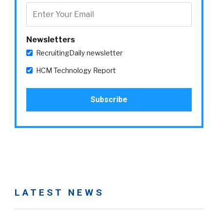
Newsletters
RecruitingDaily newsletter
HCM Technology Report
LATEST NEWS