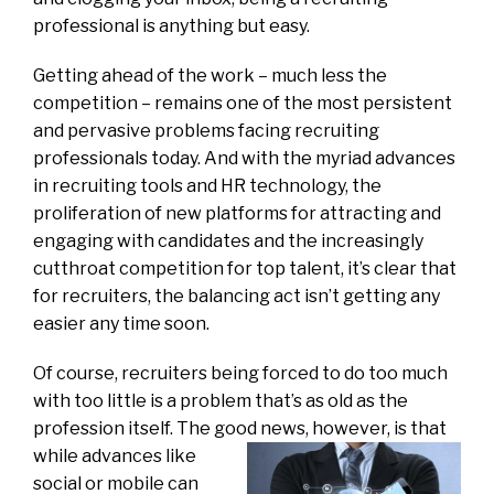
professional is anything but easy.
Getting ahead of the work – much less the
competition – remains one of the most persistent
and pervasive problems facing recruiting
professionals today. And with the myriad advances
in recruiting tools and HR technology, the
proliferation of new platforms for attracting and
engaging with candidates and the increasingly
cutthroat competition for top talent, it’s clear that
for recruiters, the balancing act isn’t getting any
easier any time soon.
Of course, recruiters being forced to do too much
with too little is a problem that’s as old as the
profession itself. The good news, however, is
that
while advances like
social or mobile can