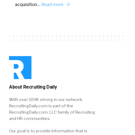
acquisition…
Read more
About Recruiting Daily
With over 100K strong in our network,
RecruitingDaily.com is part of the
RecruitingDaily.com, LLC family of Recruiting
and HR communities.
Our goal is to provide information that is