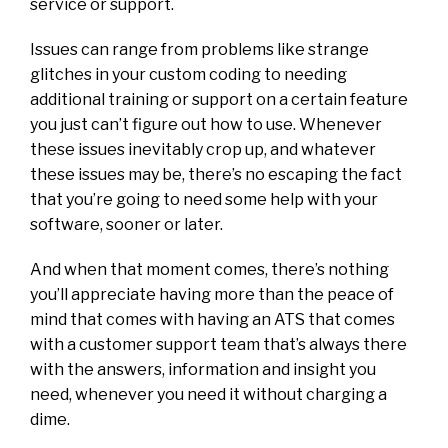
service or support.
Issues can range from problems like strange
glitches in your custom coding to needing
additional training or support on a certain feature
you just can’t figure out how to use. Whenever
these issues inevitably crop up, and whatever
these issues may be, there’s no escaping the fact
that you’re going to need some help with your
software, sooner or later.
And when that moment comes, there’s nothing
you’ll appreciate having more than the peace of
mind that comes with having an ATS that comes
with a customer support team that’s always there
with the answers, information and insight you
need, whenever you need it without charging a
dime.