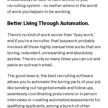
recruiting system – no matter where in the world
of work you happen to be working.
Better Living Through Automation.
There’s no kind of work worse than “busy work,”
and if you’re a recruiter, that busywork probably
involves all those highly manual time sucks that are
boring, redundant, unrewarding and absolutely
asinine. There’s only so many times you can cut and
paste an outreach email…
The good news is, the best recruiting software
allows you to automate the boring parts of your job
like sending out targeted emails and follow ups,
seamlessly coordinating prescreens or in person
interviews or creating automated assessments for
qualifying applicants, among a bunch of other