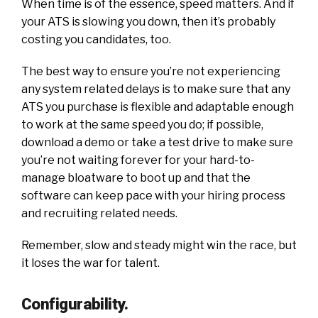
When time is of the essence, speed matters. And if
your ATS is slowing you down, then it’s probably
costing you candidates, too.
The best way to ensure you’re not experiencing
any system related delays is to make sure that any
ATS you purchase is flexible and adaptable enough
to work at the same speed you do; if possible,
download a demo or take a test drive to make sure
you’re not waiting forever for your hard-to-
manage bloatware to boot up and that the
software can keep pace with your hiring process
and recruiting related needs.
Remember, slow and steady might win the race, but
it loses the war for talent.
Configurability.