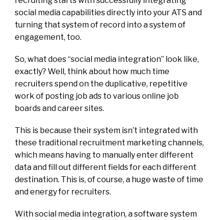
recruiting starts with successfully integrating
social media capabilities directly into your ATS and
turning that system of record into a system of
engagement, too.
So, what does “social media integration” look like,
exactly? Well, think about how much time
recruiters spend on the duplicative, repetitive
work of posting job ads to various online job
boards and career sites.
This is because their system isn’t integrated with
these traditional recruitment marketing channels,
which means having to manually enter different
data and fill out different fields for each different
destination. This is, of course, a huge waste of time
and energy for recruiters.
With social media integration, a software system