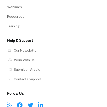
Webinars
Resources
Training
Help & Support
Our Newsletter
Work With Us
Submit an Article
Contact / Support
Follow Us