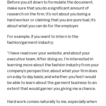
Before you sit down to formulate the document,
make sure that you do a significant amount of
research on the firm. It’s not about you being a
hard worker or claiming that you are punctual, it’s
about what you can do for the employer.
For example, if you want to intern in the
fashion/garment industry:
“I have read over your website, and about your
executive team. After doing so, I’m interested in
learning more about the fashion industry from your
company’s perspective; about what your firm does
on a day to day basis; and whether you feel I would
be able to learn about the garment business to an
extent that would garner you giving me a chance.
Hard work comes naturally to me, especially when