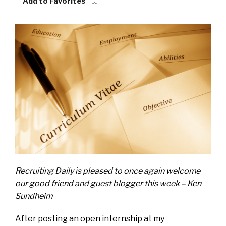
Add to Favorites
Recruiting Daily is pleased to once again welcome
our good friend and guest blogger this week – Ken
Sundheim
After posting an open internship at my