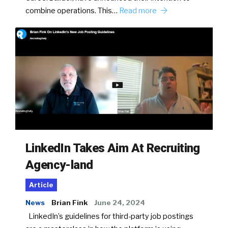
combine operations. This…
Read more
LinkedIn Takes Aim At Recruiting
Agency-land
Article
News
Brian Fink
June 24, 2024
LinkedIn’s guidelines for third-party job postings