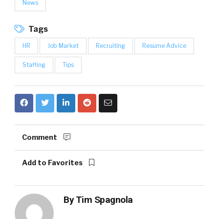
News
Tags
HR
Job Market
Recruiting
Resume Advice
Staffing
Tips
Comment
Add to Favorites
By
Tim Spagnola