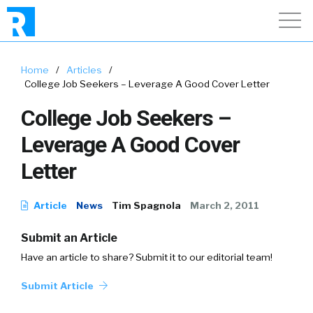
Home
/
Articles
/
College Job Seekers – Leverage A Good Cover Letter
College Job Seekers –
Leverage A Good Cover
Letter
Article
News
Tim Spagnola
March 2, 2011
Submit an Article
Have an article to share? Submit it to our editorial team!
Submit Article