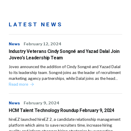
LATEST NEWS
News
February 12, 2024
Industry Veterans Cindy Songné and Yazad Dalal Join
Joveo’s Leadership Team
Joveo announced the addition of Cindy Songné and Yazad Dalal
to its leadership team. Songné joins as the leader of recruitment
marketing agency partnerships, while Dalal joins as the head…
Read more
News
February 9, 2024
HCM Talent Technology Roundup February 9, 2024
hireEZ launched hireEZ 2, a candidate relationship management
platform which aims to save recruiters time, increase hiring