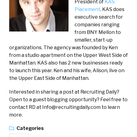
President of
KAS
Placement
. KAS does
executive search for
companies ranging
from BNY Mellon to
smaller, start-up
organizations. The agency was founded by Ken
from a studio apartment on the Upper West Side of
Manhattan. KAS also has 2 new businesses ready
to launch this year. Ken and his wife, Alison, live on
the Upper East Side of Manhattan.
Interested in sharing a post at Recruiting Daily?
Open to a guest blogging opportunity? Feel free to
contact RD at
Info@recruitingdaily.com
to learn
more.
Categories