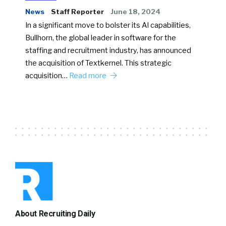
News
Staff Reporter
June 18, 2024
In a significant move to bolster its AI capabilities,
Bullhorn, the global leader in software for the
staffing and recruitment industry, has announced
the acquisition of Textkernel. This strategic
acquisition…
Read more
About Recruiting Daily