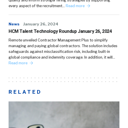
quality and inform stronger hiring strategies by supporting
every aspect of the recruitment…
Read more
News
January 26, 2024
HCM Talent Technology Roundup January 26, 2024
Remote unveiled Contractor Management Plus to simplify
managing and paying global contractors. The solution includes
safeguards against misclassification risk, including built-in
global compliance and indemnity coverage. In addition, it will…
Read more
RELATED