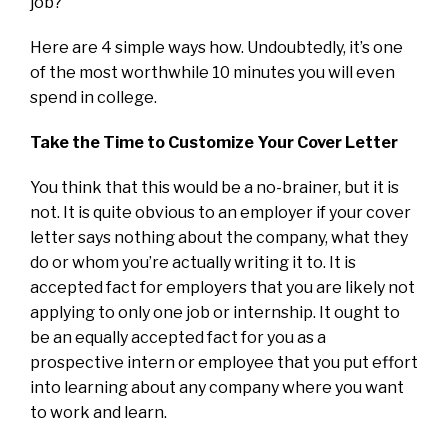
job?
Here are 4 simple ways how. Undoubtedly, it’s one
of the most worthwhile 10 minutes you will even
spend in college.
Take the Time to Customize Your Cover Letter
You think that this would be a no-brainer, but it is
not. It is quite obvious to an employer if your cover
letter says nothing about the company, what they
do or whom you’re actually writing it to. It is
accepted fact for employers that you are likely not
applying to only one job or internship. It ought to
be an equally accepted fact for you as a
prospective intern or employee that you put effort
into learning about any company where you want
to work and learn.