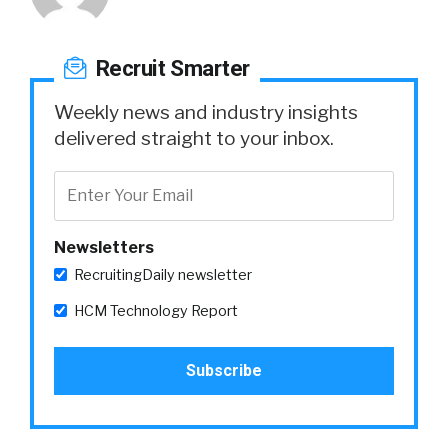
Recruit Smarter
Weekly news and industry insights
delivered straight to your inbox.
Newsletters
RecruitingDaily newsletter
HCM Technology Report