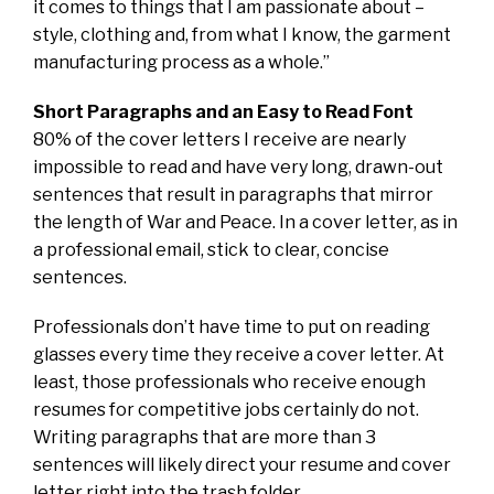
it comes to things that I am passionate about –
style, clothing and, from what I know, the garment
manufacturing process as a whole.”
Short Paragraphs and an Easy to Read Font
80% of the cover letters I receive are nearly
impossible to read and have very long, drawn-out
sentences that result in paragraphs that mirror
the length of War and Peace. In a cover letter, as in
a professional email, stick to clear, concise
sentences.
Professionals don’t have time to put on reading
glasses every time they receive a cover letter. At
least, those professionals who receive enough
resumes for competitive jobs certainly do not.
Writing paragraphs that are more than 3
sentences will likely direct your resume and cover
letter right into the trash folder.