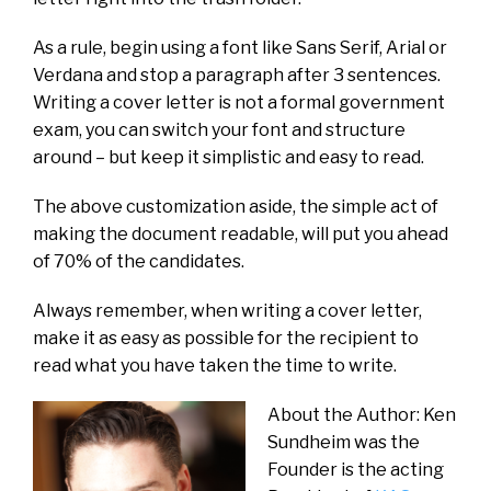
As a rule, begin using a font like Sans Serif, Arial or
Verdana and stop a paragraph after 3 sentences.
Writing a cover letter is not a formal government
exam, you can switch your font and structure
around – but keep it simplistic and easy to read.
The above customization aside, the simple act of
making the document readable, will put you ahead
of 70% of the candidates.
Always remember, when writing a cover letter,
make it as easy as possible for the recipient to
read what you have taken the time to write.
About the Author: Ken
Sundheim was the
Founder is the acting