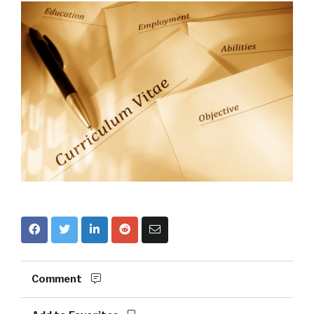
Comment