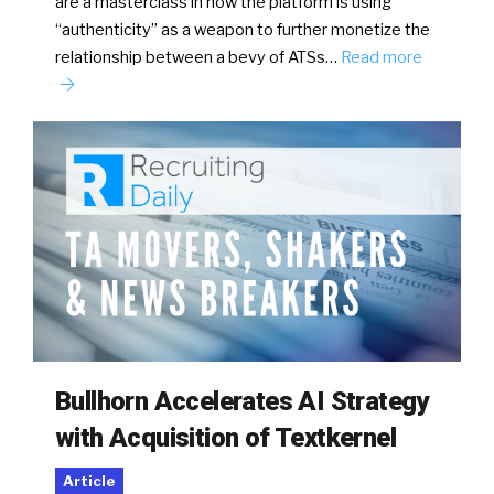
are a masterclass in how the platform is using
“authenticity” as a weapon to further monetize the
relationship between a bevy of ATSs…
Read more
Bullhorn Accelerates AI Strategy
with Acquisition of Textkernel
Article