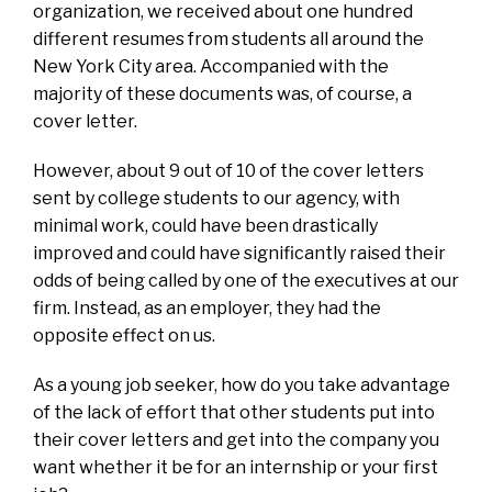
organization, we received about one hundred
different resumes from students all around the
New York City area. Accompanied with the
majority of these documents was, of course, a
cover letter.
However, about 9 out of 10 of the cover letters
sent by college students to our agency, with
minimal work, could have been drastically
improved and could have significantly raised their
odds of being called by one of the executives at our
firm. Instead, as an employer, they had the
opposite effect on us.
As a young job seeker, how do you take advantage
of the lack of effort that other students put into
their cover letters and get into the company you
want whether it be for an internship or your first