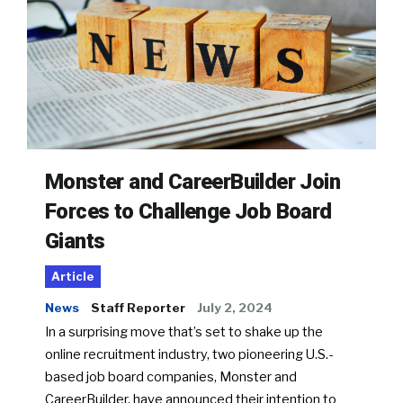
Monster and CareerBuilder Join
Forces to Challenge Job Board
Giants
Article
News
Staff Reporter
July 2, 2024
In a surprising move that’s set to shake up the
online recruitment industry, two pioneering U.S.-
based job board companies, Monster and
CareerBuilder, have announced their intention to