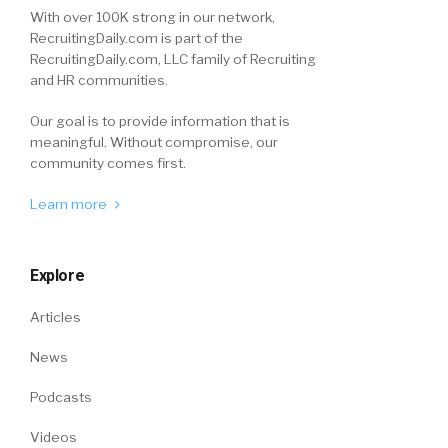
With over 100K strong in our network,
RecruitingDaily.com is part of the
RecruitingDaily.com, LLC family of Recruiting
and HR communities.
Our goal is to provide information that is
meaningful. Without compromise, our
community comes first.
Learn more
Explore
Articles
News
Podcasts
Videos