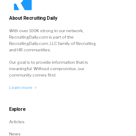
About Recruiting Daily
With over 100K strong in our network,
RecruitingDaily.com is part of the
RecruitingDaily.com, LLC family of Recruiting
and HR communities.
Our goal is to provide information that is
meaningful. Without compromise, our
community comes first.
Learn more
Explore
Articles
News