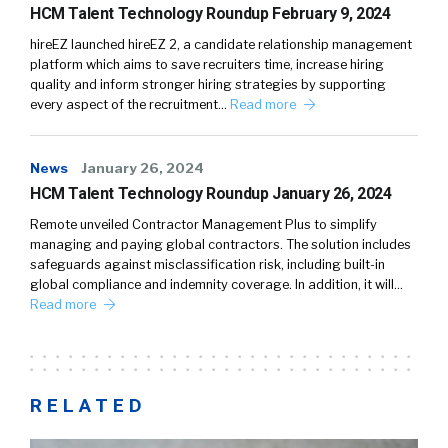
HCM Talent Technology Roundup February 9, 2024
hireEZ launched hireEZ 2, a candidate relationship management
platform which aims to save recruiters time, increase hiring
quality and inform stronger hiring strategies by supporting
every aspect of the recruitment…
Read more
News
January 26, 2024
HCM Talent Technology Roundup January 26, 2024
Remote unveiled Contractor Management Plus to simplify
managing and paying global contractors. The solution includes
safeguards against misclassification risk, including built-in
global compliance and indemnity coverage. In addition, it will…
Read more
RELATED