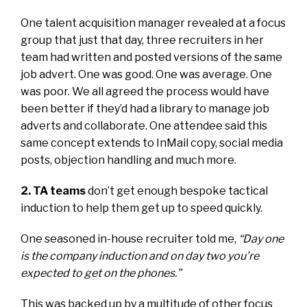
One talent acquisition manager revealed at a focus
group that just that day, three recruiters in her
team had written and posted versions of the same
job advert. One was good. One was average. One
was poor. We all agreed the process would have
been better if they’d had a library to manage job
adverts and collaborate. One attendee said this
same concept extends to InMail copy, social media
posts, objection handling and much more.
2. TA teams
don’t get enough bespoke tactical
induction to help them get up to speed quickly.
One seasoned in-house recruiter told me,
“Day one
is the company induction and on day two you’re
expected to get on the phones.”
This was backed up by a multitude of other focus