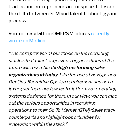
leaders and entrepreneurs in our space; to lessen
the delta between GTM and talent technology and
process.
Venture capital firm OMERS Ventures
recently
wrote on Medium
,
“The core premise of our thesis on the recruiting
stack is that talent acquisition organizations of the
future will resemble the
high performing sales
organizations of today
. Like the rise of RevOps and
DevOps, Recruiting Ops is a requirement and not a
luxury, yet there are few tech platforms or operating
systems designed for them. In our view, you can map
out the various opportunities in recruiting
operations to their Go To Market (GTM)/Sales stack
counterparts and highlight opportunities for
innovation within the stack.”