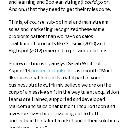
and learning and Boolean strings (I
could
go on.
And on..) that they need to get their roles done.
This is, of course, sub-optimal and mainstream
sales and marketing recognized these same
problems earlier than we have so sales
enablement products like Seismic (2010) and
Highspot (2012) emerged to provide solutions.
Renowned industry analyst Sarah White of
Aspect43
posted on LinkedIn
last month, “Much
like sales enablement is a vital part of your
business strategy, I firmly believe we are on the
cusp of a massive shift in the way talent acquisition
teams are trained, supported and developed.
Marcom and sales enablement-inspired tech and
investors have been reaching out to better
understand the talent market and if their solutions
could move over.”