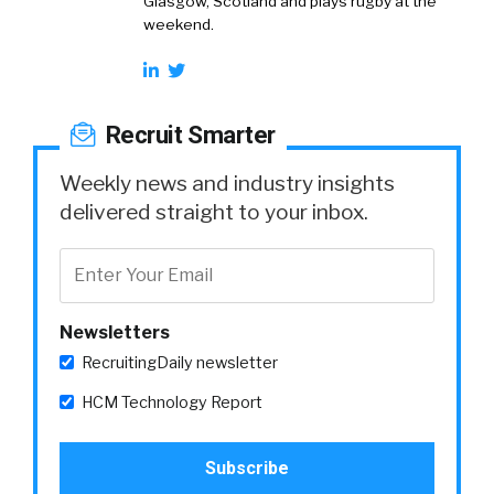
Glasgow, Scotland and plays rugby at the
weekend.
Recruit Smarter
Weekly news and industry insights
delivered straight to your inbox.
Newsletters
RecruitingDaily newsletter
HCM Technology Report