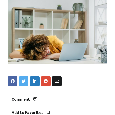
Comment
Add to Favorites