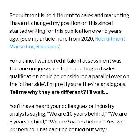
Recruitment is no different to sales and marketing.
I haven’t changed my position on this since I
started writing for this publication over 5 years
ago. (See my article here from 2020,
Recruitment
Marketing Blackjack
).
For a time, I wondered if talent assessment was
the one unique aspect of recruiting but sales
qualification could be considered a parallel over on
the ‘other side’. I’m pretty sure they’re analogous.
Tell me why they are different? I’ll wait…
You’ll have heard your colleagues or industry
analysts saying, “We are 10 years behind,” “We are
3 years behind,” “We are 5 years behind.” Yes, we
are
behind. That can’t be denied but why?