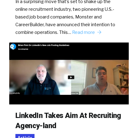
In a surprising move that’s set to shake up the
online recruitment industry, two pioneering U.S.-
based job board companies, Monster and
CareerBuilder, have announced their intention to
combine operations. This…
Read more
LinkedIn Takes Aim At Recruiting
Agency-land
Article