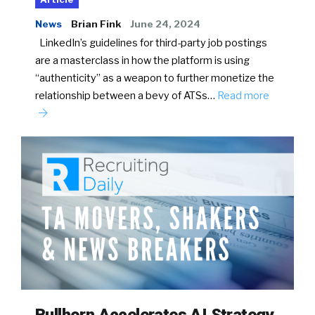
News
Brian Fink
June 24, 2024
LinkedIn’s guidelines for third-party job postings
are a masterclass in how the platform is using
“authenticity” as a weapon to further monetize the
relationship between a bevy of ATSs…
Read more