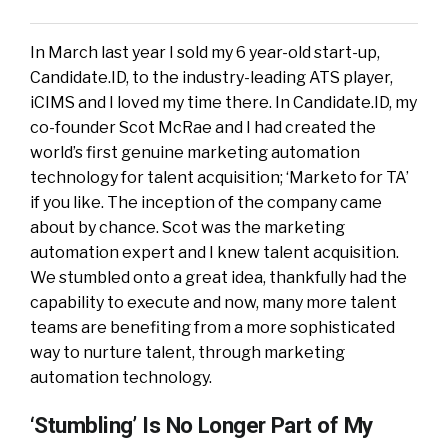
In March last year I sold my 6 year-old start-up,
Candidate.ID, to the industry-leading ATS player,
iCIMS and I loved my time there. In Candidate.ID, my
co-founder Scot McRae and I had created the
world’s first genuine marketing automation
technology for talent acquisition; ‘Marketo for TA’
if you like. The inception of the company came
about by chance. Scot was the marketing
automation expert and I knew talent acquisition.
We stumbled onto a great idea, thankfully had the
capability to execute and now, many more talent
teams are benefiting from a more sophisticated
way to nurture talent, through marketing
automation technology.
‘Stumbling’ Is No Longer Part of My