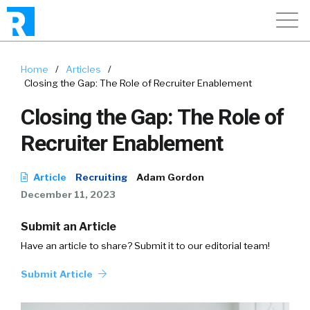
Home
/
Articles
/
Closing the Gap: The Role of Recruiter Enablement
Closing the Gap: The Role of
Recruiter Enablement
Article
Recruiting
Adam Gordon
December 11, 2023
Submit an Article
Have an article to share? Submit it to our editorial team!
Submit Article