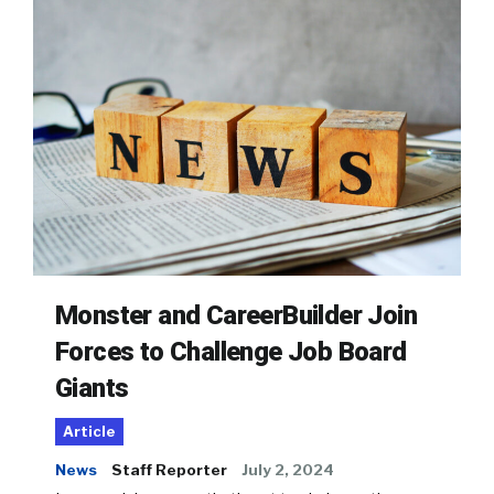
Monster and CareerBuilder Join
Forces to Challenge Job Board
Giants
Article
News
Staff Reporter
July 2, 2024