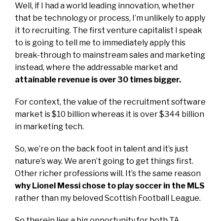
Well, if I had a world leading innovation, whether
that be technology or process, I’m unlikely to apply
it to recruiting. The first venture capitalist I speak
to is going to tell me to immediately apply this
break-through to mainstream sales and marketing
instead, where the addressable market and
attainable revenue is over 30 times bigger.
For context, the value of the recruitment software
market is $10 billion whereas it is over $344 billion
in marketing tech.
So, we’re on the back foot in talent and it’s just
nature’s way. We aren’t going to get things first.
Other richer professions will. It’s the same reason
why Lionel Messi chose to play soccer in the MLS
rather than my beloved Scottish Football League.
So therein lies a big opportunity for both TA