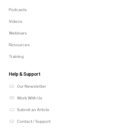
Podcasts
Videos
Webinars
Resources
Training
Help & Support
Our Newsletter
Work With Us
Submit an Article
Contact / Support