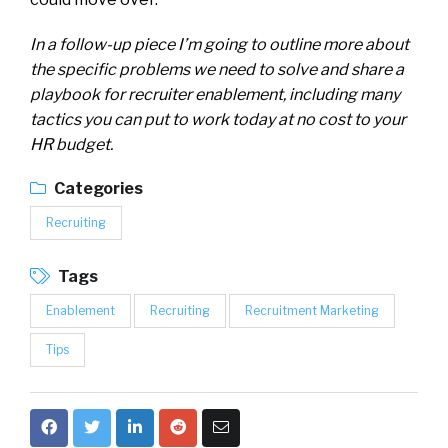
In a follow-up piece I’m going to outline more about
the specific problems we need to solve and share a
playbook for recruiter enablement, including many
tactics you can put to work today at no cost to your
HR budget.
Categories
Recruiting
Tags
Enablement
Recruiting
Recruitment Marketing
Tips