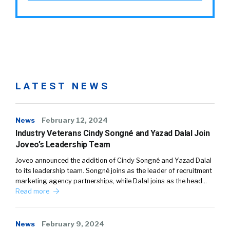
LATEST NEWS
News
February 12, 2024
Industry Veterans Cindy Songné and Yazad Dalal Join
Joveo’s Leadership Team
Joveo announced the addition of Cindy Songné and Yazad Dalal
to its leadership team. Songné joins as the leader of recruitment
marketing agency partnerships, while Dalal joins as the head…
Read more
News
February 9, 2024