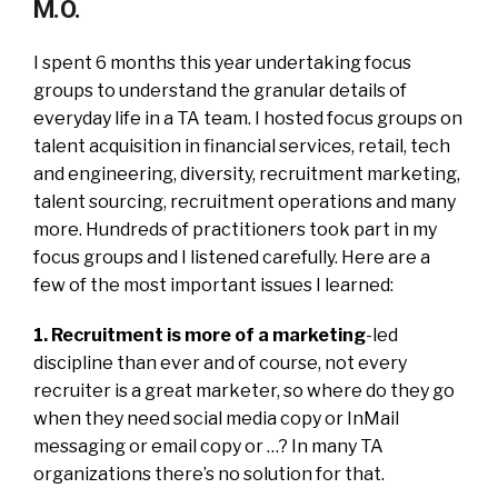
M.O.
I spent 6 months this year undertaking focus
groups to understand the granular details of
everyday life in a TA team. I hosted focus groups on
talent acquisition in financial services, retail, tech
and engineering, diversity, recruitment marketing,
talent sourcing, recruitment operations and many
more. Hundreds of practitioners took part in my
focus groups and I listened carefully. Here are a
few of the most important issues I learned:
1. Recruitment is more of a marketing
-led
discipline than ever and of course, not every
recruiter is a great marketer, so where do they go
when they need social media copy or InMail
messaging or email copy or …? In many TA
organizations there’s no solution for that.