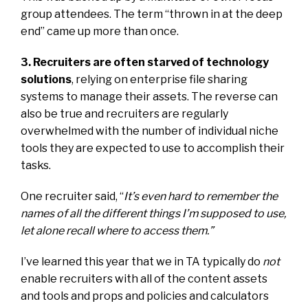
group attendees. The term “thrown in at the deep
end” came up more than once.
3. Recruiters are often starved of technology
solutions
, relying on enterprise file sharing
systems to manage their assets. The reverse can
also be true and recruiters are regularly
overwhelmed with the number of individual niche
tools they are expected to use to accomplish their
tasks.
One recruiter said, “
It’s even hard to remember the
names of all the different things I’m supposed to use,
let alone recall where to access them.”
I’ve learned this year that we in TA typically do
not
enable recruiters with all of the content assets
and tools and props and policies and calculators