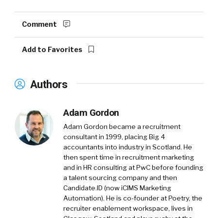
Comment
Add to Favorites
Authors
Adam Gordon
Adam Gordon became a recruitment
consultant in 1999, placing Big 4
accountants into industry in Scotland. He
then spent time in recruitment marketing
and in HR consulting at PwC before founding
a talent sourcing company and then
Candidate.ID (now iCIMS Marketing
Automation). He is co-founder at Poetry, the
recruiter enablement workspace, lives in