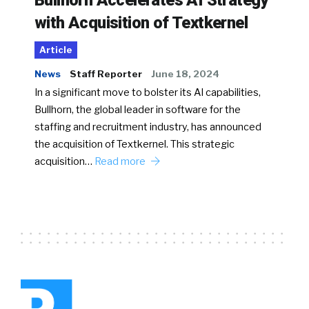
Bullhorn Accelerates AI Strategy
with Acquisition of Textkernel
Article
News
Staff Reporter
June 18, 2024
In a significant move to bolster its AI capabilities,
Bullhorn, the global leader in software for the
staffing and recruitment industry, has announced
the acquisition of Textkernel. This strategic
acquisition…
Read more