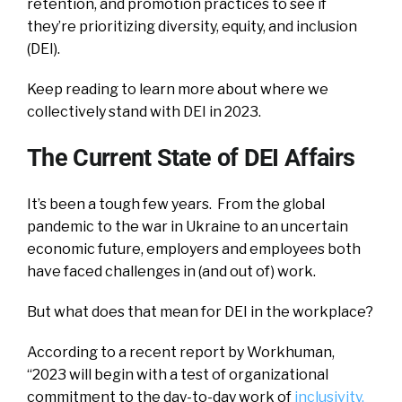
retention, and promotion practices to see if
they’re prioritizing diversity, equity, and inclusion
(DEI).
Keep reading to learn more about where we
collectively stand with DEI in 2023.
The Current State of DEI Affairs
It’s been a tough few years. From the global
pandemic to the war in Ukraine to an uncertain
economic future, employers and employees both
have faced challenges in (and out of) work.
But what does that mean for DEI in the workplace?
According to a recent report by Workhuman,
“2023 will begin with a test of organizational
commitment to the day-to-day work of
inclusivity,