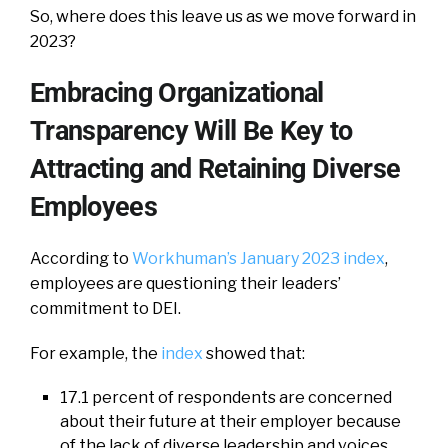
So, where does this leave us as we move forward in
2023?
Embracing Organizational
Transparency Will Be Key to
Attracting and Retaining Diverse
Employees
According to
Workhuman’s January 2023 index
,
employees are questioning their leaders’
commitment to DEI.
For example, the
index
showed that:
17.1 percent of respondents are concerned
about their future at their employer because
of the lack of diverse leadership and voices.