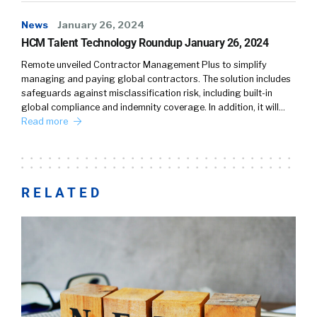
News
January 26, 2024
HCM Talent Technology Roundup January 26, 2024
Remote unveiled Contractor Management Plus to simplify
managing and paying global contractors. The solution includes
safeguards against misclassification risk, including built-in
global compliance and indemnity coverage. In addition, it will…
Read more
RELATED