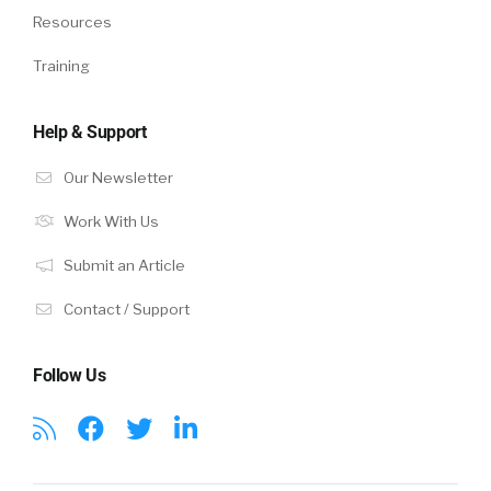
Resources
Training
Help & Support
Our Newsletter
Work With Us
Submit an Article
Contact / Support
Follow Us