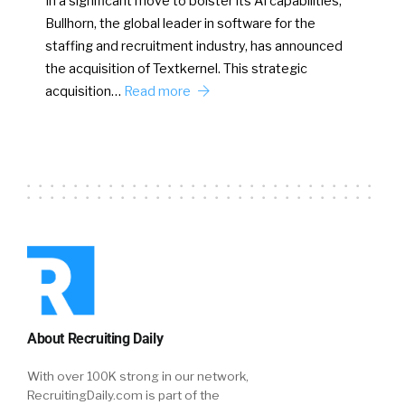
In a significant move to bolster its AI capabilities,
Bullhorn, the global leader in software for the
staffing and recruitment industry, has announced
the acquisition of Textkernel. This strategic
acquisition…
Read more
About Recruiting Daily
With over 100K strong in our network,
RecruitingDaily.com is part of the