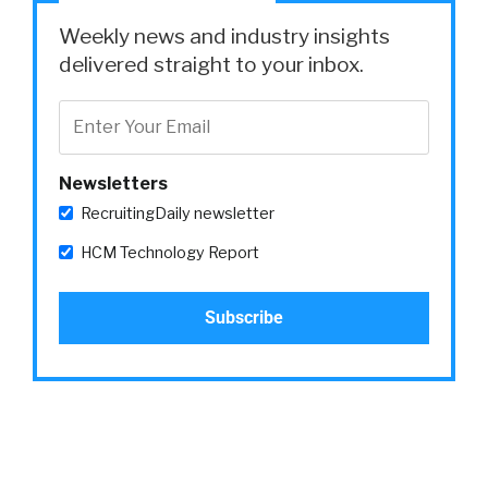
Weekly news and industry insights
delivered straight to your inbox.
Newsletters
RecruitingDaily newsletter
HCM Technology Report