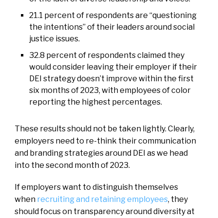
21.1 percent of respondents are “questioning
the intentions” of their leaders around social
justice issues.
32.8 percent of respondents claimed they
would consider leaving their employer if their
DEI strategy doesn’t improve within the first
six months of 2023, with employees of color
reporting the highest percentages.
These results should not be taken lightly. Clearly,
employers need to re-think their communication
and branding strategies around DEI as we head
into the second month of 2023.
If employers want to distinguish themselves
when
recruiting and retaining employees
, they
should focus on transparency around diversity at