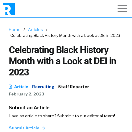
Home
/
Articles
/
Celebrating Black History Month with a Look at DEI in 2023
Celebrating Black History
Month with a Look at DEI in
2023
Article
Recruiting
Staff Reporter
February 2, 2023
Submit an Article
Have an article to share? Submit it to our editorial team!
Submit Article