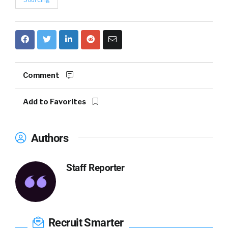
Comment
Add to Favorites
Authors
Staff Reporter
Recruit Smarter