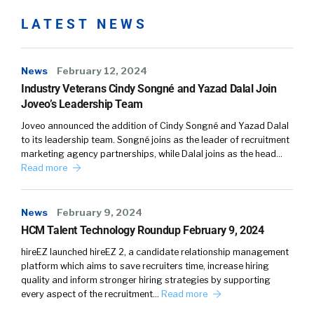
LATEST NEWS
News
February 12, 2024
Industry Veterans Cindy Songné and Yazad Dalal Join
Joveo’s Leadership Team
Joveo announced the addition of Cindy Songné and Yazad Dalal
to its leadership team. Songné joins as the leader of recruitment
marketing agency partnerships, while Dalal joins as the head…
Read more
News
February 9, 2024
HCM Talent Technology Roundup February 9, 2024
hireEZ launched hireEZ 2, a candidate relationship management
platform which aims to save recruiters time, increase hiring
quality and inform stronger hiring strategies by supporting
every aspect of the recruitment…
Read more