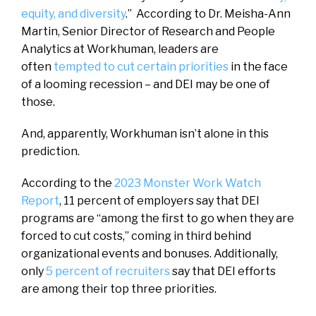
equity, and diversity
.” According to Dr. Meisha-Ann
Martin, Senior Director of Research and People
Analytics at Workhuman, leaders are
often
tempted to cut certain priorities
in the face
of a looming recession – and DEI may be one of
those.
And, apparently, Workhuman isn’t alone in this
prediction.
According to the
2023 Monster Work Watch
Report
, 11 percent of employers say that DEI
programs are “among the first to go when they are
forced to cut costs,” coming in third behind
organizational events and bonuses. Additionally,
only
5 percent of recruiters
say that DEI efforts
are among their top three priorities.