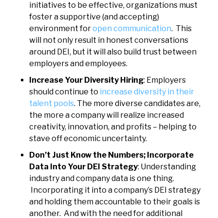
initiatives to be effective, organizations must
foster a supportive (and accepting)
environment for
open communication
. This
will not only result in honest conversations
around DEI, but it will also build trust between
employers and employees.
Increase Your Diversity Hiring
: Employers
should continue to
increase diversity in their
talent pools
. The more diverse candidates are,
the more a company will realize increased
creativity, innovation, and profits – helping to
stave off economic uncertainty.
Don’t Just Know the Numbers; Incorporate
Data Into Your DEI Strategy
: Understanding
industry and company data is one thing.
Incorporating it into a company’s DEI strategy
and holding them accountable to their goals is
another. And with the need for additional