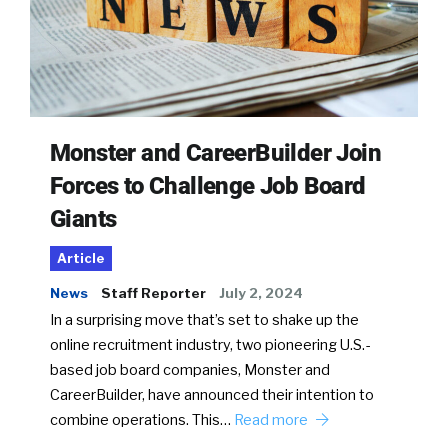
Monster and CareerBuilder Join
Forces to Challenge Job Board
Giants
Article
News
Staff Reporter
July 2, 2024
In a surprising move that’s set to shake up the
online recruitment industry, two pioneering U.S.-
based job board companies, Monster and
CareerBuilder, have announced their intention to
combine operations. This…
Read more