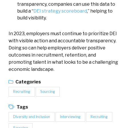
transparency, companies can use this data to
build a “
DEI strategy scoreboard
,” helping to
build visibility.
In 2023, employers must continue to prioritize DEI
with visible action and accountable transparency.
Doing so can help employers deliver positive
outcomes in recruitment, retention, and
promoting talent in what looks to be a challenging
economic landscape.
Categories
Recruiting
Sourcing
Tags
Diversity and Inclusion
Interviewing
Recruiting
Sourcing