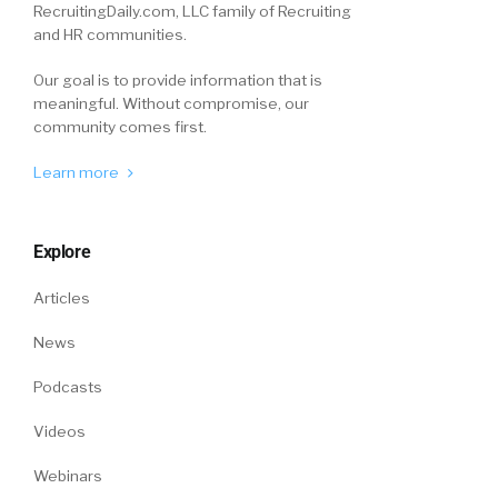
RecruitingDaily.com, LLC family of Recruiting
and HR communities.
Our goal is to provide information that is
meaningful. Without compromise, our
community comes first.
Learn more
Explore
Articles
News
Podcasts
Videos
Webinars