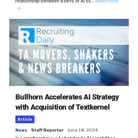
relationship between a bevy of ATSs…
Read more
Bullhorn Accelerates AI Strategy
with Acquisition of Textkernel
Article
News
Staff Reporter
June 18, 2024