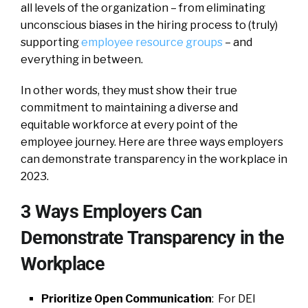
all levels of the organization – from eliminating
unconscious biases in the hiring process to (truly)
supporting
employee resource groups
– and
everything in between.
In other words, they must show their true
commitment to maintaining a diverse and
equitable workforce at every point of the
employee journey. Here are three ways employers
can demonstrate transparency in the workplace in
2023.
3 Ways Employers Can
Demonstrate Transparency in the
Workplace
Prioritize Open Communication
: For DEI