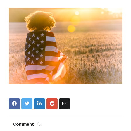
Comment