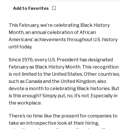
Add to Favorites
This February, we’re celebrating Black History
Month, an annual celebration of African
Americans’ achievements throughout U.S. history
until today.
Since 1976, every U.S. President has designated
February as Black History Month. This recognition
is not limited to the United States. Other countries,
such as Canada and the United Kingdom, also
devote a month to celebrating Black histories. But
is this enough? Simply put, no, it’s not. Especially in
the workplace.
There’s no time like the present for companies to
take an introspective look at their hiring,