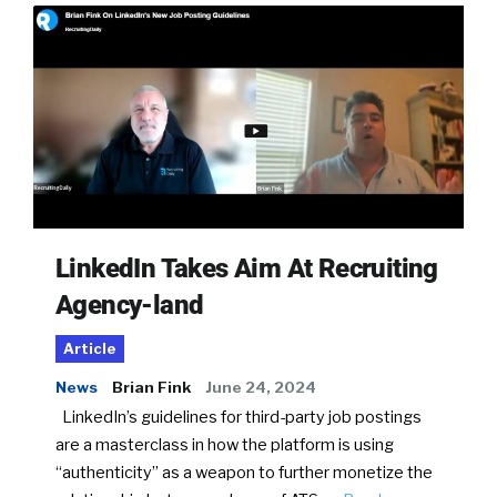
LinkedIn Takes Aim At Recruiting
Agency-land
Article
News
Brian Fink
June 24, 2024
LinkedIn’s guidelines for third-party job postings
are a masterclass in how the platform is using
“authenticity” as a weapon to further monetize the