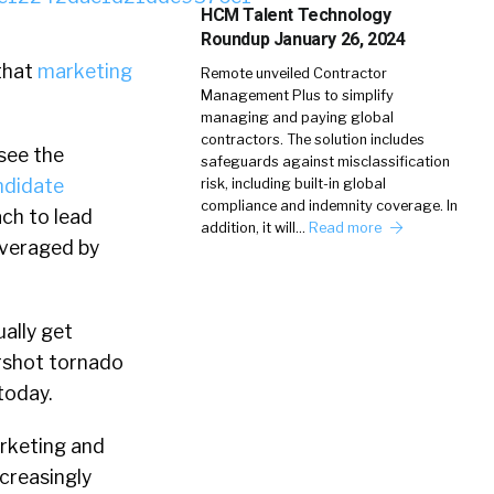
HCM Talent Technology
Roundup January 26, 2024
 that
marketing
Remote unveiled Contractor
Management Plus to simplify
managing and paying global
contractors. The solution includes
 see the
safeguards against misclassification
andidate
risk, including built-in global
compliance and indemnity coverage. In
ach to lead
addition, it will…
Read more
everaged by
ually get
ershot tornado
today.
marketing and
ncreasingly