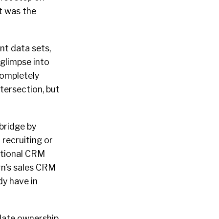
t was the
nt data sets,
 glimpse into
completely
intersection, but
bridge by
 recruiting or
ditional CRM
rn’s sales CRM
dy have in
idate ownership