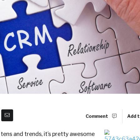
Comment
Add t
 tens and trends, it’s pretty awesome