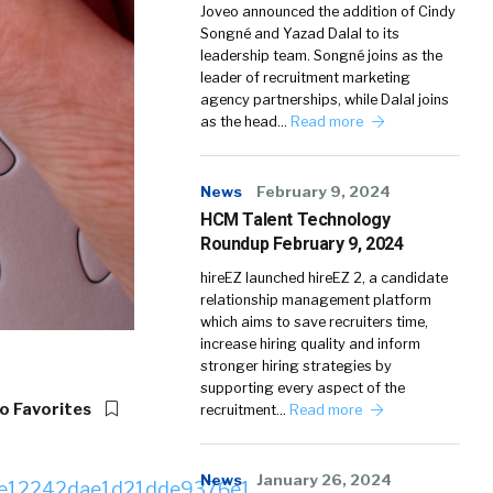
Joveo announced the addition of Cindy
Songné and Yazad Dalal to its
leadership team. Songné joins as the
leader of recruitment marketing
agency partnerships, while Dalal joins
as the head…
Read more
News
February 9, 2024
HCM Talent Technology
Roundup February 9, 2024
hireEZ launched hireEZ 2, a candidate
relationship management platform
which aims to save recruiters time,
increase hiring quality and inform
stronger hiring strategies by
supporting every aspect of the
o Favorites
recruitment…
Read more
News
January 26, 2024