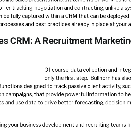
s offer tracking, negotiation and contracting, unlike a 
an be fully captured within a CRM that can be deployed
processes and best practices already in place at your 
les CRM: A Recruitment Marketin
Of course, data collection and inte
only the first step. Bullhorn has also
functions designed to track passive client activity, suc
on campaigns, that provide powerful information to he
ss and use data to drive better forecasting, decision 
ing your business development and recruiting teams fi