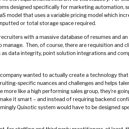
ms designed specifically for marketing automation, s
aS model that uses a variable pricing model which inc
nputted or total storage space required.
 recruiters with a massive database of resumes and an
o manage. Then, of course, there are requisition and cl
 as data integrity, point solution integrations and com
a company wanted to actually create a technology that 
uiting-specific nuances and challenges and helps tale
e more like a high performing sales group, they’re goin
 make it smart – and instead of requiring backend confi
mingly Quixotic system would have to be designed spec