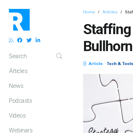
Home
/
Articles
/
Sta
Staffing
Bullhor
Search
Article
Tech & Tool
Articles
News
Podcasts
Videos
Webinars