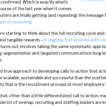
 confirmed. Which is exactly what’s
ourse of the last year when it comes
ruiters are finally getting (and repeating) the message
ply to recruiting.
re starting to think about the full recruiting cycle and
 and tangible rewards –
in aligning that process with c
it turns out, involves taking the same systematic appro
ng, segmentation and targeted communications long l
.
and true approach to developing calls to action that act
 scalable, sustainable and successful than the scatt
ty that is the recruitment process at most employers 
hat, other than a little differentiated call to action, 
le lot of overlap, recruiting and staffing leaders are i