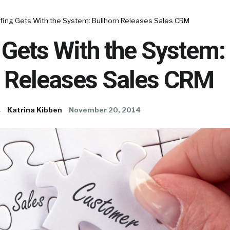
ffing Gets With the System: Bullhorn Releases Sales CRM
 Gets With the System:
n Releases Sales CRM
s
Katrina Kibben
November 20, 2014