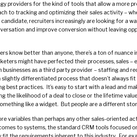
ogy providers for the kind of tools that allow a more 
ch to tracking and optimizing their sales activity – wh
a candidate, recruiters increasingly are looking for a w
ersation and improve conversion without leaving opp
ters know better than anyone, there’s a ton of nuance in
eters might have perfected their processes, sales – ev
h businesses as a third party provider – staffing and re
 slightly differentiated process that doesn’t always fit
g best practices. It’s easy to start with a lead and mak
ng the likelihood of a deal to close or the lifetime value
omething like a widget. But people are a different story
ore variables than perhaps any other sales-oriented act
 comes to systems, the standard CRM tools focused 
y fit the requirements inherent to this industry. For e