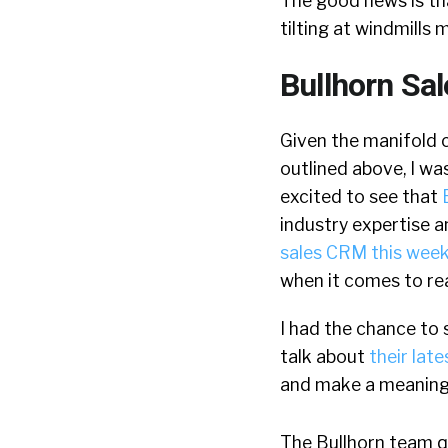
The good news is that
tilting at windmills m
Bullhorn Sa
Given the manifold 
outlined above, I wa
excited to see that
industry expertise a
sales CRM this wee
when it comes to rea
I had the chance to
talk about
their late
and make a meaningfu
The Bullhorn team qui