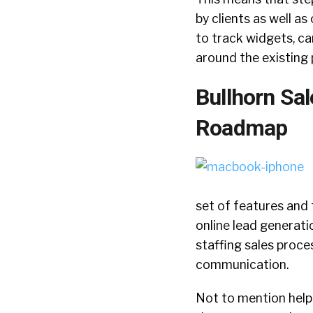
by clients as well a
to track widgets, c
around the existing 
Bullhorn Sa
Roadmap
set of features and 
online lead generati
staffing sales proce
communication.
Not to mention help