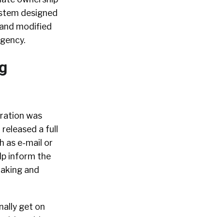
system designed
 and modified
agency.
g
gration was
 released a full
h as e-mail or
lp inform the
making and
nally get on