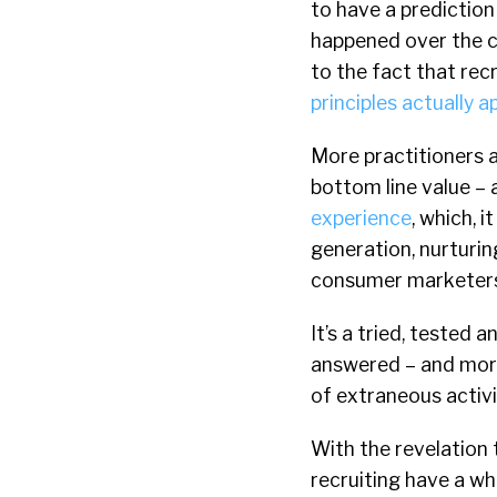
to have a prediction
happened over the c
to the fact that rec
principles actually ap
More practitioners a
bottom line value –
experience
, which, 
generation, nurturi
consumer marketers
It’s a tried, tested 
answered – and more
of extraneous activi
With the revelation t
recruiting have a who