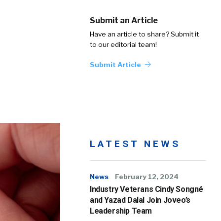
Submit an Article
Have an article to share? Submit it
to our editorial team!
Submit Article
LATEST NEWS
News
February 12, 2024
Industry Veterans Cindy Songné
and Yazad Dalal Join Joveo’s
Leadership Team