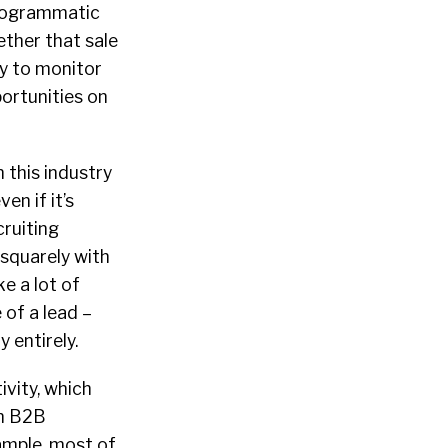
programmatic
ether that sale
ay to monitor
ortunities on
 this industry
en if it’s
cruiting
 squarely with
e a lot of
 of a lead –
 entirely.
ivity, which
on B2B
xample, most of