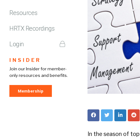
Resources
HRTX Recordings
Login
INSIDER
Join our Insider for member-
only resources and benefits.
Membership
In the season of top