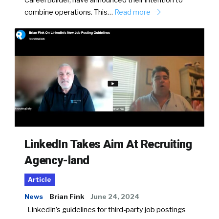
CareerBuilder, have announced their intention to
combine operations. This…
Read more
LinkedIn Takes Aim At Recruiting
Agency-land
Article
News
Brian Fink
June 24, 2024
LinkedIn’s guidelines for third-party job postings