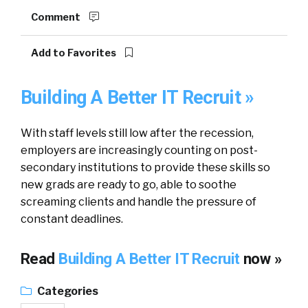
Comment
Add to Favorites
Building A Better IT Recruit »
With staff levels still low after the recession,
employers are increasingly counting on post-
secondary institutions to provide these skills so
new grads are ready to go, able to soothe
screaming clients and handle the pressure of
constant deadlines.
Read
Building A Better IT Recruit
now »
Categories