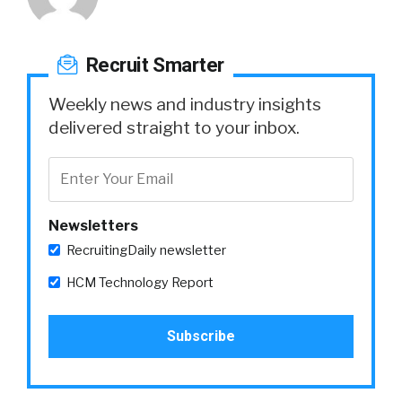
Recruit Smarter
Weekly news and industry insights
delivered straight to your inbox.
Newsletters
RecruitingDaily newsletter
HCM Technology Report