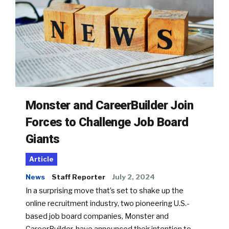
Monster and CareerBuilder Join
Forces to Challenge Job Board
Giants
Article
News
Staff Reporter
July 2, 2024
In a surprising move that’s set to shake up the
online recruitment industry, two pioneering U.S.-
based job board companies, Monster and