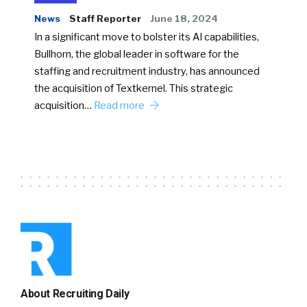
News
Staff Reporter
June 18, 2024
In a significant move to bolster its AI capabilities,
Bullhorn, the global leader in software for the
staffing and recruitment industry, has announced
the acquisition of Textkernel. This strategic
acquisition…
Read more
About Recruiting Daily