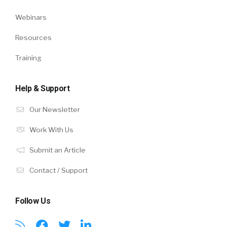
Webinars
Resources
Training
Help & Support
Our Newsletter
Work With Us
Submit an Article
Contact / Support
Follow Us