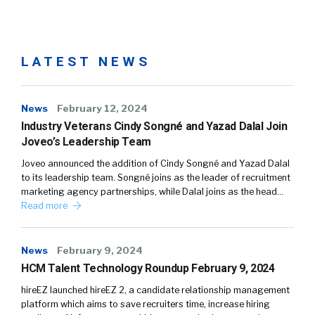
LATEST NEWS
News
February 12, 2024
Industry Veterans Cindy Songné and Yazad Dalal Join
Joveo’s Leadership Team
Joveo announced the addition of Cindy Songné and Yazad Dalal
to its leadership team. Songné joins as the leader of recruitment
marketing agency partnerships, while Dalal joins as the head…
Read more
News
February 9, 2024
HCM Talent Technology Roundup February 9, 2024
hireEZ launched hireEZ 2, a candidate relationship management
platform which aims to save recruiters time, increase hiring