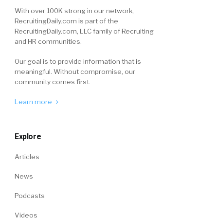
With over 100K strong in our network,
RecruitingDaily.com is part of the
RecruitingDaily.com, LLC family of Recruiting
and HR communities.
Our goal is to provide information that is
meaningful. Without compromise, our
community comes first.
Learn more
Explore
Articles
News
Podcasts
Videos