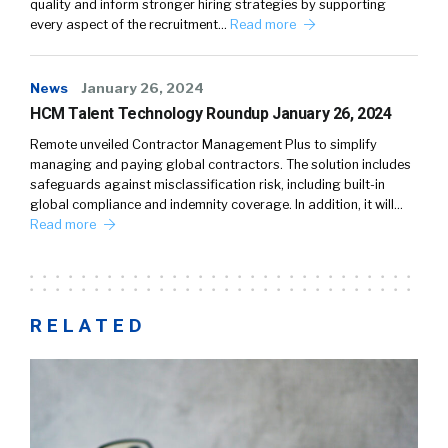
quality and inform stronger hiring strategies by supporting
every aspect of the recruitment…
Read more
News
January 26, 2024
HCM Talent Technology Roundup January 26, 2024
Remote unveiled Contractor Management Plus to simplify
managing and paying global contractors. The solution includes
safeguards against misclassification risk, including built-in
global compliance and indemnity coverage. In addition, it will…
Read more
RELATED