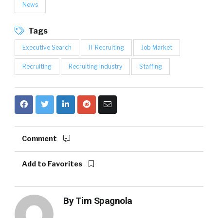
News
Tags
Executive Search
IT Recruiting
Job Market
Recruiting
Recruiting Industry
Staffing
Comment
Add to Favorites
By
Tim Spagnola