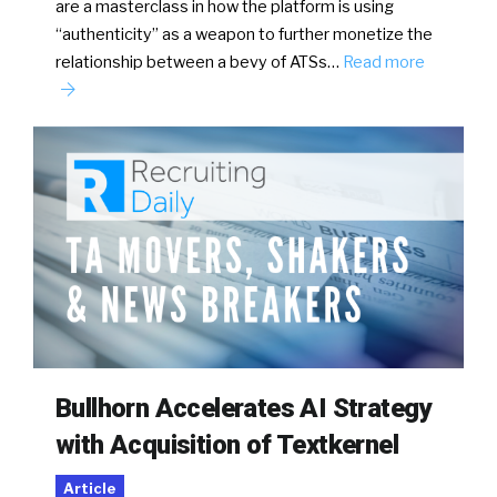
are a masterclass in how the platform is using
“authenticity” as a weapon to further monetize the
relationship between a bevy of ATSs…
Read more
Bullhorn Accelerates AI Strategy
with Acquisition of Textkernel
Article