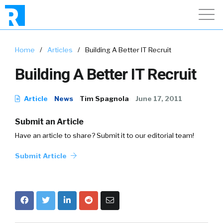
Home
/
Articles
/
Building A Better IT Recruit
Building A Better IT Recruit
Article
News
Tim Spagnola
June 17, 2011
Submit an Article
Have an article to share? Submit it to our editorial team!
Submit Article