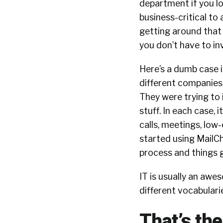
department if you l
business-critical t
getting around that b
you don’t have to inv
Here’s a dumb case i
different companies
They were trying to i
stuff. In each case, 
calls, meetings, low-
started using MailCh
process and things 
IT is usually an aw
different vocabulari
That’s th