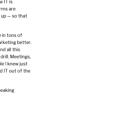
 IT is
orms are
t up — so that
 in tons of
rketing better.
nd all this
drill. Meetings,
ple I knew just
d IT out of the
peaking