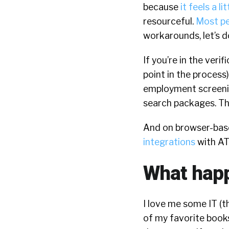
because
it feels a lit
resourceful.
Most pe
workarounds, let’s do
If you’re in the veri
point in the process
employment screeni
search packages. The
And on browser-based
integrations
with AT
What happ
I love me some IT (t
of my favorite books