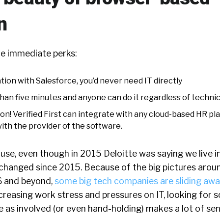
n
e immediate perks:
tion with Salesforce, you’d never need IT directly
 than five minutes and anyone can do it regardless of technica
on! Verified First can integrate with any cloud-based HR p
ith the provider of the software.
ause, even though in 2015 Deloitte was saying we live i
 changed since 2015. Because of the big pictures arou
6 and beyond,
some big tech companies are sliding aw
reasing work stress and pressures on IT, looking for 
e as involved (or even hand-holding) makes a lot of sen