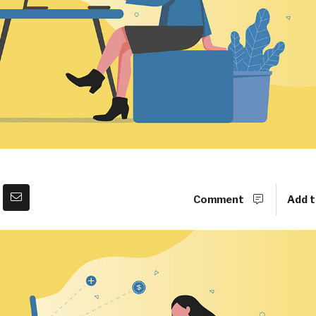
Comment
Add t