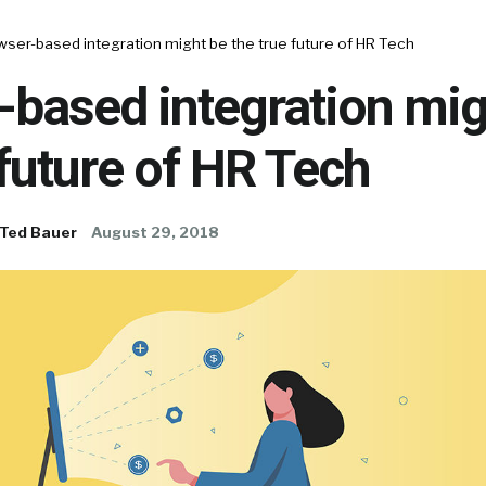
ser-based integration might be the true future of HR Tech
-based integration mig
 future of HR Tech
Ted Bauer
August 29, 2018