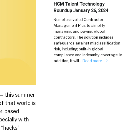
HCM Talent Technology
Roundup January 26, 2024
Remote unveiled Contractor
Management Plus to simplify
managing and paying global
contractors. The solution includes
safeguards against misclassification
risk, including built-in global
compliance and indemnity coverage. In
addition, it will…
Read more
 — this summer
of that world is
er-based
pecially with
d “hacks”