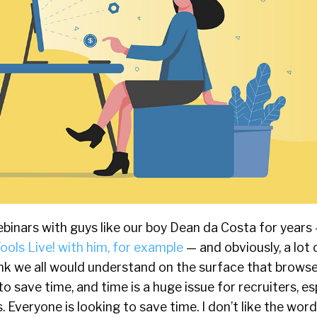
binars with guys like our boy Dean da Costa for years
ools Live! with him, for example
— and obviously, a lot 
hink we all would understand on the surface that brows
to save time, and time is a huge issue for recruiters, es
. Everyone is looking to save time. I don’t like the wor