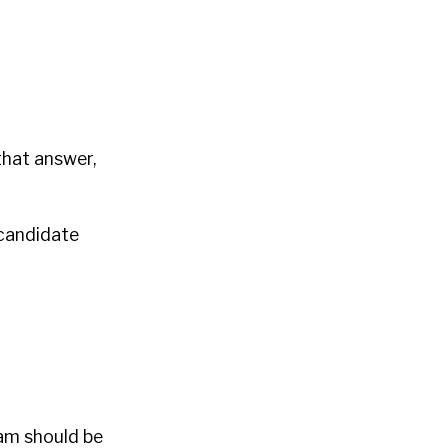
that answer,
 candidate
eam should be