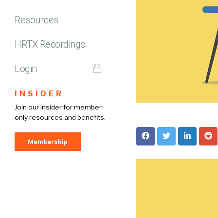
Resources
HRTX Recordings
Login
INSIDER
Join our Insider for member-
only resources and benefits.
Membership