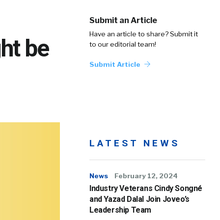
Submit an Article
Have an article to share? Submit it
ht be
to our editorial team!
Submit Article
LATEST NEWS
News
February 12, 2024
Industry Veterans Cindy Songné
and Yazad Dalal Join Joveo’s
Leadership Team