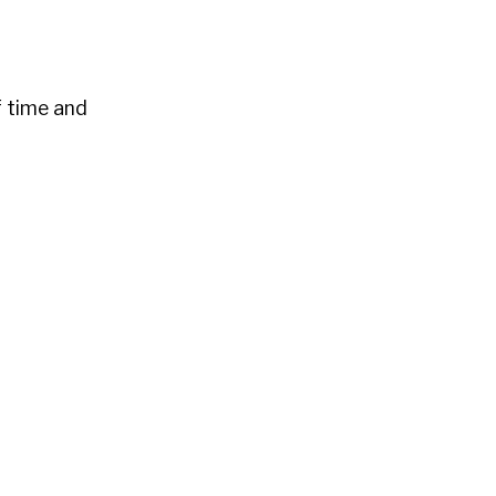
f time and