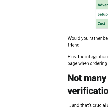
Would you rather be 
friend.
Plus: the integratio
page when ordering 
Not many a
verificati
… and that’s crucial