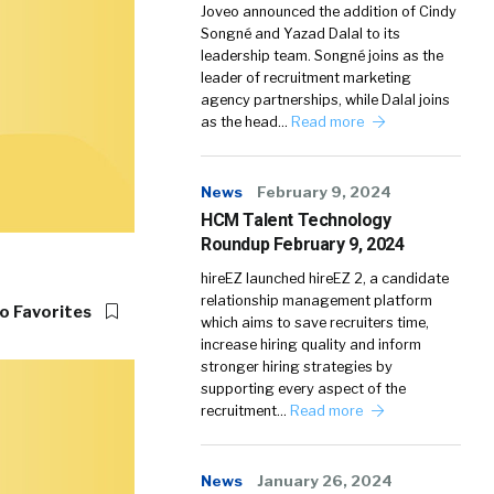
Joveo announced the addition of Cindy
Songné and Yazad Dalal to its
leadership team. Songné joins as the
leader of recruitment marketing
agency partnerships, while Dalal joins
as the head…
Read more
News
February 9, 2024
HCM Talent Technology
Roundup February 9, 2024
hireEZ launched hireEZ 2, a candidate
relationship management platform
o Favorites
which aims to save recruiters time,
increase hiring quality and inform
stronger hiring strategies by
supporting every aspect of the
recruitment…
Read more
News
January 26, 2024