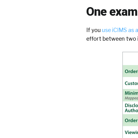
One examp
If you
use iCIMS as 
effort between two i