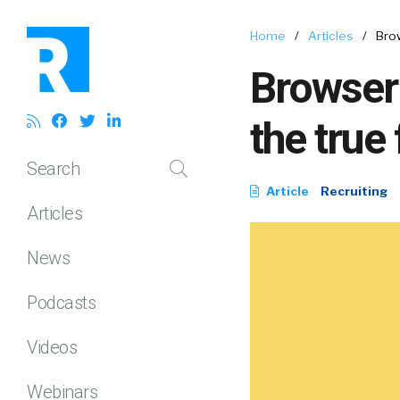
Home
/
Articles
/
Brow
Browser
the true
Search
Article
Recruiting
Articles
News
Podcasts
Videos
Webinars