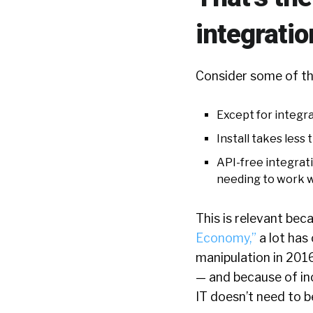
integratio
Consider some of th
Except for integra
Install takes less
API-free integrati
needing to work w
This is relevant bec
Economy,”
a lot has
manipulation in 201
— and because of inc
IT doesn’t need to b