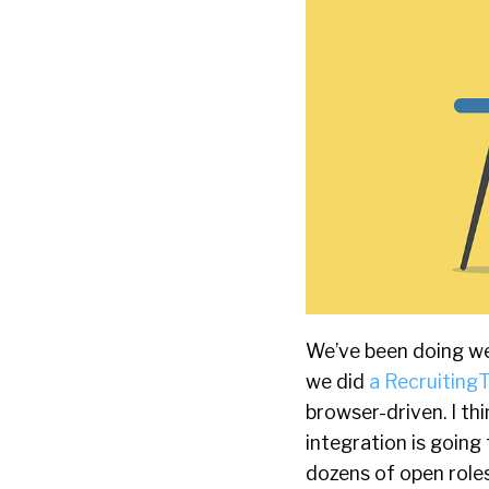
We’ve been doing we
we did
a RecruitingT
browser-driven. I t
integration is going 
dozens of open roles