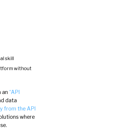
l skill
latform without
n an
“API
nd data
ay from the API
solutions where
se.