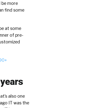
d be more
can find some
d be at some
nner of pre-
customized
90+
 years
at’s also one
 ago IT was the