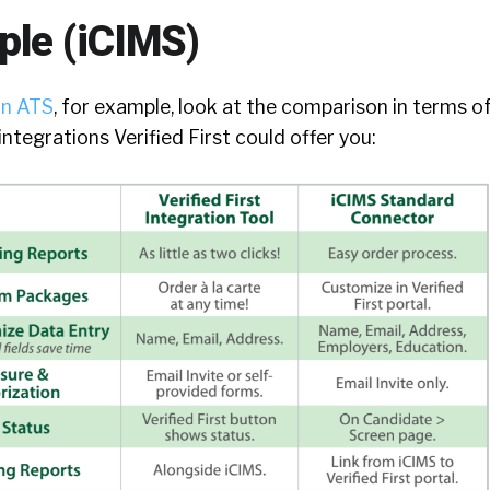
le (iCIMS)
an ATS
, for example, look at the comparison in terms o
ntegrations Verified First could offer you: