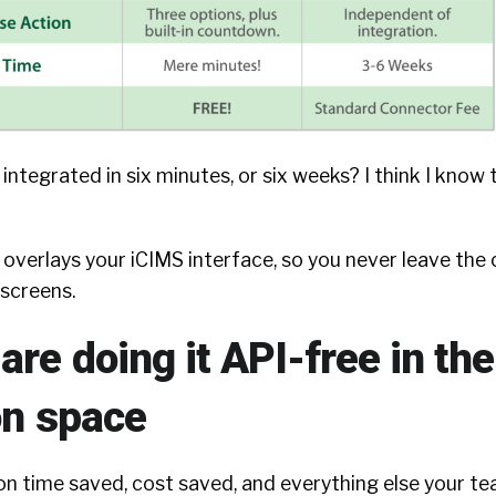
integrated in six minutes, or six weeks? I think I know 
n overlays your iCIMS interface, so you never leave the
screens.
re doing it API-free in the
on space
 on time saved, cost saved, and everything else your t