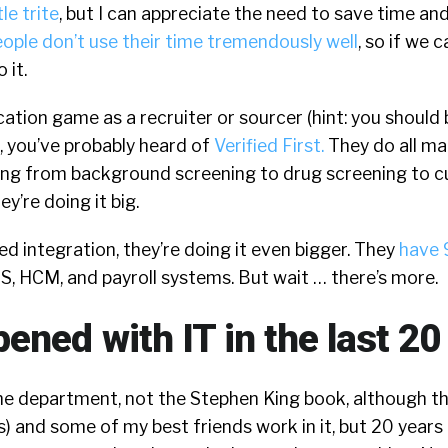
tle trite
, but I can appreciate the need to save time an
ople don’t use their time tremendously well
, so if we 
 it.
fication game as a recruiter or sourcer (hint: you shoul
), you’ve probably heard of
Verified First.
They do all ma
ng from background screening to drug screening to 
y’re doing it big.
 integration, they’re doing it even bigger. They
have 
S, HCM, and payroll systems. But wait … there’s more.
ened with IT in the last 20
he department, not the Stephen King book, although th
) and some of my best friends work in it, but 20 years