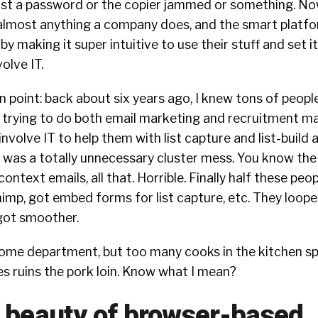
ost a password or the copier jammed or something. Now
o almost anything a company does, and the smart platf
y making it super intuitive to use their stuff and set i
olve IT.
n point: back about six years ago, I knew tons of people
 trying to do both email marketing and recruitment ma
nvolve IT to help them with list capture and list-build a
it was a totally unnecessary cluster mess. You know the 
context emails, all that. Horrible. Finally half these peo
imp, got embed forms for list capture, etc. They loope
got smoother.
esome department, but too many cooks in the kitchen s
es ruins the pork loin. Know what I mean?
e beauty of browser-based