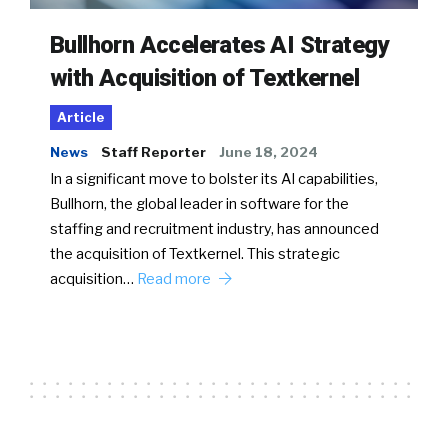
Bullhorn Accelerates AI Strategy
with Acquisition of Textkernel
Article
News
Staff Reporter
June 18, 2024
In a significant move to bolster its AI capabilities,
Bullhorn, the global leader in software for the
staffing and recruitment industry, has announced
the acquisition of Textkernel. This strategic
acquisition…
Read more