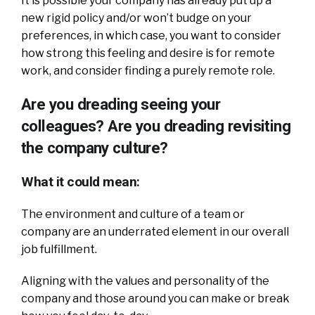
It is possible your company has already put up a
new rigid policy and/or won’t budge on your
preferences, in which case, you want to consider
how strong this feeling and desire is for remote
work, and consider finding a purely remote role.
Are you dreading seeing your
colleagues? Are you dreading revisiting
the company culture?
What it could mean:
The environment and culture of a team or
company are an underrated element in our overall
job fulfillment.
Aligning with the values and personality of the
company and those around you can make or break