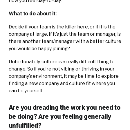
how you feel day-to-day.
What to do about it:
Decide if your team is the killer here, or if it is the
company at large. If it’s just the team or manager, is
there another team/manager with a better culture
you would be happy joining?
Unfortunately, culture is a really difficult thing to
change. So if you’re not vibing or thriving in your
company’s environment, it may be time to explore
finding a new company and culture fit where you
can be yourself.
Are you dreading the work you need to
be doing?
Are you feeling generally
unfulfilled?