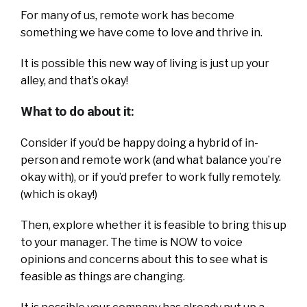
For many of us, remote work has become
something we have come to love and thrive in.
It is possible this new way of living is just up your
alley, and that’s okay!
What to do about it:
Consider if you’d be happy doing a hybrid of in-
person and remote work (and what balance you’re
okay with), or if you’d prefer to work fully remotely.
(which is okay!)
Then, explore whether it is feasible to bring this up
to your manager. The time is NOW to voice
opinions and concerns about this to see what is
feasible as things are changing.