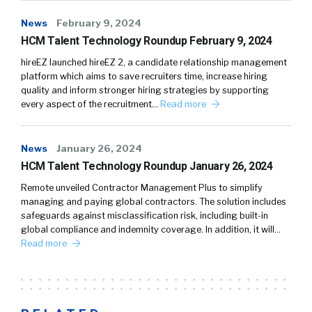
News
February 9, 2024
HCM Talent Technology Roundup February 9, 2024
hireEZ launched hireEZ 2, a candidate relationship management
platform which aims to save recruiters time, increase hiring
quality and inform stronger hiring strategies by supporting
every aspect of the recruitment…
Read more
News
January 26, 2024
HCM Talent Technology Roundup January 26, 2024
Remote unveiled Contractor Management Plus to simplify
managing and paying global contractors. The solution includes
safeguards against misclassification risk, including built-in
global compliance and indemnity coverage. In addition, it will…
Read more