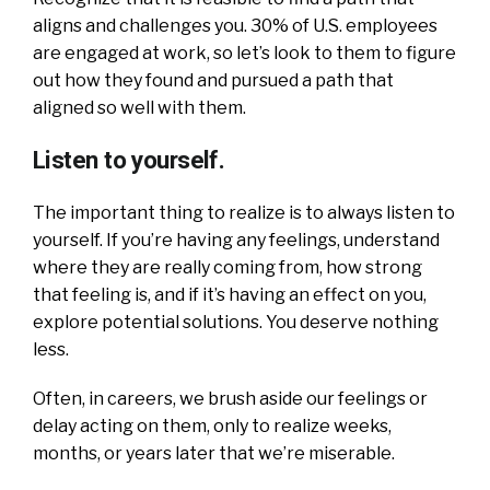
aligns and challenges you. 30% of U.S. employees
are engaged at work, so let’s look to them to figure
out how they found and pursued a path that
aligned so well with them.
Listen to yourself.
The important thing to realize is to always listen to
yourself. If you’re having any feelings, understand
where they are really coming from, how strong
that feeling is, and if it’s having an effect on you,
explore potential solutions. You deserve nothing
less.
Often, in careers, we brush aside our feelings or
delay acting on them, only to realize weeks,
months, or years later that we’re miserable.