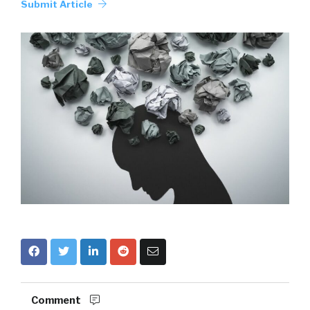
Submit Article
Comment