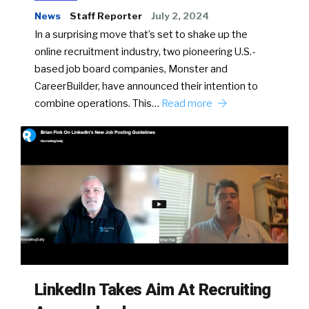
News
Staff Reporter
July 2, 2024
In a surprising move that’s set to shake up the
online recruitment industry, two pioneering U.S.-
based job board companies, Monster and
CareerBuilder, have announced their intention to
combine operations. This…
Read more
LinkedIn Takes Aim At Recruiting