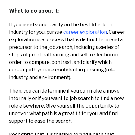
What to do about it:
If you need some clarity on the best fit role or
industry for you, pursue
career exploration
. Career
exploration is a process that is distinct from and a
precursor to the job search, including a series of
steps of practical learning and self-reflection in
order to compare, contrast, and clarify which
career path you are confident in pursuing (role,
industry, and environment).
Then, you can determine if you can make a move
internally or if you want to job search to find a new
role elsewhere. Give yourself the opportunity to
uncover what path is a great fit for you, and find
support to ease the search.
Recognize that it is feasible to find a path that