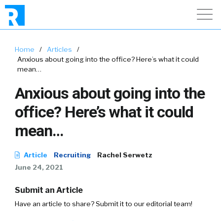
Home
/
Articles
/
Anxious about going into the office? Here’s what it could
mean…
Anxious about going into the
office? Here’s what it could
mean…
Article
Recruiting
Rachel Serwetz
June 24, 2021
Submit an Article
Have an article to share? Submit it to our editorial team!