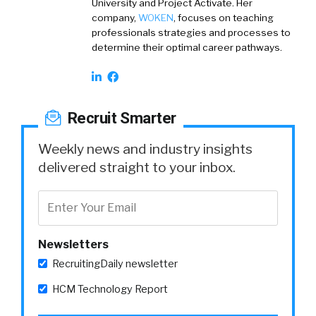
University and Project Activate. Her
company,
WOKEN
, focuses on teaching
professionals strategies and processes to
determine their optimal career pathways.
Recruit Smarter
Weekly news and industry insights
delivered straight to your inbox.
Newsletters
RecruitingDaily newsletter
HCM Technology Report