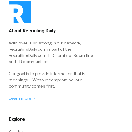
About Recruiting Daily
With over 100K strong in our network,
RecruitingDaily.com is part of the
RecruitingDaily.com, LLC family of Recruiting
and HR communities.
Our goal is to provide information that is
meaningful. Without compromise, our
community comes first.
Learn more
Explore
Articles