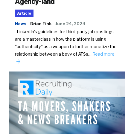
Agency-land
Article
News
Brian Fink
June 24, 2024
LinkedIn’s guidelines for third-party job postings
are a masterclass in how the platform is using
“authenticity” as a weapon to further monetize the
relationship between a bevy of ATSs…
Read more