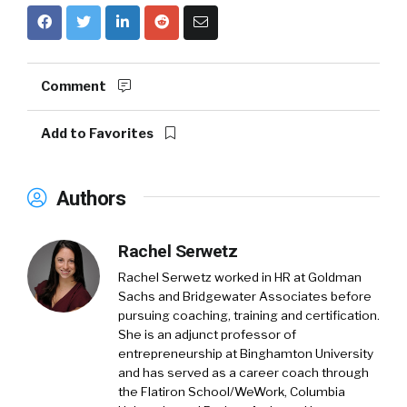
Comment
Add to Favorites
Authors
Rachel Serwetz
Rachel Serwetz worked in HR at Goldman
Sachs and Bridgewater Associates before
pursuing coaching, training and certification.
She is an adjunct professor of
entrepreneurship at Binghamton University
and has served as a career coach through
the Flatiron School/WeWork, Columbia