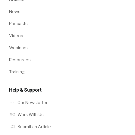
News
Podcasts
Videos
Webinars
Resources
Training
Help & Support
Our Newsletter
Work With Us
Submit an Article