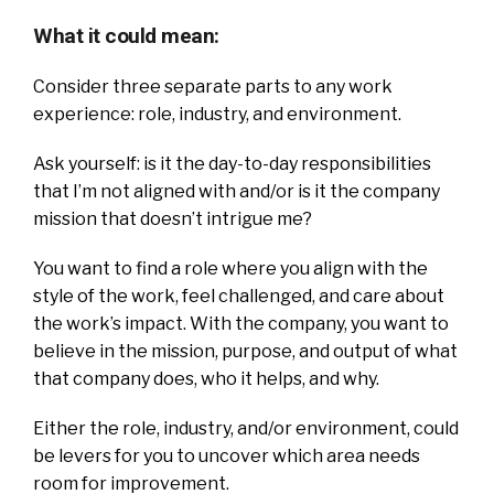
What it could mean:
Consider three separate parts to any work
experience: role, industry, and environment.
Ask yourself: is it the day-to-day responsibilities
that I’m not aligned with and/or is it the company
mission that doesn’t intrigue me?
You want to find a role where you align with the
style of the work, feel challenged, and care about
the work’s impact. With the company, you want to
believe in the mission, purpose, and output of what
that company does, who it helps, and why.
Either the role, industry, and/or environment, could
be levers for you to uncover which area needs
room for improvement.