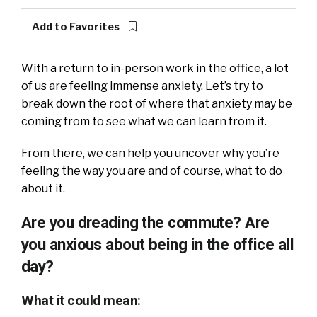
Add to Favorites
With a return to in-person work in the office, a lot
of us are feeling immense anxiety. Let’s try to
break down the root of where that anxiety may be
coming from to see what we can learn from it.
From there, we can help you uncover why you’re
feeling the way you are and of course, what to do
about it.
Are you dreading the commute? Are
you anxious about being in the office all
day?
What it could mean: