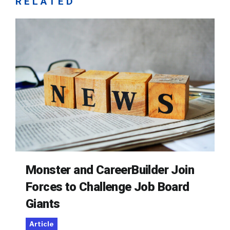
RELATED
Monster and CareerBuilder Join
Forces to Challenge Job Board
Giants
Article