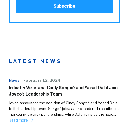
LATEST NEWS
News
February 12, 2024
Industry Veterans Cindy Songné and Yazad Dalal Join
Joveo’s Leadership Team
Joveo announced the addition of Cindy Songné and Yazad Dalal
to its leadership team. Songné joins as the leader of recruitment
marketing agency partnerships, while Dalal joins as the head…
Read more