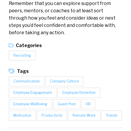
Remember that you can explore support from
peers, mentors, or coaches to at least sort
through how you feel and consider ideas or next
steps you’d feel confident and comfortable with,
before taking any action.
Categories
Recruiting
Tags
Communication
Company Culture
Employee Engagement
Employee Retention
Employee Wellbeing
Guest Post
HR
Motivation
Productivity
Remote Work
Trends