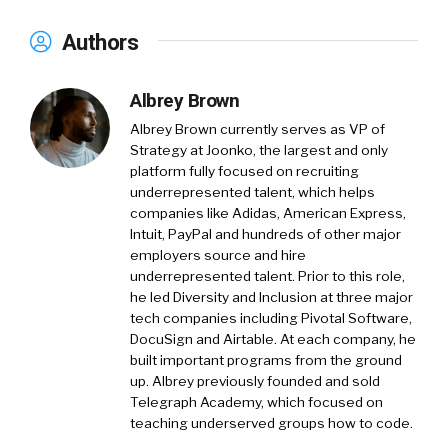
Authors
Albrey Brown
Albrey Brown currently serves as VP of
Strategy at Joonko, the largest and only
platform fully focused on recruiting
underrepresented talent, which helps
companies like Adidas, American Express,
Intuit, PayPal and hundreds of other major
employers source and hire
underrepresented talent. Prior to this role,
he led Diversity and Inclusion at three major
tech companies including Pivotal Software,
DocuSign and Airtable. At each company, he
built important programs from the ground
up. Albrey previously founded and sold
Telegraph Academy, which focused on
teaching underserved groups how to code.