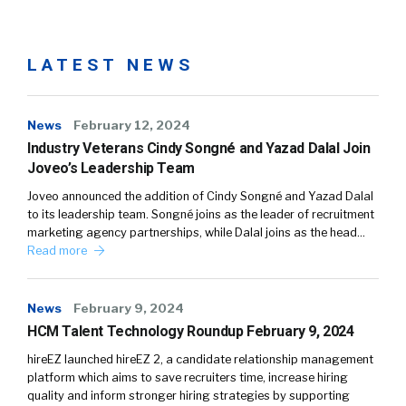
LATEST NEWS
News
February 12, 2024
Industry Veterans Cindy Songné and Yazad Dalal Join
Joveo’s Leadership Team
Joveo announced the addition of Cindy Songné and Yazad Dalal
to its leadership team. Songné joins as the leader of recruitment
marketing agency partnerships, while Dalal joins as the head…
Read more
News
February 9, 2024
HCM Talent Technology Roundup February 9, 2024
hireEZ launched hireEZ 2, a candidate relationship management
platform which aims to save recruiters time, increase hiring
quality and inform stronger hiring strategies by supporting