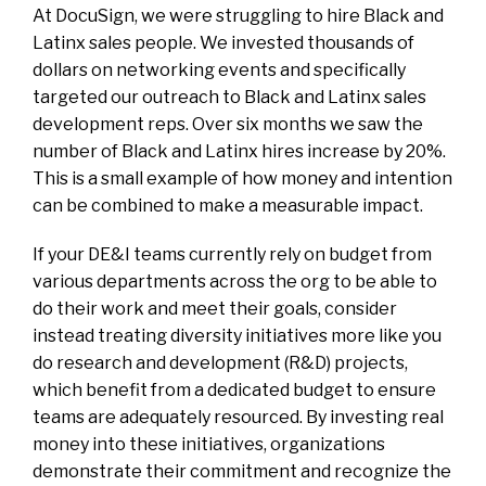
At DocuSign, we were struggling to hire Black and
Latinx sales people. We invested thousands of
dollars on networking events and specifically
targeted our outreach to Black and Latinx sales
development reps. Over six months we saw the
number of Black and Latinx hires increase by 20%.
This is a small example of how money and intention
can be combined to make a measurable impact.
If your DE&I teams currently rely on budget from
various departments across the org to be able to
do their work and meet their goals, consider
instead treating diversity initiatives more like you
do research and development (R&D) projects,
which benefit from a dedicated budget to ensure
teams are adequately resourced. By investing real
money into these initiatives, organizations
demonstrate their commitment and recognize the