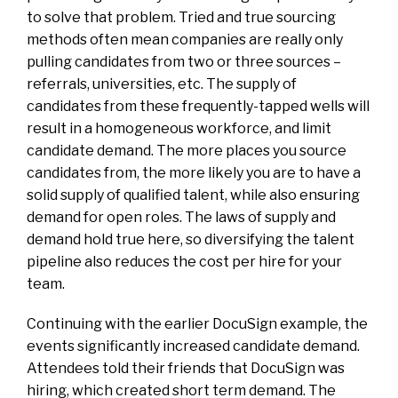
to solve that problem. Tried and true sourcing
methods often mean companies are really only
pulling candidates from two or three sources –
referrals, universities, etc. The supply of
candidates from these frequently-tapped wells will
result in a homogeneous workforce, and limit
candidate demand. The more places you source
candidates from, the more likely you are to have a
solid supply of qualified talent, while also ensuring
demand for open roles. The laws of supply and
demand hold true here, so diversifying the talent
pipeline also reduces the cost per hire for your
team.
Continuing with the earlier DocuSign example, the
events significantly increased candidate demand.
Attendees told their friends that DocuSign was
hiring, which created short term demand. The