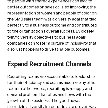
to people with shared experiences can lead to
better outcomes on sales calls, so improving the
representation of women and people of color on
the SMB sales team was a diversity goal that tied
perfectly to a business outcome and contributed
to the organization’s overall success. By closely
tying diversity objectives to business goals,
companies can foster a culture of inclusivity that
also just happens to drive tangible outcomes.
Expand Recruitment Channels
Recruiting teams are accountable to leadership
for their efficiency and cost as much as any other
team. In other words, recruiting is a supply and
demand problem that ebbs and flows with the
growth of the business. The good news:
prioritizing diversity in recruiting is a proven way