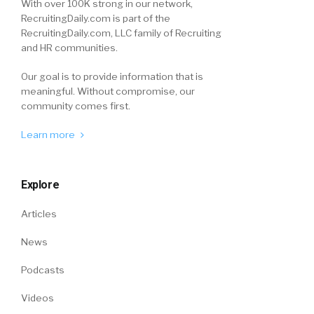
With over 100K strong in our network,
RecruitingDaily.com is part of the
RecruitingDaily.com, LLC family of Recruiting
and HR communities.
Our goal is to provide information that is
meaningful. Without compromise, our
community comes first.
Learn more
Explore
Articles
News
Podcasts
Videos