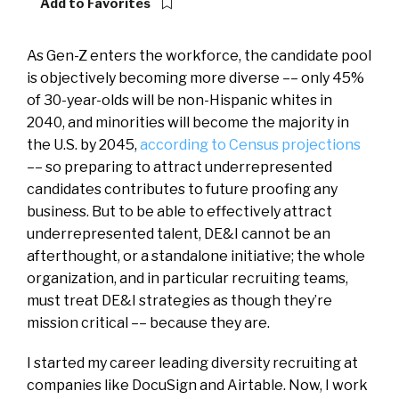
Add to Favorites
As Gen-Z enters the workforce, the candidate pool
is objectively becoming more diverse –– only 45%
of 30-year-olds will be non-Hispanic whites in
2040, and minorities will become the majority in
the U.S. by 2045,
according to Census projections
–– so preparing to attract underrepresented
candidates contributes to future proofing any
business. But to be able to effectively attract
underrepresented talent, DE&I cannot be an
afterthought, or a standalone initiative; the whole
organization, and in particular recruiting teams,
must treat DE&I strategies as though they’re
mission critical –– because they are.
I started my career leading diversity recruiting at
companies like DocuSign and Airtable. Now, I work