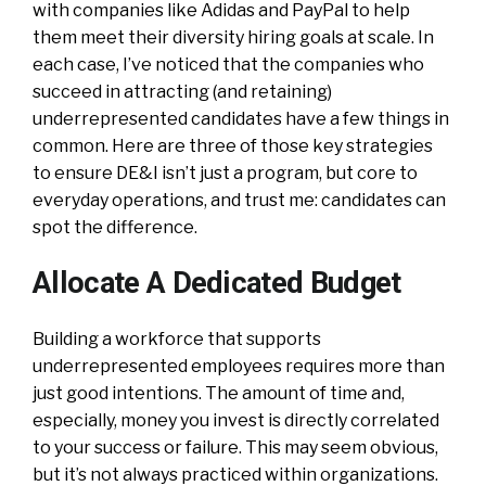
with companies like Adidas and PayPal to help
them meet their diversity hiring goals at scale. In
each case, I’ve noticed that the companies who
succeed in attracting (and retaining)
underrepresented candidates have a few things in
common. Here are three of those key strategies
to ensure DE&I isn’t just a program, but core to
everyday operations, and trust me: candidates can
spot the difference.
Allocate A Dedicated Budget
Building a workforce that supports
underrepresented employees requires more than
just good intentions. The amount of time and,
especially, money you invest is directly correlated
to your success or failure. This may seem obvious,
but it’s not always practiced within organizations.