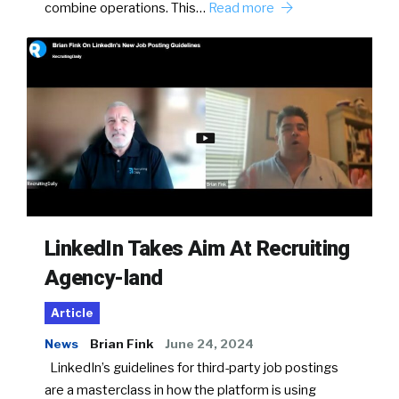
combine operations. This…
Read more
LinkedIn Takes Aim At Recruiting
Agency-land
Article
News
Brian Fink
June 24, 2024
LinkedIn’s guidelines for third-party job postings
are a masterclass in how the platform is using