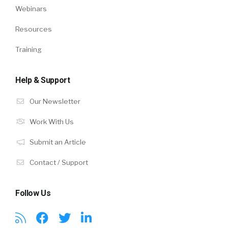
Webinars
Resources
Training
Help & Support
Our Newsletter
Work With Us
Submit an Article
Contact / Support
Follow Us