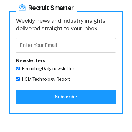
Recruit Smarter
Weekly news and industry insights
delivered straight to your inbox.
Newsletters
RecruitingDaily newsletter
HCM Technology Report