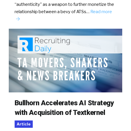
“authenticity” as a weapon to further monetize the
relationship between a bevy of ATSs…
Read more
Bullhorn Accelerates AI Strategy
with Acquisition of Textkernel
Article