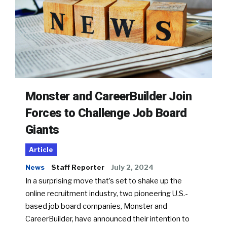
Monster and CareerBuilder Join
Forces to Challenge Job Board
Giants
Article
News
Staff Reporter
July 2, 2024
In a surprising move that’s set to shake up the
online recruitment industry, two pioneering U.S.-
based job board companies, Monster and
CareerBuilder, have announced their intention to