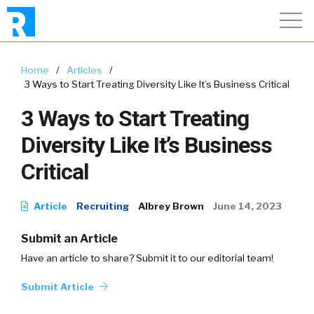
Home
/
Articles
/
3 Ways to Start Treating Diversity Like It’s Business Critical
3 Ways to Start Treating
Diversity Like It’s Business
Critical
Article
Recruiting
Albrey Brown
June 14, 2023
Submit an Article
Have an article to share? Submit it to our editorial team!
Submit Article