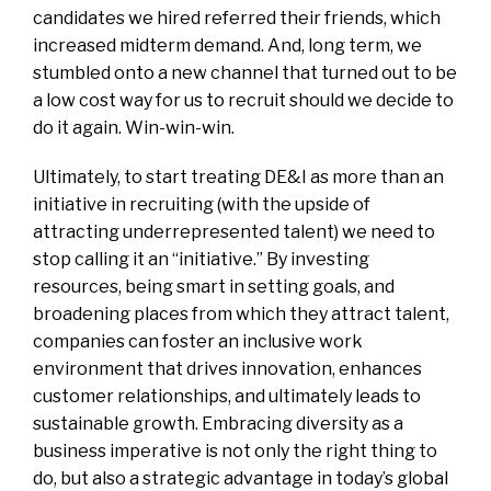
candidates we hired referred their friends, which
increased midterm demand. And, long term, we
stumbled onto a new channel that turned out to be
a low cost way for us to recruit should we decide to
do it again. Win-win-win.
Ultimately, to start treating DE&I as more than an
initiative in recruiting (with the upside of
attracting underrepresented talent) we need to
stop calling it an “initiative.” By investing
resources, being smart in setting goals, and
broadening places from which they attract talent,
companies can foster an inclusive work
environment that drives innovation, enhances
customer relationships, and ultimately leads to
sustainable growth. Embracing diversity as a
business imperative is not only the right thing to
do, but also a strategic advantage in today’s global