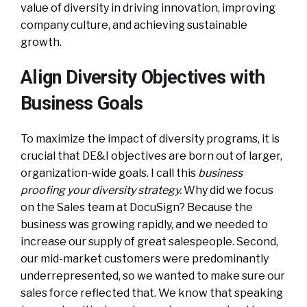
value of diversity in driving innovation, improving
company culture, and achieving sustainable
growth.
Align Diversity Objectives with
Business Goals
To maximize the impact of diversity programs, it is
crucial that DE&I objectives are born out of larger,
organization-wide goals. I call this
business
proofing your diversity strategy.
Why did we focus
on the Sales team at DocuSign? Because the
business was growing rapidly, and we needed to
increase our supply of great salespeople. Second,
our mid-market customers were predominantly
underrepresented, so we wanted to make sure our
sales force reflected that. We know that speaking