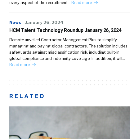
every aspect of the recruitment…
Read more
News
January 26, 2024
HCM Talent Technology Roundup January 26, 2024
Remote unveiled Contractor Management Plus to simplify
managing and paying global contractors. The solution includes
safeguards against misclassification risk, including built-in
global compliance and indemnity coverage. In addition, it will…
Read more
RELATED