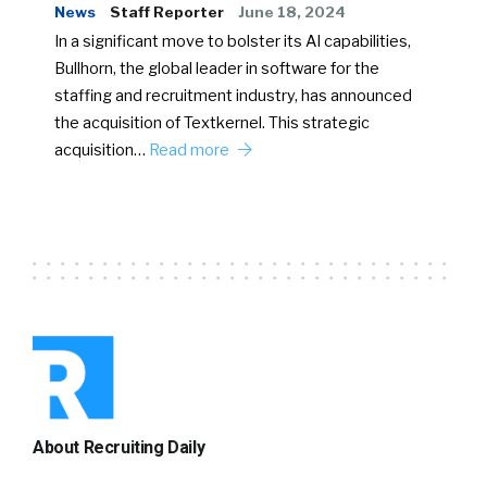
News
Staff Reporter
June 18, 2024
In a significant move to bolster its AI capabilities,
Bullhorn, the global leader in software for the
staffing and recruitment industry, has announced
the acquisition of Textkernel. This strategic
acquisition…
Read more
About Recruiting Daily