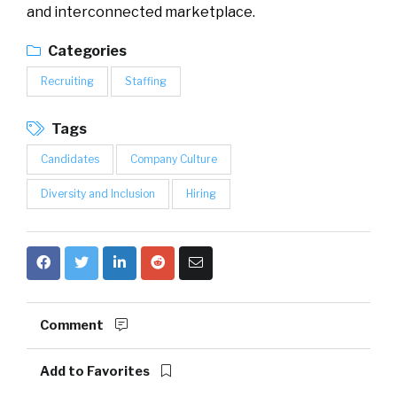
and interconnected marketplace.
Categories
Recruiting
Staffing
Tags
Candidates
Company Culture
Diversity and Inclusion
Hiring
Comment
Add to Favorites