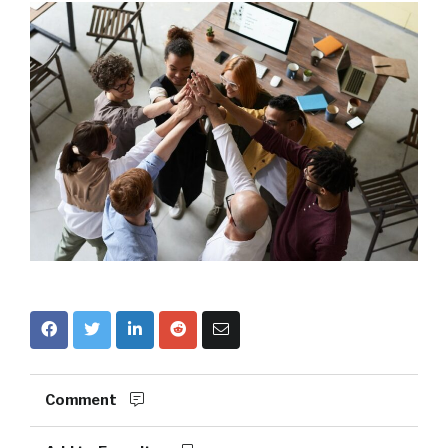
Comment