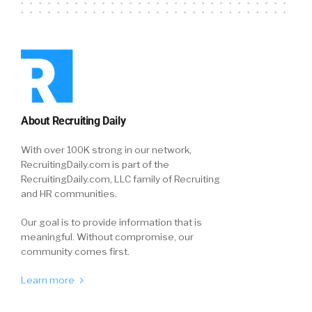
About Recruiting Daily
With over 100K strong in our network,
RecruitingDaily.com is part of the
RecruitingDaily.com, LLC family of Recruiting
and HR communities.
Our goal is to provide information that is
meaningful. Without compromise, our
community comes first.
Learn more