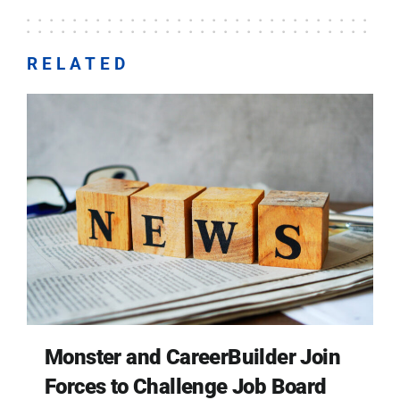
RELATED
Monster and CareerBuilder Join
Forces to Challenge Job Board