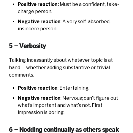
Positive reaction:
Must be a confident, take-
charge person.
Negative reaction
: A very self-absorbed,
insincere person
5 – Verbosity
Talking incessantly about whatever topic is at
hand — whether adding substantive or trivial
comments.
Positive reaction
: Entertaining.
Negative reaction
: Nervous; can’t figure out
what’s important and what’s not. First
impression is boring.
6 – Nodding continually as others speak