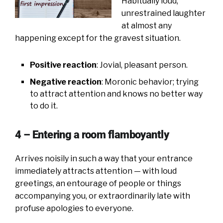
Habitually loud,
unrestrained laughter
at almost any
happening except for the gravest situation.
Positive reaction
: Jovial, pleasant person.
Negative reaction
: Moronic behavior; trying
to attract attention and knows no better way
to do it.
4 – Entering a room flamboyantly
Arrives noisily in such a way that your entrance
immediately attracts attention — with loud
greetings, an entourage of people or things
accompanying you, or extraordinarily late with
profuse apologies to everyone.