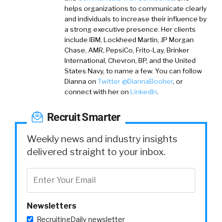
helps organizations to communicate clearly
and individuals to increase their influence by
a strong executive presence. Her clients
include IBM, Lockheed Martin, JP Morgan
Chase, AMR, PepsiCo, Frito-Lay, Brinker
International, Chevron, BP, and the United
States Navy, to name a few. You can follow
Dianna on
Twitter @DiannaBooher
,
or
connect with her on
LinkedIn
.
Recruit Smarter
Weekly news and industry insights
delivered straight to your inbox.
Newsletters
RecruitingDaily newsletter