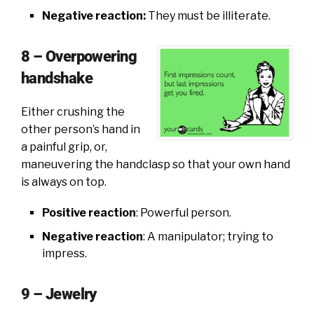
Negative reaction:
They must be illiterate.
8 – Overpowering
handshake
Either crushing the
other person’s hand in
a painful grip, or,
maneuvering the handclasp so that your own hand
is always on top.
Positive reaction
: Powerful person.
Negative reaction
: A manipulator; trying to
impress.
9 – Jewelry