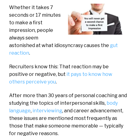
Whether it takes 7
seconds or 17 minutes
to make a first
impression, people
always seem
astonished at what idiosyncrasy causes the
gut
reaction
.
Recruiters know this: That reaction may be
positive or negative, but
it pays to know how
others perceive you
.
After more than 30 years of personal coaching and
studying the topics of interpersonal skills,
body
language
,
interviewing
, and career advancement,
these issues are mentioned most frequently as
those that make someone memorable — typically
for negative reasons.