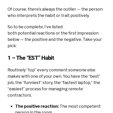
Of course, there’s always the outlier — the person
who interprets the habit or trait positively.
So to be complete, I’ve listed
both potential reactions or the first impression
below — the positive and the negative. Take your
pick:
1 – The “EST” Habit
Routinely “top” every comment someone else
makes with one of your own. You have the “best”
job, the “funniest” story, the “fastest laptop,” the
“easiest” process for managing remote
contractors.
The positive reaction:
The most competent
person in the room.