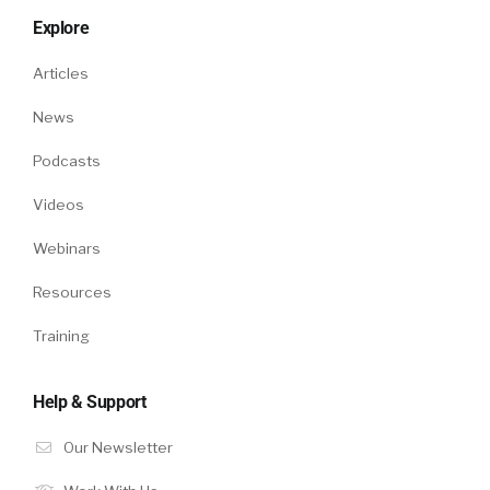
Explore
Articles
News
Podcasts
Videos
Webinars
Resources
Training
Help & Support
Our Newsletter