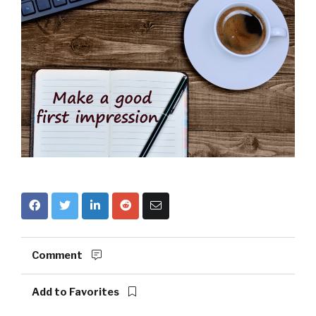
Comment
Add to Favorites