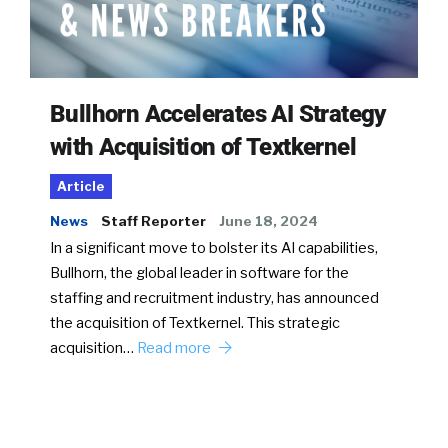
Bullhorn Accelerates AI Strategy
with Acquisition of Textkernel
Article
News
Staff Reporter
June 18, 2024
In a significant move to bolster its AI capabilities,
Bullhorn, the global leader in software for the
staffing and recruitment industry, has announced
the acquisition of Textkernel. This strategic
acquisition…
Read more