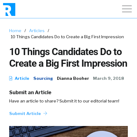
Home
/
Articles
/
10 Things Candidates Do to Create a Big First Impression
10 Things Candidates Do to
Create a Big First Impression
Article
Sourcing
Dianna Booher
March 9, 2018
Submit an Article
Have an article to share? Submit it to our editorial team!
Submit Article