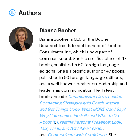
Authors
Dianna Booher
Dianna Booher
is CEO of the Booher
Research Institute and founder of Booher
Consultants, Inc, which is now part of
Communispond. She's a prolific author of 47
books, published in 60 foreign-language
editions. She's a prolific author of 47 books,
published in 60 foreign-language editions,
and a well-known speaker on leadership and
leadership communication. Her latest
books include
Communicate Like a Leader:
Connecting Strategically to Coach, Inspire,
and Get Things Done
;
What MORE Can I Say?
Why Communication Fails and What to Do
About It
;
Creating Personal Presence: Look,
Talk, Think, and Act Like a Leader
;
and
Communicate with Confidence
. She