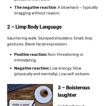
The negative reaction
: A blowhard — typically
bragging without reason.
2 – Limp Body Language
Sauntering walk. Slumped shoulders. Small, limp
gestures. Blank facial expression.
Positive reaction:
Non-threatening or
intimidating.
Negative reaction:
Low energy. Slow
(physically and mentally). Low self-esteem.
3 – Boisterous
laughter