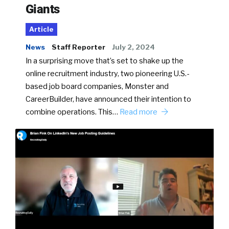
Giants
Article
News
Staff Reporter
July 2, 2024
In a surprising move that’s set to shake up the
online recruitment industry, two pioneering U.S.-
based job board companies, Monster and
CareerBuilder, have announced their intention to
combine operations. This…
Read more