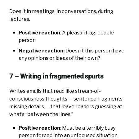
Does it in meetings, in conversations, during
lectures.
Positive reaction
: A pleasant, agreeable
person.
Negative reaction:
Doesn’t this person have
any opinions or ideas of their own?
7 – Writing in fragmented spurts
Writes emails that read like stream-of-
consciousness thoughts — sentence fragments,
missing details — that leave readers guessing at
what’s “between the lines.”
Positive reaction
: Must be a terribly busy
person forced into an unfocused situation.