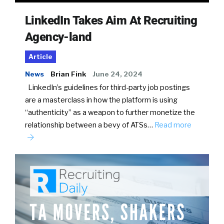
LinkedIn Takes Aim At Recruiting
Agency-land
Article
News
Brian Fink
June 24, 2024
LinkedIn’s guidelines for third-party job postings
are a masterclass in how the platform is using
“authenticity” as a weapon to further monetize the
relationship between a bevy of ATSs…
Read more