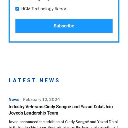
HCM Technology Report
LATEST NEWS
News
February 12, 2024
Industry Veterans Cindy Songné and Yazad Dalal Join
Joveo’s Leadership Team
Joveo announced the addition of Cindy Songné and Yazad Dalal
to its leadership team. Songné joins as the leader of recruitment