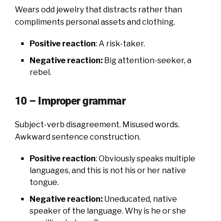
Wears odd jewelry that distracts rather than
compliments personal assets and clothing.
Positive reaction
: A risk-taker.
Negative reaction:
Big attention-seeker, a
rebel.
10 – Improper grammar
Subject-verb disagreement. Misused words.
Awkward sentence construction.
Positive reaction
: Obviously speaks multiple
languages, and this is not his or her native
tongue.
Negative reaction:
Uneducated, native
speaker of the language. Why is he or she