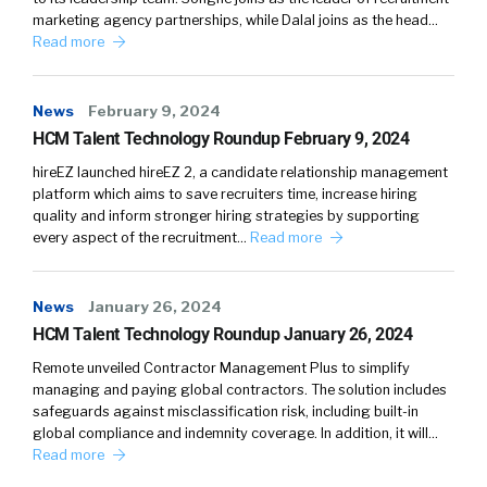
marketing agency partnerships, while Dalal joins as the head…
Read more
News
February 9, 2024
HCM Talent Technology Roundup February 9, 2024
hireEZ launched hireEZ 2, a candidate relationship management
platform which aims to save recruiters time, increase hiring
quality and inform stronger hiring strategies by supporting
every aspect of the recruitment…
Read more
News
January 26, 2024
HCM Talent Technology Roundup January 26, 2024
Remote unveiled Contractor Management Plus to simplify
managing and paying global contractors. The solution includes
safeguards against misclassification risk, including built-in
global compliance and indemnity coverage. In addition, it will…
Read more