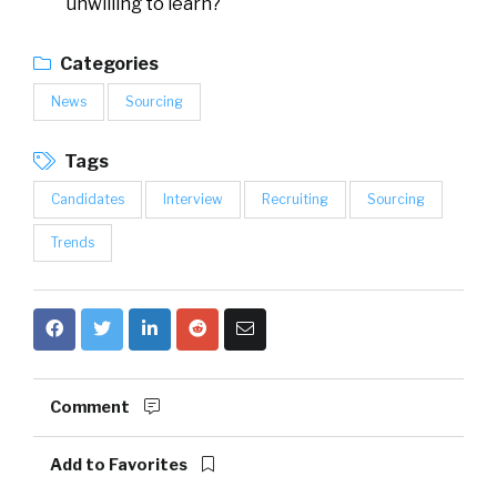
unwilling to learn?
Categories
News
Sourcing
Tags
Candidates
Interview
Recruiting
Sourcing
Trends
Comment
Add to Favorites