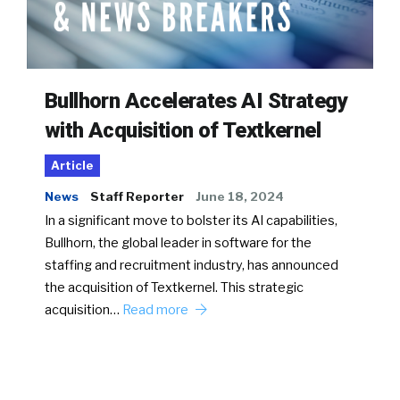
Bullhorn Accelerates AI Strategy
with Acquisition of Textkernel
Article
News
Staff Reporter
June 18, 2024
In a significant move to bolster its AI capabilities,
Bullhorn, the global leader in software for the
staffing and recruitment industry, has announced
the acquisition of Textkernel. This strategic
acquisition…
Read more