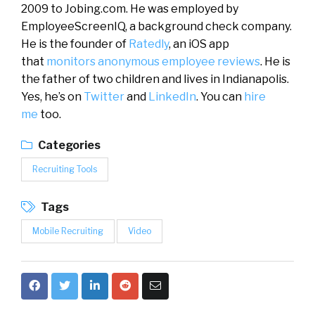
2009 to Jobing.com. He was employed by
EmployeeScreenIQ, a background check company.
He is the founder of
Ratedly
, an iOS app
that
monitors anonymous employee reviews
. He is
the father of two children and lives in Indianapolis.
Yes, he’s on
Twitter
and
LinkedIn
. You can
hire
me
too.
Categories
Recruiting Tools
Tags
Mobile Recruiting
Video