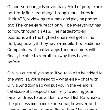
Of course, change is never easy. A lot of people are
perfectly fine searching through candidates in
their ATS, reviewing resumes and playing phone
tag. The knee-jerk reaction will be everything has
to flow through an ATS. The hardest-fo-fill
positions with the highest churn will get in line
first, especially if they have a mobile-first audience.
Companies with native apps for consumers will
finally be able to recruit in a way they haven’t
before.
Olivia is currently in beta. If you’d like to be added to
the wait list, you’ll need to – what else – chat with
Olivia. And doing so will put you in the vendor’s
database of prospects, similarly to adding your
email address to be added to a wait list. Bots make
the process much more personal, however, and
according to the team at Recruiting.Ai, way more