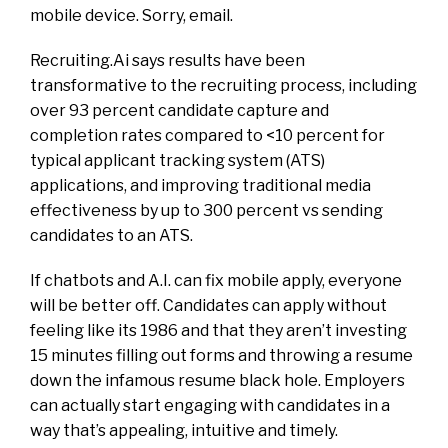
mobile device. Sorry, email.
Recruiting.Ai says results have been
transformative to the recruiting process, including
over 93 percent candidate capture and
completion rates compared to <10 percent for
typical applicant tracking system (ATS)
applications, and improving traditional media
effectiveness by up to 300 percent vs sending
candidates to an ATS.
If chatbots and A.I. can fix mobile apply, everyone
will be better off. Candidates can apply without
feeling like its 1986 and that they aren’t investing
15 minutes filling out forms and throwing a resume
down the infamous resume black hole. Employers
can actually start engaging with candidates in a
way that’s appealing, intuitive and timely.