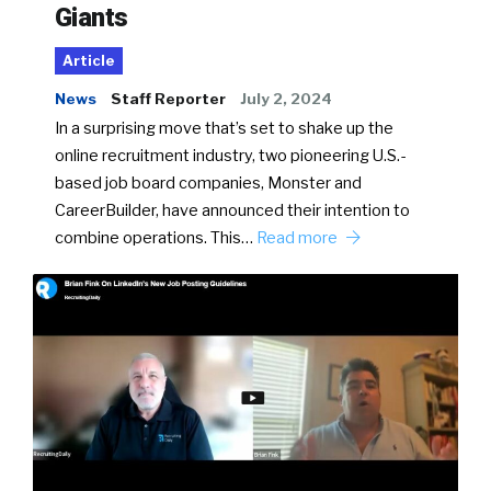
Giants
Article
News
Staff Reporter
July 2, 2024
In a surprising move that’s set to shake up the
online recruitment industry, two pioneering U.S.-
based job board companies, Monster and
CareerBuilder, have announced their intention to
combine operations. This…
Read more