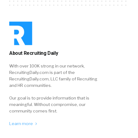
About Recruiting Daily
With over 100K strong in our network,
RecruitingDaily.com is part of the
RecruitingDaily.com, LLC family of Recruiting
and HR communities.
Our goal is to provide information that is
meaningful. Without compromise, our
community comes first.
Learn more