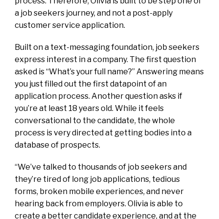
process. Therefore, Olivia is built to be step one of
a job seekers journey, and not a post-apply
customer service application.
Built on a text-messaging foundation, job seekers
express interest in a company. The first question
asked is “What’s your full name?” Answering means
you just filled out the first datapoint of an
application process. Another question asks if
you’re at least 18 years old. While it feels
conversational to the candidate, the whole
process is very directed at getting bodies into a
database of prospects.
“We’ve talked to thousands of job seekers and
they’re tired of long job applications, tedious
forms, broken mobile experiences, and never
hearing back from employers. Olivia is able to
create a better candidate experience, and at the