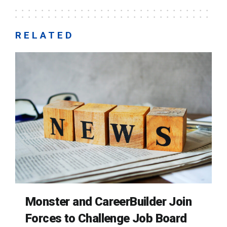
RELATED
Monster and CareerBuilder Join
Forces to Challenge Job Board