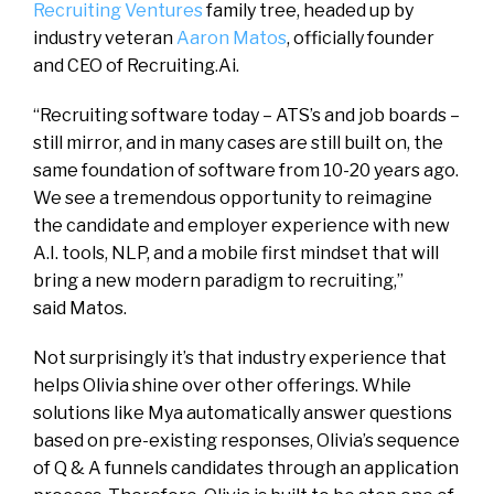
Recruiting Ventures
family tree, headed up by
industry veteran
Aaron Matos
, officially founder
and CEO of Recruiting.Ai.
“Recruiting software today – ATS’s and job boards –
still mirror, and in many cases are still built on, the
same foundation of software from 10-20 years ago.
We see a tremendous opportunity to reimagine
the candidate and employer experience with new
A.I. tools, NLP, and a mobile first mindset that will
bring a new modern paradigm to recruiting,”
said Matos.
Not surprisingly it’s that industry experience that
helps Olivia shine over other offerings. While
solutions like Mya automatically answer questions
based on pre-existing responses, Olivia’s sequence
of Q & A funnels candidates through an application