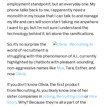
employment standpoint, but an everyday one. My
phone talks back to me, I apparently need a
monolith in my house that I can talk to and manage
my life and cars will soon start taking me anywhere
I want to go, but I’m not sure I understand the
technology behind it, let alone the ramifications.
So, it’s no surprise the
world of recruitment is
struggling with this phenomenon of A.I., currently
highlighted by chatbots with pleasant-sounding,
non-aggressive names like
Mya
, Tara, Esther, and
now
Olivia
.
If you don’t know Olivia, the first product
from Recruiting.Ai, you likely know one of her
sister companies in
Jobing
,
Recruiting.com
or
Hire
Story
. Why? Because they’re all a part of the