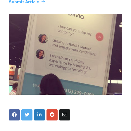
Submit Article