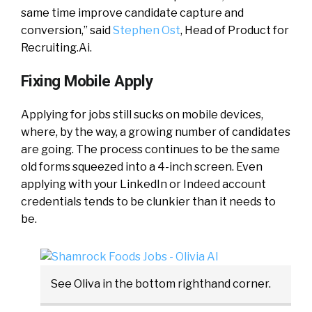
same time improve candidate capture and
conversion,” said
Stephen Ost
, Head of Product for
Recruiting.Ai.
Fixing Mobile Apply
Applying for jobs still sucks on mobile devices,
where, by the way, a growing number of candidates
are going. The process continues to be the same
old forms squeezed into a 4-inch screen. Even
applying with your LinkedIn or Indeed account
credentials tends to be clunkier than it needs to
be.
See Oliva in the bottom righthand corner.