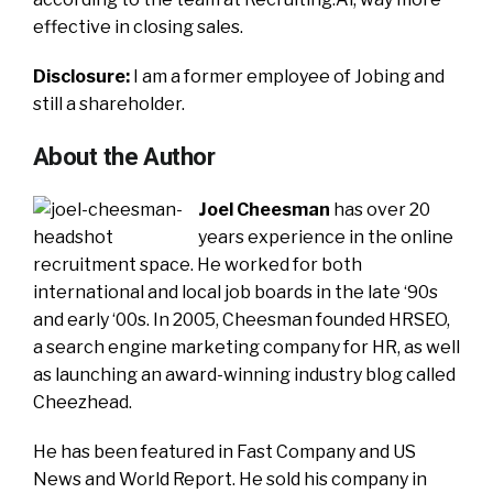
effective in closing sales.
Disclosure:
I am a former employee of Jobing and
still a shareholder.
About the Author
Joel Cheesman
has over 20
years experience in the online
recruitment space. He worked for both
international and local job boards in the late ‘90s
and early ‘00s. In 2005, Cheesman founded HRSEO,
a search engine marketing company for HR, as well
as launching an award-winning industry blog called
Cheezhead.
He has been featured in Fast Company and US
News and World Report. He sold his company in