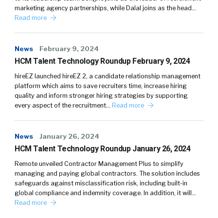
marketing agency partnerships, while Dalal joins as the head…
Read more
News
February 9, 2024
HCM Talent Technology Roundup February 9, 2024
hireEZ launched hireEZ 2, a candidate relationship management
platform which aims to save recruiters time, increase hiring
quality and inform stronger hiring strategies by supporting
every aspect of the recruitment…
Read more
News
January 26, 2024
HCM Talent Technology Roundup January 26, 2024
Remote unveiled Contractor Management Plus to simplify
managing and paying global contractors. The solution includes
safeguards against misclassification risk, including built-in
global compliance and indemnity coverage. In addition, it will…
Read more