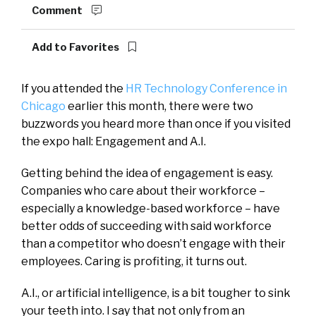
Comment
Add to Favorites
If you attended the
HR Technology Conference in
Chicago
earlier this month, there were two
buzzwords you heard more than once if you visited
the expo hall: Engagement and A.I.
Getting behind the idea of engagement is easy.
Companies who care about their workforce –
especially a knowledge-based workforce – have
better odds of succeeding with said workforce
than a competitor who doesn’t engage with their
employees. Caring is profiting, it turns out.
A.I., or artificial intelligence, is a bit tougher to sink
your teeth into. I say that not only from an