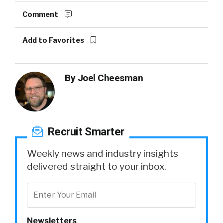
Comment
Add to Favorites
By
Joel Cheesman
Recruit Smarter
Weekly news and industry insights
delivered straight to your inbox.
Newsletters