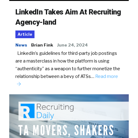
LinkedIn Takes Aim At Recruiting
Agency-land
Article
News
Brian Fink
June 24, 2024
LinkedIn’s guidelines for third-party job postings
are a masterclass in how the platform is using
“authenticity” as a weapon to further monetize the
relationship between a bevy of ATSs…
Read more