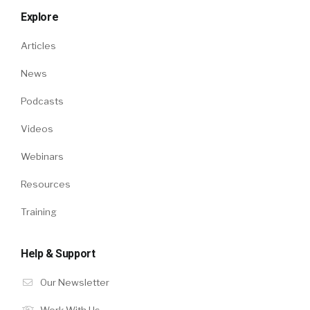
Explore
Articles
News
Podcasts
Videos
Webinars
Resources
Training
Help & Support
Our Newsletter
Work With Us