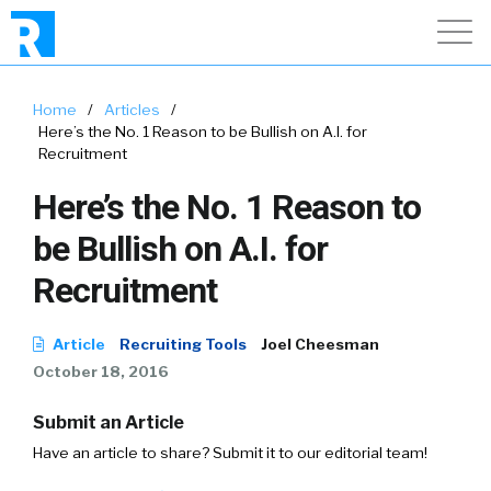
Home
/
Articles
/
Here’s the No. 1 Reason to be Bullish on A.I. for
Recruitment
Here’s the No. 1 Reason to
be Bullish on A.I. for
Recruitment
Article
Recruiting Tools
Joel Cheesman
October 18, 2016
Submit an Article
Have an article to share? Submit it to our editorial team!