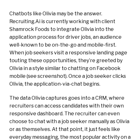
Chatbots like Olivia may be the answer.
Recruiting.Ai is currently working with client
Shamrock Foods to integrate Olivia into the
application process for driver jobs, an audience
well-known to be on-the-go and mobile-first.
When job seekers visit a responsive landing page
touting these opportunities, they’re greeted by
Olivia in a style similar to chatting on Facebook
mobile (see screenshot). Once a job seeker clicks
Olivia, the application-via-chat begins.
The data Olivia captures goes into a CRM, where
recruiters can access candidates with their own
responsive dashboard. The recruiter can even
choose to chat with a job seeker manually as Olivia
or as themselves. At that point, it just feels like
everyday messaging, the most popular activity on a