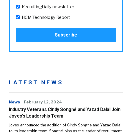
RecruitingDaily newsletter
HCM Technology Report
LATEST NEWS
News
February 12, 2024
Industry Veterans Cindy Songné and Yazad Dalal Join
Joveo’s Leadership Team
Joveo announced the addition of Cindy Songné and Yazad Dalal
to its leadership team. Songné joins as the leader of recruitment