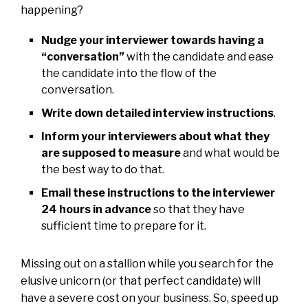
happening?
Nudge your interviewer towards having a
“conversation”
with the candidate and ease
the candidate into the flow of the
conversation.
Write down detailed interview instructions
.
Inform your interviewers about what they
are supposed to measure
and what would be
the best way to do that.
Email these instructions to the interviewer
24 hours in advance
so that they have
sufficient time to prepare for it.
Missing out on a stallion while you search for the
elusive unicorn (or that perfect candidate) will
have a severe cost on your business. So, speed up