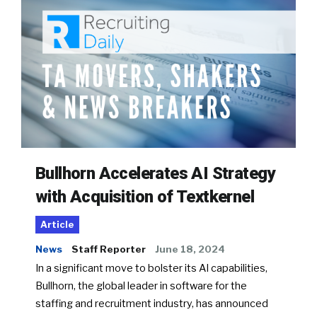
Bullhorn Accelerates AI Strategy
with Acquisition of Textkernel
Article
News
Staff Reporter
June 18, 2024
In a significant move to bolster its AI capabilities,
Bullhorn, the global leader in software for the
staffing and recruitment industry, has announced