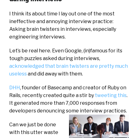
I think its about time I lay out one of the most
ineffective and annoying interview practice:
Asking brain twisters in interviews, especially
engineering interviews.
Let’s be real here. Even Google, (in)famous for its
tough puzzles asked during interviews,
acknowledged that brain twisters are pretty much
useless
and did away with them.
DHH
, founder of Basecamp and creator of Ruby on
Rails, recently created quite a stir by
tweeting this
.
It generated more than 7,000 responses from
developers denouncing some interview practices.
Can we just be done
with this utter waste