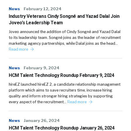
News
February 12, 2024
Industry Veterans Cindy Songné and Yazad Dalal Join
Joveo’s Leadership Team
Joveo announced the addition of Cindy Songné and Yazad Dalal
to its leadership team. Songné joins as the leader of recruitment
marketing agency partnerships, while Dalal joins as the head…
Read more
News
February 9, 2024
HCM Talent Technology Roundup February 9, 2024
hireEZ launched hireEZ 2, a candidate relationship management
platform which aims to save recruiters time, increase hiring
quality and inform stronger hiring strategies by supporting
every aspect of the recruitment…
Read more
News
January 26, 2024
HCM Talent Technology Roundup January 26, 2024