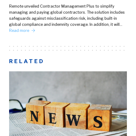
Remote unveiled Contractor Management Plus to simplify
managing and paying global contractors. The solution includes
safeguards against misclassification risk, including built-in
global compliance and indemnity coverage. In addition, it will…
Read more
RELATED