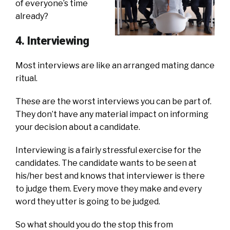
of everyone’s time
already?
4. Interviewing
Most interviews are like an arranged mating dance
ritual.
These are the worst interviews you can be part of.
They don’t have any material impact on informing
your decision about a candidate.
Interviewing is a fairly stressful exercise for the
candidates. The candidate wants to be seen at
his/her best and knows that interviewer is there
to judge them. Every move they make and every
word they utter is going to be judged.
So what should you do the stop this from