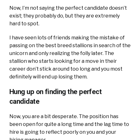
Now, I’m not saying the perfect candidate doesn’t
exist; they probably do, but they are extremely
hard to spot.
I have seen lots of friends making the mistake of
passing on the best breed stallions in search of the
unicorn and only realizing the folly later. The
stallion who starts looking for a move in their
career don’t stick around too long and you most
definitely will end up losing them.
Hung up on finding the perfect
candidate
Now, you are a bit desperate. The position has
been open for quite a long time and the lag time to
hire is going to reflect poorly on you and your
hiring manager.