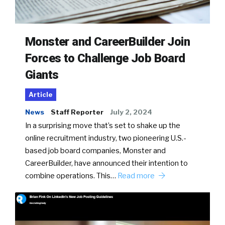
Monster and CareerBuilder Join
Forces to Challenge Job Board
Giants
Article
News
Staff Reporter
July 2, 2024
In a surprising move that’s set to shake up the
online recruitment industry, two pioneering U.S.-
based job board companies, Monster and
CareerBuilder, have announced their intention to
combine operations. This…
Read more