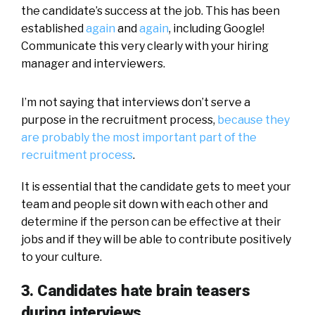
the candidate’s success at the job. This has been
established
again
and
again
, including Google!
Communicate this very clearly with your hiring
manager and interviewers.
I’m not saying that interviews don’t serve a
purpose in the recruitment process,
because they
are probably the most important part of the
recruitment process
.
It is essential that the candidate gets to meet your
team and people sit down with each other and
determine if the person can be effective at their
jobs and if they will be able to contribute positively
to your culture.
3. Candidates hate brain teasers
during interviews