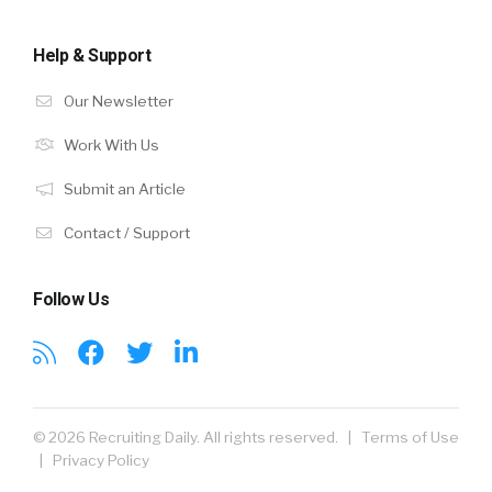
Help & Support
Our Newsletter
Work With Us
Submit an Article
Contact / Support
Follow Us
© 2026 Recruiting Daily. All rights reserved. |
Terms of Use
|
Privacy Policy