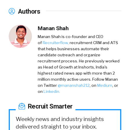
Authors
Manan Shah
Manan Shah
is co-founder and CEO
of
Recruiterflow,
recruitment CRM and ATS
that helps businesses automate their
candidate outreach and organize
recruitment process. He previously worked
as Head of Growth at Inshorts, India's
highest rated news app with more than 2
million monthly active users. Follow Manan
on
Twitter
@mananshah212
, on
Medium
, or
on
Linkedin.
Recruit Smarter
Weekly news and industry insights
delivered straight to your inbox.