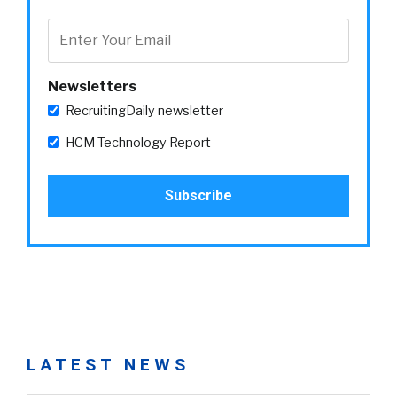
Newsletters
RecruitingDaily newsletter
HCM Technology Report
LATEST NEWS