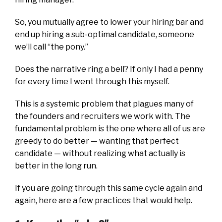
So, you mutually agree to lower your hiring bar and
end up hiring a sub-optimal candidate, someone
we’ll call “the pony.”
Does the narrative ring a bell? If only I had a penny
for every time I went through this myself.
This is a systemic problem that plagues many of
the founders and recruiters we work with. The
fundamental problem is the one where all of us are
greedy to do better — wanting that perfect
candidate — without realizing what actually is
better in the long run.
If you are going through this same cycle again and
again, here are a few practices that would help.