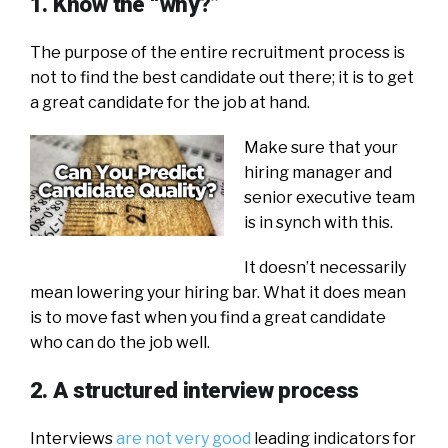
1. Know the “why?”
The purpose of the entire recruitment process is
not to find the best candidate out there; it is to get
a great candidate for the job at hand.
Make sure that your
hiring manager and
senior executive team
is in synch with this.
It doesn’t necessarily
mean lowering your hiring bar. What it does mean
is to move fast when you find a great candidate
who can do the job well.
2. A structured interview process
Interviews
are not very good
leading indicators for