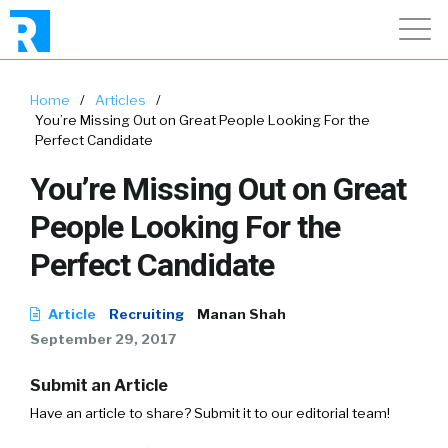
Home
/
Articles
/
You’re Missing Out on Great People Looking For the
Perfect Candidate
You’re Missing Out on Great
People Looking For the
Perfect Candidate
Article
Recruiting
Manan Shah
September 29, 2017
Submit an Article
Have an article to share? Submit it to our editorial team!