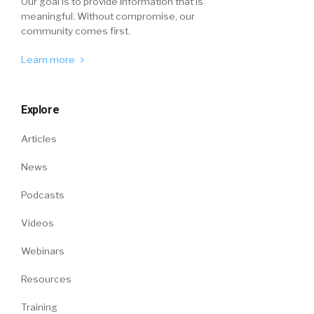
Our goal is to provide information that is
meaningful. Without compromise, our
community comes first.
Learn more
Explore
Articles
News
Podcasts
Videos
Webinars
Resources
Training