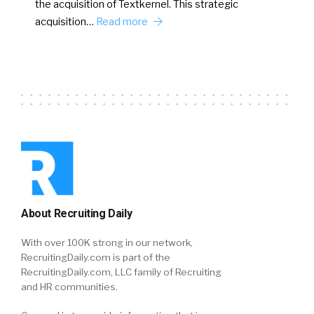
the acquisition of Textkernel. This strategic
acquisition…
Read more
About Recruiting Daily
With over 100K strong in our network,
RecruitingDaily.com is part of the
RecruitingDaily.com, LLC family of Recruiting
and HR communities.