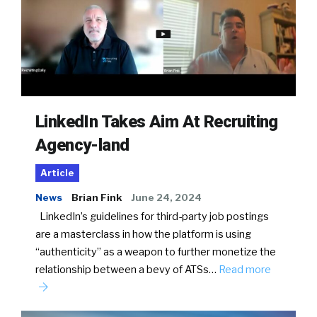
LinkedIn Takes Aim At Recruiting
Agency-land
Article
News
Brian Fink
June 24, 2024
LinkedIn’s guidelines for third-party job postings
are a masterclass in how the platform is using
“authenticity” as a weapon to further monetize the
relationship between a bevy of ATSs…
Read more