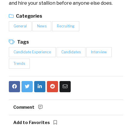
and hire your stallion before anyone else does.
Categories
General
News
Recruiting
Tags
Candidate Experience
Candidates
Interview
Trends
Comment
Add to Favorites