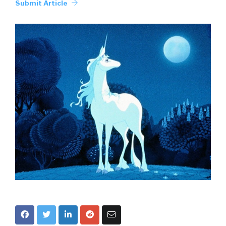
Submit Article