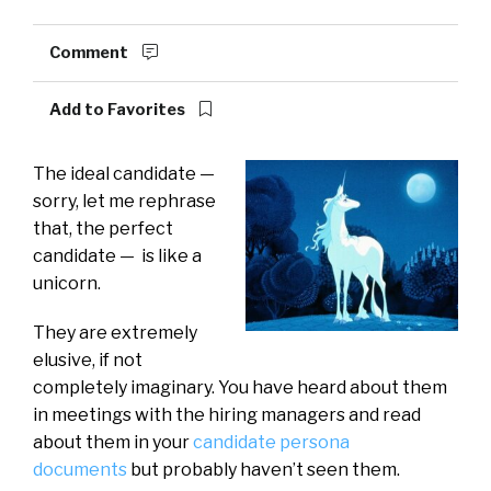
Comment
Add to Favorites
The ideal candidate —
sorry, let me rephrase
that, the perfect
candidate — is like a
unicorn.
They are extremely
elusive, if not
completely imaginary. You have heard about them
in meetings with the hiring managers and read
about them in your
candidate persona
documents
but probably haven’t seen them.