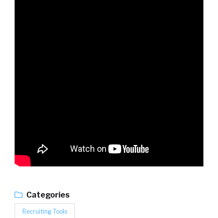
Categories
Recruiting Tools