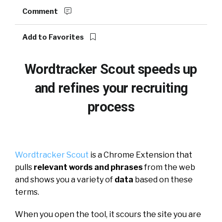
Comment
Add to Favorites
Wordtracker Scout speeds up
and refines your recruiting
process
Wordtracker Scout
is a Chrome Extension that
pulls
relevant words and phrases
from the web
and shows you a variety of
data
based on these
terms.
When you open the tool, it scours the site you are