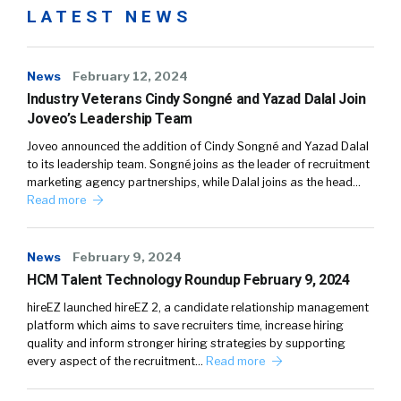
LATEST NEWS
News
February 12, 2024
Industry Veterans Cindy Songné and Yazad Dalal Join
Joveo’s Leadership Team
Joveo announced the addition of Cindy Songné and Yazad Dalal
to its leadership team. Songné joins as the leader of recruitment
marketing agency partnerships, while Dalal joins as the head…
Read more
News
February 9, 2024
HCM Talent Technology Roundup February 9, 2024
hireEZ launched hireEZ 2, a candidate relationship management
platform which aims to save recruiters time, increase hiring
quality and inform stronger hiring strategies by supporting
every aspect of the recruitment…
Read more