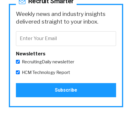
Recruit Smarter
Weekly news and industry insights
delivered straight to your inbox.
Newsletters
RecruitingDaily newsletter
HCM Technology Report