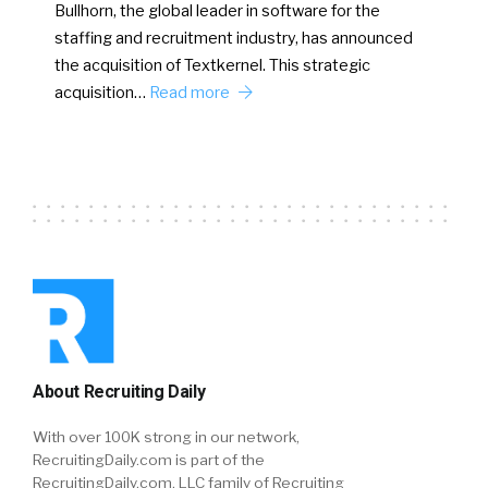
Bullhorn, the global leader in software for the
staffing and recruitment industry, has announced
the acquisition of Textkernel. This strategic
acquisition…
Read more
About Recruiting Daily
With over 100K strong in our network,
RecruitingDaily.com is part of the
RecruitingDaily.com, LLC family of Recruiting