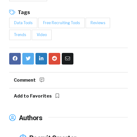
Tags
Data Tools
Free Recruiting Tools
Reviews
Trends
Video
Comment
Add to Favorites
Authors