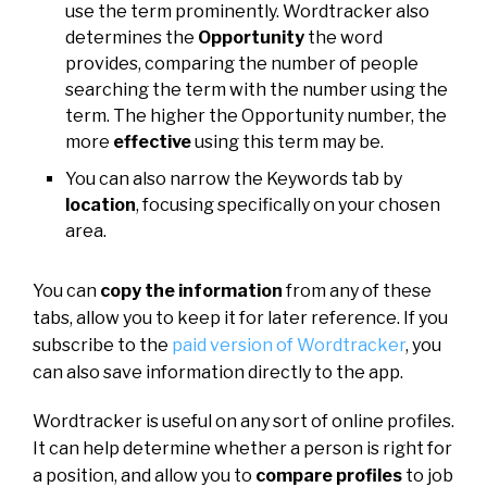
use the term prominently. Wordtracker also
determines the
Opportunity
the word
provides, comparing the number of people
searching the term with the number using the
term. The higher the Opportunity number, the
more
effective
using this term may be.
You can also narrow the Keywords tab by
location
, focusing specifically on your chosen
area.
You can
copy the information
from any of these
tabs, allow you to keep it for later reference. If you
subscribe to the
paid version of Wordtracker
, you
can also save information directly to the app.
Wordtracker is useful on any sort of online profiles.
It can help determine whether a person is right for
a position, and allow you to
compare profiles
to job