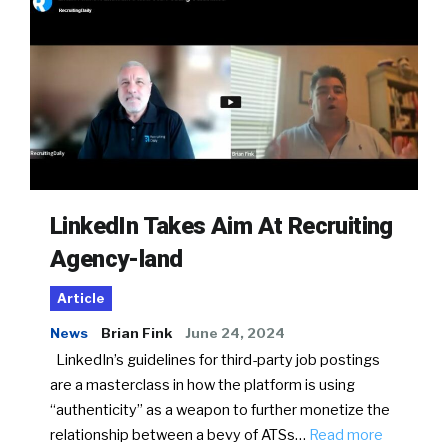
LinkedIn Takes Aim At Recruiting
Agency-land
Article
News
Brian Fink
June 24, 2024
LinkedIn’s guidelines for third-party job postings
are a masterclass in how the platform is using
“authenticity” as a weapon to further monetize the
relationship between a bevy of ATSs…
Read more