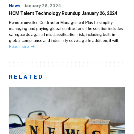
News
January 26, 2024
HCM Talent Technology Roundup January 26, 2024
Remote unveiled Contractor Management Plus to simplify
managing and paying global contractors. The solution includes
safeguards against misclassification risk, including built-in
global compliance and indemnity coverage. In addition, it will…
Read more
RELATED