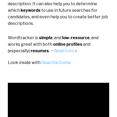
description. It can also help you to determine
which
keywords
to use in future searches for
candidates, and even help you to create better job
descriptions.
Wordtracker is
simple
, and
low-resource
, and
works great with both
online profiles
and
(especially)
resumes
. ~
Noel Cocca
Look inside with
Dean Da Costa: