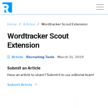
Home
/
Articles
/
Wordtracker Scout Extension
Wordtracker Scout
Extension
Article
Recruiting Tools
March 21, 2019
Submit an Article
Have an article to share? Submit it to our editorial team!
Submit Article