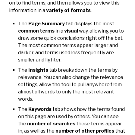
on to find terms, and then allows you to view this
information in a
variety of formats
.
The
Page Summary
tab displays the most
common terms
in a
visual
way, allowing you to
draw some quick conclusions right off the bat.
The most common terms appear larger and
darker, and terms used less frequently are
smaller and lighter.
The
Insights
tab breaks down the terms by
relevance. You can also change the relevance
settings, allow the tool to pull anywhere from
almost all words to only the most relevant
words.
The
Keywords
tab shows how the terms found
on this page are used by others. You can see
the
number of searches
these terms appear
in, as well as the
number of other profiles
that