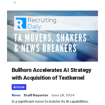
Bullhorn Accelerates AI Strategy
with Acquisition of Textkernel
Article
News
Staff Reporter
June 18, 2024
In a significant move to bolster its AI capabilities,