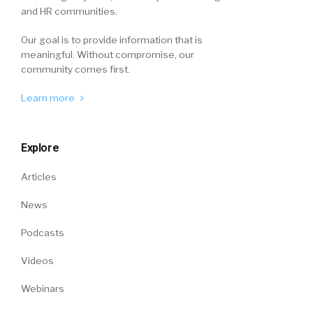
and HR communities.
Our goal is to provide information that is
meaningful. Without compromise, our
community comes first.
Learn more
Explore
Articles
News
Podcasts
Videos
Webinars