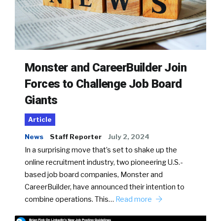
Monster and CareerBuilder Join
Forces to Challenge Job Board
Giants
Article
News
Staff Reporter
July 2, 2024
In a surprising move that’s set to shake up the
online recruitment industry, two pioneering U.S.-
based job board companies, Monster and
CareerBuilder, have announced their intention to
combine operations. This…
Read more