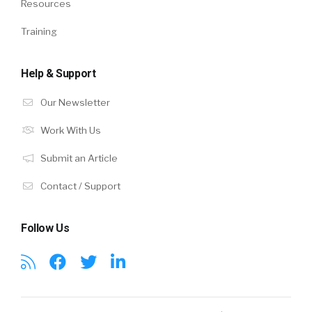
Resources
Training
Help & Support
Our Newsletter
Work With Us
Submit an Article
Contact / Support
Follow Us