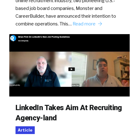
online recruitment industry, two pioneering U.S.-
based job board companies, Monster and
CareerBuilder, have announced their intention to
combine operations. This…
Read more
LinkedIn Takes Aim At Recruiting
Agency-land
Article