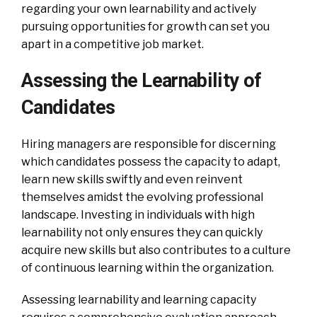
regarding your own learnability and actively
pursuing opportunities for growth can set you
apart in a competitive job market.
Assessing the Learnability of
Candidates
Hiring managers are responsible for discerning
which candidates possess the capacity to adapt,
learn new skills swiftly and even reinvent
themselves amidst the evolving professional
landscape. Investing in individuals with high
learnability not only ensures they can quickly
acquire new skills but also contributes to a culture
of continuous learning within the organization.
Assessing learnability and learning capacity