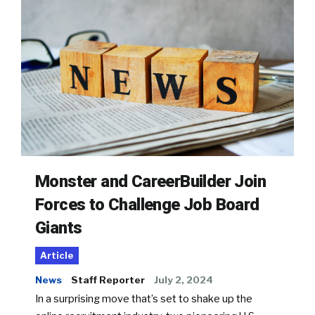
Monster and CareerBuilder Join
Forces to Challenge Job Board
Giants
Article
News
Staff Reporter
July 2, 2024
In a surprising move that’s set to shake up the