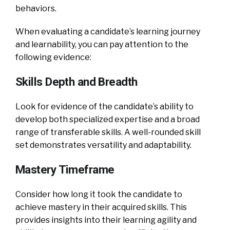
behaviors.
When evaluating a candidate’s learning journey
and learnability, you can pay attention to the
following evidence:
Skills Depth and Breadth
Look for evidence of the candidate’s ability to
develop both specialized expertise and a broad
range of transferable skills. A well-rounded skill
set demonstrates versatility and adaptability.
Mastery Timeframe
Consider how long it took the candidate to
achieve mastery in their acquired skills. This
provides insights into their learning agility and