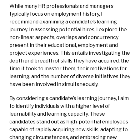
While many HR professionals and managers
typically focus on employment history, I
recommend examining a candidate’s learning
journey. In assessing potential hires, I explore the
non-linear aspects, overlaps and concurrency
present in their educational, employment and
project experiences. This entails investigating the
depth and breadth of skills they have acquired, the
time it took to master them, their motivations for
learning, and the number of diverse initiatives they
have been involved in simultaneously.
By considering a candidate’s learning journey, I aim
to identify individuals with a higher level of
learnability and learning capacity. These
candidates stand out as high-potential employees
capable of rapidly acquiring new skills, adapting to
changing circumstances, and embracing new