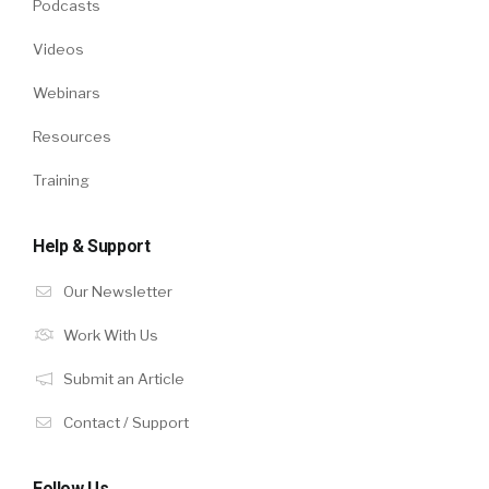
Podcasts
Videos
Webinars
Resources
Training
Help & Support
Our Newsletter
Work With Us
Submit an Article
Contact / Support
Follow Us