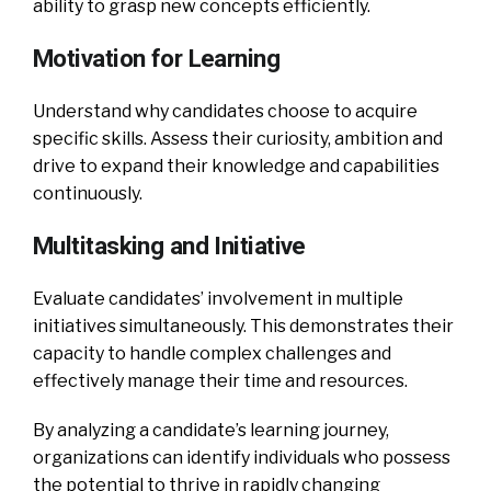
ability to grasp new concepts efficiently.
Motivation for Learning
Understand why candidates choose to acquire
specific skills. Assess their curiosity, ambition and
drive to expand their knowledge and capabilities
continuously.
Multitasking and Initiative
Evaluate candidates’ involvement in multiple
initiatives simultaneously. This demonstrates their
capacity to handle complex challenges and
effectively manage their time and resources.
By analyzing a candidate’s learning journey,
organizations can identify individuals who possess
the potential to thrive in rapidly changing