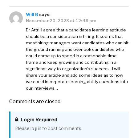
Will B
says:
November 20, 2023 at 12:46 pm
Dr Attri, I agree that a candidates learning aptitude
should be a consideration in hiring. It seems that
most hiring managers want candidates who can hit
the ground running and overlook candidates who
could come up to speed in a reasonable time
frame and keep growing and contributing in a
significant way to organization’s success…I will
share your article and add some ideas as to how
we could incorporate learning ability questions into
our interviews…
Comments are closed.
Login Required
Please log in to post comments.