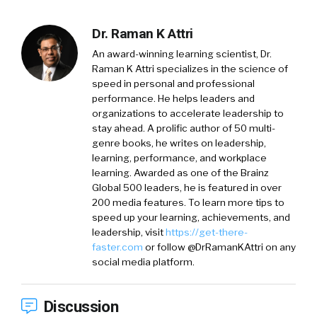
Dr. Raman K Attri
An award-winning learning scientist, Dr.
Raman K Attri specializes in the science of
speed in personal and professional
performance. He helps leaders and
organizations to accelerate leadership to
stay ahead. A prolific author of 50 multi-
genre books, he writes on leadership,
learning, performance, and workplace
learning. Awarded as one of the Brainz
Global 500 leaders, he is featured in over
200 media features. To learn more tips to
speed up your learning, achievements, and
leadership, visit
https://get-there-
faster.com
or follow @DrRamanKAttri on any
social media platform.
Discussion