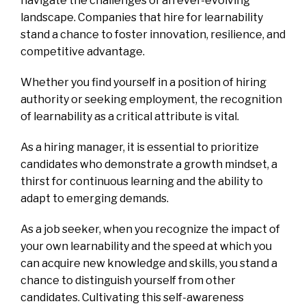
navigate the challenges of an ever-evolving
landscape. Companies that hire for learnability
stand a chance to foster innovation, resilience, and
competitive advantage.
Whether you find yourself in a position of hiring
authority or seeking employment, the recognition
of learnability as a critical attribute is vital.
As a hiring manager, it is essential to prioritize
candidates who demonstrate a growth mindset, a
thirst for continuous learning and the ability to
adapt to emerging demands.
As a job seeker, when you recognize the impact of
your own learnability and the speed at which you
can acquire new knowledge and skills, you stand a
chance to distinguish yourself from other
candidates. Cultivating this self-awareness