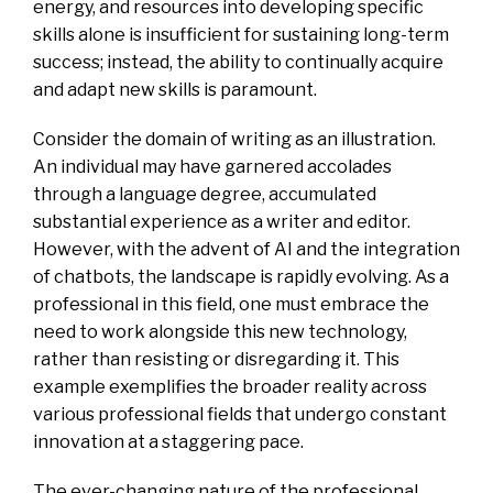
energy, and resources into developing specific
skills alone is insufficient for sustaining long-term
success; instead, the ability to continually acquire
and adapt new skills is paramount.
Consider the domain of writing as an illustration.
An individual may have garnered accolades
through a language degree, accumulated
substantial experience as a writer and editor.
However, with the advent of AI and the integration
of chatbots, the landscape is rapidly evolving. As a
professional in this field, one must embrace the
need to work alongside this new technology,
rather than resisting or disregarding it. This
example exemplifies the broader reality across
various professional fields that undergo constant
innovation at a staggering pace.
The ever-changing nature of the professional