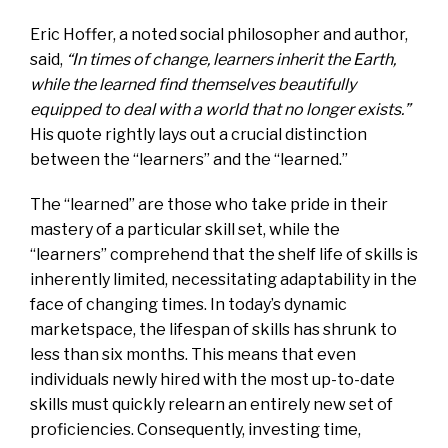
Eric Hoffer, a noted social philosopher and author,
said,
“In times of change, learners inherit the Earth,
while the learned find themselves beautifully
equipped to deal with a world that no longer exists.”
His quote rightly lays out a crucial distinction
between the “learners” and the “learned.”
The “learned” are those who take pride in their
mastery of a particular skill set, while the
“learners” comprehend that the shelf life of skills is
inherently limited, necessitating adaptability in the
face of changing times. In today’s dynamic
marketspace, the lifespan of skills has shrunk to
less than six months. This means that even
individuals newly hired with the most up-to-date
skills must quickly relearn an entirely new set of
proficiencies. Consequently, investing time,