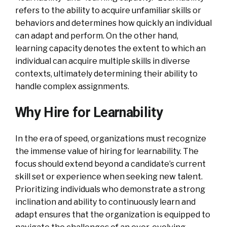
refers to the ability to acquire unfamiliar skills or
behaviors and determines how quickly an individual
can adapt and perform. On the other hand,
learning capacity denotes the extent to which an
individual can acquire multiple skills in diverse
contexts, ultimately determining their ability to
handle complex assignments.
Why Hire for Learnability
In the era of speed, organizations must recognize
the immense value of hiring for learnability. The
focus should extend beyond a candidate’s current
skill set or experience when seeking new talent.
Prioritizing individuals who demonstrate a strong
inclination and ability to continuously learn and
adapt ensures that the organization is equipped to