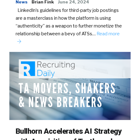
News
Brian Fink
June 24, 2024
LinkedIn’s guidelines for third-party job postings
are a masterclass in how the platform is using
“authenticity” as a weapon to further monetize the
relationship between a bevy of ATSs…
Read more
Bullhorn Accelerates AI Strategy