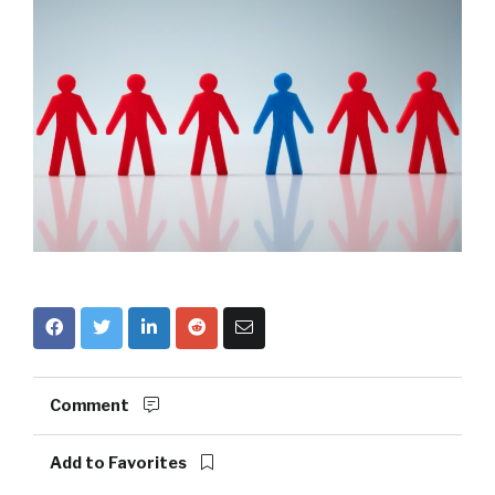
Comment
Add to Favorites