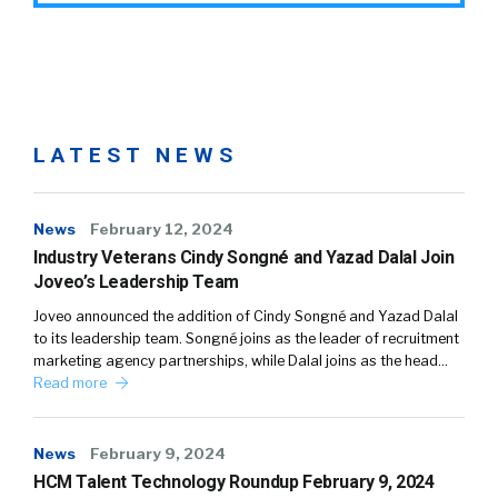
LATEST NEWS
News
February 12, 2024
Industry Veterans Cindy Songné and Yazad Dalal Join
Joveo’s Leadership Team
Joveo announced the addition of Cindy Songné and Yazad Dalal
to its leadership team. Songné joins as the leader of recruitment
marketing agency partnerships, while Dalal joins as the head…
Read more
News
February 9, 2024
HCM Talent Technology Roundup February 9, 2024