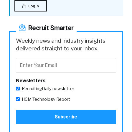
Login
Recruit Smarter
Weekly news and industry insights
delivered straight to your inbox.
Newsletters
RecruitingDaily newsletter
HCM Technology Report