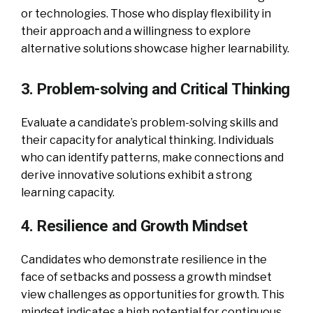
or technologies. Those who display flexibility in
their approach and a willingness to explore
alternative solutions showcase higher learnability.
3. Problem-solving and Critical Thinking
Evaluate a candidate’s problem-solving skills and
their capacity for analytical thinking. Individuals
who can identify patterns, make connections and
derive innovative solutions exhibit a strong
learning capacity.
4. Resilience and Growth Mindset
Candidates who demonstrate resilience in the
face of setbacks and possess a growth mindset
view challenges as opportunities for growth. This
mindset indicates a high potential for continuous