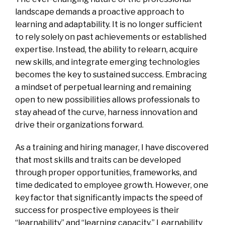
landscape demands a proactive approach to
learning and adaptability. It is no longer sufficient
to rely solely on past achievements or established
expertise. Instead, the ability to relearn, acquire
new skills, and integrate emerging technologies
becomes the key to sustained success. Embracing
a mindset of perpetual learning and remaining
open to new possibilities allows professionals to
stay ahead of the curve, harness innovation and
drive their organizations forward.
As a training and hiring manager, I have discovered
that most skills and traits can be developed
through proper opportunities, frameworks, and
time dedicated to employee growth. However, one
key factor that significantly impacts the speed of
success for prospective employees is their
“learnability” and “learning capacity.” Learnability