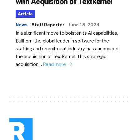
with Acquisition of Textkernel
Article
News
Staff Reporter
June 18, 2024
In a significant move to bolster its AI capabilities,
Bullhorn, the global leader in software for the
staffing and recruitment industry, has announced
the acquisition of Textkernel. This strategic
acquisition…
Read more