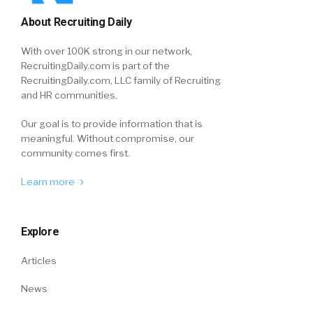
About Recruiting Daily
With over 100K strong in our network,
RecruitingDaily.com is part of the
RecruitingDaily.com, LLC family of Recruiting
and HR communities.
Our goal is to provide information that is
meaningful. Without compromise, our
community comes first.
Learn more
Explore
Articles
News