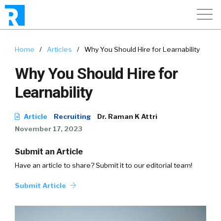
Home
/
Articles
/
Why You Should Hire for Learnability
Why You Should Hire for
Learnability
Article
Recruiting
Dr. Raman K Attri
November 17, 2023
Submit an Article
Have an article to share? Submit it to our editorial team!
Submit Article