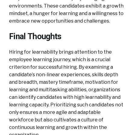
environments. These candidates exhibit a growth
mindset, a hunger for learning and a willingness to
embrace new opportunities and challenges.
Final Thoughts
Hiring for learnability brings attention to the
employee learning journey, which is a crucial
criterion for successful hiring. By examining a
candidate’s non-linear experiences, skills depth
and breadth, mastery timeframe, motivation for
learning and multitasking abilities, organizations
can identify candidates with high learnability and
learning capacity. Prioritizing such candidates not
only ensures a more agile and adaptable
workforce but also cultivates a culture of
continuous learning and growth within the
organization.