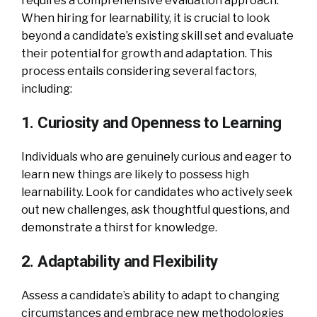
requires a comprehensive evaluation approach.
When hiring for learnability, it is crucial to look
beyond a candidate’s existing skill set and evaluate
their potential for growth and adaptation. This
process entails considering several factors,
including:
1. Curiosity and Openness to Learning
Individuals who are genuinely curious and eager to
learn new things are likely to possess high
learnability. Look for candidates who actively seek
out new challenges, ask thoughtful questions, and
demonstrate a thirst for knowledge.
2. Adaptability and Flexibility
Assess a candidate’s ability to adapt to changing
circumstances and embrace new methodologies