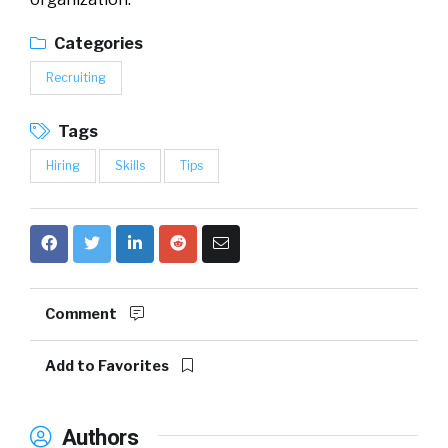
Categories
Recruiting
Tags
Hiring
Skills
Tips
Comment
Add to Favorites
Authors