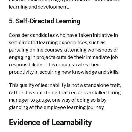
learning and development.
5. Self-Directed Learning
Consider candidates who have taken initiative in
self-directed learning experiences, such as
pursuing online courses, attending workshops or
engaging in projects outside their immediate job
responsibilities. This demonstrates their
proactivity in acquiring new knowledge and skills.
This quality of learnability is not a standalone trait,
rather it is something that requires a skilled hiring
manager to gauge, one way of doing so is by
glancing at the employee learning journey.
Evidence of Learnability