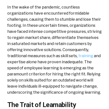
In the wake of the pandemic, countless
organizations have encountered formidable
challenges, causing them to stumble and lose their
footing. In these uncertain times, organizations
have faced intense competitive pressures, striving
to regain market share, differentiate themselves
in saturated markets and retain customers by
offering innovative solutions. Consequently,
traditional measures such as skill sets,
training
and
expertise alone have proven inadequate. The
speed of employee learning is emerging as the
paramount criterion for hiring the right fit. Relying
solely on skills suited for an outdated world will
leave individuals ill-equipped to navigate change,
underscoring the significance of ongoing learning.
The Trait of Learnability