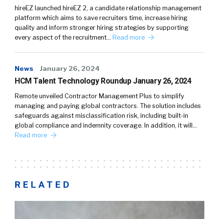
hireEZ launched hireEZ 2, a candidate relationship management
platform which aims to save recruiters time, increase hiring
quality and inform stronger hiring strategies by supporting
every aspect of the recruitment…
Read more
News
January 26, 2024
HCM Talent Technology Roundup January 26, 2024
Remote unveiled Contractor Management Plus to simplify
managing and paying global contractors. The solution includes
safeguards against misclassification risk, including built-in
global compliance and indemnity coverage. In addition, it will…
Read more
RELATED