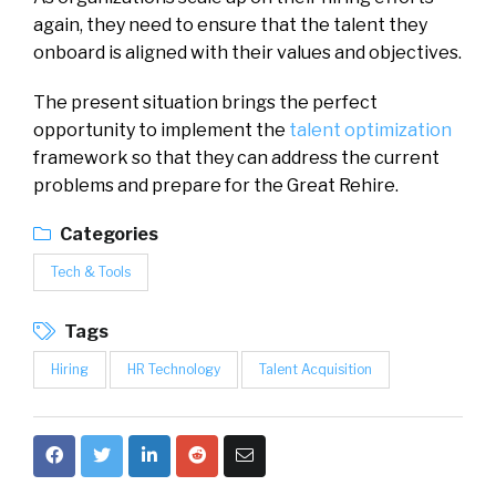
again, they need to ensure that the talent they
onboard is aligned with their values and objectives.
The present situation brings the perfect
opportunity to implement the
talent optimization
framework so that they can address the current
problems and prepare for the Great Rehire.
Categories
Tech & Tools
Tags
Hiring
HR Technology
Talent Acquisition