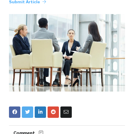
Submit Article
Comment