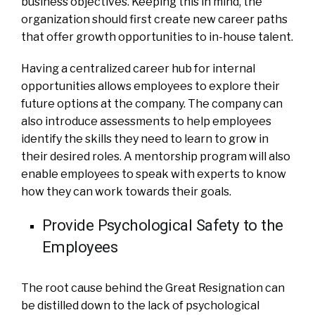
business objectives. Keeping this in mind, the
organization should first create new career paths
that offer growth opportunities to in-house talent.
Having a centralized career hub for internal
opportunities allows employees to explore their
future options at the company. The company can
also introduce assessments to help employees
identify the skills they need to learn to grow in
their desired roles. A mentorship program will also
enable employees to speak with experts to know
how they can work towards their goals.
Provide Psychological Safety to the
Employees
The root cause behind the Great Resignation can
be distilled down to the lack of psychological