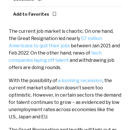
Add to Favorites
The current job market is chaotic. On one hand,
the Great Resignation led nearly
57 million
Americans to quit their jobs
between Jan 2021 and
Feb 2022. On the other hand, news of
tech
companies laying off talent
and withdrawing job
offers are doing rounds.
With the possibility of
a looming recession
, the
current market situation doesn’t seem too
optimistic. However, in certain sectors the demand
for talent continues to grow – as evidenced by low
unemployment rates across economies like the
U.S., Japan and EU.
The Great Resignation and layoffs will fade out as