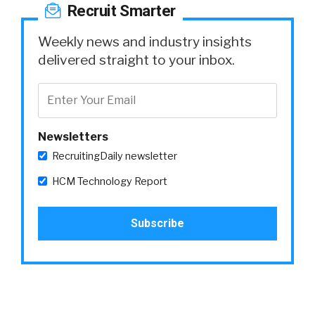
Recruit Smarter
Weekly news and industry insights
delivered straight to your inbox.
Newsletters
RecruitingDaily newsletter
HCM Technology Report