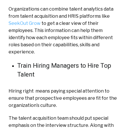
Organizations can combine talent analytics data
from talent acquisition and HRIS platforms like
SeekOut Grow
to get a clear view of their
employees. This information can help them
identify how each employee fits within different
roles based on their capabilities, skills and
experience.
Train Hiring Managers to Hire Top
Talent
Hiring right means paying special attention to
ensure that prospective employees are fit for the
organization’s culture.
The talent acquisition team should put special
emphasis on the interview structure. Along with