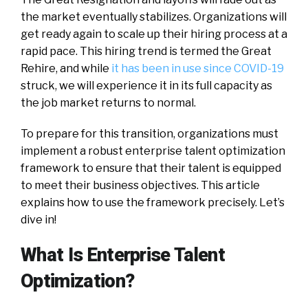
the market eventually stabilizes. Organizations will
get ready again to scale up their hiring process at a
rapid pace. This hiring trend is termed the Great
Rehire, and while
it has been in use since COVID-19
struck, we will experience it in its full capacity as
the job market returns to normal.
To prepare for this transition, organizations must
implement a robust enterprise talent optimization
framework to ensure that their talent is equipped
to meet their business objectives. This article
explains how to use the framework precisely. Let’s
dive in!
What Is Enterprise Talent
Optimization?