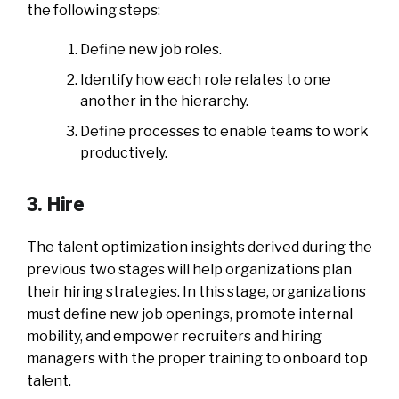
the following steps:
Define new job roles.
Identify how each role relates to one
another in the hierarchy.
Define processes to enable teams to work
productively.
3. Hire
The talent optimization insights derived during the
previous two stages will help organizations plan
their hiring strategies. In this stage, organizations
must define new job openings, promote internal
mobility, and empower recruiters and hiring
managers with the proper training to onboard top
talent.