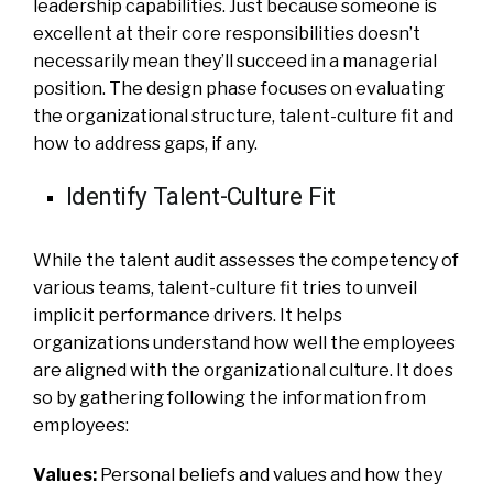
leadership capabilities. Just because someone is
excellent at their core responsibilities doesn’t
necessarily mean they’ll succeed in a managerial
position. The design phase focuses on evaluating
the organizational structure, talent-culture fit and
how to address gaps, if any.
Identify Talent-Culture Fit
While the talent audit assesses the competency of
various teams, talent-culture fit tries to unveil
implicit performance drivers. It helps
organizations understand how well the employees
are aligned with the organizational culture. It does
so by gathering following the information from
employees:
Values:
Personal beliefs and values and how they