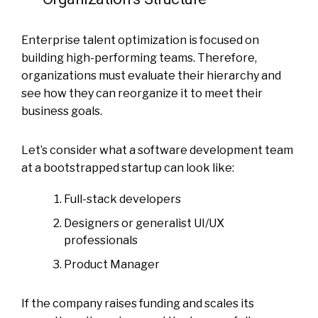
Enterprise talent optimization is focused on
building high-performing teams. Therefore,
organizations must evaluate their hierarchy and
see how they can reorganize it to meet their
business goals.
Let’s consider what a software development team
at a bootstrapped startup can look like:
Full-stack developers
Designers or generalist UI/UX
professionals
Product Manager
If the company raises funding and scales its