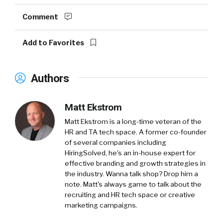
Comment
Add to Favorites
Authors
Matt Ekstrom
Matt Ekstrom is a long-time veteran of the
HR and TA tech space. A former co-founder
of several companies including
HiringSolved, he's an in-house expert for
effective branding and growth strategies in
the industry. Wanna talk shop? Drop him a
note. Matt's always game to talk about the
recruiting and HR tech space or creative
marketing campaigns.