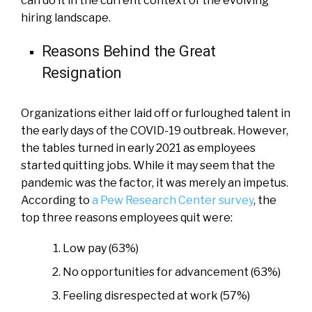
can do it in the current context of the evolving
hiring landscape.
Reasons Behind the Great
Resignation
Organizations either laid off or furloughed talent in
the early days of the COVID-19 outbreak. However,
the tables turned in early 2021 as employees
started quitting jobs. While it may seem that the
pandemic was the factor, it was merely an impetus.
According to
a Pew Research Center survey
, the
top three reasons employees quit were:
Low pay (63%)
No opportunities for advancement (63%)
Feeling disrespected at work (57%)