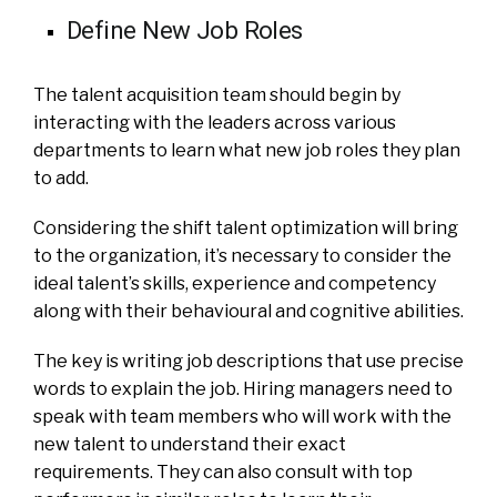
Define New Job Roles
The talent acquisition team should begin by
interacting with the leaders across various
departments to learn what new job roles they plan
to add.
Considering the shift talent optimization will bring
to the organization, it’s necessary to consider the
ideal talent’s skills, experience and competency
along with their behavioural and cognitive abilities.
The key is writing job descriptions that use precise
words to explain the job. Hiring managers need to
speak with team members who will work with the
new talent to understand their exact
requirements. They can also consult with top