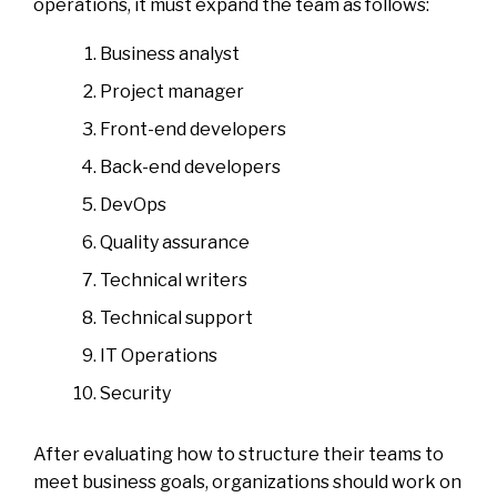
operations, it must expand the team as follows:
Business analyst
Project manager
Front-end developers
Back-end developers
DevOps
Quality assurance
Technical writers
Technical support
IT Operations
Security
After evaluating how to structure their teams to
meet business goals, organizations should work on