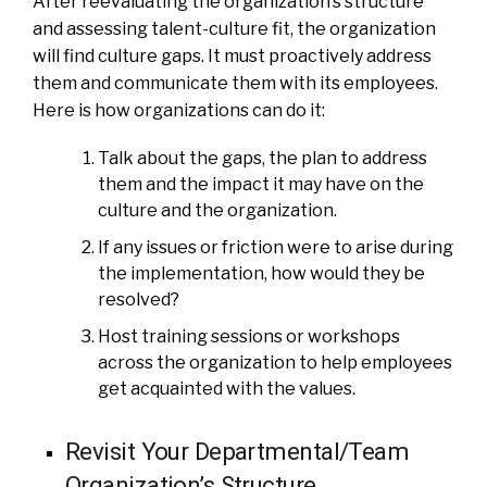
After reevaluating the organization’s structure
and assessing talent-culture fit, the organization
will find culture gaps. It must proactively address
them and communicate them with its employees.
Here is how organizations can do it:
Talk about the gaps, the plan to address
them and the impact it may have on the
culture and the organization.
If any issues or friction were to arise during
the implementation, how would they be
resolved?
Host training sessions or workshops
across the organization to help employees
get acquainted with the values.
Revisit Your Departmental/Team
Organization’s Structure