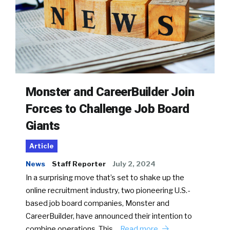
Monster and CareerBuilder Join
Forces to Challenge Job Board
Giants
Article
News
Staff Reporter
July 2, 2024
In a surprising move that’s set to shake up the
online recruitment industry, two pioneering U.S.-
based job board companies, Monster and
CareerBuilder, have announced their intention to
combine operations. This…
Read more