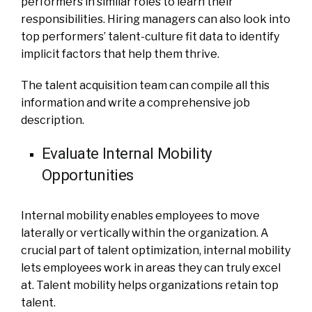
performers in similar roles to learn their
responsibilities. Hiring managers can also look into
top performers’ talent-culture fit data to identify
implicit factors that help them thrive.
The talent acquisition team can compile all this
information and write a comprehensive job
description.
Evaluate Internal Mobility
Opportunities
Internal mobility enables employees to move
laterally or vertically within the organization. A
crucial part of talent optimization, internal mobility
lets employees work in areas they can truly excel
at. Talent mobility helps organizations retain top
talent.