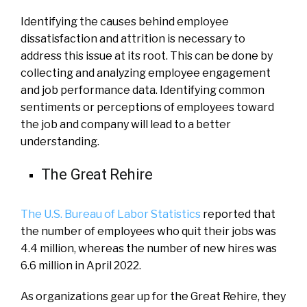
Identifying the causes behind employee
dissatisfaction and attrition is necessary to
address this issue at its root. This can be done by
collecting and analyzing employee engagement
and job performance data. Identifying common
sentiments or perceptions of employees toward
the job and company will lead to a better
understanding.
The Great Rehire
The U.S. Bureau of Labor Statistics
reported that
the number of employees who quit their jobs was
4.4 million, whereas the number of new hires was
6.6 million in April 2022.
As organizations gear up for the Great Rehire, they