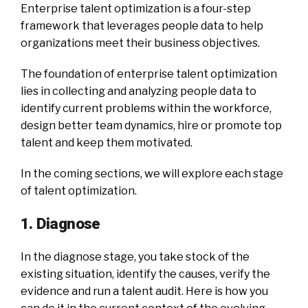
Enterprise talent optimization is a four-step
framework that leverages people data to help
organizations meet their business objectives.
The foundation of enterprise talent optimization
lies in collecting and analyzing people data to
identify current problems within the workforce,
design better team dynamics, hire or promote top
talent and keep them motivated.
In the coming sections, we will explore each stage
of talent optimization.
1. Diagnose
In the diagnose stage, you take stock of the
existing situation, identify the causes, verify the
evidence and run a talent audit. Here is how you