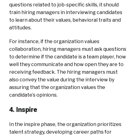
questions related to job-specific skills, it should
train hiring managers in interviewing candidates
to learn about their values, behavioral traits and
attitudes.
For instance, if the organization values
collaboration, hiring managers must ask questions
to determine if the candidate is a team player, how
well they communicate and how open they are to
receiving feedback. The hiring managers must
also convey the value during the interview by
assuring that the organization values the
candidate’s opinions.
4. Inspire
In the inspire phase, the organization prioritizes
talent strategy, developing career paths for