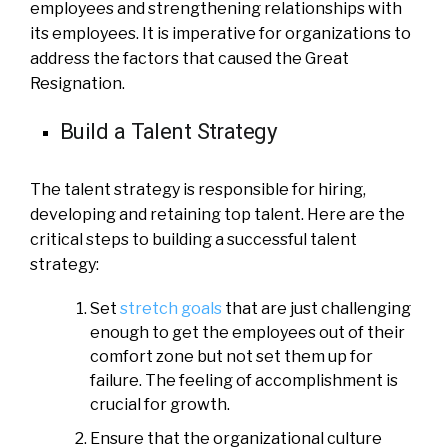
employees and strengthening relationships with
its employees. It is imperative for organizations to
address the factors that caused the Great
Resignation.
Build a Talent Strategy
The talent strategy is responsible for hiring,
developing and retaining top talent. Here are the
critical steps to building a successful talent
strategy:
Set
stretch goals
that are just challenging
enough to get the employees out of their
comfort zone but not set them up for
failure. The feeling of accomplishment is
crucial for growth.
Ensure that the organizational culture