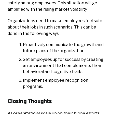
safety among employees. This situation will get
amplified with the rising market volatility.
Organizations need to make employees feel safe
about their jobs in such scenarios. This can be
done in the following ways:
Proactively communicate the growth and
future plans of the organization.
Set employees up for success by creating
an environment that complements their
behavioral and cognitive traits.
Implement employee recognition
programs.
Closing Thoughts
As organizations scale up on their hiring efforts