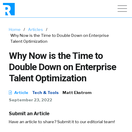
Home
/
Articles
/
Why Now is the Time to Double Down on Enterprise
Talent Optimization
Why Now is the Time to
Double Down on Enterprise
Talent Optimization
Article
Tech & Tools
Matt Ekstrom
September 23, 2022
Submit an Article
Have an article to share? Submit it to our editorial team!