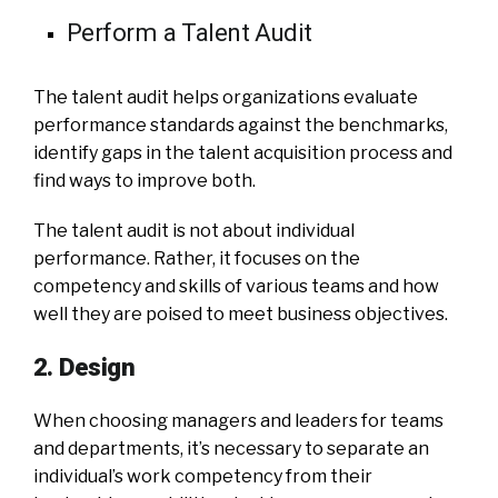
Perform a Talent Audit
The talent audit helps organizations evaluate
performance standards against the benchmarks,
identify gaps in the talent acquisition process and
find ways to improve both.
The talent audit is not about individual
performance. Rather, it focuses on the
competency and skills of various teams and how
well they are poised to meet business objectives.
2. Design
When choosing managers and leaders for teams
and departments, it’s necessary to separate an
individual’s work competency from their