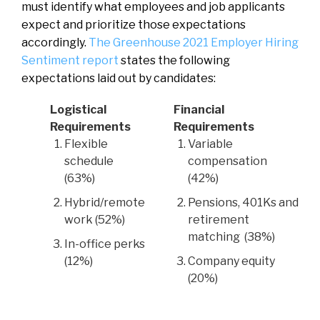
must identify what employees and job applicants
expect and prioritize those expectations
accordingly.
The Greenhouse 2021 Employer Hiring
Sentiment report
states the following
expectations laid out by candidates:
Logistical
Financial
Requirements
Requirements
Flexible
Variable
schedule
compensation
(63%)
(42%)
Hybrid/remote
Pensions, 401Ks and
work (52%)
retirement
matching (38%)
In-office perks
(12%)
Company equity
(20%)