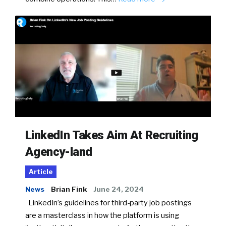
LinkedIn Takes Aim At Recruiting
Agency-land
Article
News
Brian Fink
June 24, 2024
LinkedIn’s guidelines for third-party job postings
are a masterclass in how the platform is using