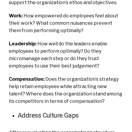
support the organization’s ethos and objectives.
Work:
How empowered do employees feel about
their work? What common nuisances prevent
them from performing optimally?
Leadership:
How well do the leaders enable
employees to perform optimally? Do they
micromanage each step or do they trust
employees to use their best judgement?
Compensation:
Does the organization’s strategy
help retain employees while attracting new
talent? Where does the organization stand among
its competitors in terms of compensation?
Address Culture Gaps