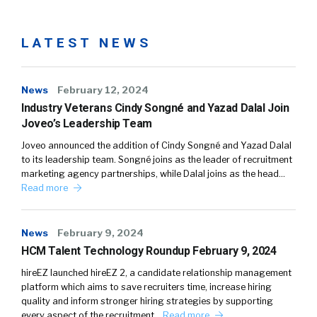
LATEST NEWS
News
February 12, 2024
Industry Veterans Cindy Songné and Yazad Dalal Join
Joveo’s Leadership Team
Joveo announced the addition of Cindy Songné and Yazad Dalal
to its leadership team. Songné joins as the leader of recruitment
marketing agency partnerships, while Dalal joins as the head…
Read more
News
February 9, 2024
HCM Talent Technology Roundup February 9, 2024
hireEZ launched hireEZ 2, a candidate relationship management
platform which aims to save recruiters time, increase hiring
quality and inform stronger hiring strategies by supporting
every aspect of the recruitment…
Read more