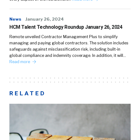
News
January 26, 2024
HCM Talent Technology Roundup January 26, 2024
Remote unveiled Contractor Management Plus to simplify
managing and paying global contractors. The solution includes
safeguards against misclassification risk, including built-in
global compliance and indemnity coverage. In addition, it will…
Read more
RELATED