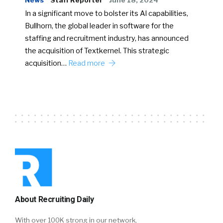
News
Staff Reporter
June 18, 2024
In a significant move to bolster its AI capabilities,
Bullhorn, the global leader in software for the
staffing and recruitment industry, has announced
the acquisition of Textkernel. This strategic
acquisition…
Read more
About Recruiting Daily
With over 100K strong in our network,