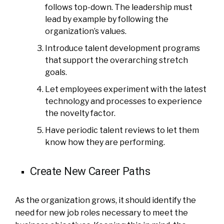
follows top-down. The leadership must
lead by example by following the
organization’s values.
Introduce talent development programs
that support the overarching stretch
goals.
Let employees experiment with the latest
technology and processes to experience
the novelty factor.
Have periodic talent reviews to let them
know how they are performing.
Create New Career Paths
As the organization grows, it should identify the
need for new job roles necessary to meet the