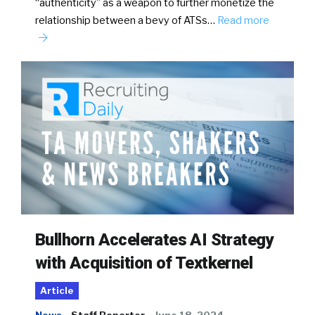
“authenticity” as a weapon to further monetize the
relationship between a bevy of ATSs…
Read more
Bullhorn Accelerates AI Strategy
with Acquisition of Textkernel
Article