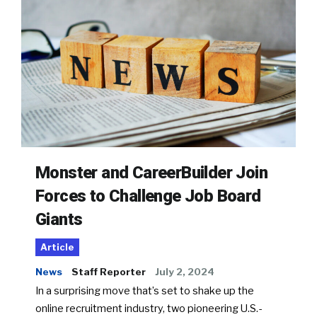
Monster and CareerBuilder Join
Forces to Challenge Job Board
Giants
Article
News
Staff Reporter
July 2, 2024
In a surprising move that’s set to shake up the
online recruitment industry, two pioneering U.S.-