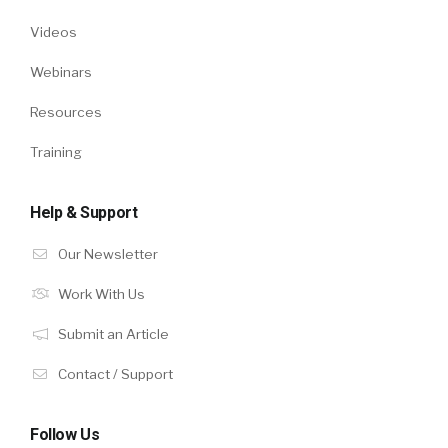
Videos
Webinars
Resources
Training
Help & Support
Our Newsletter
Work With Us
Submit an Article
Contact / Support
Follow Us