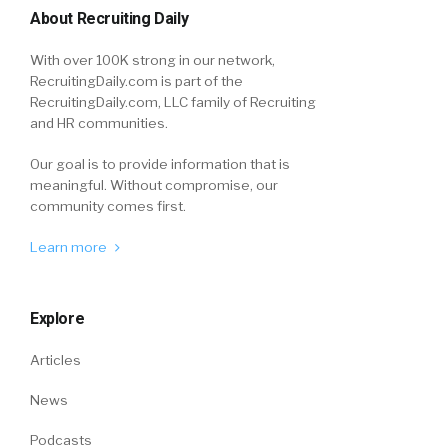
About Recruiting Daily
With over 100K strong in our network,
RecruitingDaily.com is part of the
RecruitingDaily.com, LLC family of Recruiting
and HR communities.
Our goal is to provide information that is
meaningful. Without compromise, our
community comes first.
Learn more
Explore
Articles
News
Podcasts