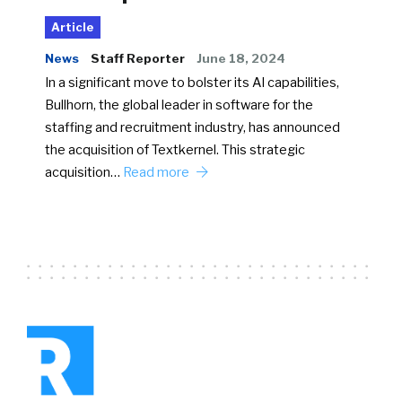
Article
News
Staff Reporter
June 18, 2024
In a significant move to bolster its AI capabilities,
Bullhorn, the global leader in software for the
staffing and recruitment industry, has announced
the acquisition of Textkernel. This strategic
acquisition…
Read more