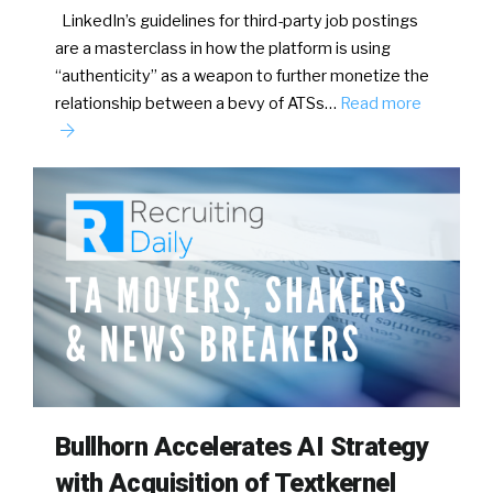
LinkedIn’s guidelines for third-party job postings
are a masterclass in how the platform is using
“authenticity” as a weapon to further monetize the
relationship between a bevy of ATSs…
Read more
Bullhorn Accelerates AI Strategy
with Acquisition of Textkernel