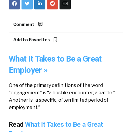
Comment
Add to Favorites
What It Takes to Be a Great
Employer »
One of the primary definitions of the word
“engagement” is “a hostile encounter; a battle.”
Another is “a specific, often limited period of
employment.”
Read
What It Takes to Be a Great