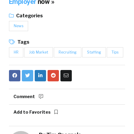
Employer
now »
Categories
News
Tags
HR
Job Market
Recruiting
Staffing
Tips
Comment
Add to Favorites