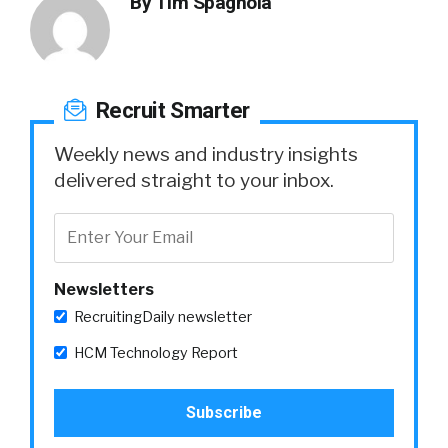
By
Tim Spagnola
Recruit Smarter
Weekly news and industry insights
delivered straight to your inbox.
Newsletters
RecruitingDaily newsletter
HCM Technology Report