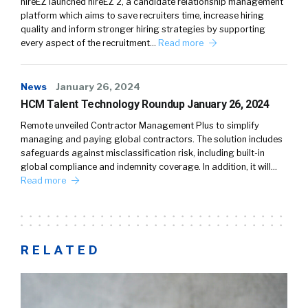
hireEZ launched hireEZ 2, a candidate relationship management
platform which aims to save recruiters time, increase hiring
quality and inform stronger hiring strategies by supporting
every aspect of the recruitment…
Read more
News
January 26, 2024
HCM Talent Technology Roundup January 26, 2024
Remote unveiled Contractor Management Plus to simplify
managing and paying global contractors. The solution includes
safeguards against misclassification risk, including built-in
global compliance and indemnity coverage. In addition, it will…
Read more
RELATED