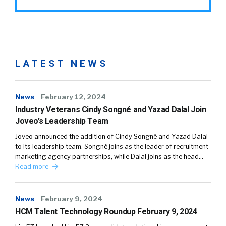
LATEST NEWS
News
February 12, 2024
Industry Veterans Cindy Songné and Yazad Dalal Join
Joveo’s Leadership Team
Joveo announced the addition of Cindy Songné and Yazad Dalal
to its leadership team. Songné joins as the leader of recruitment
marketing agency partnerships, while Dalal joins as the head…
Read more
News
February 9, 2024
HCM Talent Technology Roundup February 9, 2024