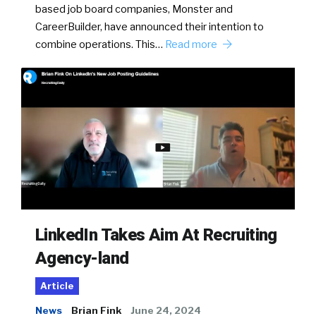
based job board companies, Monster and
CareerBuilder, have announced their intention to
combine operations. This…
Read more
LinkedIn Takes Aim At Recruiting
Agency-land
Article
News
Brian Fink
June 24, 2024