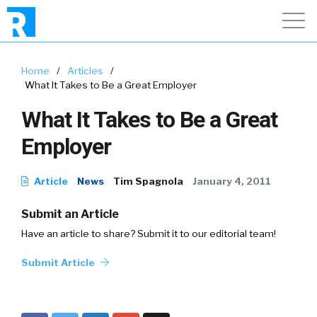
Home
/
Articles
/
What It Takes to Be a Great Employer
What It Takes to Be a Great
Employer
Article
News
Tim Spagnola
January 4, 2011
Submit an Article
Have an article to share? Submit it to our editorial team!
Submit Article