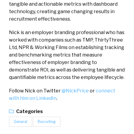
tangible and actionable metrics with dashboard
technology, creating game changing results in
recruitment effectiveness.
Nick is an employer branding professional who has
worked with companies such as TMP, ThirtyThree
Ltd, NPR & Working Films on establishing tracking
and benchmarking metrics that measure
effectiveness of employer branding to
demonstrate ROI, as well as delivering tangible and
quantifiable metrics across the employee lifecycle.
Follow Nick on Twitter
@NickPrice
or
connect
with him on LinkedIn
.
Categories
General
Recruiting