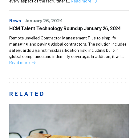
every aspect of the recruitment…
Read more
News
January 26, 2024
HCM Talent Technology Roundup January 26, 2024
Remote unveiled Contractor Management Plus to simplify
managing and paying global contractors. The solution includes
safeguards against misclassification risk, including built-in
global compliance and indemnity coverage. In addition, it will…
Read more
RELATED