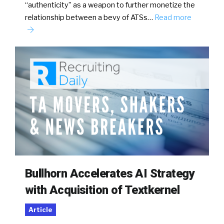
“authenticity” as a weapon to further monetize the
relationship between a bevy of ATSs…
Read more
Bullhorn Accelerates AI Strategy
with Acquisition of Textkernel
Article