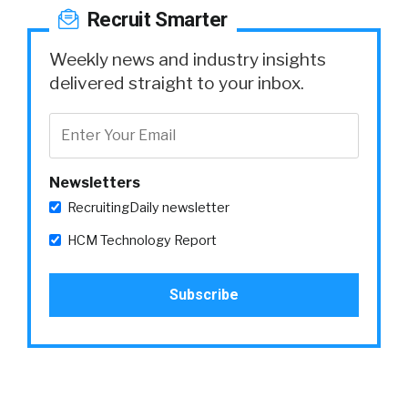
Recruit Smarter
Weekly news and industry insights
delivered straight to your inbox.
Newsletters
RecruitingDaily newsletter
HCM Technology Report