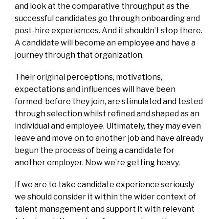
and look at the comparative throughput as the
successful candidates go through onboarding and
post-hire experiences. And it shouldn’t stop there.
A candidate will become an employee and have a
journey through that organization.
Their original perceptions, motivations,
expectations and influences will have been
formed before they join, are stimulated and tested
through selection whilst refined and shaped as an
individual and employee. Ultimately, they may even
leave and move on to another job and have already
begun the process of being a candidate for
another employer. Now we’re getting heavy.
If we are to take candidate experience seriously
we should consider it within the wider context of
talent management and support it with relevant