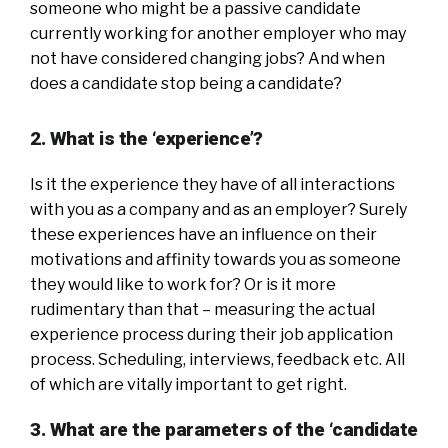
someone who might be a passive candidate
currently working for another employer who may
not have considered changing jobs? And when
does a candidate stop being a candidate?
2. What is the ‘experience’?
Is it the experience they have of all interactions
with you as a company and as an employer? Surely
these experiences have an influence on their
motivations and affinity towards you as someone
they would like to work for? Or is it more
rudimentary than that – measuring the actual
experience process during their job application
process. Scheduling, interviews, feedback etc. All
of which are vitally important to get right.
3. What are the parameters of the ‘candidate