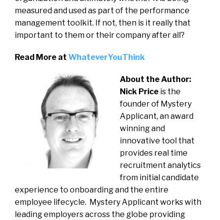
measured and used as part of the performance
management toolkit. If not, then is it really that
important to them or their company after all?
Read More at
WhateverYouThink
About the Author:
Nick Price
is the
founder of Mystery
Applicant, an award
winning and
innovative tool that
provides real time
recruitment analytics
from initial candidate
experience to onboarding and the entire
employee lifecycle. Mystery Applicant works with
leading employers across the globe providing