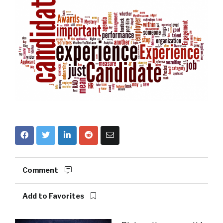
Comment
Add to Favorites