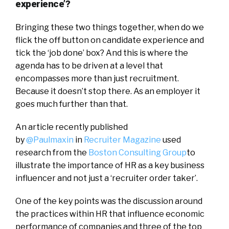
experience’?
Bringing these two things together, when do we
flick the off button on candidate experience and
tick the ‘job done’ box? And this is where the
agenda has to be driven at a level that
encompasses more than just recruitment.
Because it doesn’t stop there. As an employer it
goes much further than that.
An article recently published
by
@Paulmaxin
in
Recruiter Magazine
used
research from the
Boston Consulting Group
to
illustrate the importance of HR as a key business
influencer and not just a ‘recruiter order taker’.
One of the key points was the discussion around
the practices within HR that influence economic
performance of companies and three of the top