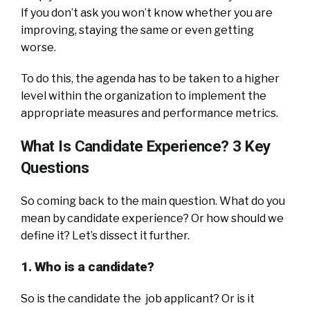
If you don’t ask you won’t know whether you are
improving, staying the same or even getting
worse.
To do this, the agenda has to be taken to a higher
level within the organization to implement the
appropriate measures and performance metrics.
What Is Candidate Experience? 3 Key
Questions
So coming back to the main question. What do you
mean by candidate experience? Or how should we
define it? Let’s dissect it further.
1. Who is a candidate?
So is the candidate the job applicant? Or is it