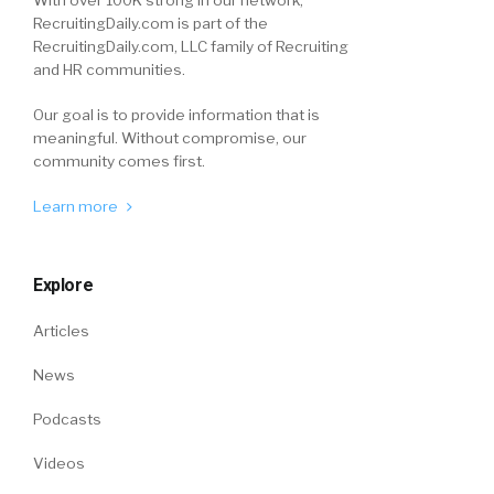
With over 100K strong in our network,
RecruitingDaily.com is part of the
RecruitingDaily.com, LLC family of Recruiting
and HR communities.
Our goal is to provide information that is
meaningful. Without compromise, our
community comes first.
Learn more
Explore
Articles
News
Podcasts
Videos