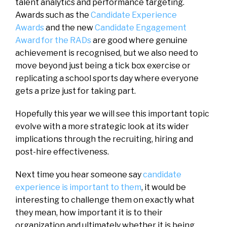
talent analytics and performance targeting.
Awards such as the
Candidate Experience
Awards
and the new
Candidate Engagement
Award for the RADs
are good where genuine
achievement is recognised, but we also need to
move beyond just being a tick box exercise or
replicating a school sports day where everyone
gets a prize just for taking part.
Hopefully this year we will see this important topic
evolve with a more strategic look at its wider
implications through the recruiting, hiring and
post-hire effectiveness.
Next time you hear someone say
candidate
experience is important to them
, it would be
interesting to challenge them on exactly what
they mean, how important it is to their
organization and ultimately whether it is being