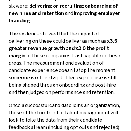
six were:
delivering on recruiting
;
onboarding of
new hires and retention
and
improving employer
branding
.
The evidence showed that the impact of
delivering on these could deliver as much as
x3.5
greater revenue growth and x2.0 the profit
margin
of those companies least capable in these
areas. The measurement and evaluation of
candidate experience doesn’t stop the moment
someone is offered a job. That experience is still
being shaped through onboarding and post-hire
and then judged on performance and retention.
Once a successful candidate joins an organization,
those at the forefront of talent management will
look to take the data from their candidate
feedback stream (including opt outs and rejected)