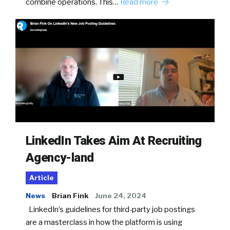
combine operations. This…
Read more
LinkedIn Takes Aim At Recruiting
Agency-land
Article
News
Brian Fink
June 24, 2024
LinkedIn’s guidelines for third-party job postings
are a masterclass in how the platform is using