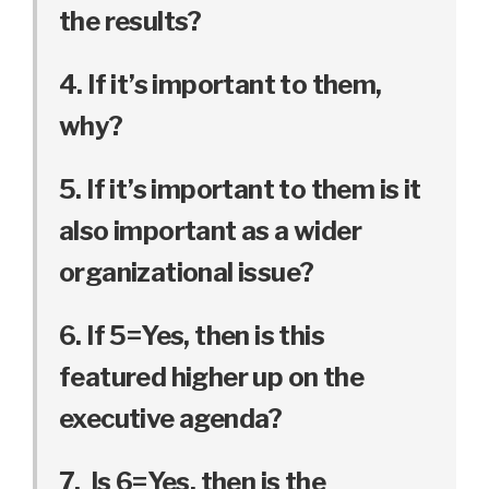
the results?
4. If it’s important to them,
why?
5. If it’s important to them is it
also important as a wider
organizational issue?
6. If 5=Yes, then is this
featured higher up on the
executive agenda?
7. Is 6=Yes, then is the