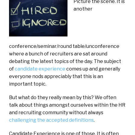
Picture the scene. It is
another
conference/seminar/round table/unconference
where a bunch of recruiters are sat around
debating the latest topics of the day. The subject
of
candidate experience
comes up and generally
everyone nods appreciably that this is an
important topic.
But what do they really mean by this? We often
talk about things amongst ourselves within the HR
and recruiting community without always
challenging the accepted definitions
.
Candidate Experience is one of those. It is often