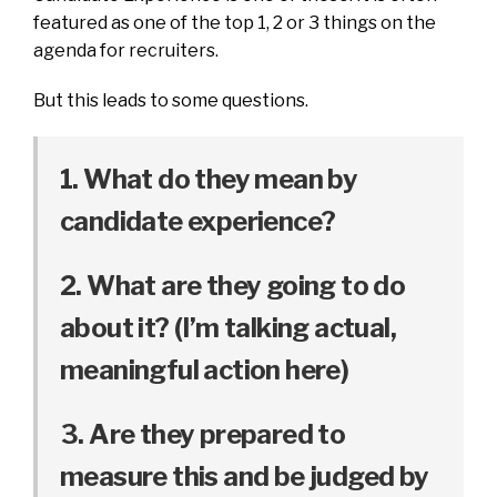
featured as one of the top 1, 2 or 3 things on the
agenda for recruiters.
But this leads to some questions.
1. What do they mean by
candidate experience?
2. What are they going to do
about it? (I’m talking actual,
meaningful action here)
3. Are they prepared to
measure this and be judged by