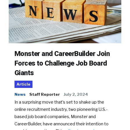
Monster and CareerBuilder Join
Forces to Challenge Job Board
Giants
Article
News
Staff Reporter
July 2, 2024
In a surprising move that’s set to shake up the
online recruitment industry, two pioneering U.S.-
based job board companies, Monster and
CareerBuilder, have announced their intention to