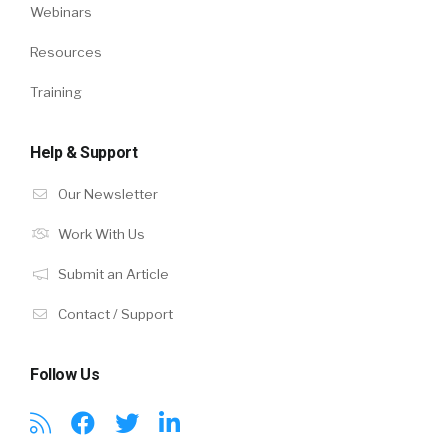
Webinars
Resources
Training
Help & Support
Our Newsletter
Work With Us
Submit an Article
Contact / Support
Follow Us