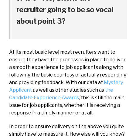
recruiter going to be so vocal
about point 3?
At its most basic level most recruiters want to
ensure they have the processes in place to deliver
a smooth experience to job applicants along with
following the basic courtesy of actually responding
and providing feedback. With our data at
Mystery
Applicant
as well as other studies such as
the
Candidate Experience Awards
, this is still the main
issue for job applicants, whether it is receiving a
response in a timely manner or at all.
In order to ensure delivery on the above you quite
simply have to measure it. How else will you know?