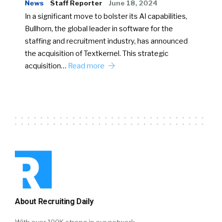
News
Staff Reporter
June 18, 2024
In a significant move to bolster its AI capabilities,
Bullhorn, the global leader in software for the
staffing and recruitment industry, has announced
the acquisition of Textkernel. This strategic
acquisition…
Read more
About Recruiting Daily