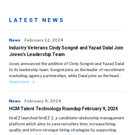
LATEST NEWS
News
February 12, 2024
Industry Veterans Cindy Songné and Yazad Dalal Join
Joveo’s Leadership Team
Joveo announced the addition of Cindy Songné and Yazad Dalal
to its leadership team. Songné joins as the leader of recruitment
marketing agency partnerships, while Dalal joins as the head…
Read more
News
February 9, 2024
HCM Talent Technology Roundup February 9, 2024
hireEZ launched hireEZ 2, a candidate relationship management
platform which aims to save recruiters time, increase hiring
quality and inform stronger hiring strategies by supporting