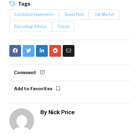
Tags
Candidate Experience
Guest Post
Job Market
Recruiting Advice
Trends
Comment
Add to Favorites
By
Nick Price