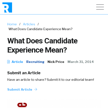
Home
/
Articles
/
What Does Candidate Experience Mean?
What Does Candidate
Experience Mean?
Article
Recruiting
Nick Price
March 31, 2014
Submit an Article
Have an article to share? Submit it to our editorial team!
Submit Article