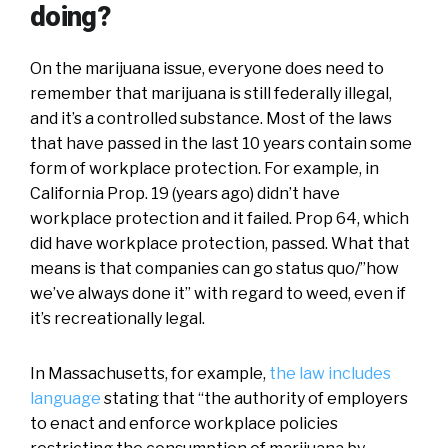
doing?
On the marijuana issue, everyone does need to
remember that marijuana is still federally illegal,
and it’s a controlled substance. Most of the laws
that have passed in the last 10 years contain some
form of workplace protection. For example, in
California Prop. 19 (years ago) didn’t have
workplace protection and it failed. Prop 64, which
did have workplace protection, passed. What that
means is that companies can go status quo/”how
we’ve always done it” with regard to weed, even if
it’s recreationally legal.
In Massachusetts, for example,
the law includes
language
stating that “the authority of employers
to enact and enforce workplace policies