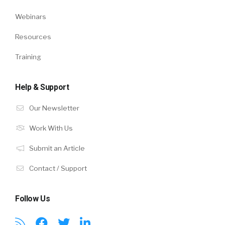
Webinars
Resources
Training
Help & Support
Our Newsletter
Work With Us
Submit an Article
Contact / Support
Follow Us