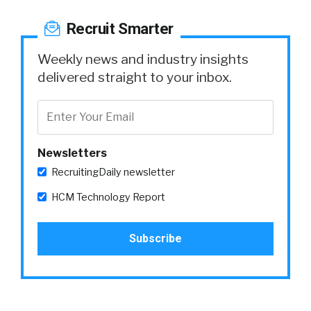
Recruit Smarter
Weekly news and industry insights
delivered straight to your inbox.
Newsletters
RecruitingDaily newsletter
HCM Technology Report