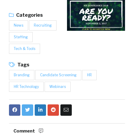
Categories
News
Recruiting
Staffing
Tech & Tools
Tags
Branding
Candidate Screening
HR
HR Technology
Webinars
Comment