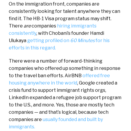
On the immigration front, companies are
consistently looking for talent anywhere they can
find it. The HB-1 Visa program status may shift.
There
are
companies
hiring immigrants
consistently
, with Chobani’s founder Hamdi
Ulukaya
getting profiled on
60 Minutes
for his
efforts in this regard.
There were a number of forward-thinking
companies who offered up something in response
to the travel ban efforts. AirBNB
offered free
housing anywhere in the world
, Google created a
crisis fund to support immigrant rights orgs,
LinkedIn expanded a refugee job support program
to the U.S., and more. Yes, those are mostly tech
companies — and that’s logical, because tech
companies are
usually founded and built by
immigrants.