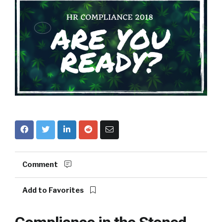
Comment
Add to Favorites