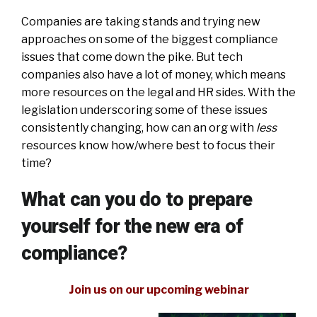
Companies are taking stands and trying new
approaches on some of the biggest compliance
issues that come down the pike. But tech
companies also have a lot of money, which means
more resources on the legal and HR sides. With the
legislation underscoring some of these issues
consistently changing, how can an org with
less
resources know how/where best to focus their
time?
What can you do to prepare
yourself for the new era of
compliance?
Join us on our upcoming webinar