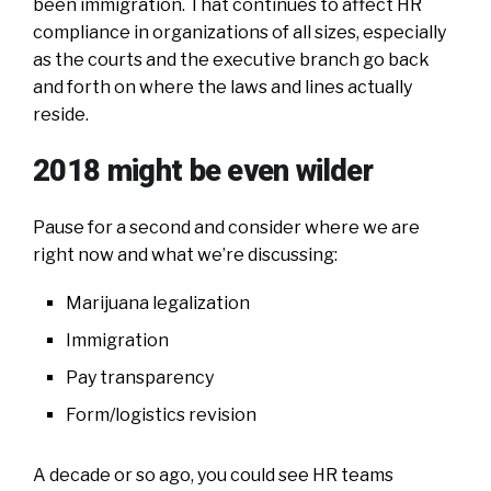
been immigration. That continues to affect HR
compliance in organizations of all sizes, especially
as the courts and the executive branch go back
and forth on where the laws and lines actually
reside.
2018 might be even wilder
Pause for a second and consider where we are
right now and what we’re discussing:
Marijuana legalization
Immigration
Pay transparency
Form/logistics revision
A decade or so ago, you could see HR teams