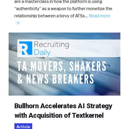
are a masterclass in how the platform is using
“authenticity” as a weapon to further monetize the
relationship between a bevy of ATSs…
Read more
Bullhorn Accelerates AI Strategy
with Acquisition of Textkernel
Article