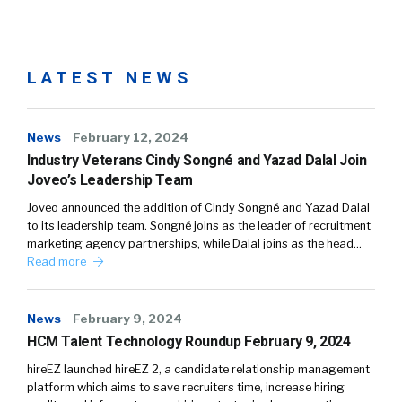
LATEST NEWS
News
February 12, 2024
Industry Veterans Cindy Songné and Yazad Dalal Join
Joveo’s Leadership Team
Joveo announced the addition of Cindy Songné and Yazad Dalal
to its leadership team. Songné joins as the leader of recruitment
marketing agency partnerships, while Dalal joins as the head…
Read more
News
February 9, 2024
HCM Talent Technology Roundup February 9, 2024
hireEZ launched hireEZ 2, a candidate relationship management
platform which aims to save recruiters time, increase hiring