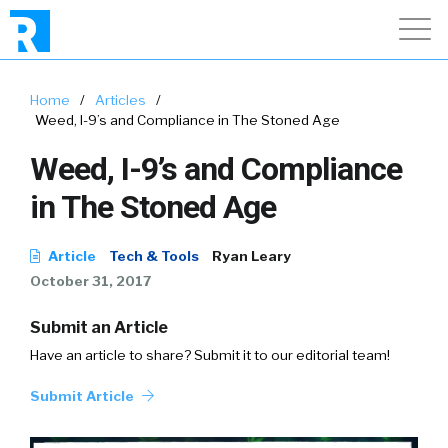
Home
/
Articles
/
Weed, I-9’s and Compliance in The Stoned Age
Weed, I-9’s and Compliance
in The Stoned Age
Article
Tech & Tools
Ryan Leary
October 31, 2017
Submit an Article
Have an article to share? Submit it to our editorial team!
Submit Article