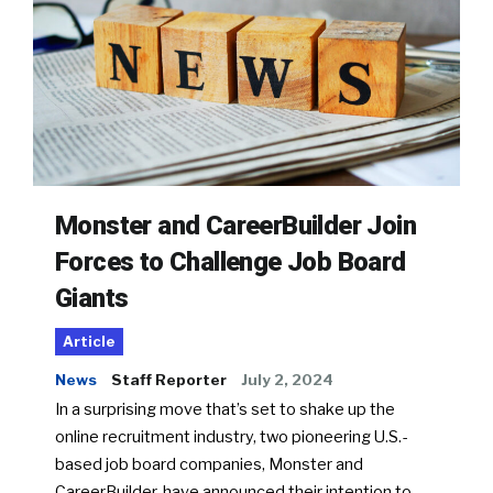
Monster and CareerBuilder Join
Forces to Challenge Job Board
Giants
Article
News
Staff Reporter
July 2, 2024
In a surprising move that’s set to shake up the
online recruitment industry, two pioneering U.S.-
based job board companies, Monster and
CareerBuilder, have announced their intention to