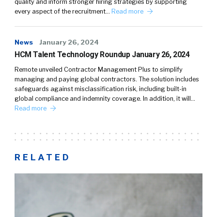
quality and inform stronger hiring strategies by supporting
every aspect of the recruitment…
Read more
News
January 26, 2024
HCM Talent Technology Roundup January 26, 2024
Remote unveiled Contractor Management Plus to simplify
managing and paying global contractors. The solution includes
safeguards against misclassification risk, including built-in
global compliance and indemnity coverage. In addition, it will…
Read more
RELATED