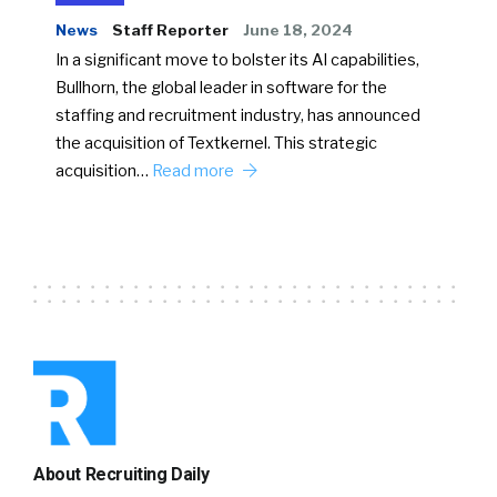
News
Staff Reporter
June 18, 2024
In a significant move to bolster its AI capabilities,
Bullhorn, the global leader in software for the
staffing and recruitment industry, has announced
the acquisition of Textkernel. This strategic
acquisition…
Read more
About Recruiting Daily