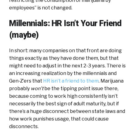
restricting the consumption of marijuana by
employees” is not changed.
Millennials: HR Isn’t Your Friend
(maybe)
In short: many companies on that front are doing
things exactly as they have done them, but that
might need to adjust in the next 2-3 years. There is
an increasing realization by the millennials and
Gen-Z’ers that
HR isn’t a friend to them
. Marijuana
probably
won’t
be the tipping point issue there,
because coming to work high consistently isn’t
necessarily the best sign of adult maturity, but if
there’s a huge disconnect between state laws and
how work punishes usage, that could cause
disconnects.