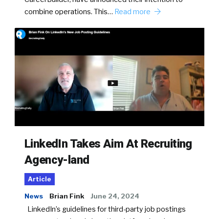
combine operations. This…
Read more
LinkedIn Takes Aim At Recruiting
Agency-land
Article
News
Brian Fink
June 24, 2024
LinkedIn’s guidelines for third-party job postings