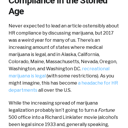
Compliance in the Stoned
Age
Never expected to lead an article ostensibly about
HR compliance by discussing marijuana, but 2017
was a weird year for many of us. There’s an
increasing amount of states where medical
marijuana is legal, and in Alaska, California,
Colorado, Maine, Massachusetts, Nevada, Oregon,
Washington, and Washington D.C.
recreational
marijuana is legal
(with some restrictions). As you
might imagine, this has become
a headache for HR
departments
all over the U.S.
While the increasing spread of marijuana
legalization probably isn’t going to turn a
Fortune
500 office into a Richard Linklater movie (alcohol’s
been legal since 1933 and, generally speaking,