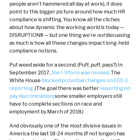
people aren’t hammered all day at work), it does
point to this bigger picture around how much HR
compliance is shifting. You know all the cliches
about how dynamic the working world is today —
DISRUPTION!!! — but one thing we’re
not
discussing
as much is how all these changes impact long-held
compliance notions.
Put weed aside for a second. (Puff, puff, pass?) In
September 2017,
the I-9 form was revised.
The
White House
blocked potential changes on EEO-1
reporting.
(The goal there was better
reporting on
pay discrimination
; some smaller employers still
have to complete sections on race and
employment by March of 2018.)
And obviously, one of the most divisive issues in
America the last 18-24 months (if not longer) has