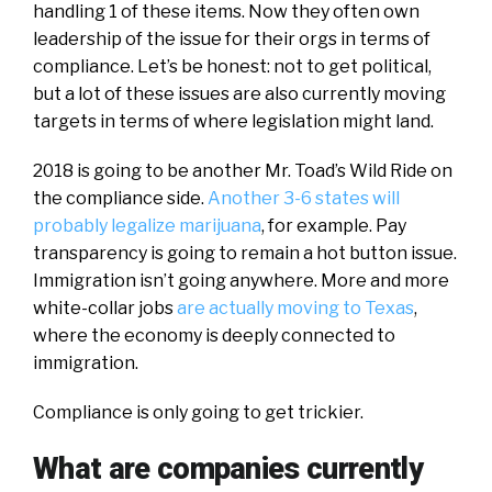
handling 1 of these items. Now they often own
leadership of the issue for their orgs in terms of
compliance. Let’s be honest: not to get political,
but a lot of these issues are also currently moving
targets in terms of where legislation might land.
2018 is going to be another Mr. Toad’s Wild Ride on
the compliance side.
Another 3-6 states will
probably legalize marijuana
, for example. Pay
transparency is going to remain a hot button issue.
Immigration isn’t going anywhere. More and more
white-collar jobs
are actually moving to Texas
,
where the economy is deeply connected to
immigration.
Compliance is only going to get trickier.
What are companies currently