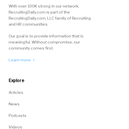
With over 100K strong in our network,
RecruitingDaily.com is part of the
RecruitingDaily.com, LLC family of Recruiting
and HR communities.
Our goal is to provide information that is
meaningful. Without compromise, our
community comes first.
Learn more
Explore
Articles
News
Podcasts
Videos