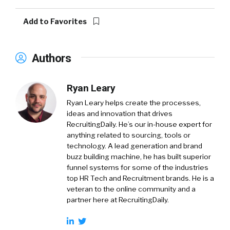
Add to Favorites
Authors
Ryan Leary
Ryan Leary
helps create the processes,
ideas and innovation that drives
RecruitingDaily. He’s our in-house expert for
anything related to sourcing, tools or
technology. A lead generation and brand
buzz building machine, he has built superior
funnel systems for some of the industries
top HR Tech and Recruitment brands. He is a
veteran to the online community and a
partner here at RecruitingDaily.